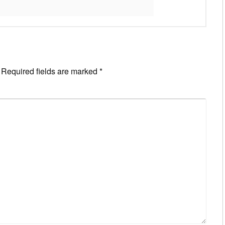
Required fields are marked
*