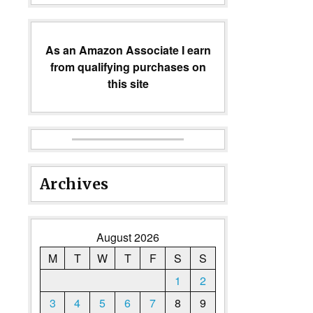
As an Amazon Associate I earn
from qualifying purchases on
this site
Archives
August 2026
M
T
W
T
F
S
S
1
2
3
4
5
6
7
8
9