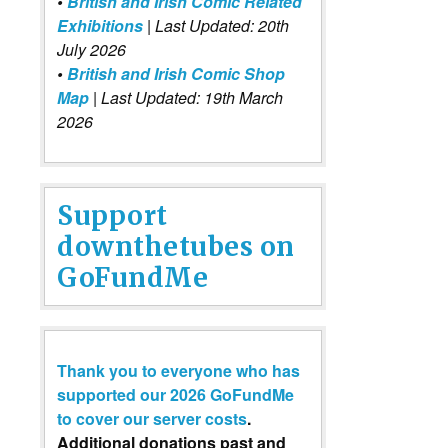
•
British and Irish Comic Related
Exhibitions
| Last Updated: 20th
July 2026
•
British and Irish Comic Shop
Map
| Last Updated: 19th March
2026
Support
downthetubes on
GoFundMe
Thank you to everyone who has
supported our 2026 GoFundMe
to cover our server costs
.
Additional donations past and