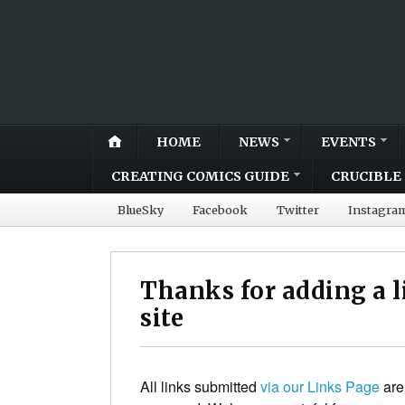
HOME
NEWS
EVENTS
CREATING COMICS GUIDE
CRUCIBLE 
BlueSky
Facebook
Twitter
Instagra
Thanks for adding a 
site
All links submitted
via our Links Page
are