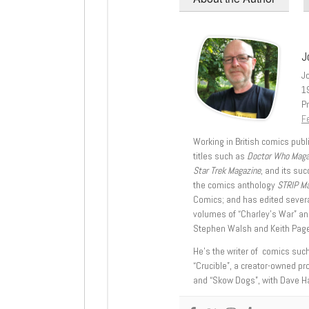
J
J
1
Pr
Fe
Working in British comics publi
titles such as
Doctor Who Mag
Star Trek Magazine
, and its su
the comics anthology
STRIP M
Comics; and has edited severa
volumes of “Charley’s War” an
Stephen Walsh and Keith Page
He’s the writer of comics suc
“Crucible”, a creator-owned pr
and “Skow Dogs”, with Dave H