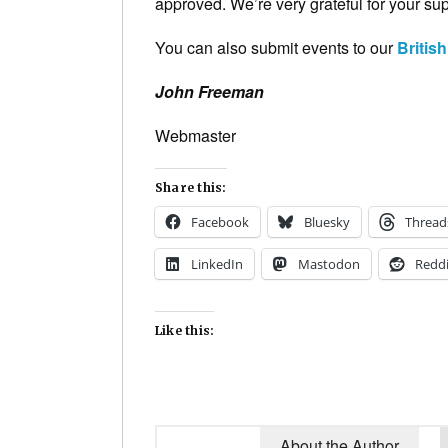
approved. We’re very grateful for your supp
You can also submit events to our
Britis
John Freeman
Webmaster
Share this:
Facebook
Bluesky
Thread
LinkedIn
Mastodon
Reddi
Like this:
About the Author