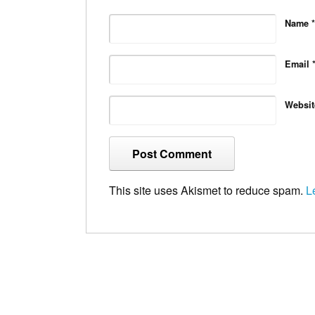
Name
*
Email
Websit
This site uses Akismet to reduce spam.
L