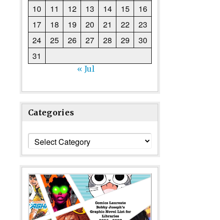
10
11
12
13
14
15
16
17
18
19
20
21
22
23
24
25
26
27
28
29
30
31
« Jul
Categories
Categories