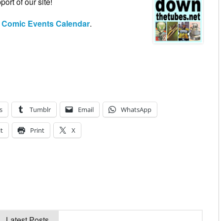
ort of our site!
h Comic Events Calendar
.
s
Tumblr
Email
WhatsApp
t
Print
X
Latest Posts