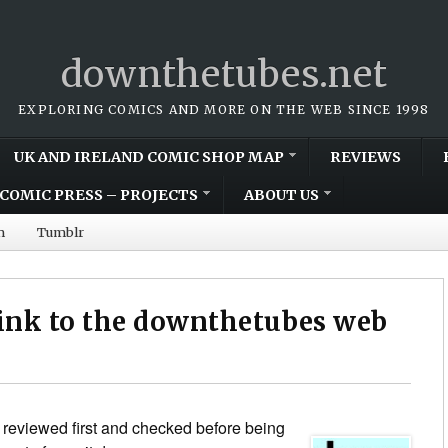
downthetubes.net
EXPLORING COMICS AND MORE ON THE WEB SINCE 1998
UK AND IRELAND COMIC SHOP MAP
REVIEWS
COMIC PRESS – PROJECTS
ABOUT US
m
Tumblr
link to the downthetubes web
 reviewed first and checked before being