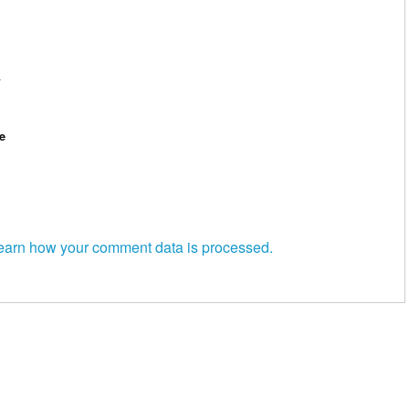
*
e
earn how your comment data is processed.