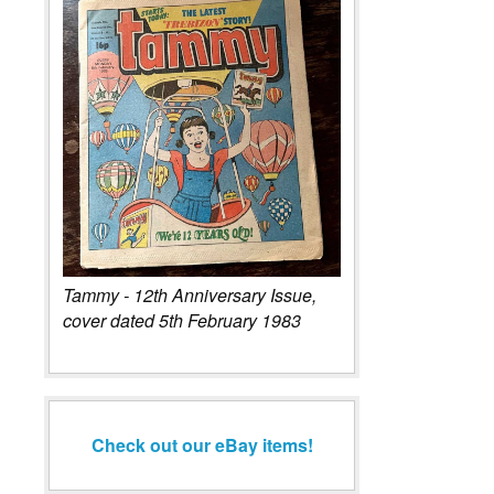
Tammy - 12th Anniversary Issue,
cover dated 5th February 1983
Check out our eBay items!