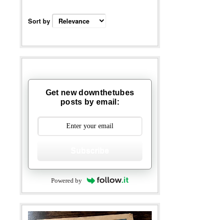
Sort by
Get new downthetubes
posts by email:
Subscribe
Powered by