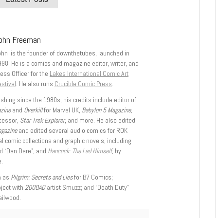
ohn Freeman
ohn is the founder of downthetubes, launched in
998. He is a comics and magazine editor, writer, and
ess Officer for the
Lakes International Comic Art
stival
. He also runs
Crucible Comic Press
.
shing since the 1980s, his credits include editor of
azine
and
Overkill
for Marvel UK,
Babylon 5 Magazine,
ccessor,
Star Trek Explorer
, and more. He also edited
agazine
and edited several audio comics for ROK
l comic collections and graphic novels, including
d “Dan Dare”, and
Hancock: The Lad Himself
, by
.
h as
Pilgrim: Secrets and Lies
for B7 Comics;
oject with
2000AD
artist Smuzz; and “Death Duty”
ailwood.