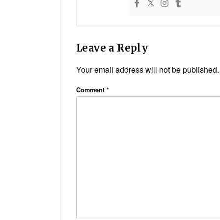
Leave a Reply
Your email address will not be published.
Comment
*