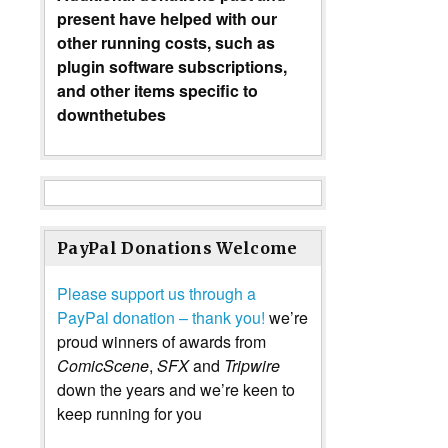
present have helped with our
other running costs, such as
plugin software subscriptions,
and other items specific to
downthetubes
PayPal Donations Welcome
Please support us through a
PayPal donation – thank you!
we’re
proud winners of awards from
ComicScene
,
SFX
and
Tripwire
down the years and we’re keen to
keep running for you