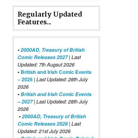
Regularly Updated
Features...
•
2000AD, Treasury of British
Comic Releases 2027
| Last
Updated: 7th Augsut 2026
•
British and Irish Comic Events
– 2026
|
Last Updated: 28th July
2026
•
British and Irish Comic Events
– 2027
| Last Updated: 28th July
2026
•
2000AD, Treasury of British
Comic Releases 2026
| Last
Updated: 21st July 2026