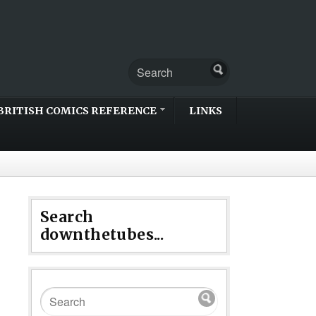
BRITISH COMICS REFERENCE
LINKS
Search
downthetubes...