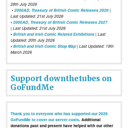
28th July 2026
•
2000AD, Treasury of British Comic Releases 2026
|
Last Updated: 21st July 2026
•
2000AD, Treasury of British Comic Releases 2027
| Last Updated: 21st July 2026
•
British and Irish Comic Related Exhibitions
| Last
Updated: 20th July 2026
•
British and Irish Comic Shop Map
| Last Updated: 19th
March 2026
Support downthetubes on
GoFundMe
Thank you to everyone who has supported our 2026
GoFundMe to cover our server costs
. Additional
donations past and present have helped with our other