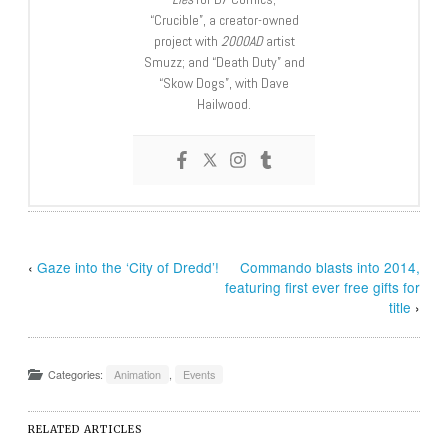
“Crucible”, a creator-owned
project with
2000AD
artist
Smuzz; and “Death Duty” and
“Skow Dogs”, with Dave
Hailwood.
‹
Gaze into the ‘City of Dredd’!
Commando blasts into 2014,
featuring first ever free gifts for
title
›
Categories:
Animation
,
Events
RELATED ARTICLES