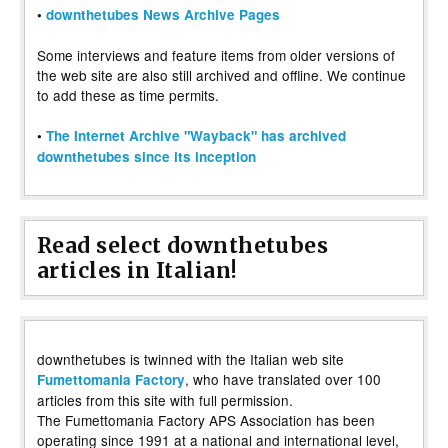
•
downthetubes News Archive Pages
Some interviews and feature items from older versions of
the web site are also still archived and offline. We continue
to add these as time permits.
•
The Internet Archive "Wayback" has archived
downthetubes since its inception
Read select downthetubes
articles in Italian!
downthetubes is twinned with the Italian web site
, who have translated over 100
Fumettomania Factory
articles from this site with full permission.
The Fumettomania Factory APS Association has been
operating since 1991 at a national and international level,