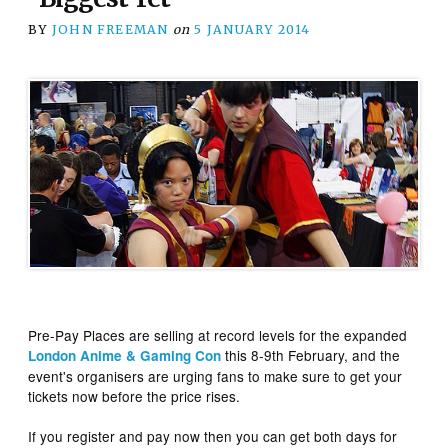
BY
JOHN FREEMAN
on
5 JANUARY 2014
Pre-Pay Places are selling at record levels for the expanded
this 8-9th February, and the
London Anime & Gaming Con
event's organisers are urging fans to make sure to get your
tickets now before the price rises.
If you register and pay now then you can get both days for