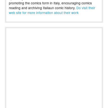
promoting the comics form in Italy, encouraging comics
reading and archiving Italiaun comic history.
Do visit their
web site for more information about their work