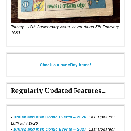
Tammy - 12th Anniversary Issue, cover dated 5th February
1983
Check out our eBay items!
Regularly Updated Features...
|
•
British and Irish Comic Events – 2026
Last Updated:
28th July 2026
•
British and Irish Comic Events – 2027
| Last Updated: