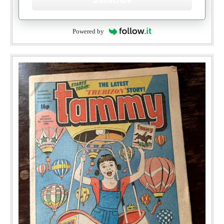
Powered by