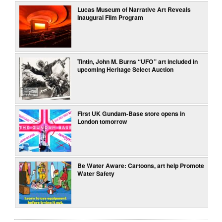
Lucas Museum of Narrative Art Reveals
Inaugural Film Program
Tintin, John M. Burns “UFO” art included in
upcoming Heritage Select Auction
First UK Gundam-Base store opens in
London tomorrow
Be Water Aware: Cartoons, art help Promote
Water Safety