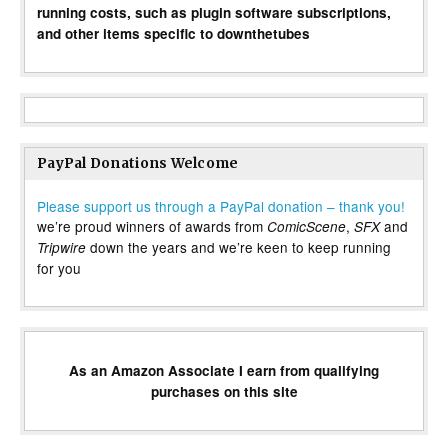
running costs, such as plugin software subscriptions,
and other items specific to downthetubes
PayPal Donations Welcome
Please support us through a PayPal donation – thank you!
we’re proud winners of awards from
,
and
ComicScene
SFX
down the years and we’re keen to keep running
Tripwire
for you
As an Amazon Associate I earn from qualifying
purchases on this site