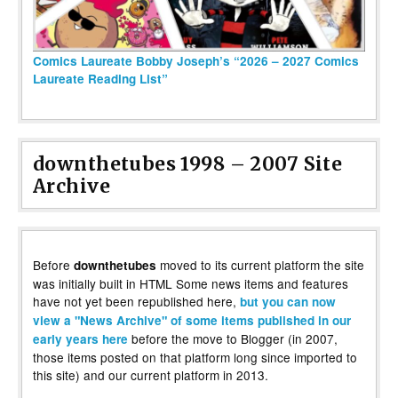
Comics Laureate Bobby Joseph’s “2026 – 2027 Comics
Laureate Reading List”
downthetubes 1998 – 2007 Site
Archive
Before
moved to its current platform the site
downthetubes
was initially built in HTML Some news items and features
have not yet been republished here,
but you can now
view a "News Archive" of some items published in our
before the move to Blogger (in 2007,
early years here
those items posted on that platform long since imported to
this site) and our current platform in 2013.