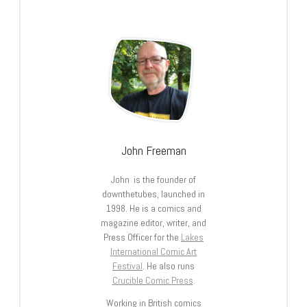
John Freeman
John is the founder of
downthetubes, launched in
1998. He is a comics and
magazine editor, writer, and
Press Officer for the
Lakes
International Comic Art
Festival
. He also runs
Crucible Comic Press
.
Working in British comics