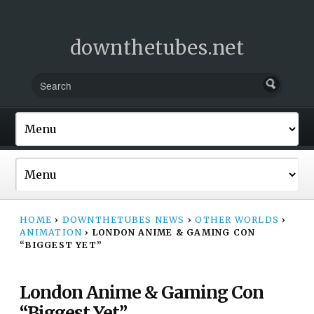
downthetubes.net
HOME
›
DOWNTHETUBES NEWS
›
OTHER WORLDS
›
ANIMATION
›
LONDON ANIME & GAMING CON
“BIGGEST YET”
London Anime & Gaming Con
“Biggest Yet”