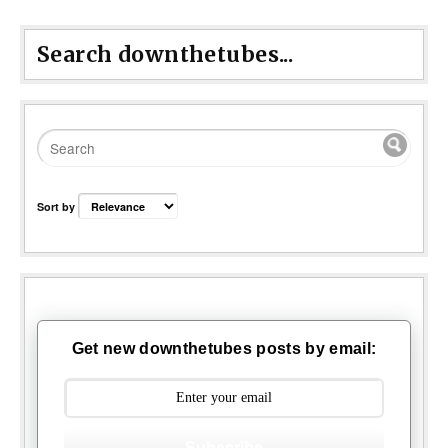
Search downthetubes...
Sort by
Get new downthetubes posts by email:
Subscribe