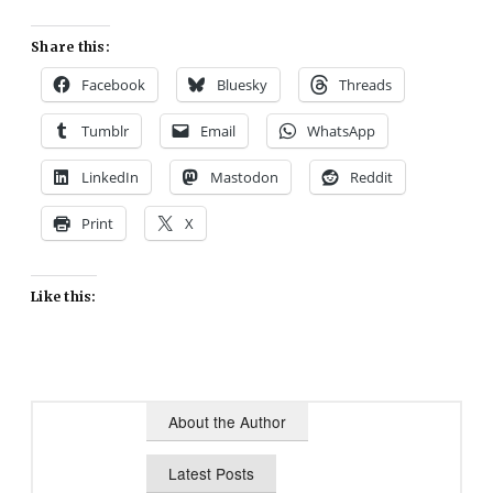
Share this:
Facebook
Bluesky
Threads
Tumblr
Email
WhatsApp
LinkedIn
Mastodon
Reddit
Print
X
Like this:
About the Author
Latest Posts