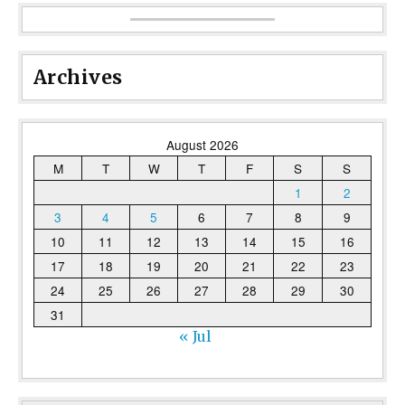
Archives
August 2026
M
T
W
T
F
S
S
1
2
3
4
5
6
7
8
9
10
11
12
13
14
15
16
17
18
19
20
21
22
23
24
25
26
27
28
29
30
31
« Jul