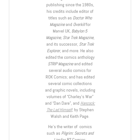
publishing since the 1980s,
his credits include editor of
titles such as
Doctor Who
Magazine
and
Overkill
for
Marvel UK,
Babylon 5
Magazine, Star Trek Magazine
,
and its successor,
Star Trek
Explorer
, and more. He also
edited the comics anthology
STRIP Magazine
and edited
several audio comics for
ROK Comics; and has edited
several comic collections
and graphic novels, including
volumes of “Charley’s War”
and “Dan Dare”, and
Hancock:
The Lad Himself
, by Stephen
Walsh and Keith Page.
He’s the writer of comics
such as
Pilgrim: Secrets and
Lies
for B7 Comics;