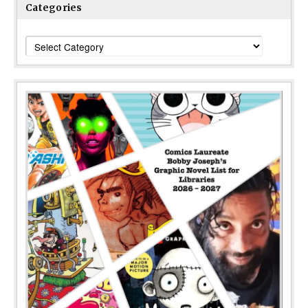
Categories
Categories