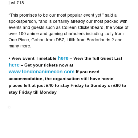
just £18.
“This promises to be our most popular event yet,” said a
spokesperson, “and is certainly already our most packed with
events and guests such as Colleen Clickenbeard, the voice of
over 100 anime and gaming characters including Luffy from
One Piece, Gohan from DBZ, Lilith from Borderlands 2 and
many more.
here
• View Event Timetable
– View the full Guest List
here
–
Get your tickets now at
www.londonanimecon.com
If you need
accommodation, the organisation still have hostel
places left at just £40 to stay Friday to Sunday or £60 to
stay Friday till Monday