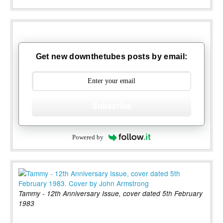
Get new downthetubes posts by email:
Subscribe
Powered by
Tammy - 12th Anniversary Issue, cover dated 5th February
1983