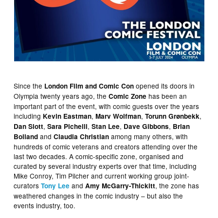
Since the
opened its doors in
London Film and Comic Con
Olympia twenty years ago, the
has been an
Comic Zone
important part of the event, with comic guests over the years
including
,
,
,
Kevin Eastman
Marv Wolfman
Torunn Grønbekk
,
,
,
,
Dan Slott
Sara Pichelli
Stan Lee
Dave Gibbons
Brian
and
among many others, with
Bolland
Claudia Christian
hundreds of comic veterans and creators attending over the
last two decades. A comic-specific zone, organised and
curated by several industry experts over that time, including
Mike Conroy, Tim Pilcher and current working group joint-
curators
and
, the zone has
Tony Lee
Amy McGarry-Thickitt
weathered changes in the comic industry – but also the
events industry, too.