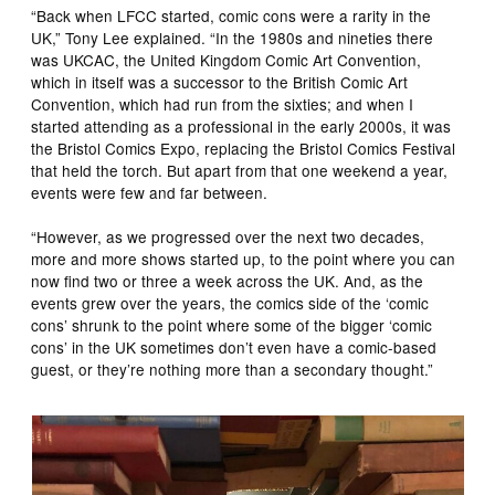
“Back when LFCC started, comic cons were a rarity in the
UK,” Tony Lee explained. “In the 1980s and nineties there
was UKCAC, the United Kingdom Comic Art Convention,
which in itself was a successor to the British Comic Art
Convention, which had run from the sixties; and when I
started attending as a professional in the early 2000s, it was
the Bristol Comics Expo, replacing the Bristol Comics Festival
that held the torch. But apart from that one weekend a year,
events were few and far between.
“However, as we progressed over the next two decades,
more and more shows started up, to the point where you can
now find two or three a week across the UK. And, as the
events grew over the years, the comics side of the ‘comic
cons’ shrunk to the point where some of the bigger ‘comic
cons’ in the UK sometimes don’t even have a comic-based
guest, or they’re nothing more than a secondary thought.”