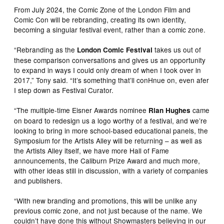
From July 2024, the Comic Zone of the London Film and
Comic Con will be rebranding, creating its own identity,
becoming a singular festival event, rather than a comic zone.
“Rebranding as the
takes us out of
London Comic Festival
these comparison conversations and gives us an opportunity
to expand in ways I could only dream of when I took over in
2017,” Tony said. “It’s something that’ll conHnue on, even afer
I step down as Festival Curator.
“The multiple-time Eisner Awards nominee
came
Rian Hughes
on board to redesign us a logo worthy of a festival, and we’re
looking to bring in more school-based educational panels, the
Symposium for the Artists Alley will be returning – as well as
the Artists Alley itself, we have more Hall of Fame
announcements, the Caliburn Prize Award and much more,
with other ideas still in discussion, with a variety of companies
and publishers.
“With new branding and promotions, this will be unlike any
previous comic zone, and not just because of the name. We
couldn’t have done this without Showmasters believing in our