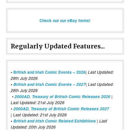
Check out our eBay items!
Regularly Updated Features...
|
•
British and Irish Comic Events – 2026
Last Updated:
28th July 2026
•
British and Irish Comic Events – 2027
| Last Updated:
28th July 2026
•
2000AD, Treasury of British Comic Releases 2026
|
Last Updated: 21st July 2026
•
2000AD, Treasury of British Comic Releases 2027
| Last Updated: 21st July 2026
•
British and Irish Comic Related Exhibitions
| Last
Updated: 20th July 2026