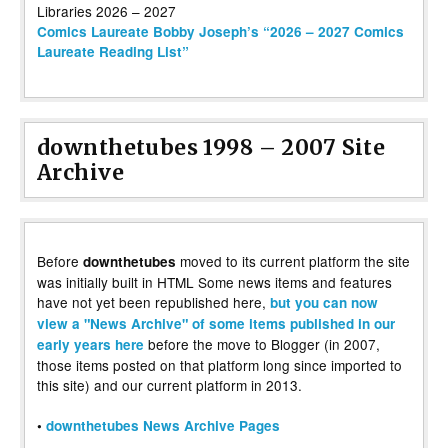
Comics Laureate Bobby Joseph’s “2026 – 2027 Comics
Laureate Reading List”
downthetubes 1998 – 2007 Site
Archive
Before
moved to its current platform the site
downthetubes
was initially built in HTML Some news items and features
have not yet been republished here,
but you can now
view a "News Archive" of some items published in our
before the move to Blogger (in 2007,
early years here
those items posted on that platform long since imported to
this site) and our current platform in 2013.
•
downthetubes News Archive Pages