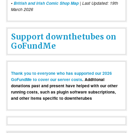
•
British and Irish Comic Shop Map
| Last Updated: 19th
March 2026
Support downthetubes on
GoFundMe
Thank you to everyone who has supported our 2026
GoFundMe to cover our server costs
. Additional
donations past and present have helped with our other
running costs, such as plugin software subscriptions,
and other items specific to downthetubes