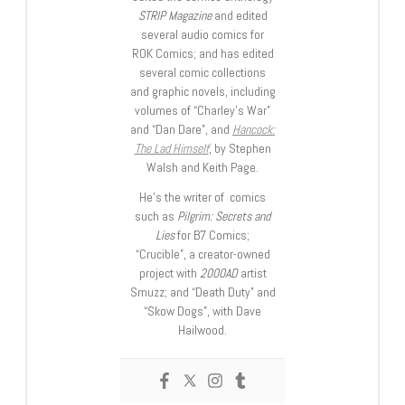
STRIP Magazine
and edited
several audio comics for
ROK Comics; and has edited
several comic collections
and graphic novels, including
volumes of “Charley’s War”
and “Dan Dare”, and
Hancock:
The Lad Himself
, by Stephen
Walsh and Keith Page.
He’s the writer of comics
such as
Pilgrim: Secrets and
Lies
for B7 Comics;
“Crucible”, a creator-owned
project with
2000AD
artist
Smuzz; and “Death Duty” and
“Skow Dogs”, with Dave
Hailwood.