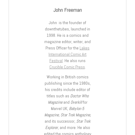
John Freeman
John is the founder of
downthetubes, launched in
1998. He is a comics and
magazine editor, writer, and
Press Officer for the
Lakes
International Comic Art
Festival
. He also runs
Crucible Comic Press
.
Working in British comics
publishing since the 1980s,
his credits include editor of
titles such as
Doctor Who
Magazine
and
Overkill
for
Marvel UK,
Babylon 5
Magazine, Star Trek Magazine
,
and its successor,
Star Trek
Explorer
, and more. He also
edited the comics anthology