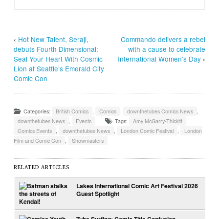
‹
Hot New Talent, Seraji,
Commando delivers a rebel
debuts Fourth Dimensional:
with a cause to celebrate
Seal Your Heart With Cosmic
International Women’s Day
›
Lion at Seattle’s Emerald City
Comic Con
Categories:
British Comics
,
Comics
,
downthetubes Comics News
,
downthetubes News
,
Events
Tags:
Amy McGarry-Thickitt
,
Comics Events
,
downthetubes News
,
London Comic Festival
,
London
Film and Comic Con
,
Showmasters
RELATED ARTICLES
Lakes International Comic Art Festival 2026
Guest Spotlight
Tube Surfing: Comic Title Confusion