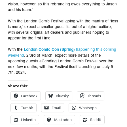
vision, however, so this rebranding owes everything to Jason
and his team.”
With the London Comic Festival going with the mantra of “less
is more,” expect a smaller guest list but of a higher calibre,
with several original art dealers and publishers hoping to
appear for the first Hme.
With the
happening this coming
London Comic Con (Spring)
weekend
, 2/3rd of March, expect more details of the
upcoming guests aCending London Comic Fes/val over the
next few months, with the Festival itself launching on July 5 –
7th, 2024.
Share this:
Facebook
Bluesky
Threads
Tumblr
Email
WhatsApp
LinkedIn
Mastodon
Reddit