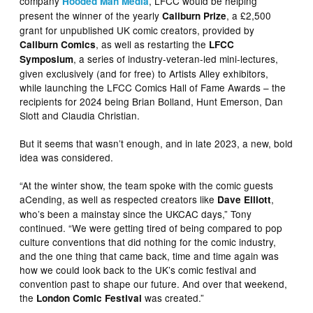
company
, LFCC would be helping
Hooded Man Media
present the winner of the yearly
, a £2,500
Caliburn Prize
grant for unpublished UK comic creators, provided by
, as well as restarting the
Caliburn Comics
LFCC
, a series of industry-veteran-led mini-lectures,
Symposium
given exclusively (and for free) to Artists Alley exhibitors,
while launching the LFCC Comics Hall of Fame Awards – the
recipients for 2024 being Brian Bolland, Hunt Emerson, Dan
Slott and Claudia Christian.
But it seems that wasn’t enough, and in late 2023, a new, bold
idea was considered.
“At the winter show, the team spoke with the comic guests
aCending, as well as respected creators like
,
Dave Elliott
who’s been a mainstay since the UKCAC days,” Tony
continued. “We were getting tired of being compared to pop
culture conventions that did nothing for the comic industry,
and the one thing that came back, time and time again was
how we could look back to the UK’s comic festival and
convention past to shape our future. And over that weekend,
the
was created.”
London Comic Festival