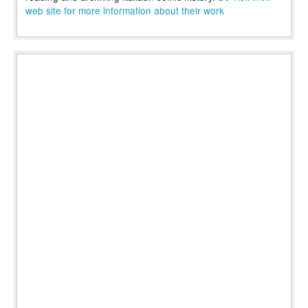
web site for more information about their work