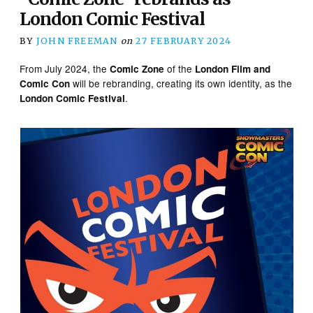
London Comic Festival
BY
JOHN FREEMAN
on
27 FEBRUARY 2024
From July 2024, the
of the
Comic Zone
London Film and
will be rebranding, creating its own identity, as the
Comic Con
.
London Comic Festival