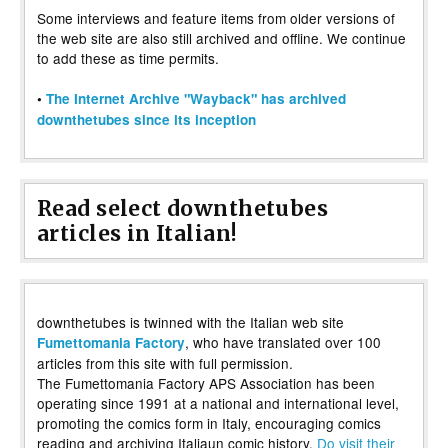
Some interviews and feature items from older versions of
the web site are also still archived and offline. We continue
to add these as time permits.
•
The Internet Archive "Wayback" has archived
downthetubes since its inception
Read select downthetubes
articles in Italian!
downthetubes is twinned with the Italian web site
, who have translated over 100
Fumettomania Factory
articles from this site with full permission.
The Fumettomania Factory APS Association has been
operating since 1991 at a national and international level,
promoting the comics form in Italy, encouraging comics
reading and archiving Italiaun comic history.
Do visit their