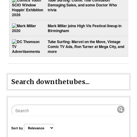
Damaging Sales, and some Doctor Who
trivia
Mark Millar joins High Vis Festival lineup in
Birmingham
Tube Surfing: Marvel on the Move, Vintage
Comic TV Ads, Ron Turner at Mega City, and
more
Search downthetubes...
Sort by