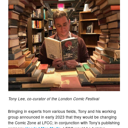
Tony Lee, co-curator of the London Comic Festival
Bringing in experts from various fields, Tony and his working
group announced in early 2023 that they would be changing
the Comic Zone at LFCC; in conjunction with Tony’s publishing