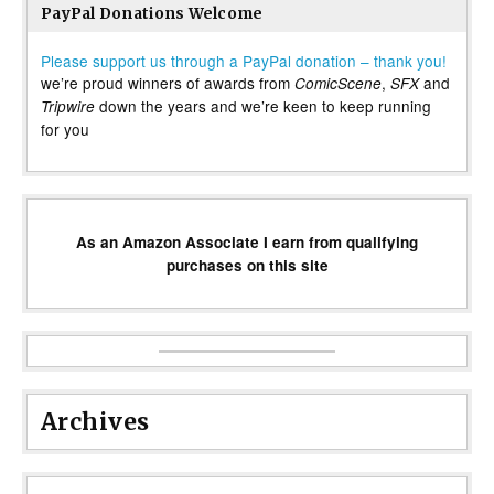
PayPal Donations Welcome
Please support us through a PayPal donation – thank you!
we’re proud winners of awards from
,
and
ComicScene
SFX
down the years and we’re keen to keep running
Tripwire
for you
As an Amazon Associate I earn from qualifying
purchases on this site
Archives