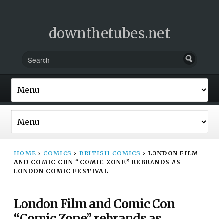
downthetubes.net
HOME
›
COMICS
›
BRITISH COMICS
›
LONDON FILM
AND COMIC CON “COMIC ZONE” REBRANDS AS
LONDON COMIC FESTIVAL
London Film and Comic Con
“Comic Zone” rebrands as