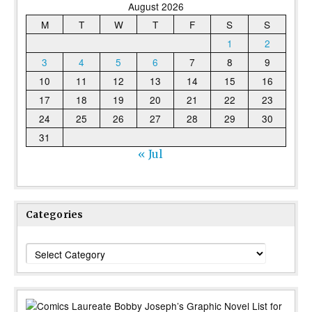
August 2026
M
T
W
T
F
S
S
1
2
3
4
5
6
7
8
9
10
11
12
13
14
15
16
17
18
19
20
21
22
23
24
25
26
27
28
29
30
31
« Jul
Categories
Categories