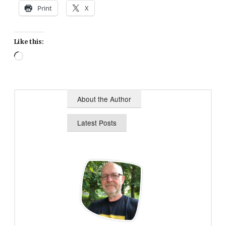
Print
X
Like this:
Loading…
About the Author
Latest Posts