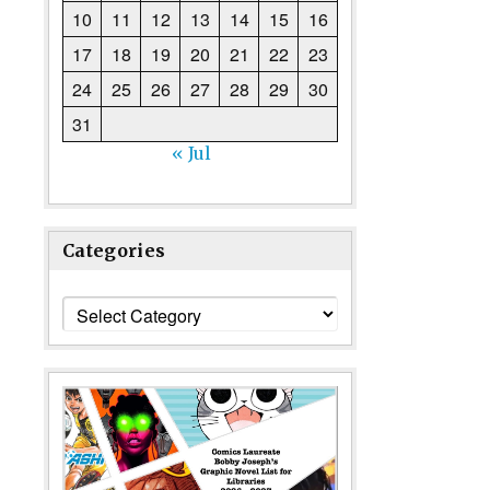
10
11
12
13
14
15
16
17
18
19
20
21
22
23
24
25
26
27
28
29
30
31
« Jul
Categories
Categories