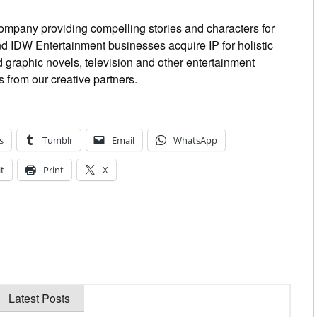
ompany providing compelling stories and characters for
 IDW Entertainment businesses acquire IP for holistic
graphic novels, television and other entertainment
 from our creative partners.
s
Tumblr
Email
WhatsApp
t
Print
X
Latest Posts