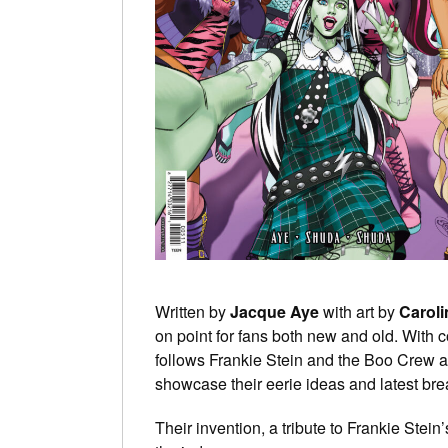
Written by
Jacque Aye
with art by
Carol
on point for fans both new and old. With c
follows Frankie Stein and the Boo Crew a
showcase their eerie ideas and latest bre
Their invention, a tribute to Frankie Stein