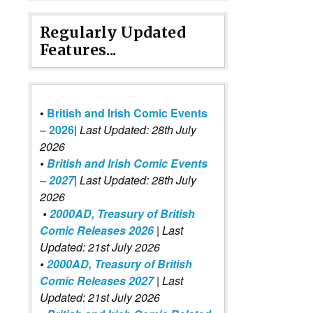
Regularly Updated
Features...
•
British and Irish Comic Events
– 2026
|
Last Updated: 28th July
2026
•
British and Irish Comic Events
– 2027
| Last Updated: 28th July
2026
•
2000AD, Treasury of British
Comic Releases 2026
| Last
Updated: 21st July 2026
•
2000AD, Treasury of British
Comic Releases 2027
| Last
Updated: 21st July 2026