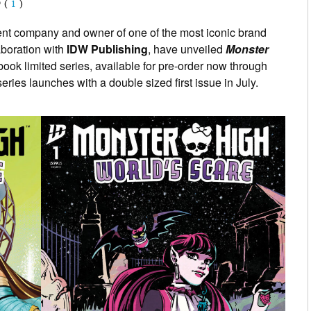
(
1
)
ent company and owner of one of the most iconic brand
laboration with
IDW Publishing
, have unveiled
Monster
 book limited series, available for pre-order now through
ies launches with a double sized first issue in July.