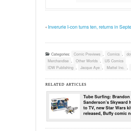
‹
Inverurie I-con turns ten, returns in Sep
Categories:
Comic Previews
,
Comics
,
do
Merchandise
,
Other Worlds
,
US Comics
IDW Publishing
,
Jacque Aye
,
Mattel Inc.
,
RELATED ARTICLES
Tube Surfing: Brandon
Sanderson’s Skyward 
to TV, new Star Wars ki
released, Buffy comic 