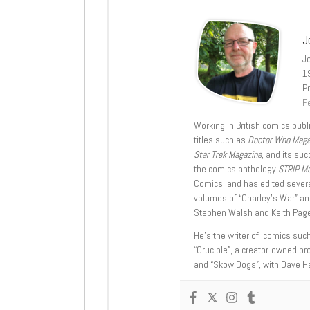
J
J
1
Pr
Fe
Working in British comics publi
titles such as
Doctor Who Mag
Star Trek Magazine
, and its su
the comics anthology
STRIP M
Comics; and has edited severa
volumes of “Charley’s War” an
Stephen Walsh and Keith Page
He’s the writer of comics suc
“Crucible”, a creator-owned pr
and “Skow Dogs”, with Dave H