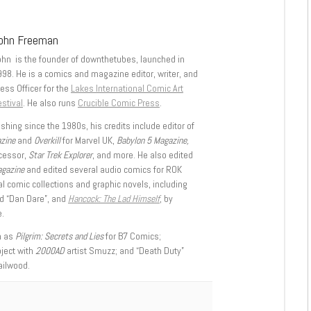
ohn Freeman
ohn is the founder of downthetubes, launched in
998. He is a comics and magazine editor, writer, and
ess Officer for the
Lakes International Comic Art
stival
. He also runs
Crucible Comic Press
.
shing since the 1980s, his credits include editor of
azine
and
Overkill
for Marvel UK,
Babylon 5 Magazine,
ccessor,
Star Trek Explorer
, and more. He also edited
agazine
and edited several audio comics for ROK
l comic collections and graphic novels, including
d “Dan Dare”, and
Hancock: The Lad Himself
, by
.
h as
Pilgrim: Secrets and Lies
for B7 Comics;
oject with
2000AD
artist Smuzz; and “Death Duty”
ailwood.