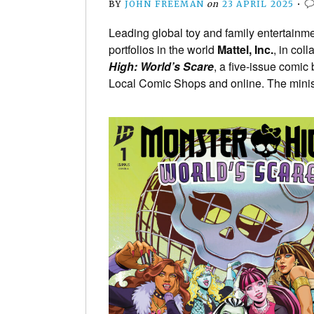
BY
JOHN FREEMAN
on
23 APRIL 2025
•
Leading global toy and family entertainm
portfolios in the world
Mattel, Inc.
, in col
High: World’s Scare
, a five-issue comic
Local Comic Shops and online. The miniser