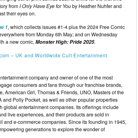
story from
I Only Have Eye for You
by Heather Nuhfer and
ast their eyes on.
e 1
, which collects issues #1-4 plus the 2024 Free Comic
es everywhere from Monday 6th May; and on Wednesday
ith a new comic,
Monster High: Pride 2025
.
com – UK and Worldwide Cult Entertainment
 entertainment company and owner of one of the most
 engage consumers and fans through our franchise brands,
ce, American Girl, Thomas & Friends, UNO, Masters of the
and Polly Pocket, as well as other popular properties
th global entertainment companies. Its offerings include
and live experiences, and their products are sold in
tail and e-commerce companies. Since its founding in 1945,
n empowering generations to explore the wonder of