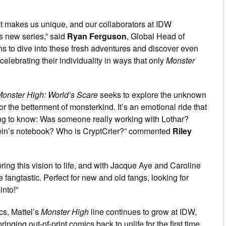
t makes us unique, and our collaborators at IDW
is new series,” said
Ryan Ferguson
, Global Head of
ans to dive into these fresh adventures and discover even
elebrating their individuality in ways that only
Monster
onster High: World’s Scare
seeks to explore the unknown
 the betterment of monsterkind. It’s an emotional ride that
g to know: Was someone really working with Lothar?
tein’s notebook? Who is CryptCrier?” commented
Riley
bring this vision to life, and with Jacque Aye and Caroline
e fangtastic. Perfect for new and old fangs, looking for
into!”
cs, Mattel’s
Monster High
line continues to grow at IDW,
 bringing out-of-print comics back to unlife for the first time