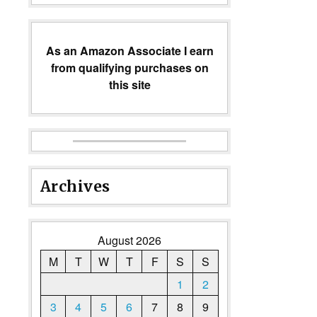
As an Amazon Associate I earn
from qualifying purchases on
this site
Archives
August 2026
M
T
W
T
F
S
S
1
2
3
4
5
6
7
8
9