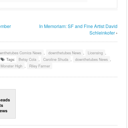
tember
In Memoriam: SF and Fine Artist David
Schleinkofer
›
wnthetubes Comics News
,
downthetubes News
,
Licensing
,
Tags:
Betsy Cola
,
Caroline Shuda
,
downthetubes News
,
Monster High
,
Riley Farmer
heads
ts
news