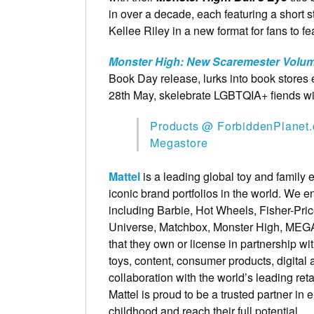
in over a decade, each featuring a short 
Kellee Riley in a new format for fans to fe
Monster High: New Scaremester Volum
Book Day release, lurks into book stor
28th May, skelebrate LGBTQIA+ fiends w
Products @ ForbiddenPlanet.
Megastore
Mattel
is a leading global toy and family
iconic brand portfolios in the world. We
including Barbie, Hot Wheels, Fisher-Pri
Universe, Matchbox, Monster High, MEGA 
that they own or license in partnership wi
toys, content, consumer products, digital 
collaboration with the world’s leading re
Mattel is proud to be a trusted partner i
childhood and reach their full potential.