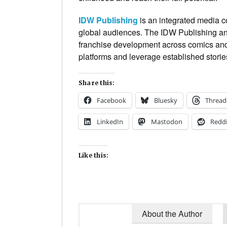
IDW Publishing
is an integrated media c
global audiences. The IDW Publishing and
franchise development across comics and 
platforms and leverage established stories
Share this:
Facebook
Bluesky
Thread
LinkedIn
Mastodon
Reddi
Like this:
About the Author