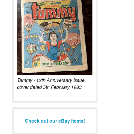
Tammy - 12th Anniversary Issue,
cover dated 5th February 1983
Check out our eBay items!