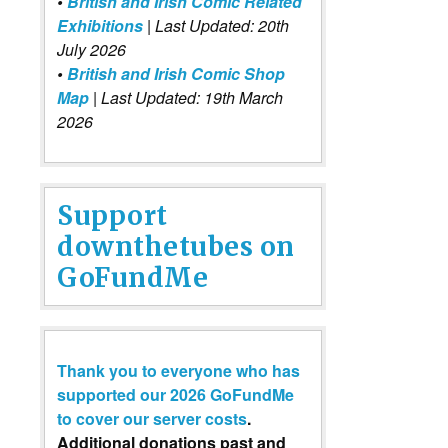
•
British and Irish Comic Related
Exhibitions
| Last Updated: 20th
July 2026
•
British and Irish Comic Shop
Map
| Last Updated: 19th March
2026
Support
downthetubes on
GoFundMe
Thank you to everyone who has
supported our 2026 GoFundMe
to cover our server costs
.
Additional donations past and