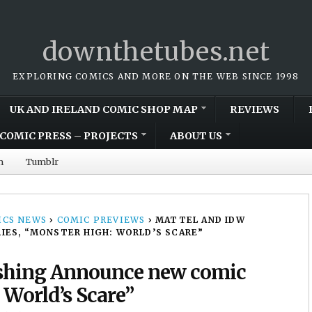
downthetubes.net
EXPLORING COMICS AND MORE ON THE WEB SINCE 1998
UK AND IRELAND COMIC SHOP MAP
REVIEWS
COMIC PRESS – PROJECTS
ABOUT US
m
Tumblr
CS NEWS
›
COMIC PREVIEWS
›
MATTEL AND IDW
IES, “MONSTER HIGH: WORLD’S SCARE”
ishing Announce new comic
 World’s Scare”