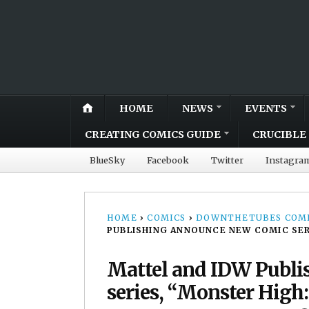
HOME
NEWS
EVENTS
CREATING COMICS GUIDE
CRUCIBLE 
BlueSky
Facebook
Twitter
Instagra
HOME
›
COMICS
›
DOWNTHETUBES COMI
PUBLISHING ANNOUNCE NEW COMIC SER
Mattel and IDW Publ
series, “Monster High: