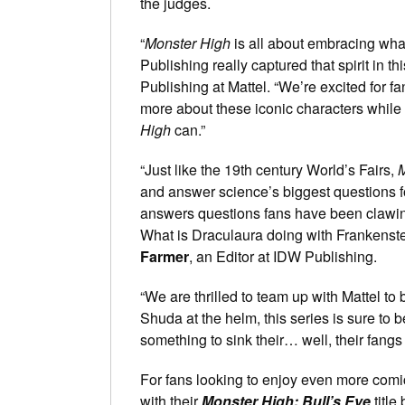
the judges.
“
Monster High
is all about embracing wha
Publishing really captured that spirit in th
Publishing at Mattel. “We’re excited for f
more about these iconic characters while c
High
can.”
“Just like the 19th century World’s Fairs,
M
and answer science’s biggest questions for
answers questions fans have been clawin
What is Draculaura doing with Frankens
Farmer
, an Editor at IDW Publishing.
“We are thrilled to team up with Mattel to 
Shuda at the helm, this series is sure to b
something to sink their… well, their fangs 
For fans looking to enjoy even more comi
with their
Monster High: Bull’s Eye
title