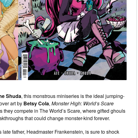
ine Shuda
, this monstrous miniseries is the ideal jumping-
over art by
Betsy Cola
,
Monster High: World’s Scare
s they compete in The World’s Scare, where gifted ghouls
akthroughs that could change monster-kind forever.
’s late father, Headmaster Frankenstein, is sure to shock