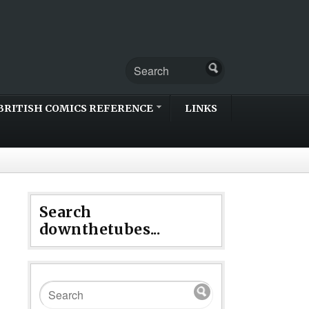
BRITISH COMICS REFERENCE
LINKS
Search
downthetubes...