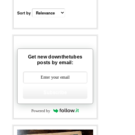
Sort by
Get new downthetubes
posts by email:
Subscribe
Powered by