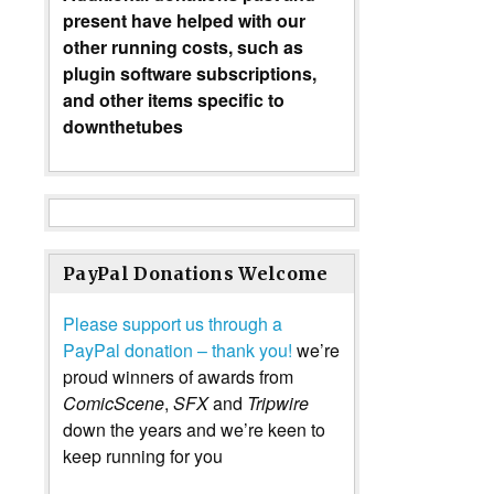
present have helped with our
other running costs, such as
plugin software subscriptions,
and other items specific to
downthetubes
PayPal Donations Welcome
Please support us through a
PayPal donation – thank you!
we’re
proud winners of awards from
ComicScene
,
SFX
and
Tripwire
down the years and we’re keen to
keep running for you