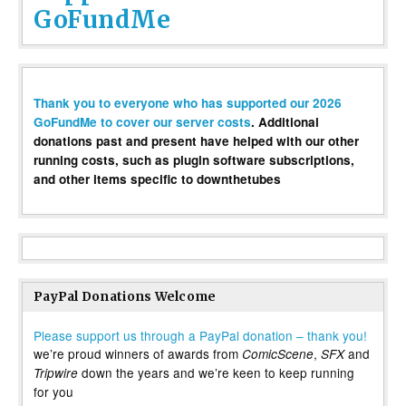
GoFundMe
Thank you to everyone who has supported our 2026
GoFundMe to cover our server costs
. Additional
donations past and present have helped with our other
running costs, such as plugin software subscriptions,
and other items specific to downthetubes
PayPal Donations Welcome
Please support us through a PayPal donation – thank you!
we’re proud winners of awards from
,
and
ComicScene
SFX
down the years and we’re keen to keep running
Tripwire
for you