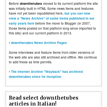
Before
moved to its current platform the site
downthetubes
was initially built in HTML Some news items and features
have not yet been republished here,
but you can now
view a "News Archive" of some items published in our
before the move to Blogger (in 2007,
early years here
those items posted on that platform long since imported to
this site) and our current platform in 2013.
•
downthetubes News Archive Pages
Some interviews and feature items from older versions of
the web site are also still archived and offline. We continue
to add these as time permits.
•
The Internet Archive "Wayback" has archived
downthetubes since its inception
Read select downthetubes
articles in Italian!