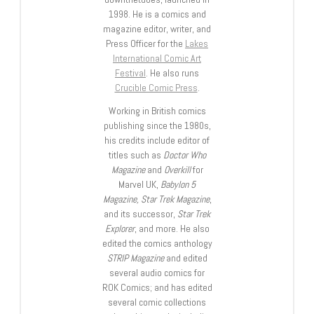
1998. He is a comics and
magazine editor, writer, and
Press Officer for the
Lakes
International Comic Art
Festival
. He also runs
Crucible Comic Press
.
Working in British comics
publishing since the 1980s,
his credits include editor of
titles such as
Doctor Who
Magazine
and
Overkill
for
Marvel UK,
Babylon 5
Magazine, Star Trek Magazine
,
and its successor,
Star Trek
Explorer
, and more. He also
edited the comics anthology
STRIP Magazine
and edited
several audio comics for
ROK Comics; and has edited
several comic collections