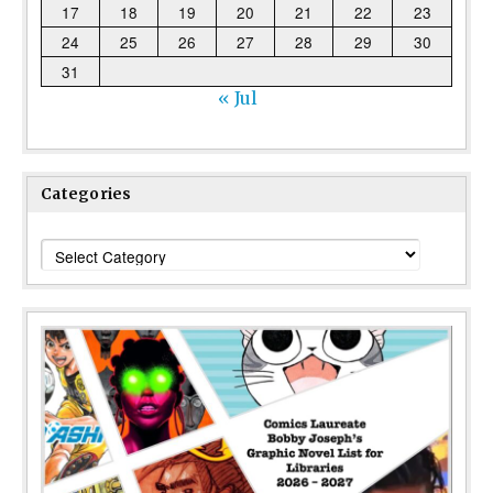
17
18
19
20
21
22
23
24
25
26
27
28
29
30
31
« Jul
Categories
Categories