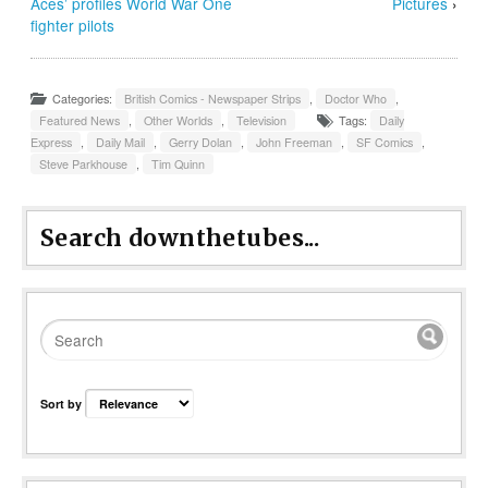
Aces’ profiles World War One
Pictures
›
fighter pilots
Categories:
British Comics - Newspaper Strips
,
Doctor Who
,
Featured News
,
Other Worlds
,
Television
Tags:
Daily
Express
,
Daily Mail
,
Gerry Dolan
,
John Freeman
,
SF Comics
,
Steve Parkhouse
,
Tim Quinn
Search downthetubes...
Sort by