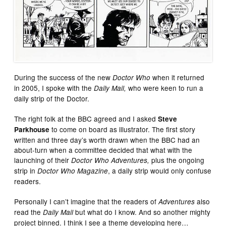
During the success of the new
when it returned
Doctor Who
in 2005, I spoke with the
who were keen to run a
Daily Mail,
daily strip of the Doctor.
The right folk at the BBC agreed and I asked
Steve
to come on board as illustrator. The first story
Parkhouse
written and three day’s worth drawn when the BBC had an
about-turn when a committee decided that what with the
launching of their
plus the ongoing
Doctor Who Adventures,
strip in
, a daily strip would only confuse
Doctor Who Magazine
readers.
Personally I can’t imagine that the readers of
also
Adventures
read the
but what do I know. And so another mighty
Daily Mail
project binned. I think I see a theme developing here…