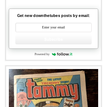
Get new downthetubes posts by email:
Subscribe
Powered by