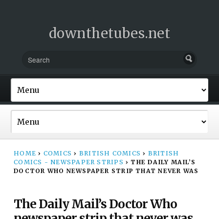
downthetubes.net
HOME
›
COMICS
›
BRITISH COMICS
›
BRITISH
COMICS - NEWSPAPER STRIPS
›
THE DAILY MAIL’S
DOCTOR WHO NEWSPAPER STRIP THAT NEVER WAS
The Daily Mail’s Doctor Who
newspaper strip that never was