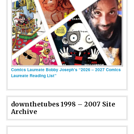
Comics Laureate Bobby Joseph’s “2026 – 2027 Comics
Laureate Reading List”
downthetubes 1998 – 2007 Site
Archive