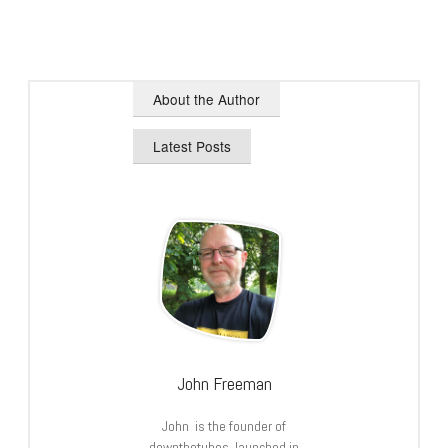
About the Author
Latest Posts
John Freeman
John is the founder of
downthetubes, launched in