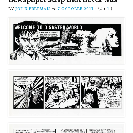
BY
JOHN FREEMAN
on
7 OCTOBER 2013
•
(
1
)