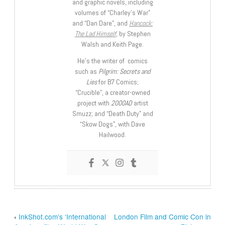
and graphic novels, including
volumes of “Charley’s War”
and “Dan Dare”, and
Hancock:
The Lad Himself
, by Stephen
Walsh and Keith Page.
He’s the writer of comics
such as
Pilgrim: Secrets and
Lies
for B7 Comics;
“Crucible”, a creator-owned
project with
2000AD
artist
Smuzz; and “Death Duty” and
“Skow Dogs”, with Dave
Hailwood.
‹
InkShot.com’s ‘International
London Film and Comic Con in