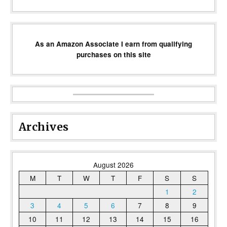
As an Amazon Associate I earn from qualifying
purchases on this site
Archives
August 2026
M
T
W
T
F
S
S
1
2
3
4
5
6
7
8
9
10
11
12
13
14
15
16