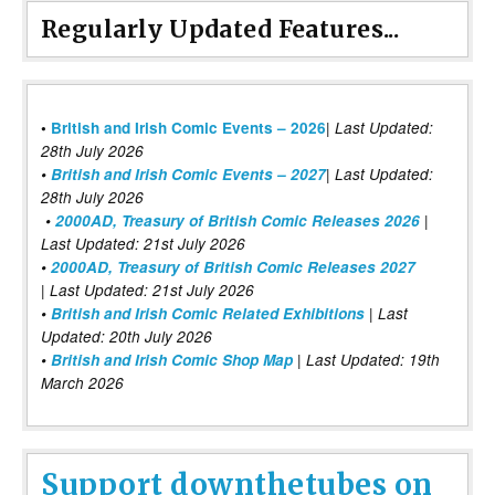
Regularly Updated Features...
|
•
British and Irish Comic Events – 2026
Last Updated:
28th July 2026
•
British and Irish Comic Events – 2027
| Last Updated:
28th July 2026
•
2000AD, Treasury of British Comic Releases 2026
|
Last Updated: 21st July 2026
•
2000AD, Treasury of British Comic Releases 2027
| Last Updated: 21st July 2026
•
British and Irish Comic Related Exhibitions
| Last
Updated: 20th July 2026
•
British and Irish Comic Shop Map
| Last Updated: 19th
March 2026
Support downthetubes on