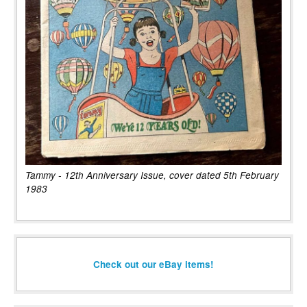
Tammy - 12th Anniversary Issue, cover dated 5th February
1983
Check out our eBay items!