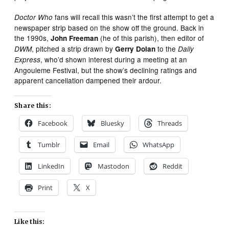
fans will recall this wasn’t the first attempt to get a
Doctor Who
newspaper strip based on the show off the ground. Back in
the 1990s,
(he of this parish), then editor of
John Freeman
, pitched a strip drawn by
to the
DWM
Gerry Dolan
Daily
, who’d shown interest during a meeting at an
Express
Angouleme Festival, but the show’s declining ratings and
apparent cancellation dampened their ardour.
Share this:
Facebook
Bluesky
Threads
Tumblr
Email
WhatsApp
LinkedIn
Mastodon
Reddit
Print
X
Like this: