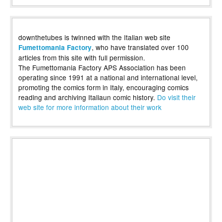
downthetubes is twinned with the Italian web site
, who have translated over 100
Fumettomania Factory
articles from this site with full permission.
The Fumettomania Factory APS Association has been
operating since 1991 at a national and international level,
promoting the comics form in Italy, encouraging comics
reading and archiving Italiaun comic history.
Do visit their
web site for more information about their work