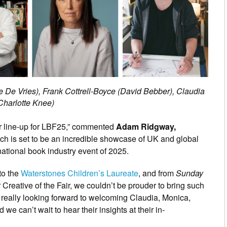
de De Vries), Frank Cottrell-Boyce (David Bebber), Claudia
Charlotte Knee)
hor line-up for LBF25,” commented
Adam Ridgway,
ich is set to be an incredible showcase of UK and global
rnational book industry event of 2025.
to the
Waterstones Children’s Laureate
, and from
Sunday
r Creative of the Fair, we couldn’t be prouder to bring such
e really looking forward to welcoming Claudia, Monica,
e can’t wait to hear their insights at their in-