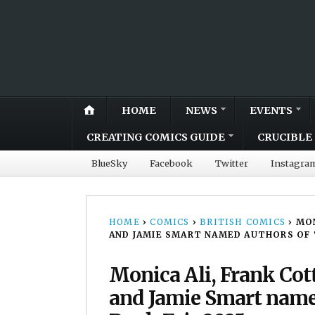
HOME
NEWS
EVENTS
CREATING COMICS GUIDE
CRUCIBLE 
BlueSky
Facebook
Twitter
Instagra
HOME
›
COMICS
›
BRITISH COMICS
›
MON
AND JAMIE SMART NAMED AUTHORS OF T
Monica Ali, Frank Cott
and Jamie Smart named