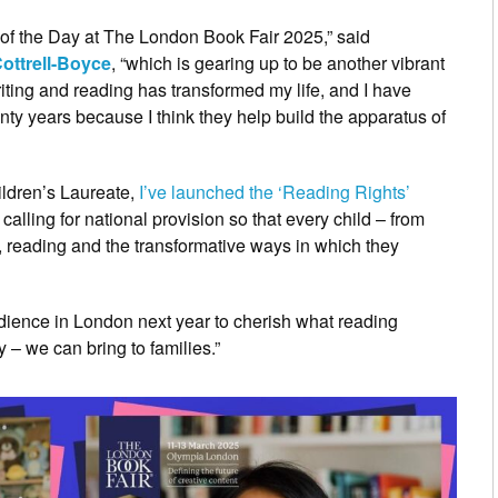
r of the Day at The London Book Fair 2025,” said
ottrell-Boyce
, “which is gearing up to be another vibrant
riting and reading has transformed my life, and I have
nty years because I think they help build the apparatus of
ildren’s Laureate,
I’ve launched the ‘Reading Rights’
, calling for national provision so that every child – from
s, reading and the transformative ways in which they
udience in London next year to cherish what reading
 – we can bring to families.”