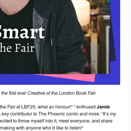
he first ever Creative of the London Book Fair
 of the Fair at LBF25, what an honour!” ” enthused
Jamie
a key contributor to The Phoenix comic and more. “It’s my
excited to throw myself into it, meet everyone, and share
aking with anyone who’d like to listen!”