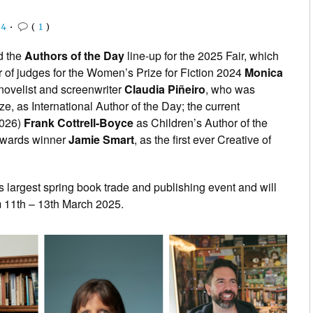
24
•
(
1
)
d the
Authors of the Day
line-up for the 2025 Fair, which
air of judges for the Women’s Prize for Fiction 2024
Monica
novelist and screenwriter
Claudia Piñeiro
, who was
ize, as International Author of the Day; the current
2026)
Frank Cottrell-Boyce
as Children’s Author of the
 Awards winner
Jamie Smart
, as the first ever Creative of
 largest spring book trade and publishing event and will
m 11th – 13th March 2025.