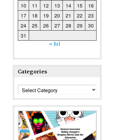
10
11
12
13
14
15
16
17
18
19
20
21
22
23
24
25
26
27
28
29
30
31
« Jul
Categories
Categories