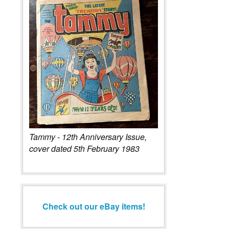
Tammy - 12th Anniversary Issue,
cover dated 5th February 1983
Check out our eBay items!