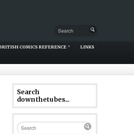
BRITISH COMICS REFERENCE
LINKS
Search
downthetubes...