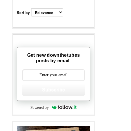
Sort by
Get new downthetubes
posts by email:
Subscribe
Powered by