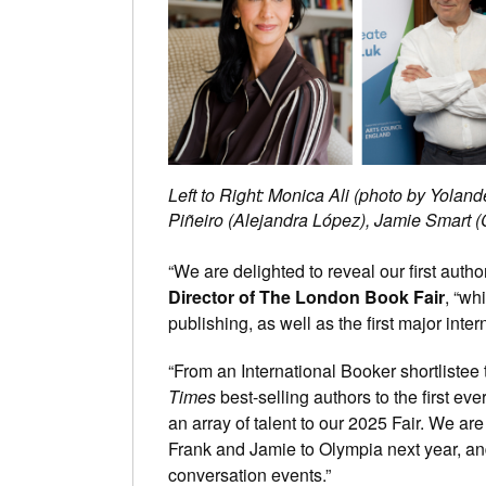
Left to Right: Monica Ali (photo by Yolan
Piñeiro (Alejandra López), Jamie Smart (
“We are delighted to reveal our first aut
Director of The London Book Fair
, “wh
publishing, as well as the first major inte
“From an International Booker shortlistee 
Times
best-selling authors to the first eve
an array of talent to our 2025 Fair. We ar
Frank and Jamie to Olympia next year, and w
conversation events.”