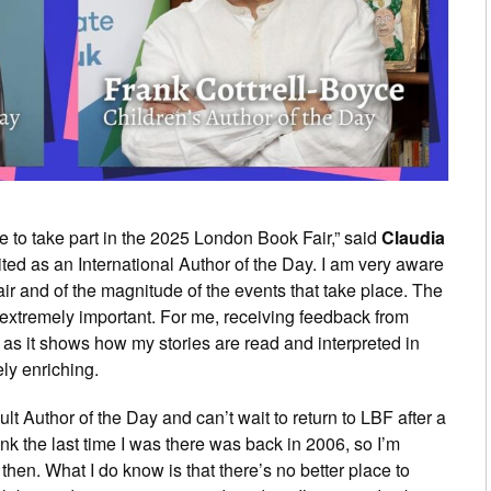
e to take part in the 2025 London Book Fair,” said
Claudia
ited as an International Author of the Day. I am very aware
ir and of the magnitude of the events that take place. The
 extremely important. For me, receiving feedback from
 as it shows how my stories are read and interpreted in
ely enriching.
ult Author of the Day and can’t wait to return to LBF after a
think the last time I was there was back in 2006, so I’m
then. What I do know is that there’s no better place to