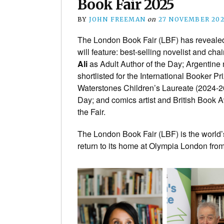
Book Fair 2025
BY
JOHN FREEMAN
on
27 NOVEMBER 20
The London Book Fair (LBF) has reveale
will feature: best-selling novelist and ch
Ali
as Adult Author of the Day; Argentine 
shortlisted for the International Booker Pr
Waterstones Children’s Laureate (2024-
Day; and comics artist and British Book
the Fair.
The London Book Fair (LBF) is the world’s
return to its home at Olympia London fro