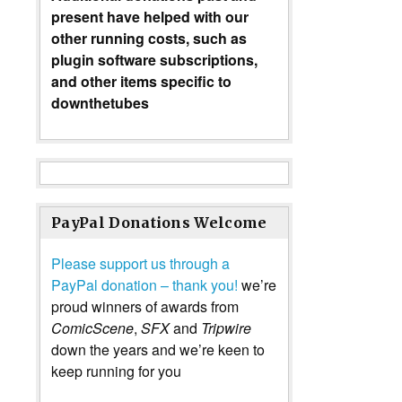
present have helped with our
other running costs, such as
plugin software subscriptions,
and other items specific to
downthetubes
PayPal Donations Welcome
Please support us through a
PayPal donation – thank you!
we’re
proud winners of awards from
ComicScene
,
SFX
and
Tripwire
down the years and we’re keen to
keep running for you