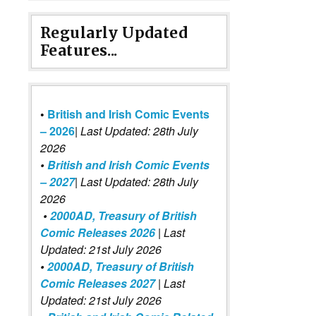
Regularly Updated
Features...
•
British and Irish Comic Events
– 2026
|
Last Updated: 28th July
2026
•
British and Irish Comic Events
– 2027
| Last Updated: 28th July
2026
•
2000AD, Treasury of British
Comic Releases 2026
| Last
Updated: 21st July 2026
•
2000AD, Treasury of British
Comic Releases 2027
| Last
Updated: 21st July 2026