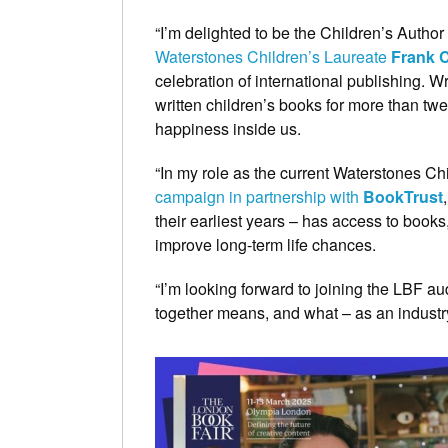
“I’m delighted to be the Children’s Autho
Waterstones Children’s Laureate
Frank C
celebration of international publishing. W
written children’s books for more than twe
happiness inside us.
“In my role as the current Waterstones Ch
campaign in partnership with
BookTrust
their earliest years – has access to book
improve long-term life chances.
“I’m looking forward to joining the LBF a
together means, and what – as an industry