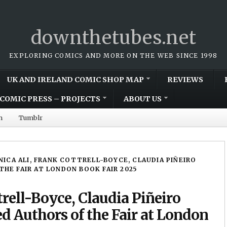
downthetubes.net
EXPLORING COMICS AND MORE ON THE WEB SINCE 1998
UK AND IRELAND COMIC SHOP MAP
REVIEWS
COMIC PRESS – PROJECTS
ABOUT US
m
Tumblr
ICA ALI, FRANK COTTRELL-BOYCE, CLAUDIA PIÑEIRO
HE FAIR AT LONDON BOOK FAIR 2025
rell-Boyce, Claudia Piñeiro
 Authors of the Fair at London