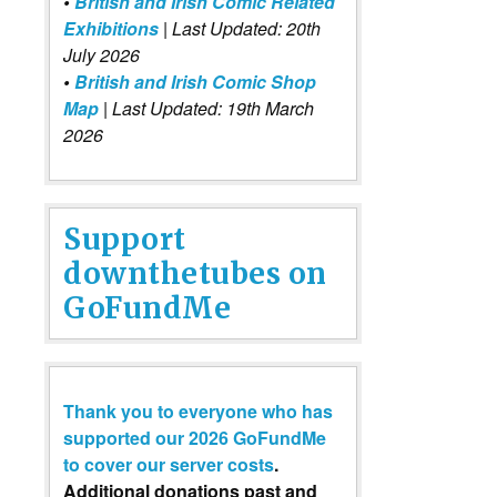
•
British and Irish Comic Related
Exhibitions
| Last Updated: 20th
July 2026
•
British and Irish Comic Shop
Map
| Last Updated: 19th March
2026
Support
downthetubes on
GoFundMe
Thank you to everyone who has
supported our 2026 GoFundMe
to cover our server costs
.
Additional donations past and