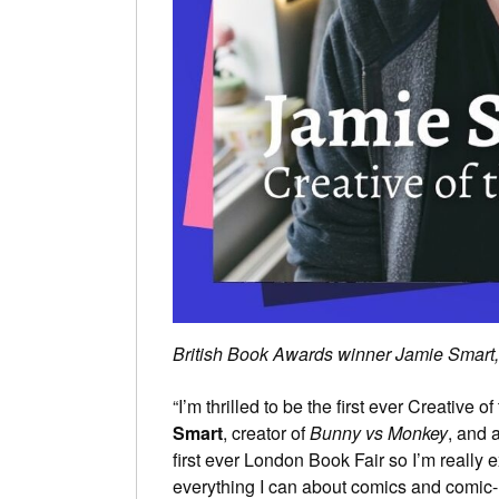
British Book Awards winner Jamie Smart, t
“I’m thrilled to be the first ever Creative
Smart
, creator of
Bunny vs Monkey
, and 
first ever London Book Fair so I’m really 
everything I can about comics and comic-m