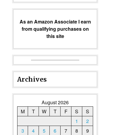
As an Amazon Associate I earn
from qualifying purchases on
this site
Archives
August 2026
M
T
W
T
F
S
S
1
2
3
4
5
6
7
8
9