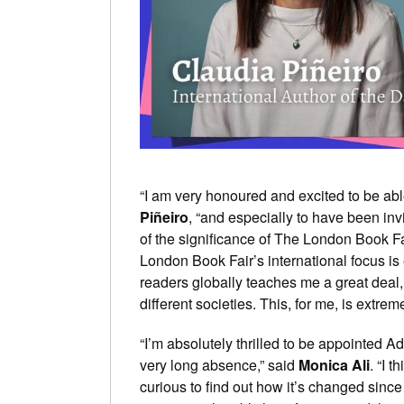
“I am very honoured and excited to be abl
Piñeiro
, “and especially to have been inv
of the significance of The London Book Fa
London Book Fair’s international focus is
readers globally teaches me a great deal,
different societies. This, for me, is extrem
“I’m absolutely thrilled to be appointed Ad
very long absence,” said
Monica Ali
. “I 
curious to find out how it’s changed since 