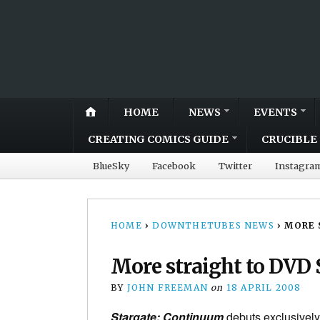
HOME
NEWS
EVENTS
CREATING COMICS GUIDE
CRUCIBLE 
BlueSky
Facebook
Twitter
Instagra
HOME
›
DOWNTHETUBES NEWS
›
MORE 
More straight to DVD 
BY
JOHN FREEMAN
on
18 APRIL 2008
Stargate: Continuum
debuts exclusively