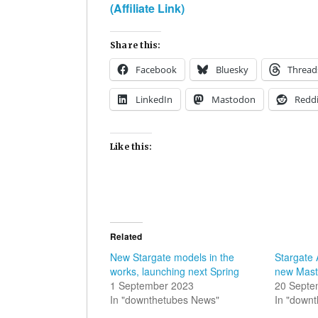
(Affiliate Link)
Share this:
Facebook
Bluesky
Thread
LinkedIn
Mastodon
Reddi
Like this:
Related
New Stargate models in the
Stargate 
works, launching next Spring
new Mast
1 September 2023
20 Septe
In "downthetubes News"
In "down