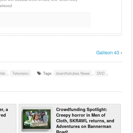
ailwood.
Galleon 43
›
lds
,
Television
Tags:
downthetubes News
,
DVD
,
r, a
Crowdfunding Spotlight:
red
Creepy horror in Men of
Cloth, SKRAWL returns, and
Adventures on Bannerman
Road!