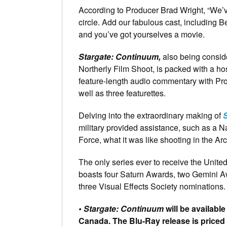
According to Producer Brad Wright, “We’v
circle. Add our fabulous cast, includin
and you’ve got yourselves a movie.
Stargate: Continuum,
also being consid
Northerly Film Shoot, is packed with a h
feature-length audio commentary with Pro
well as three featurettes.
Delving into the extraordinary making of
military provided assistance, such as a N
Force, what it was like shooting in the Ar
The only series ever to receive the Unite
boasts four Saturn Awards, two Gemini 
three Visual Effects Society nominations.
• Stargate: Continuum
will be available
Canada. The Blu-Ray release is priced