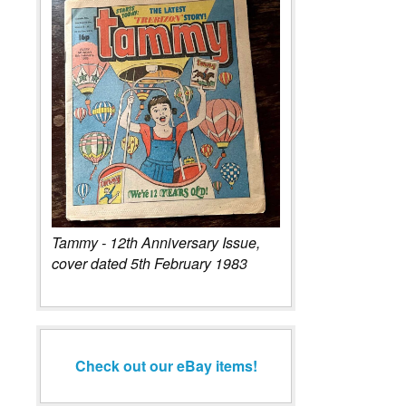
Tammy - 12th Anniversary Issue,
cover dated 5th February 1983
Check out our eBay items!