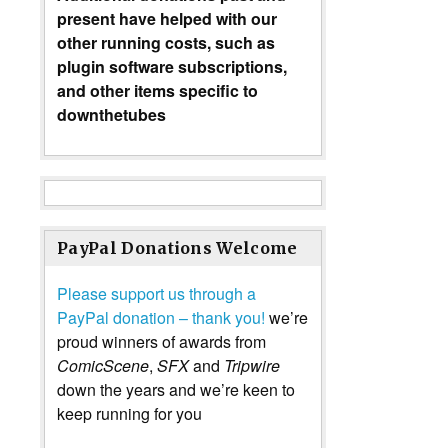
present have helped with our
other running costs, such as
plugin software subscriptions,
and other items specific to
downthetubes
PayPal Donations Welcome
Please support us through a
PayPal donation – thank you!
we’re
proud winners of awards from
ComicScene
,
SFX
and
Tripwire
down the years and we’re keen to
keep running for you