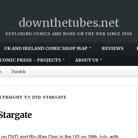
downthetubes.net
EXPLORING COMICS AND MORE ON THE WEB SINCE 1998
UK AND IRELAND COMIC SHOP MAP
REVIEWS
COMIC PRESS – PROJECTS
ABOUT US
m
Tumblr
STRAIGHT TO DVD STARGATE
Stargate
 on DVD and Blu-Ray Disc in the US on 29th July, with