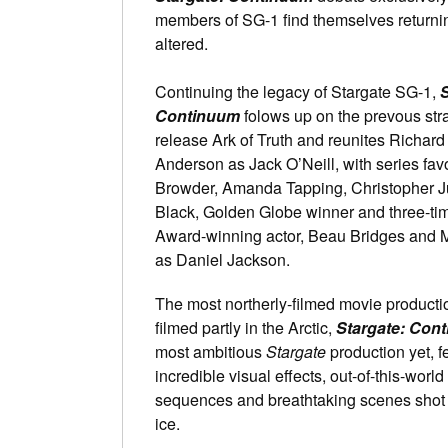
members of SG-1 find themselves returnin
altered.
Continuing the legacy of Stargate SG-1,
S
Continuum
folows up on the prevous str
release Ark of Truth and reunites Richar
Anderson as Jack O’Neill, with series fav
Browder, Amanda Tapping, Christopher J
Black, Golden Globe winner and three-t
Award-winning actor, Beau Bridges and 
as Daniel Jackson.
The most northerly-filmed movie productio
filmed partly in the Arctic,
Stargate: Con
most ambitious
Stargate
production yet, f
incredible visual effects, out-of-this-world 
sequences and breathtaking scenes shot 
ice.