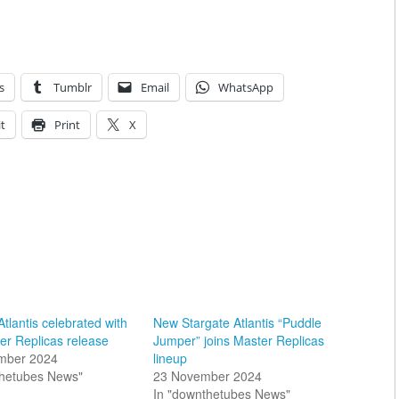
s
Tumblr
Email
WhatsApp
t
Print
X
Atlantis celebrated with
New Stargate Atlantis “Puddle
er Replicas release
Jumper” joins Master Replicas
mber 2024
lineup
thetubes News"
23 November 2024
In "downthetubes News"