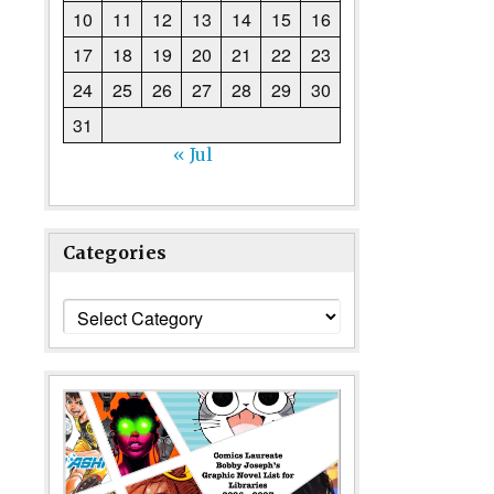
10
11
12
13
14
15
16
17
18
19
20
21
22
23
24
25
26
27
28
29
30
31
« Jul
Categories
Categories