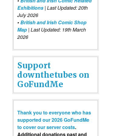
•
British and Irish Comic Related
Exhibitions
| Last Updated: 20th
July 2026
•
British and Irish Comic Shop
Map
| Last Updated: 19th March
2026
Support
downthetubes on
GoFundMe
Thank you to everyone who has
supported our 2026 GoFundMe
to cover our server costs
.
Additional donations past and