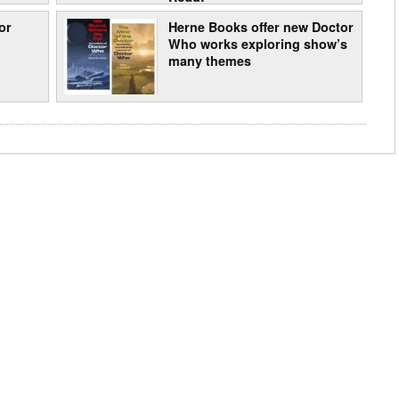
or
Herne Books offer new Doctor
Who works exploring show’s
many themes