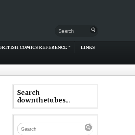
BRITISH COMICS REFERENCE
LINKS
Search
downthetubes...