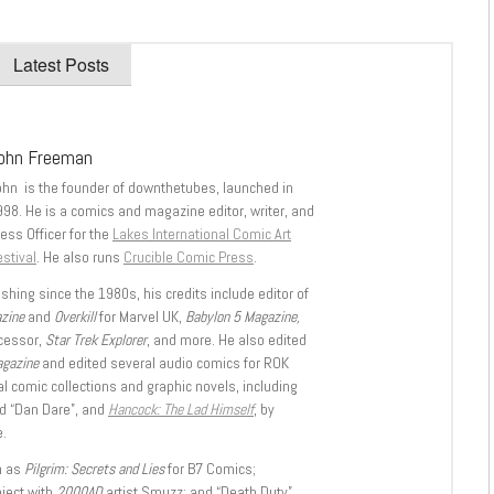
Latest Posts
ohn Freeman
ohn is the founder of downthetubes, launched in
998. He is a comics and magazine editor, writer, and
ess Officer for the
Lakes International Comic Art
stival
. He also runs
Crucible Comic Press
.
shing since the 1980s, his credits include editor of
azine
and
Overkill
for Marvel UK,
Babylon 5 Magazine,
ccessor,
Star Trek Explorer
, and more. He also edited
agazine
and edited several audio comics for ROK
l comic collections and graphic novels, including
d “Dan Dare”, and
Hancock: The Lad Himself
, by
.
h as
Pilgrim: Secrets and Lies
for B7 Comics;
oject with
2000AD
artist Smuzz; and “Death Duty”