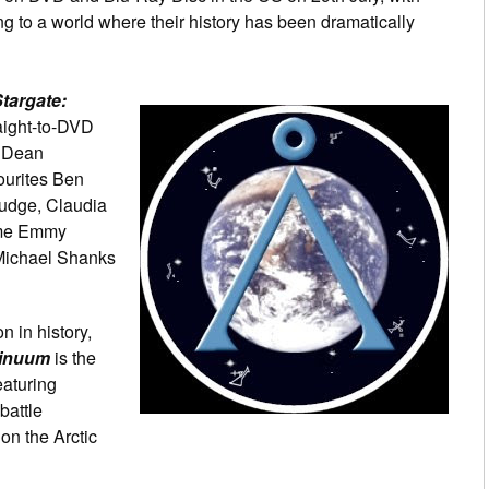
g to a world where their history has been dramatically
targate:
aight-to-DVD
d Dean
ourites Ben
udge, Claudia
ime Emmy
Michael Shanks
n in history,
tinuum
is the
eaturing
battle
on the Arctic