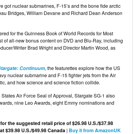
e got nuclear submarines, F-15’s and the bone fide arctic
g Beau Bridges, William Devane and Richard Dean Anderson
ered for the
Guinness Book of World Records for Most
ost of all-new bonus content on DVD and Blu-Ray, including
ducer/Writer Brad Wright and Director Martin Wood, as
Stargate: Continuum
,
the featurettes explore how the US
avy nuclear submarine and F-15 fighter jets from the Air
ctic, and how science and science fiction collide.
d States Air Force Seal of Approval, Stargate SG-1 also
Awards, nine Leo Awards, eight Emmy nominations and
 for the suggested retail price of $26.98 U.S./$37.98
 at $39.98 U.S./$49.98 Canada
|
Buy it from AmazonUK