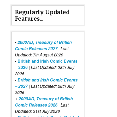
Regularly Updated
Features...
•
2000AD, Treasury of British
Comic Releases 2027
| Last
Updated: 7th Augsut 2026
•
British and Irish Comic Events
– 2026
|
Last Updated: 28th July
2026
•
British and Irish Comic Events
– 2027
| Last Updated: 28th July
2026
•
2000AD, Treasury of British
Comic Releases 2026
| Last
Updated: 21st July 2026