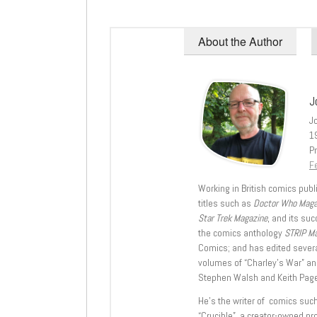
About the Author
J
J
1
Pr
Fe
Working in British comics publi
titles such as
Doctor Who Mag
Star Trek Magazine
, and its su
the comics anthology
STRIP M
Comics; and has edited severa
volumes of “Charley’s War” an
Stephen Walsh and Keith Page
He’s the writer of comics suc
“Crucible”, a creator-owned pr