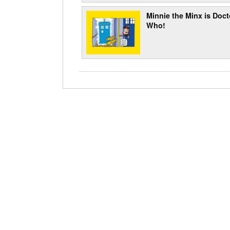
Minnie the Minx is Doct
Who!