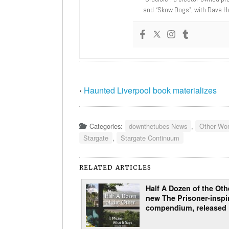
and “Skow Dogs”, with Dave H
‹
Haunted Liverpool book materializes
Categories:
downthetubes News
,
Other Wor
Stargate
,
Stargate Continuum
RELATED ARTICLES
Half A Dozen of the Othe
new The Prisoner-inspi
compendium, released