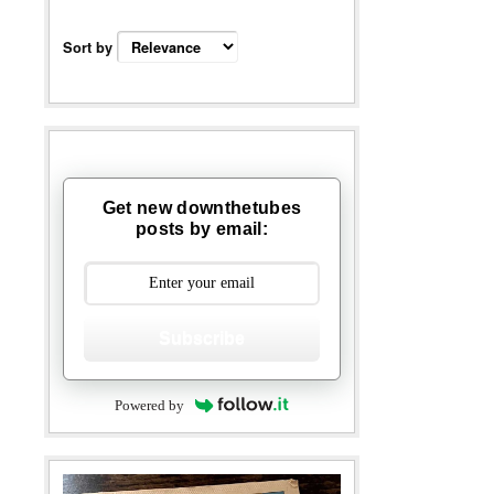
Sort by
Get new downthetubes
posts by email:
Subscribe
Powered by