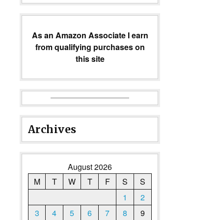
As an Amazon Associate I earn
from qualifying purchases on
this site
Archives
August 2026
M
T
W
T
F
S
S
1
2
3
4
5
6
7
8
9