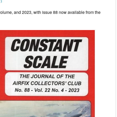
23
olume, and 2023, with issue 88 now available from the