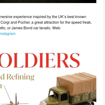
mersive experience inspired by the UK’s best known
 Corgi and Pocher, a great attraction for the speed freak,
attic, or James Bond car fanatic. Web:
Instagram