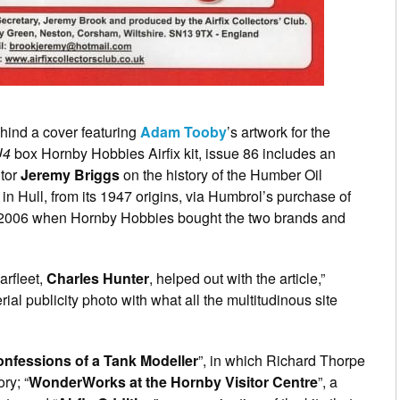
hind a cover featuring
Adam Tooby
’s artwork for the
U4
box Hornby Hobbies Airfix kit, issue 86 includes an
utor
Jeremy Briggs
on the history of the Humber Oil
in Hull, from its 1947 origins, via Humbrol’s purchase of
e in 2006 when Hornby Hobbies bought the two brands and
arfleet,
Charles Hunter
, helped out with the article,”
ial publicity photo with what all the multitudinous site
nfessions of a Tank Modeller
”, in which Richard Thorpe
ry; “
WonderWorks at the Hornby Visitor Centre
”, a