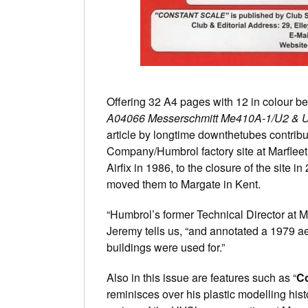
Offering 32 A4 pages with 12 in colour be
A04066 Messerschmitt Me410A-1/U2 & 
article by longtime downthetubes contrib
Company/Humbrol factory site at Marfleet 
Airfix in 1986, to the closure of the sit
moved them to Margate in Kent.
“Humbrol’s former Technical Director at M
Jeremy tells us, “and annotated a 1979 aer
buildings were used for.”
Also in this issue are features such as “
Co
reminisces over his plastic modelling histo