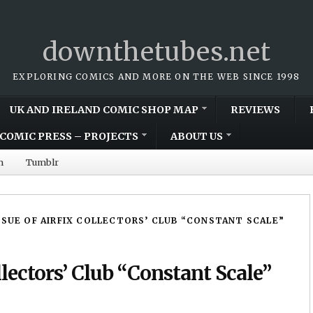
downthetubes.net
EXPLORING COMICS AND MORE ON THE WEB SINCE 1998
UK AND IRELAND COMIC SHOP MAP
REVIEWS
COMIC PRESS – PROJECTS
ABOUT US
m
Tumblr
SSUE OF AIRFIX COLLECTORS’ CLUB “CONSTANT SCALE”
llectors’ Club “Constant Scale”