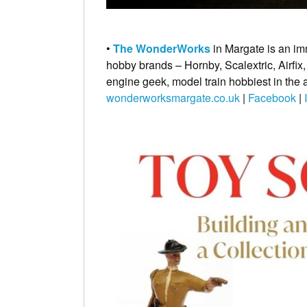
•
The WonderWorks
in Margate is an im
hobby brands – Hornby, Scalextric, Airfix,
engine geek, model train hobbiest in the 
wonderworksmargate.co.uk
|
Facebook
|