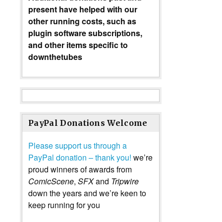
present have helped with our
other running costs, such as
plugin software subscriptions,
and other items specific to
downthetubes
PayPal Donations Welcome
Please support us through a
PayPal donation – thank you!
we’re
proud winners of awards from
ComicScene
,
SFX
and
Tripwire
down the years and we’re keen to
keep running for you