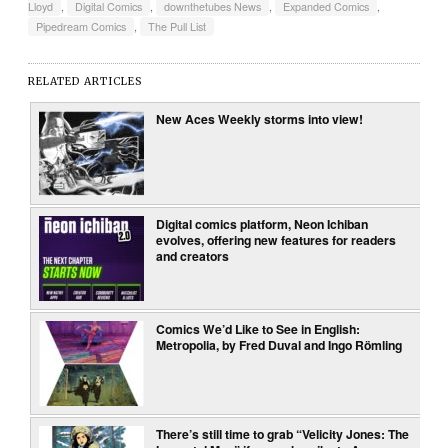
Lloyd
,
Digital Comics
,
downthetubes News
,
Expanded Comics
,
Pipedream Comics
,
The Pull List
RELATED ARTICLES
New Aces Weekly storms into view!
Digital comics platform, Neon Ichiban
evolves, offering new features for readers
and creators
Comics We’d Like to See in English:
Metropolia, by Fred Duval and Ingo Römling
There’s still time to grab “Velicity Jones: The