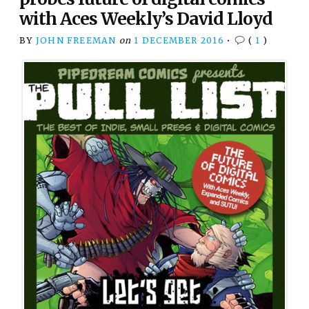
with Aces Weekly’s David Lloyd
BY
JOHN FREEMAN
on
1 DECEMBER 2016
•
(
1
)