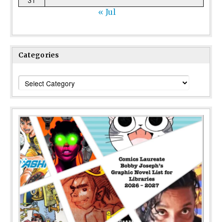
31
« Jul
Categories
Categories