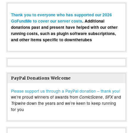
Thank you to everyone who has supported our 2026
GoFundMe to cover our server costs
. Additional
donations past and present have helped with our other
running costs, such as plugin software subscriptions,
and other items specific to downthetubes
PayPal Donations Welcome
Please support us through a PayPal donation – thank you!
we’re proud winners of awards from
,
and
ComicScene
SFX
down the years and we’re keen to keep running
Tripwire
for you