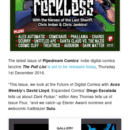
The latest issue of
‘ indie digital comics
Pipedream Comics
fanzine
is set to be released today
, Thursday
The Pull List
1st December 2016.
“This issue, we look at the Future of Digital Comics with
Aces
’s
, Expanded Comics’
Weekly
David Lloyd
Diego Escalada
tells us about
,” editor Alex Thomas tells us of
Dark Pulsar
Issue Four, “and we catch up Eisner Award nominee and
webcomic trailblazer
.
Sutu