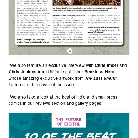
“We also feature an exclusive interview with
and
Chris Imber
from UK indie publisher
,
Chris Jenkins
Reckless Hero
whose amazing exclusive artwork from
The Last Sheriff
features on the cover of the issue.
“We also take a look at the best of indie and small press
comics in our reviews section and gallery pages.”