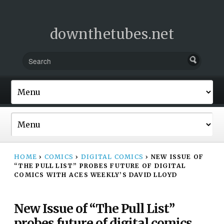
downthetubes.net
HOME
›
COMICS
›
DIGITAL COMICS
›
NEW ISSUE OF
“THE PULL LIST” PROBES FUTURE OF DIGITAL
COMICS WITH ACES WEEKLY’S DAVID LLOYD
New Issue of “The Pull List”
probes future of digital comics