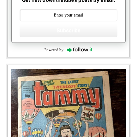
Get new downthetubes posts by email:
Subscribe
Powered by