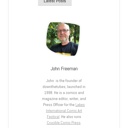
Latest Posts
John Freeman
John is the founder of
downthetubes, launched in
1998. He is a comics and
magazine editor, writer, and
Press Officer for the
Lakes
International Comic Art
Festival
. He also runs
Crucible Comic Press
.