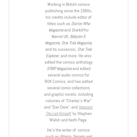
Working in British comics
publishing since the 1980s,
his credits include editor of
titles such as
Doctor Who
Magazine
and
Overkill
for
Marvel UK,
Babylon 5
Magazine, Star Trek Magazine
,
and its successor,
Star Trek
Explorer
, and more. He also
edited the comics anthology
STRIP Magazine
and edited
several audio comics for
ROK Comics; and has edited
several comic collections
and graphic novels, including
volumes of “Charley’s War”
and “Dan Dare”, and
Hancock:
The Lad Himself
, by Stephen
Walsh and Keith Page.
He’s the writer of comics
such as
Pilgrim: Secrets and