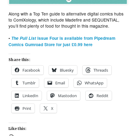
Along with a Top Ten guide to alternative digital comics hubs
to ComiXology, which include Madefire and SEQUENTIAL,
you’ll find plenty of food for thought in this magazine.
•
The Pull List
Issue Four is available from Pipedream
Comics Gumroad Store for just £0.99 here
Share this:
Facebook
Bluesky
Threads
Tumblr
Email
WhatsApp
LinkedIn
Mastodon
Reddit
Print
X
Like this: