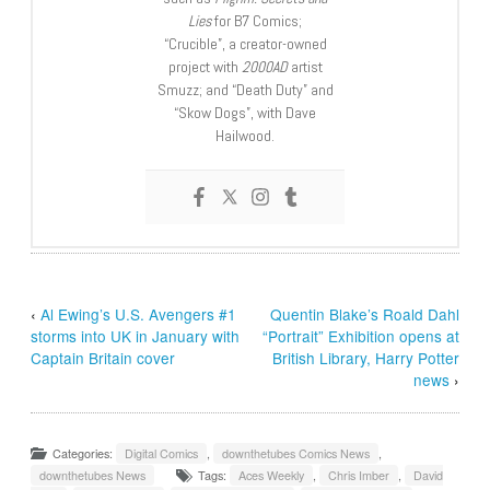
Lies
for B7 Comics;
“Crucible”, a creator-owned
project with
2000AD
artist
Smuzz; and “Death Duty” and
“Skow Dogs”, with Dave
Hailwood.
‹
Al Ewing’s U.S. Avengers #1
Quentin Blake’s Roald Dahl
storms into UK in January with
“Portrait” Exhibition opens at
Captain Britain cover
British Library, Harry Potter
news
›
Categories:
Digital Comics
,
downthetubes Comics News
,
downthetubes News
Tags:
Aces Weekly
,
Chris Imber
,
David