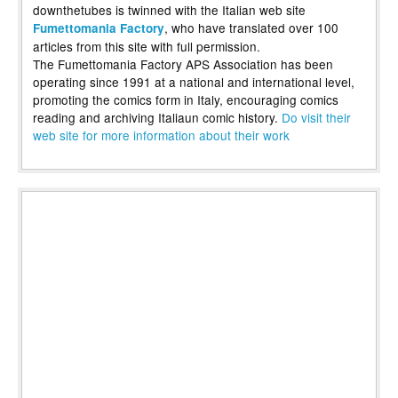
downthetubes is twinned with the Italian web site
, who have translated over 100
Fumettomania Factory
articles from this site with full permission.
The Fumettomania Factory APS Association has been
operating since 1991 at a national and international level,
promoting the comics form in Italy, encouraging comics
reading and archiving Italiaun comic history.
Do visit their
web site for more information about their work