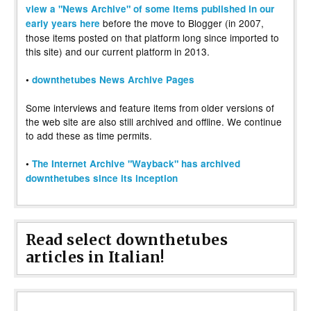
view a "News Archive" of some items published in our
before the move to Blogger (in 2007,
early years here
those items posted on that platform long since imported to
this site) and our current platform in 2013.
•
downthetubes News Archive Pages
Some interviews and feature items from older versions of
the web site are also still archived and offline. We continue
to add these as time permits.
•
The Internet Archive "Wayback" has archived
downthetubes since its inception
Read select downthetubes
articles in Italian!