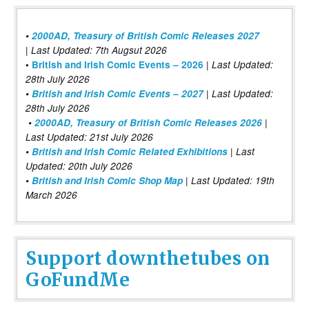
•
2000AD, Treasury of British Comic Releases 2027
| Last Updated: 7th Augsut 2026
|
•
British and Irish Comic Events – 2026
Last Updated:
28th July 2026
•
British and Irish Comic Events – 2027
| Last Updated:
28th July 2026
•
2000AD, Treasury of British Comic Releases 2026
|
Last Updated: 21st July 2026
•
British and Irish Comic Related Exhibitions
| Last
Updated: 20th July 2026
•
British and Irish Comic Shop Map
| Last Updated: 19th
March 2026
Support downthetubes on
GoFundMe