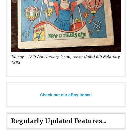
Tammy - 12th Anniversary Issue, cover dated 5th February
1983
Check out our eBay items!
Regularly Updated Features...