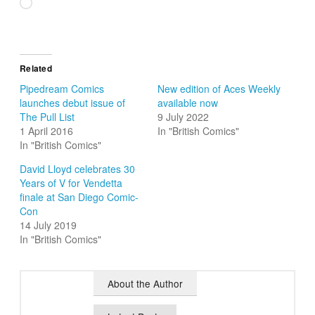
Loading…
Related
Pipedream Comics
New edition of Aces Weekly
launches debut issue of
available now
The Pull List
9 July 2022
1 April 2016
In "British Comics"
In "British Comics"
David Lloyd celebrates 30
Years of V for Vendetta
finale at San Diego Comic-
Con
14 July 2019
In "British Comics"
About the Author