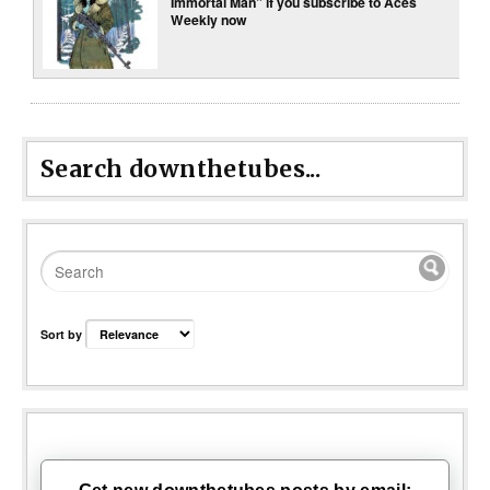
Immortal Man” if you subscribe to Aces
Weekly now
Search downthetubes...
Sort by