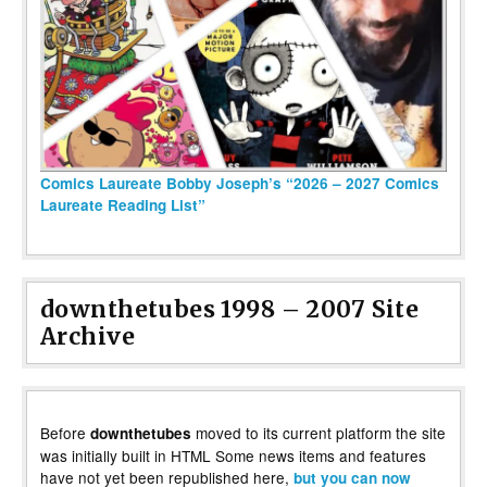
Comics Laureate Bobby Joseph’s “2026 – 2027 Comics
Laureate Reading List”
downthetubes 1998 – 2007 Site
Archive
Before
moved to its current platform the site
downthetubes
was initially built in HTML Some news items and features
have not yet been republished here,
but you can now