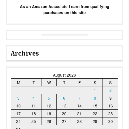
As an Amazon Associate I earn from qualifying
purchases on this site
Archives
August 2026
M
T
W
T
F
S
S
1
2
3
4
5
6
7
8
9
10
11
12
13
14
15
16
17
18
19
20
21
22
23
24
25
26
27
28
29
30