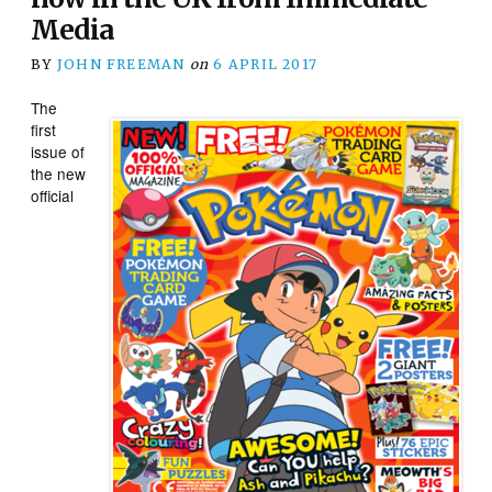
Media
BY
JOHN FREEMAN
on
6 APRIL 2017
The
first
issue of
the new
official