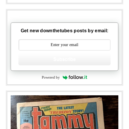
Get new downthetubes posts by email:
Subscribe
Powered by