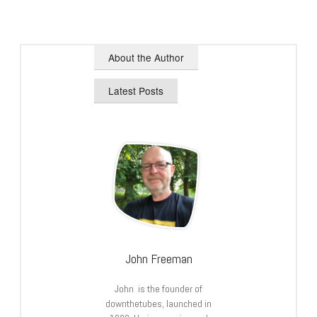
About the Author
Latest Posts
John Freeman
John is the founder of
downthetubes, launched in