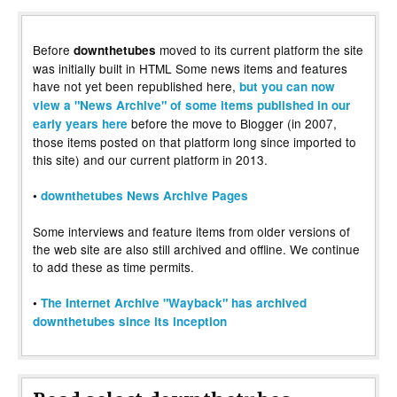
Before
moved to its current platform the site
downthetubes
was initially built in HTML Some news items and features
have not yet been republished here,
but you can now
view a "News Archive" of some items published in our
before the move to Blogger (in 2007,
early years here
those items posted on that platform long since imported to
this site) and our current platform in 2013.
•
downthetubes News Archive Pages
Some interviews and feature items from older versions of
the web site are also still archived and offline. We continue
to add these as time permits.
•
The Internet Archive "Wayback" has archived
downthetubes since its inception