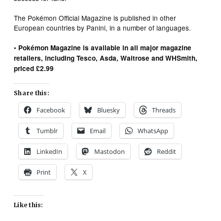
The Pokémon Official Magazine is published in other
European countries by Panini, in a number of languages.
• Pokémon Magazine is available in all major magazine
retailers, including Tesco, Asda, Waitrose and WHSmith,
priced £2.99
Share this:
Facebook
Bluesky
Threads
Tumblr
Email
WhatsApp
LinkedIn
Mastodon
Reddit
Print
X
Like this: