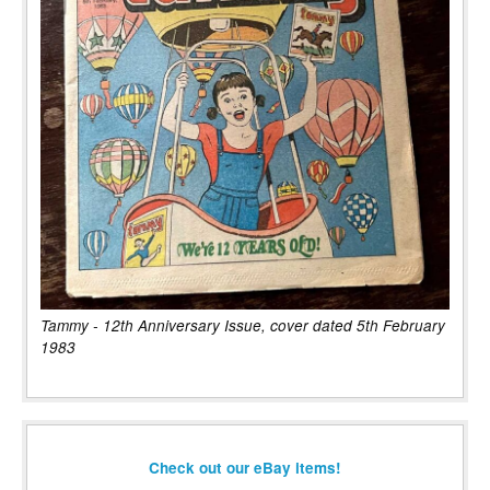
Tammy - 12th Anniversary Issue, cover dated 5th February
1983
Check out our eBay items!