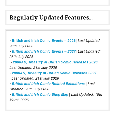
Regularly Updated Features...
|
•
British and Irish Comic Events – 2026
Last Updated:
28th July 2026
•
British and Irish Comic Events – 2027
| Last Updated:
28th July 2026
•
2000AD, Treasury of British Comic Releases 2026
|
Last Updated: 21st July 2026
•
2000AD, Treasury of British Comic Releases 2027
| Last Updated: 21st July 2026
•
British and Irish Comic Related Exhibitions
| Last
Updated: 20th July 2026
•
British and Irish Comic Shop Map
| Last Updated: 19th
March 2026