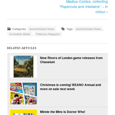
Madius Comics, collecting
“Papercuts and Inkstains” – in
colour
›
Categories:
downthetubes News
Tags:
downthetubes News
,
Immediate Media
,
Pokémon Magazine
RELATED ARTICLES
New Rivers of London game releases from
Chaosium
Christmas is coming! BEANO Annual and
more on sale next week
Minnie the Minx is Doctor Who!