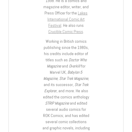
1998. He is a comics and
magazine editor, writer, and
Press Officer for the
Lakes
International Comic Art
Festival
. He also runs
Crucible Comic Press
.
Working in British comics
publishing since the 1980s,
his credits include editor of
titles such as
Doctor Who
Magazine
and
Overkill
for
Marvel UK,
Babylon 5
Magazine, Star Trek Magazine
,
and its successor,
Star Trek
Explorer
, and more. He also
edited the comics anthology
STRIP Magazine
and edited
several audio comics for
ROK Comics; and has edited
several comic collections
and graphic novels, including