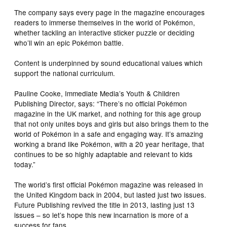
The company says every page in the magazine encourages
readers to immerse themselves in the world of Pokémon,
whether tackling an interactive sticker puzzle or deciding
who’ll win an epic Pokémon battle.
Content is underpinned by sound educational values which
support the national curriculum.
Pauline Cooke, Immediate Media’s Youth & Children
Publishing Director, says: “There’s no official Pokémon
magazine in the UK market, and nothing for this age group
that not only unites boys and girls but also brings them to the
world of Pokémon in a safe and engaging way. It’s amazing
working a brand like Pokémon, with a 20 year heritage, that
continues to be so highly adaptable and relevant to kids
today.”
The world’s first official Pokémon magazine was released in
the United Kingdom back in 2004, but lasted just two issues.
Future Publishing revived the title in 2013, lasting just 13
issues – so let’s hope this new incarnation is more of a
success for fans.