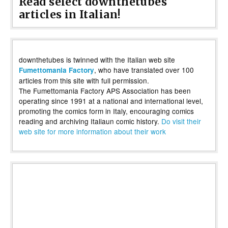
Read select downthetubes
articles in Italian!
downthetubes is twinned with the Italian web site
, who have translated over 100
Fumettomania Factory
articles from this site with full permission.
The Fumettomania Factory APS Association has been
operating since 1991 at a national and international level,
promoting the comics form in Italy, encouraging comics
reading and archiving Italiaun comic history.
Do visit their
web site for more information about their work