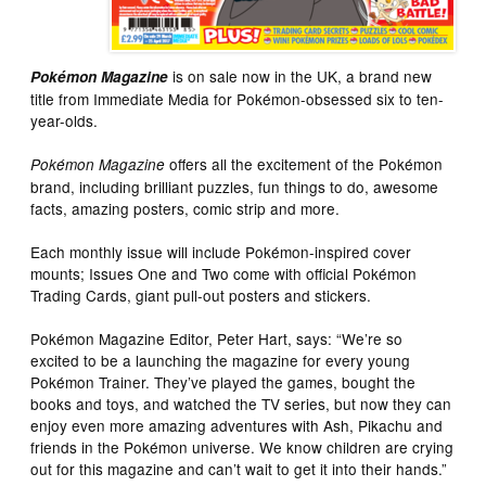
is on sale now in the UK, a brand new
Pokémon Magazine
title from Immediate Media for Pokémon-obsessed six to ten-
year-olds.
offers all the excitement of the Pokémon
Pokémon Magazine
brand, including brilliant puzzles, fun things to do, awesome
facts, amazing posters, comic strip and more.
Each monthly issue will include Pokémon-inspired cover
mounts; Issues One and Two come with official Pokémon
Trading Cards, giant pull-out posters and stickers.
Pokémon Magazine Editor, Peter Hart, says: “We’re so
excited to be a launching the magazine for every young
Pokémon Trainer. They’ve played the games, bought the
books and toys, and watched the TV series, but now they can
enjoy even more amazing adventures with Ash, Pikachu and
friends in the Pokémon universe. We know children are crying
out for this magazine and can’t wait to get it into their hands.”