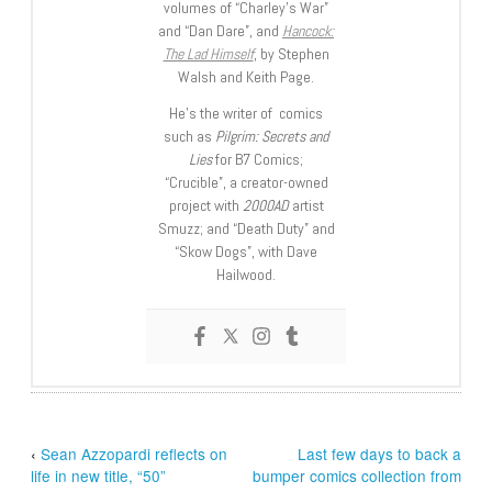
volumes of “Charley’s War”
and “Dan Dare”, and
Hancock:
The Lad Himself
, by Stephen
Walsh and Keith Page.
He’s the writer of comics
such as
Pilgrim: Secrets and
Lies
for B7 Comics;
“Crucible”, a creator-owned
project with
2000AD
artist
Smuzz; and “Death Duty” and
“Skow Dogs”, with Dave
Hailwood.
‹
Sean Azzopardi reflects on
Last few days to back a
life in new title, “50”
bumper comics collection from