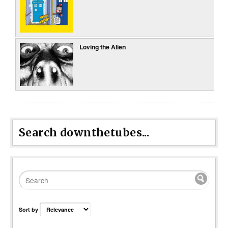
Loving the Alien
Search downthetubes...
Sort by