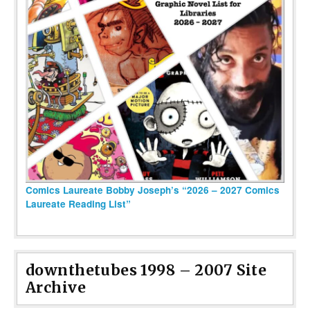
Comics Laureate Bobby Joseph’s “2026 – 2027 Comics
Laureate Reading List”
downthetubes 1998 – 2007 Site
Archive