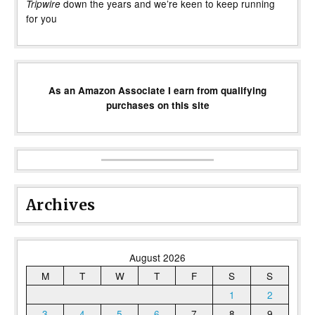
down the years and we’re keen to keep running
Tripwire
for you
As an Amazon Associate I earn from qualifying
purchases on this site
Archives
August 2026
M
T
W
T
F
S
S
1
2
3
4
5
6
7
8
9