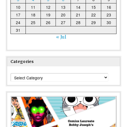
10
11
12
13
14
15
16
17
18
19
20
21
22
23
24
25
26
27
28
29
30
31
« Jul
Categories
Categories