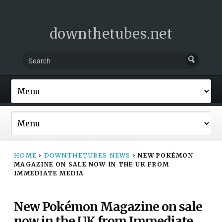
downthetubes.net
HOME
›
DOWNTHETUBES NEWS
›
NEW POKÉMON
MAGAZINE ON SALE NOW IN THE UK FROM
IMMEDIATE MEDIA
New Pokémon Magazine on sale
now in the UK from Immediate