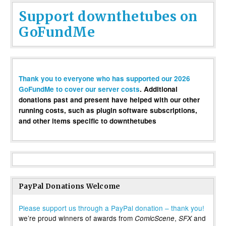
Support downthetubes on
GoFundMe
Thank you to everyone who has supported our 2026
GoFundMe to cover our server costs
. Additional
donations past and present have helped with our other
running costs, such as plugin software subscriptions,
and other items specific to downthetubes
PayPal Donations Welcome
Please support us through a PayPal donation – thank you!
we’re proud winners of awards from
,
and
ComicScene
SFX