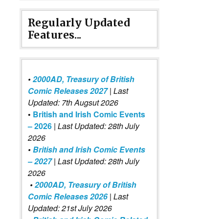
Regularly Updated
Features...
•
2000AD, Treasury of British
Comic Releases 2027
| Last
Updated: 7th Augsut 2026
•
British and Irish Comic Events
– 2026
|
Last Updated: 28th July
2026
•
British and Irish Comic Events
– 2027
| Last Updated: 28th July
2026
•
2000AD, Treasury of British
Comic Releases 2026
| Last
Updated: 21st July 2026