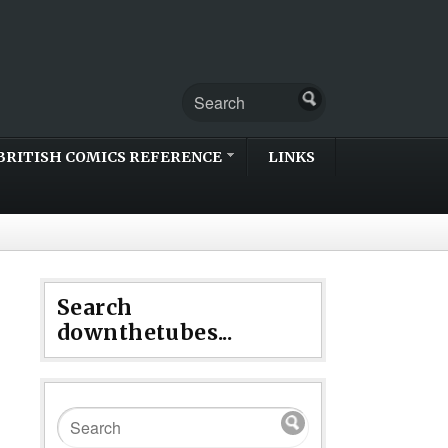
BRITISH COMICS REFERENCE
LINKS
Search
downthetubes...