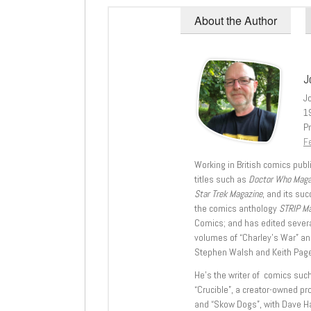
About the Author
J
J
1
Pr
Fe
Working in British comics publi
titles such as
Doctor Who Mag
Star Trek Magazine
, and its su
the comics anthology
STRIP M
Comics; and has edited severa
volumes of “Charley’s War” an
Stephen Walsh and Keith Page
He’s the writer of comics suc
“Crucible”, a creator-owned pr
and “Skow Dogs”, with Dave H