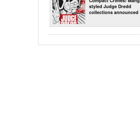
Compact Crimes! Mang
styled Judge Dredd
collections announced