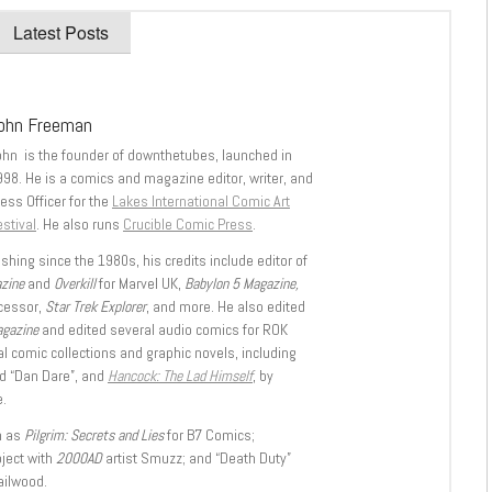
Latest Posts
ohn Freeman
ohn is the founder of downthetubes, launched in
998. He is a comics and magazine editor, writer, and
ess Officer for the
Lakes International Comic Art
stival
. He also runs
Crucible Comic Press
.
shing since the 1980s, his credits include editor of
azine
and
Overkill
for Marvel UK,
Babylon 5 Magazine,
ccessor,
Star Trek Explorer
, and more. He also edited
agazine
and edited several audio comics for ROK
l comic collections and graphic novels, including
d “Dan Dare”, and
Hancock: The Lad Himself
, by
.
h as
Pilgrim: Secrets and Lies
for B7 Comics;
oject with
2000AD
artist Smuzz; and “Death Duty”
ailwood.