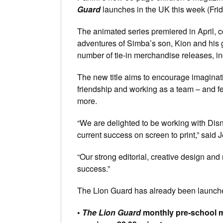
Guard
launches in the UK this week (Frida
The animated series premiered in April, c
adventures of Simba’s son, Kion and his 
number of tie-in merchandise releases, in
The new title aims to encourage imaginati
friendship and working as a team – and fea
more.
“We are delighted to be working with Disn
current success on screen to print,” said 
“Our strong editorial, creative design and 
success.”
The Lion Guard has already been launche
•
The Lion Guard
monthly pre-school ma