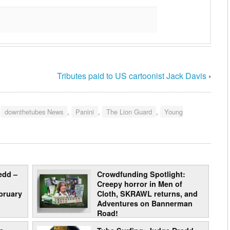
Tributes paid to US cartoonist Jack Davis
›
:
downthetubes News
,
Panini
,
The Lion Guard
,
Young
edd –
Crowdfunding Spotlight:
Creepy horror in Men of
bruary
Cloth, SKRAWL returns, and
Adventures on Bannerman
Road!