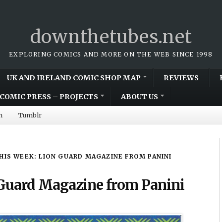
downthetubes.net
EXPLORING COMICS AND MORE ON THE WEB SINCE 1998
UK AND IRELAND COMIC SHOP MAP
REVIEWS
COMIC PRESS – PROJECTS
ABOUT US
m
Tumblr
HIS WEEK: LION GUARD MAGAZINE FROM PANINI
Guard Magazine from Panini