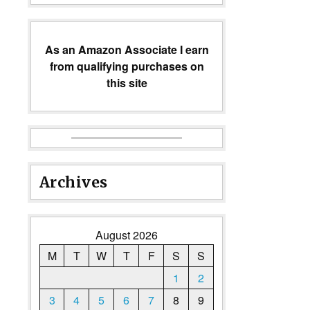
As an Amazon Associate I earn
from qualifying purchases on
this site
Archives
August 2026
M
T
W
T
F
S
S
1
2
3
4
5
6
7
8
9