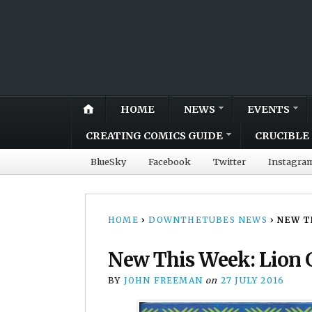
HOME
NEWS
EVENTS
CREATING COMICS GUIDE
CRUCIBLE 
BlueSky
Facebook
Twitter
Instagra
HOME
›
DOWNTHETUBES NEWS
›
NEW T
New This Week: Lion 
BY
JOHN FREEMAN
on
27 JULY 2016