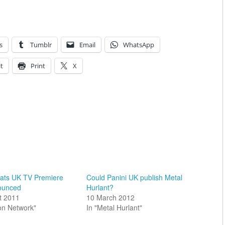
s
Tumblr
Email
WhatsApp
t
Print
X
ats UK TV Premiere
Could Panini UK publish Metal
ounced
Hurlant?
t 2011
10 March 2012
on Network"
In "Metal Hurlant"