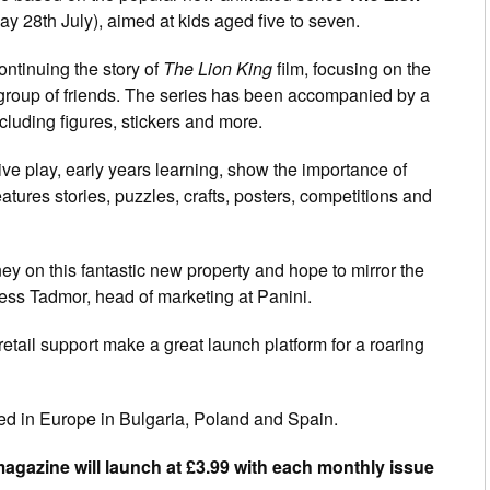
y 28th July), aimed at kids aged five to seven.
ontinuing the story of
The Lion King
film, focusing on the
group of friends. The series has been accompanied by a
cluding figures, stickers and more.
ve play, early years learning, show the importance of
tures stories, puzzles, crafts, posters, competitions and
ey on this fantastic new property and hope to mirror the
Jess Tadmor, head of marketing at Panini.
retail support make a great launch platform for a roaring
d in Europe in Bulgaria, Poland and Spain.
gazine will launch at £3.99 with each monthly issue