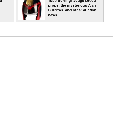
a
Tube Surfing: Judge Dredd
props, the mysterious Alan
Burrows, and other auction
news