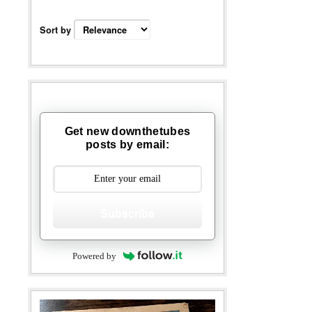
Sort by
Get new downthetubes
posts by email:
Subscribe
Powered by