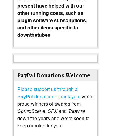
present have helped with our
other running costs, such as
plugin software subscriptions,
and other items specific to
downthetubes
PayPal Donations Welcome
Please support us through a
PayPal donation – thank you!
we’re
proud winners of awards from
ComicScene
,
SFX
and
Tripwire
down the years and we’re keen to
keep running for you