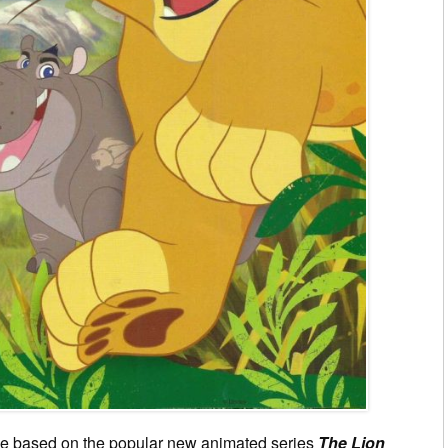
ne based on the popular new animated series
The Lion