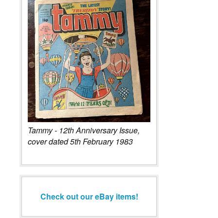
Tammy - 12th Anniversary Issue,
cover dated 5th February 1983
Check out our eBay items!