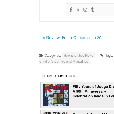
‹
In Review: FutureQuake Issue 29
Categories:
downthetubes News
Tags
Children's Comics and Magazines
RELATED ARTICLES
Fifty Years of Judge Dr
A 50th Anniversary
Celebration lands in Fe