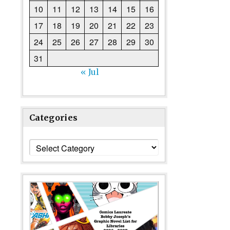
10
11
12
13
14
15
16
17
18
19
20
21
22
23
24
25
26
27
28
29
30
31
« Jul
Categories
Categories