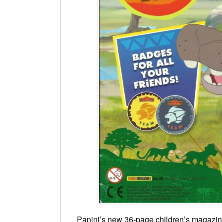
Panini’s new 36-page children’s magazi