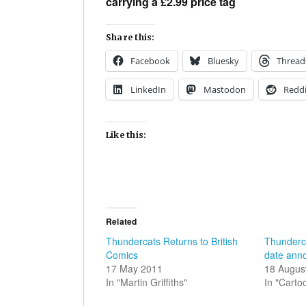
carrying a £2.99 price tag
Share this:
Facebook
Bluesky
Thread
LinkedIn
Mastodon
Reddi
Like this:
Related
Thundercats Returns to British
Thunderc
Comics
date ann
17 May 2011
18 Augus
In "Martin Griffiths"
In "Carto