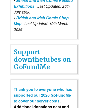
•
British and Irish Comic Related
Exhibitions
| Last Updated: 20th
July 2026
•
British and Irish Comic Shop
Map
| Last Updated: 19th March
2026
Support
downthetubes on
GoFundMe
Thank you to everyone who has
supported our 2026 GoFundMe
to cover our server costs
.
Additional donations past and