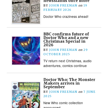
newsstands once more
BY
JOHN FREEMAN
on
19
FEBRUARY 2026
Doctor Who craziness ahead!
BBC confirms future of
Doctor Who and a new
Christmas Special in
2026
BY
JOHN FREEMAN
on
29
OCTOBER 2025
TV return next Christmas, audio
adventures, comics continue
Doctor Who: The Monster
Makers arrives in
September
BY
JOHN FREEMAN
on
7 JUNE
2025
New Who comic collection
announced