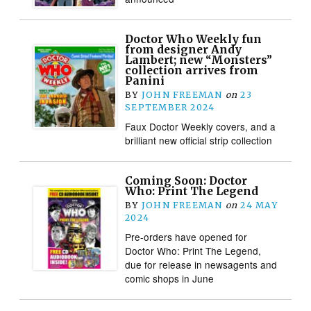
Doctor Who Weekly fun
from designer Andy
Lambert; new “Monsters”
collection arrives from
Panini
BY
JOHN FREEMAN
on
23
SEPTEMBER 2024
Faux Doctor Weekly covers, and a
brilliant new official strip collection
Coming Soon: Doctor
Who: Print The Legend
BY
JOHN FREEMAN
on
24 MAY
2024
Pre-orders have opened for
Doctor Who: Print The Legend,
due for release in newsagents and
comic shops in June