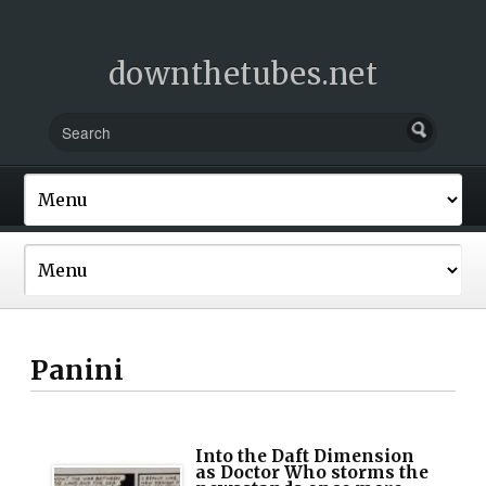
downthetubes.net
Panini
Into the Daft Dimension
as Doctor Who storms the