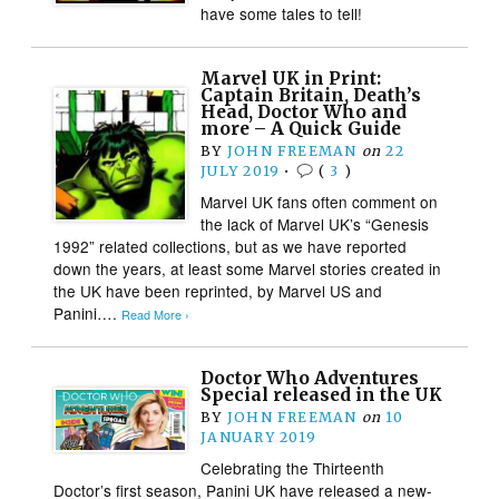
have some tales to tell!
Marvel UK in Print:
Captain Britain, Death’s
Head, Doctor Who and
more – A Quick Guide
BY
JOHN FREEMAN
on
22
JULY 2019
•
(
3
)
Marvel UK fans often comment on
the lack of Marvel UK’s “Genesis
1992” related collections, but as we have reported
down the years, at least some Marvel stories created in
the UK have been reprinted, by Marvel US and
Panini….
Read More ›
Doctor Who Adventures
Special released in the UK
BY
JOHN FREEMAN
on
10
JANUARY 2019
Celebrating the Thirteenth
Doctor’s first season, Panini UK have released a new-