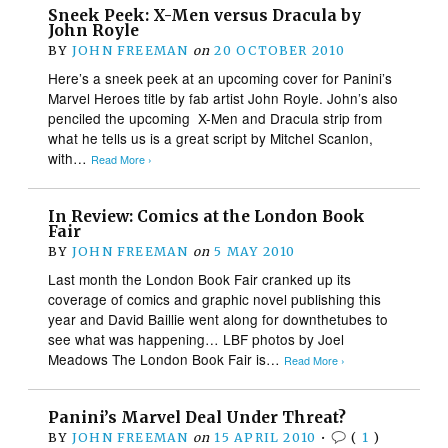
Sneek Peek: X-Men versus Dracula by
John Royle
BY
JOHN FREEMAN
on
20 OCTOBER 2010
Here’s a sneek peek at an upcoming cover for Panini’s
Marvel Heroes title by fab artist John Royle. John’s also
penciled the upcoming X-Men and Dracula strip from
what he tells us is a great script by Mitchel Scanlon,
with…
Read More ›
In Review: Comics at the London Book
Fair
BY
JOHN FREEMAN
on
5 MAY 2010
Last month the London Book Fair cranked up its
coverage of comics and graphic novel publishing this
year and David Baillie went along for downthetubes to
see what was happening… LBF photos by Joel
Meadows The London Book Fair is…
Read More ›
Panini’s Marvel Deal Under Threat?
BY
JOHN FREEMAN
on
15 APRIL 2010
•
(
1
)