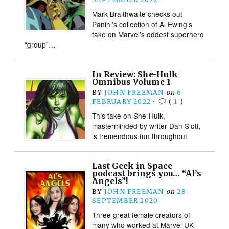
Mark Braithwaite checks out
Panini’s collection of Al Ewing’s
take on Marvel’s oddest superhero
“group”…
In Review: She-Hulk
Omnibus Volume 1
BY
JOHN FREEMAN
on
6
FEBRUARY 2022
•
(
1
)
This take on She-Hulk,
masterminded by writer Dan Slott,
is tremendous fun throughout
Last Geek in Space
podcast brings you… “Al’s
Angels”!
BY
JOHN FREEMAN
on
28
SEPTEMBER 2020
Three great female creators of
many who worked at Marvel UK