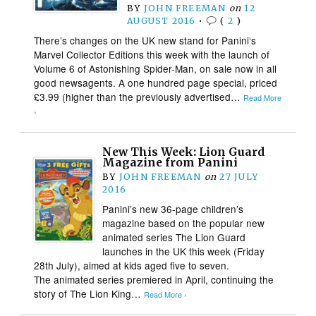
BY
JOHN FREEMAN
on
12
AUGUST 2016
•
(
2
)
There’s changes on the UK new stand for Panini‘s
Marvel Collector Editions this week with the launch of
Volume 6 of Astonishing Spider-Man, on sale now in all
good newsagents. A one hundred page special, priced
£3.99 (higher than the previously advertised…
Read More
›
New This Week: Lion Guard
Magazine from Panini
BY
JOHN FREEMAN
on
27 JULY
2016
Panini’s new 36-page children’s
magazine based on the popular new
animated series The Lion Guard
launches in the UK this week (Friday
28th July), aimed at kids aged five to seven.
The animated series premiered in April, continuing the
story of The Lion King…
Read More ›