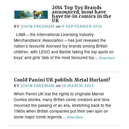
2014 Top Toy Brands
announced, most have
have tie-in comics in the
UK
BY
JOHN FREEMAN
on
9 SEPTEMBER 2014
LIMA – the International Licensing Industry
Merchandisers’ Association – has just revealed the
nation’s favourite licensed toy brands among British
children, with LEGO and Barbie taking the top spots on
boys’ and girls’ lists of the most favoured toy…
Read More
›
Could Panini UK publish Metal Hurlant?
BY
JOHN FREEMAN
on
10 MARCH 2012
When Panini UK lost the rights to originate Marvel
Comics stories, many British comic creators and fans
mourned the passing of an era, stretching back to the
1960s when British companies put their own spin on
some major comic legends…
Read More ›