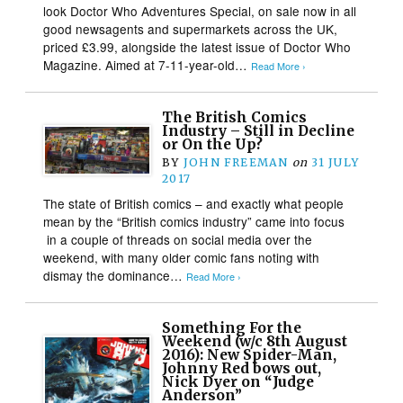
look Doctor Who Adventures Special, on sale now in all
good newsagents and supermarkets across the UK,
priced £3.99, alongside the latest issue of Doctor Who
Magazine. Aimed at 7-11-year-old…
Read More ›
The British Comics
Industry – Still in Decline
or On the Up?
BY
JOHN FREEMAN
on
31 JULY
2017
The state of British comics – and exactly what people
mean by the “British comics industry” came into focus
in a couple of threads on social media over the
weekend, with many older comic fans noting with
dismay the dominance…
Read More ›
Something For the
Weekend (w/c 8th August
2016): New Spider-Man,
Johnny Red bows out,
Nick Dyer on “Judge
Anderson”