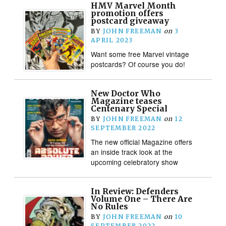
HMV Marvel Month
promotion offers
postcard giveaway
BY
JOHN FREEMAN
on
3
APRIL 2023
Want some free Marvel vintage
postcards? Of course you do!
New Doctor Who
Magazine teases
Centenary Special
BY
JOHN FREEMAN
on
12
SEPTEMBER 2022
The new official Magazine offers
an inside track look at the
upcoming celebratory show
In Review: Defenders
Volume One – There Are
No Rules
BY
JOHN FREEMAN
on
10
SEPTEMBER 2022