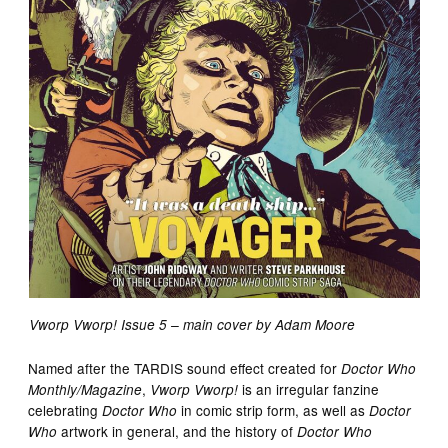
Vworp Vworp! Issue 5 – main cover by Adam Moore
Named after the TARDIS sound effect created for
Doctor Who
,
is an irregular fanzine
Monthly/Magazine
Vworp Vworp!
celebrating
in comic strip form, as well as
Doctor Who
Doctor
artwork in general, and the history of
Who
Doctor Who