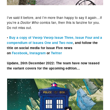
I’ve said it before, and I’m more than happy to say it again…If
you’re a
comics fan, then this is fanzine for you.
Doctor Who
Do not miss out.
•
Buy a copy of Vworp Vworp Issue Three, Issue Four and a
compendium of Issues One and Two now
, and follow the
title on social media for Issue Five news
on
Facebook
,
Instagram
or
Twitter
Update, 26th December 2022: The team have now teased
the variant covers for the upcoming edition…