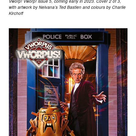
Vworp! Vworp! issue 5, coming early in 2023. Cover 2 of 3,
with artwork by Nelvana’s Ted Bastien and colours by Charlie
Kirchoff