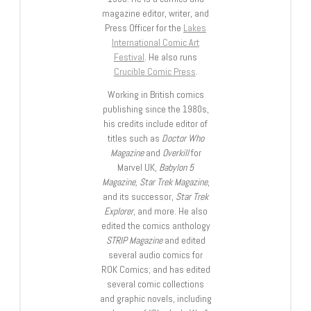
magazine editor, writer, and
Press Officer for the
Lakes
International Comic Art
Festival
. He also runs
Crucible Comic Press
.
Working in British comics
publishing since the 1980s,
his credits include editor of
titles such as
Doctor Who
Magazine
and
Overkill
for
Marvel UK,
Babylon 5
Magazine, Star Trek Magazine
,
and its successor,
Star Trek
Explorer
, and more. He also
edited the comics anthology
STRIP Magazine
and edited
several audio comics for
ROK Comics; and has edited
several comic collections
and graphic novels, including