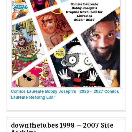
Comics Laureate Bobby Joseph’s “2026 – 2027 Comics
Laureate Reading List”
downthetubes 1998 – 2007 Site