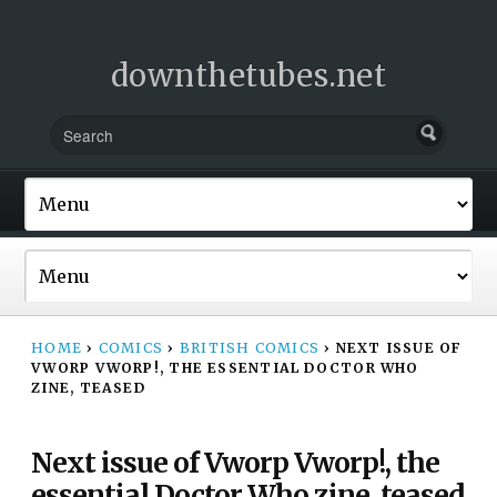
downthetubes.net
HOME
›
COMICS
›
BRITISH COMICS
›
NEXT ISSUE OF
VWORP VWORP!, THE ESSENTIAL DOCTOR WHO
ZINE, TEASED
Next issue of Vworp Vworp!, the
essential Doctor Who zine, teased