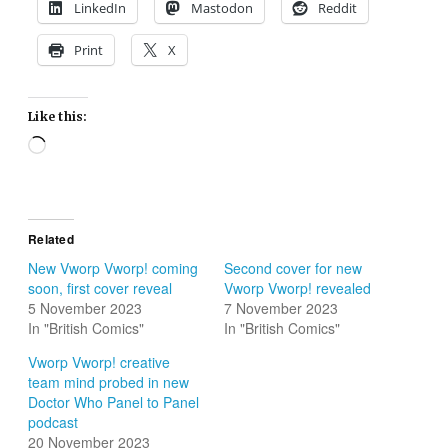
LinkedIn
Mastodon
Reddit
Print
X
Like this:
Loading…
Related
New Vworp Vworp! coming
Second cover for new
soon, first cover reveal
Vworp Vworp! revealed
5 November 2023
7 November 2023
In "British Comics"
In "British Comics"
Vworp Vworp! creative
team mind probed in new
Doctor Who Panel to Panel
podcast
20 November 2023