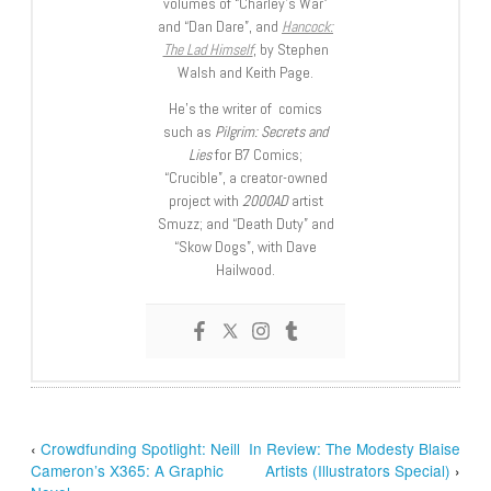
volumes of “Charley’s War”
and “Dan Dare”, and
Hancock:
The Lad Himself
, by Stephen
Walsh and Keith Page.
He’s the writer of comics
such as
Pilgrim: Secrets and
Lies
for B7 Comics;
“Crucible”, a creator-owned
project with
2000AD
artist
Smuzz; and “Death Duty” and
“Skow Dogs”, with Dave
Hailwood.
‹
Crowdfunding Spotlight: Neill
In Review: The Modesty Blaise
Cameron’s X365: A Graphic
Artists (Illustrators Special)
›