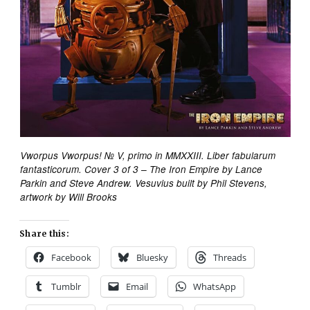
Vworpus Vworpus! № V, primo in MMXXIII. Liber fabularum
fantasticorum. Cover 3 of 3 – The Iron Empire by Lance
Parkin and Steve Andrew. Vesuvius built by Phil Stevens,
artwork by Will Brooks
Share this:
Facebook
Bluesky
Threads
Tumblr
Email
WhatsApp