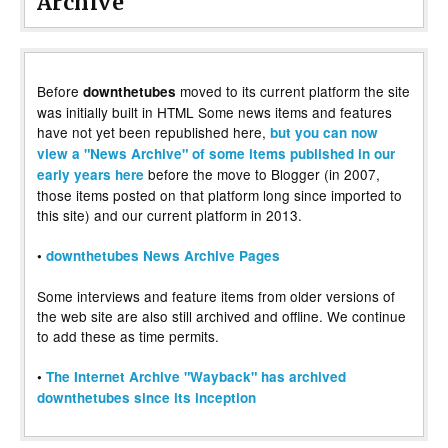
Archive
Before
moved to its current platform the site
downthetubes
was initially built in HTML Some news items and features
have not yet been republished here,
but you can now
view a "News Archive" of some items published in our
before the move to Blogger (in 2007,
early years here
those items posted on that platform long since imported to
this site) and our current platform in 2013.
•
downthetubes News Archive Pages
Some interviews and feature items from older versions of
the web site are also still archived and offline. We continue
to add these as time permits.
•
The Internet Archive "Wayback" has archived
downthetubes since its inception