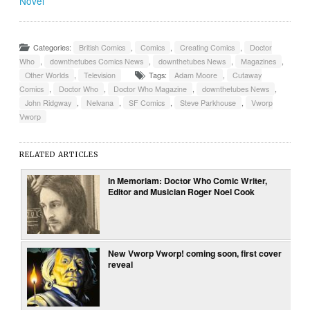
Novel
Categories:
British Comics
,
Comics
,
Creating Comics
,
Doctor
Who
,
downthetubes Comics News
,
downthetubes News
,
Magazines
,
Other Worlds
,
Television
Tags:
Adam Moore
,
Cutaway
Comics
,
Doctor Who
,
Doctor Who Magazine
,
downthetubes News
,
John Ridgway
,
Nelvana
,
SF Comics
,
Steve Parkhouse
,
Vworp
Vworp
RELATED ARTICLES
In Memoriam: Doctor Who Comic Writer,
Editor and Musician Roger Noel Cook
New Vworp Vworp! coming soon, first cover
reveal