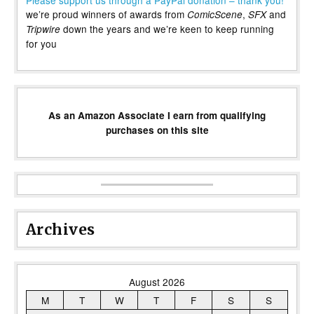
we’re proud winners of awards from
,
and
ComicScene
SFX
down the years and we’re keen to keep running
Tripwire
for you
As an Amazon Associate I earn from qualifying
purchases on this site
Archives
August 2026
M
T
W
T
F
S
S