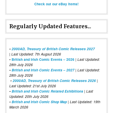
Check out our eBay items!
Regularly Updated Features...
•
2000AD, Treasury of British Comic Releases 2027
| Last Updated: 7th Augsut 2026
|
•
British and Irish Comic Events – 2026
Last Updated:
28th July 2026
•
British and Irish Comic Events – 2027
| Last Updated:
28th July 2026
•
2000AD, Treasury of British Comic Releases 2026
|
Last Updated: 21st July 2026
•
British and Irish Comic Related Exhibitions
| Last
Updated: 20th July 2026
•
British and Irish Comic Shop Map
| Last Updated: 19th
March 2026