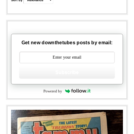
Get new downthetubes posts by email:
Subscribe
Powered by