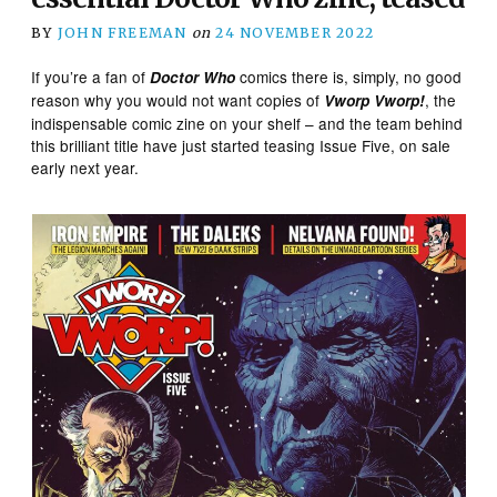
BY
JOHN FREEMAN
on
24 NOVEMBER 2022
If you’re a fan of
comics there is, simply, no good
Doctor Who
reason why you would not want copies of
, the
Vworp Vworp!
indispensable comic zine on your shelf – and the team behind
this brilliant title have just started teasing Issue Five, on sale
early next year.