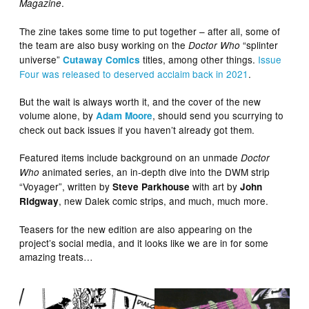
.
Magazine
The zine takes some time to put together – after all, some of
the team are also busy working on the
“splinter
Doctor Who
universe”
titles, among other things.
Issue
Cutaway Comics
Four was released to deserved acclaim back in 2021
.
But the wait is always worth it, and the cover of the new
volume alone, by
, should send you scurrying to
Adam Moore
check out back issues if you haven’t already got them.
Featured items include background on an unmade
Doctor
animated series, an in-depth dive into the DWM strip
Who
“Voyager”, written by
with art by
Steve Parkhouse
John
, new Dalek comic strips, and much, much more.
Ridgway
Teasers for the new edition are also appearing on the
project’s social media, and it looks like we are in for some
amazing treats…