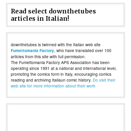
Read select downthetubes
articles in Italian!
downthetubes is twinned with the Italian web site
, who have translated over 100
Fumettomania Factory
articles from this site with full permission.
The Fumettomania Factory APS Association has been
operating since 1991 at a national and international level,
promoting the comics form in Italy, encouraging comics
reading and archiving Italiaun comic history.
Do visit their
web site for more information about their work