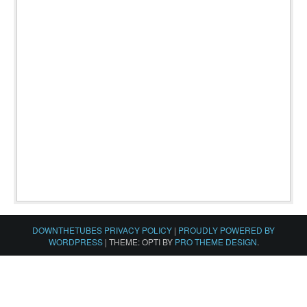
DOWNTHETUBES PRIVACY POLICY
|
PROUDLY POWERED BY
WORDPRESS
|
THEME: OPTI BY
PRO THEME DESIGN
.