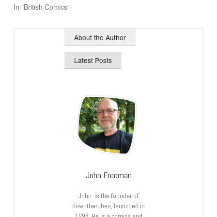
In "British Comics"
About the Author
Latest Posts
John Freeman
John is the founder of
downthetubes, launched in
1998. He is a comics and