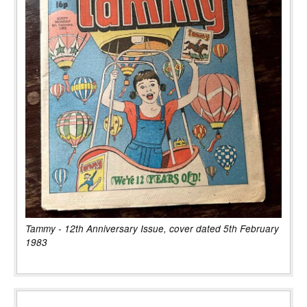
Tammy - 12th Anniversary Issue, cover dated 5th February
1983