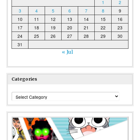
1
2
3
4
5
6
7
8
9
10
11
12
13
14
15
16
17
18
19
20
21
22
23
24
25
26
27
28
29
30
31
« Jul
Categories
Categories