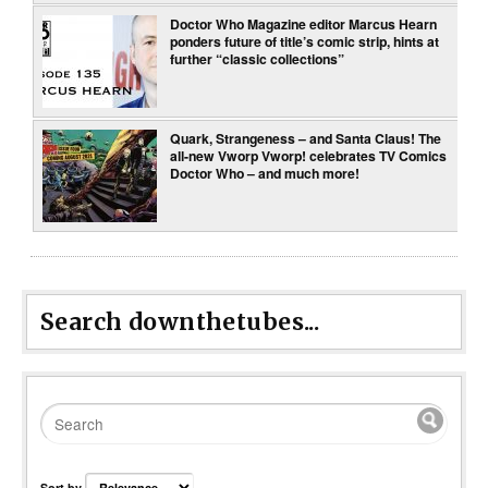
Doctor Who Magazine editor Marcus Hearn
ponders future of title’s comic strip, hints at
further “classic collections”
Quark, Strangeness – and Santa Claus! The
all-new Vworp Vworp! celebrates TV Comics
Doctor Who – and much more!
Search downthetubes...
Sort by