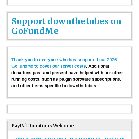
Support downthetubes on
GoFundMe
Thank you to everyone who has supported our 2026
GoFundMe to cover our server costs
. Additional
donations past and present have helped with our other
running costs, such as plugin software subscriptions,
and other items specific to downthetubes
PayPal Donations Welcome
Please support us through a PayPal donation – thank you!