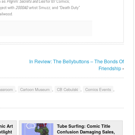
h as
Pilgrim: Secrets and Lies
for B7 Comics;
oject with
2000AD
artist Smuzz; and “Death Duty”
ailwood.
In Review: The Bellybuttons – The Bonds Of
Friendship
›
assroom
,
Cartoon Museum
,
CB Cebulski
,
Comics Events
,
ic Art
Tube Surfing: Comic Title
tlight
Confusion Damaging Sales,