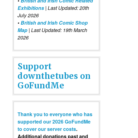
•
British and Irish Comic Related
Exhibitions
| Last Updated: 20th
July 2026
•
British and Irish Comic Shop
Map
| Last Updated: 19th March
2026
Support
downthetubes on
GoFundMe
Thank you to everyone who has
supported our 2026 GoFundMe
to cover our server costs
.
Additional donations past and