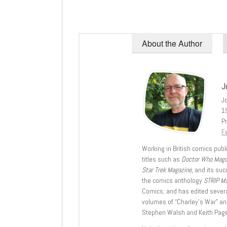
About the Author
J
J
1
Pr
Fe
Working in British comics publi
titles such as
Doctor Who Mag
Star Trek Magazine
, and its su
the comics anthology
STRIP M
Comics; and has edited severa
volumes of “Charley’s War” an
Stephen Walsh and Keith Page