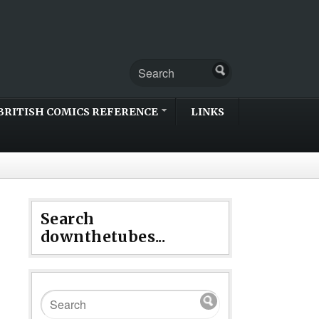
BRITISH COMICS REFERENCE
LINKS
Search
downthetubes...