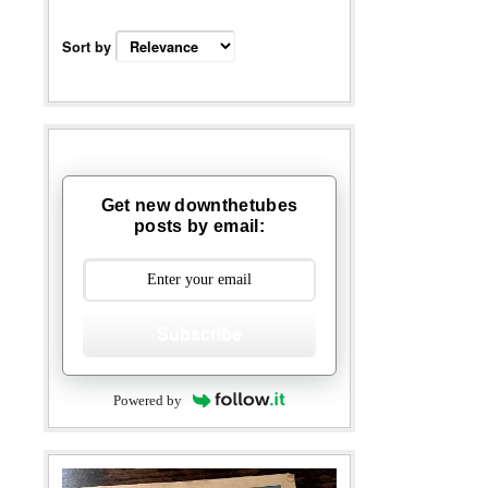
Sort by
Get new downthetubes
posts by email:
Subscribe
Powered by