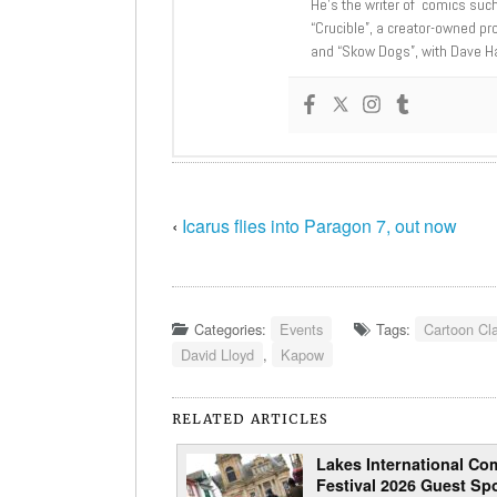
He’s the writer of comics suc
“Crucible”, a creator-owned pr
and “Skow Dogs”, with Dave H
‹
Icarus flies into Paragon 7, out now
Categories:
Events
Tags:
Cartoon Cl
David Lloyd
,
Kapow
RELATED ARTICLES
Lakes International Com
Festival 2026 Guest Spo