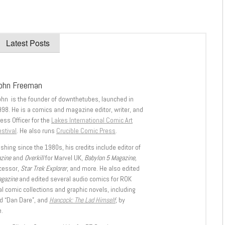
Latest Posts
ohn Freeman
ohn is the founder of downthetubes, launched in
998. He is a comics and magazine editor, writer, and
ess Officer for the
Lakes International Comic Art
stival
. He also runs
Crucible Comic Press
.
shing since the 1980s, his credits include editor of
azine
and
Overkill
for Marvel UK,
Babylon 5 Magazine,
ccessor,
Star Trek Explorer
, and more. He also edited
agazine
and edited several audio comics for ROK
l comic collections and graphic novels, including
d “Dan Dare”, and
Hancock: The Lad Himself
, by
.