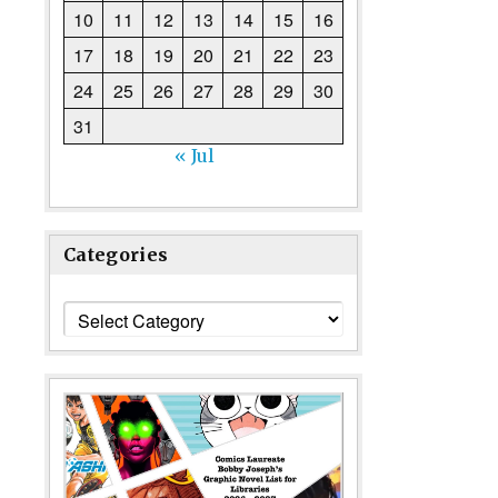
10
11
12
13
14
15
16
17
18
19
20
21
22
23
24
25
26
27
28
29
30
31
« Jul
Categories
Categories