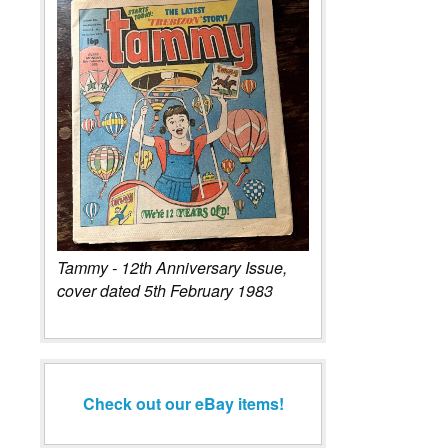
Tammy - 12th Anniversary Issue,
cover dated 5th February 1983
Check out our eBay items!