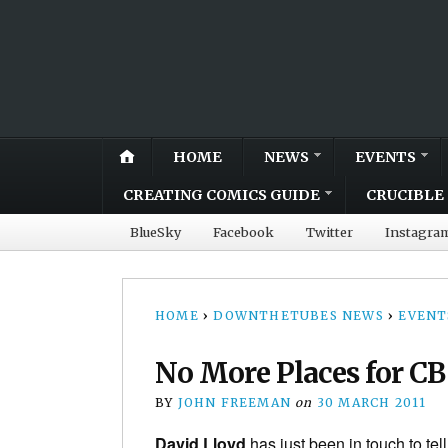
HOME
NEWS
EVENTS
CREATING COMICS GUIDE
CRUCIBLE 
BlueSky
Facebook
Twitter
Instagra
HOME
›
DOWNTHETUBES NEWS
›
EVENT
No More Places for CB
BY
JOHN FREEMAN
on
30 MARCH 2011
David Lloyd
has just been in touch to tel