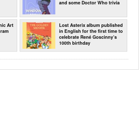
and some Doctor Who trivia
ic Art
Lost Asterix album published
gram
in English for the first time to
celebrate René Goscinny’s
100th birthday