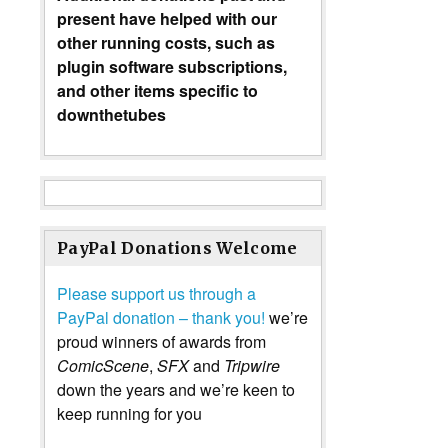
present have helped with our
other running costs, such as
plugin software subscriptions,
and other items specific to
downthetubes
PayPal Donations Welcome
Please support us through a
PayPal donation – thank you!
we’re
proud winners of awards from
ComicScene
,
SFX
and
Tripwire
down the years and we’re keen to
keep running for you