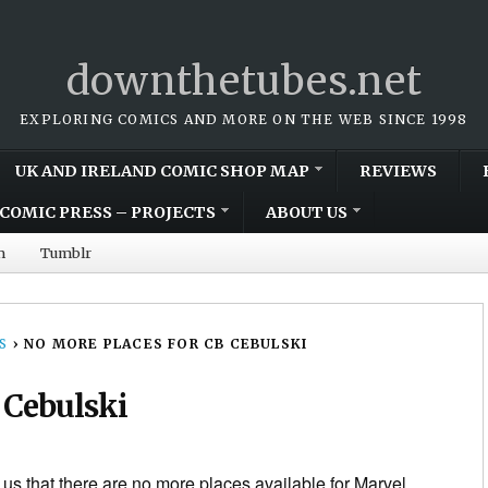
downthetubes.net
EXPLORING COMICS AND MORE ON THE WEB SINCE 1998
UK AND IRELAND COMIC SHOP MAP
REVIEWS
COMIC PRESS – PROJECTS
ABOUT US
m
Tumblr
S
›
NO MORE PLACES FOR CB CEBULSKI
 Cebulski
l us that there are no more places available for Marvel