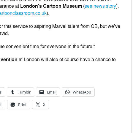
arance at
London’s Cartoon Museum
(
see news story
),
rtoonclassroom.co.uk
).
r this service to aspiring Marvel talent from CB, but we’ve
avid.
e convenient time for everyone in the future.”
vention
in London will also of course have a chance to
s
Tumblr
Email
WhatsApp
t
Print
X