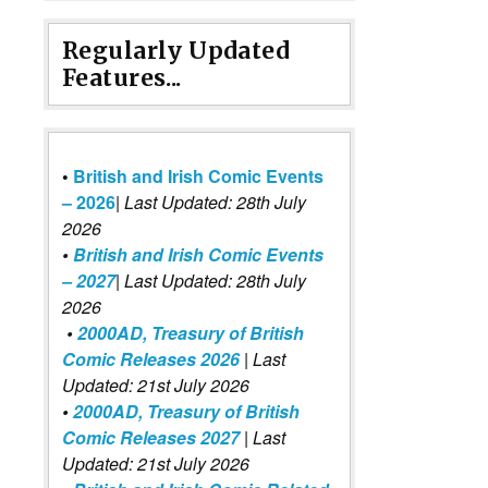
Regularly Updated
Features...
•
British and Irish Comic Events
– 2026
|
Last Updated: 28th July
2026
•
British and Irish Comic Events
– 2027
| Last Updated: 28th July
2026
•
2000AD, Treasury of British
Comic Releases 2026
| Last
Updated: 21st July 2026
•
2000AD, Treasury of British
Comic Releases 2027
| Last
Updated: 21st July 2026