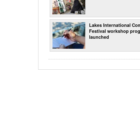
Lakes International Com
Festival workshop pro
launched