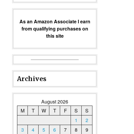
As an Amazon Associate I earn
from qualifying purchases on
this site
Archives
August 2026
M
T
W
T
F
S
S
1
2
3
4
5
6
7
8
9