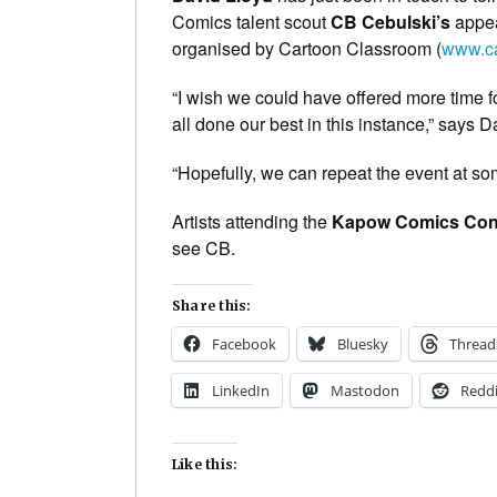
Comics talent scout
CB Cebulski’s
appe
organised by Cartoon Classroom (
www.ca
“I wish we could have offered more time fo
all done our best in this instance,” says D
“Hopefully, we can repeat the event at som
Artists attending the
Kapow Comics Con
see CB.
Share this:
Facebook
Bluesky
Thread
LinkedIn
Mastodon
Reddi
Like this: