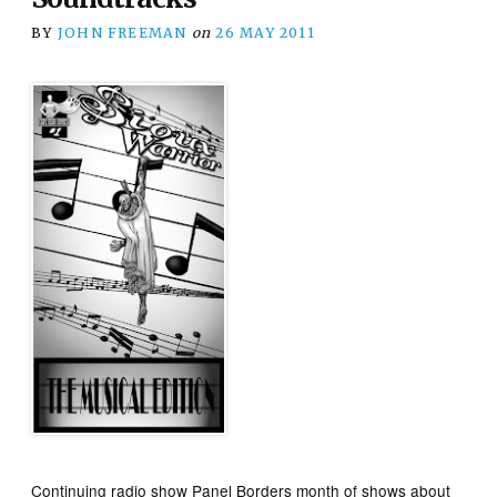
BY
JOHN FREEMAN
on
26 MAY 2011
Continuing radio show Panel Borders month of shows about