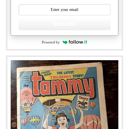
Subscribe
Powered by