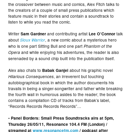
the crossover between music and comics, Alex Fitch talks to
the creators of a couple of small press publications which
feature music in their stories and contain a soundtrack to
listen to while you read the comic.
Writer
and contributing artist
talk
Sam Gardner
Lee O’Connor
about
, a new comic about a mysterious hero
Sioux Warrior
who is one part Sitting Bull and one part
Phantom of the
and while enjoying his adventures, the reader is also
Opera
serenaded by a sound chip built into the publication itself.
Alex also chats to
about his graphic novel
Babak Ganjei
, an irreverent but touching
Hilarious Consequences
autobiographical book in which the author documents his
travails in being a singer-songwriter and father while breaking
the fourth wall in humorous asides to the reader; the book
contains a compilation CD of tracks from Babak’s label,
“Records Records Records Records”…
• Panel Borders: Small Press Soundtracks airs at 5pm,
Thursday 26/05/11, Resonance 104.4 FM (London) /
streamed at
www.resonancefm.com
/ podcast after