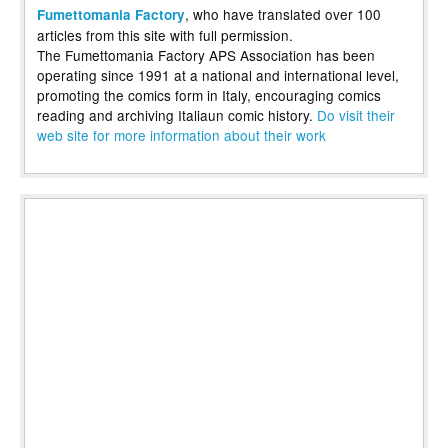
, who have translated over 100
Fumettomania Factory
articles from this site with full permission.
The Fumettomania Factory APS Association has been
operating since 1991 at a national and international level,
promoting the comics form in Italy, encouraging comics
reading and archiving Italiaun comic history.
Do visit their
web site for more information about their work