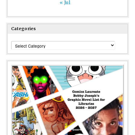
« Jul
Categories
Categories