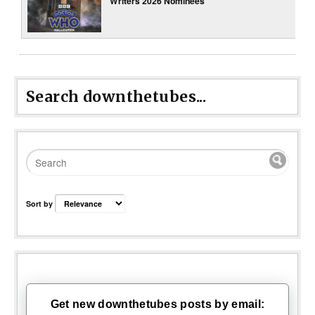
Writers 2026 Nominees
Search downthetubes...
Sort by
Get new downthetubes posts by email: