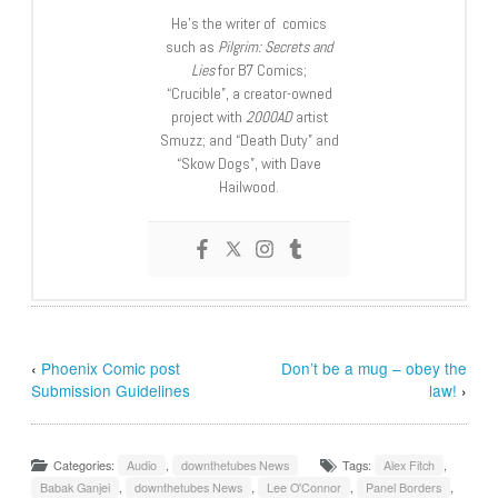
He’s the writer of comics
such as
Pilgrim: Secrets and
Lies
for B7 Comics;
“Crucible”, a creator-owned
project with
2000AD
artist
Smuzz; and “Death Duty” and
“Skow Dogs”, with Dave
Hailwood.
‹
Phoenix Comic post
Don’t be a mug – obey the
Submission Guidelines
law!
›
Categories:
Audio
,
downthetubes News
Tags:
Alex Fitch
,
Babak Ganjei
,
downthetubes News
,
Lee O'Connor
,
Panel Borders
,