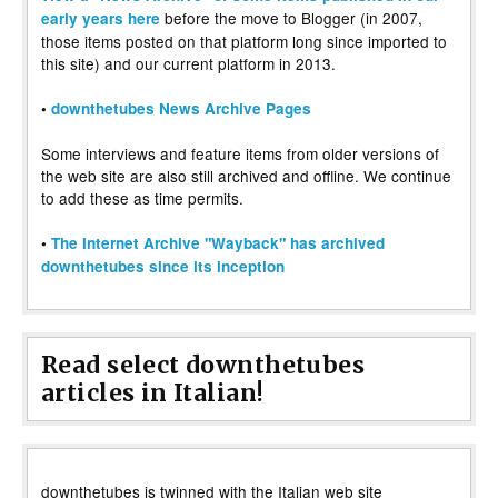
before the move to Blogger (in 2007,
early years here
those items posted on that platform long since imported to
this site) and our current platform in 2013.
•
downthetubes News Archive Pages
Some interviews and feature items from older versions of
the web site are also still archived and offline. We continue
to add these as time permits.
•
The Internet Archive "Wayback" has archived
downthetubes since its inception
Read select downthetubes
articles in Italian!
downthetubes is twinned with the Italian web site