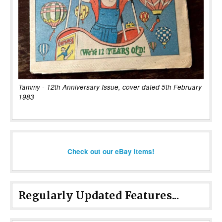
Tammy - 12th Anniversary Issue, cover dated 5th February
1983
Check out our eBay items!
Regularly Updated Features...