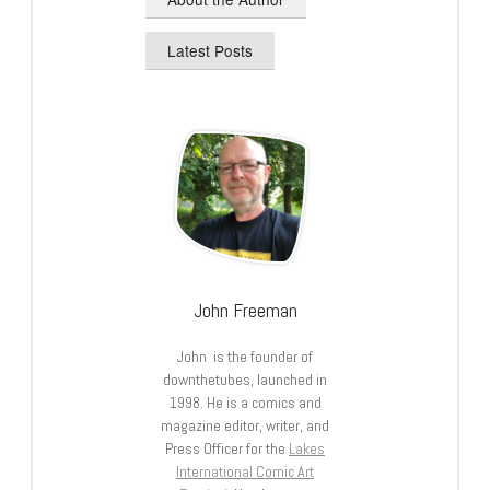
Latest Posts
John Freeman
John is the founder of
downthetubes, launched in
1998. He is a comics and
magazine editor, writer, and
Press Officer for the
Lakes
International Comic Art