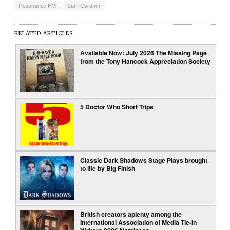
Resonance FM
,
Sam Gardner
RELATED ARTICLES
Available Now: July 2026 The Missing Page
from the Tony Hancock Appreciation Society
5 Doctor Who Short Trips
Classic Dark Shadows Stage Plays brought
to life by Big Finish
British creators aplenty among the
International Association of Media Tie-In