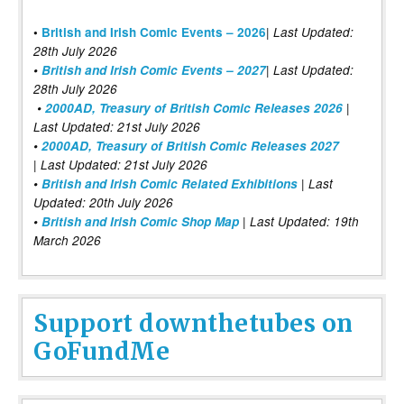
|
•
British and Irish Comic Events – 2026
Last Updated:
28th July 2026
•
British and Irish Comic Events – 2027
| Last Updated:
28th July 2026
•
2000AD, Treasury of British Comic Releases 2026
|
Last Updated: 21st July 2026
•
2000AD, Treasury of British Comic Releases 2027
| Last Updated: 21st July 2026
•
British and Irish Comic Related Exhibitions
| Last
Updated: 20th July 2026
•
British and Irish Comic Shop Map
| Last Updated: 19th
March 2026
Support downthetubes on
GoFundMe