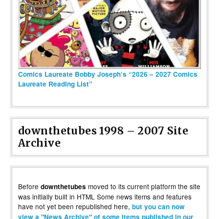
Comics Laureate Bobby Joseph’s “2026 – 2027 Comics
Laureate Reading List”
downthetubes 1998 – 2007 Site
Archive
Before
moved to its current platform the site
downthetubes
was initially built in HTML Some news items and features
have not yet been republished here,
but you can now
view a "News Archive" of some items published in our