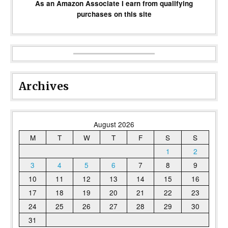
As an Amazon Associate I earn from qualifying
purchases on this site
Archives
August 2026
M
T
W
T
F
S
S
1
2
3
4
5
6
7
8
9
10
11
12
13
14
15
16
17
18
19
20
21
22
23
24
25
26
27
28
29
30
31