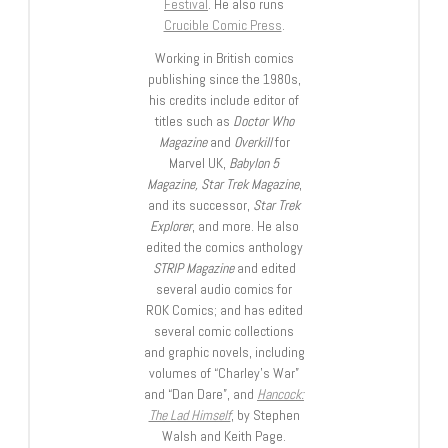
Festival
. He also runs
Crucible Comic Press
.
Working in British comics
publishing since the 1980s,
his credits include editor of
titles such as
Doctor Who
Magazine
and
Overkill
for
Marvel UK,
Babylon 5
Magazine, Star Trek Magazine
,
and its successor,
Star Trek
Explorer
, and more. He also
edited the comics anthology
STRIP Magazine
and edited
several audio comics for
ROK Comics; and has edited
several comic collections
and graphic novels, including
volumes of “Charley’s War”
and “Dan Dare”, and
Hancock:
The Lad Himself
, by Stephen
Walsh and Keith Page.