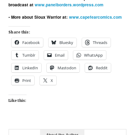
broadcast at
www.panelborders.wordpress.com
• More about Sioux Warrior at:
www.capefearcomics.com
Share this:
Facebook
Bluesky
Threads
Tumblr
Email
WhatsApp
LinkedIn
Mastodon
Reddit
Print
X
Like this:
About the Author