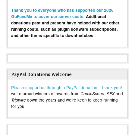
Thank you to everyone who has supported our 2026
GoFundMe to cover our server costs
. Additional
donations past and present have helped with our other
running costs, such as plugin software subscriptions,
and other items specific to downthetubes
PayPal Donations Welcome
Please support us through a PayPal donation – thank you!
we’re proud winners of awards from
,
and
ComicScene
SFX
down the years and we’re keen to keep running
Tripwire
for you