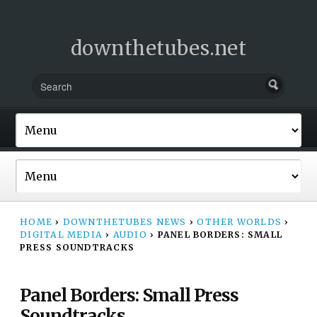
downthetubes.net
HOME
›
DOWNTHETUBES NEWS
›
OTHER WORLDS
›
DIGITAL MEDIA
›
AUDIO
›
PANEL BORDERS: SMALL
PRESS SOUNDTRACKS
Panel Borders: Small Press
Soundtracks