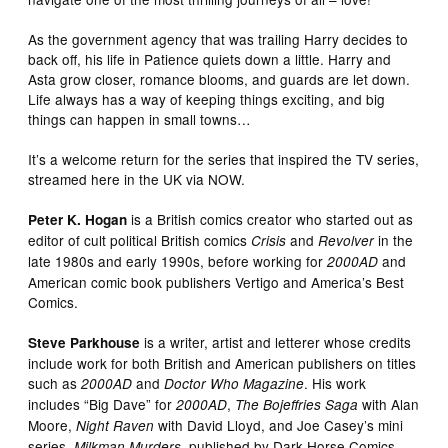
As the government agency that was trailing Harry decides to
back off, his life in Patience quiets down a little. Harry and
Asta grow closer, romance blooms, and guards are let down.
Life always has a way of keeping things exciting, and big
things can happen in small towns…
It’s a welcome return for the series that inspired the TV series,
streamed here in the UK via NOW.
is a British comics creator who started out as
Peter K. Hogan
editor of cult political British comics
and
in the
Crisis
Revolver
late 1980s and early 1990s, before working for
and
2000AD
American comic book publishers Vertigo and America’s Best
Comics.
is a writer, artist and letterer whose credits
Steve Parkhouse
include work for both British and American publishers on titles
such as
and
. His work
2000AD
Doctor Who Magazine
includes “Big Dave” for
,
with Alan
2000AD
The Bojeffries Saga
Moore,
with David Lloyd, and Joe Casey’s mini
Night Raven
series,
, published by Dark Horse Comics.
Milkman Murders