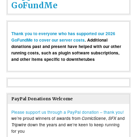
GoFundMe
Thank you to everyone who has supported our 2026
GoFundMe to cover our server costs
. Additional
donations past and present have helped with our other
running costs, such as plugin software subscriptions,
and other items specific to downthetubes
PayPal Donations Welcome
Please support us through a PayPal donation – thank you!
we’re proud winners of awards from
,
and
ComicScene
SFX
down the years and we’re keen to keep running
Tripwire
for you