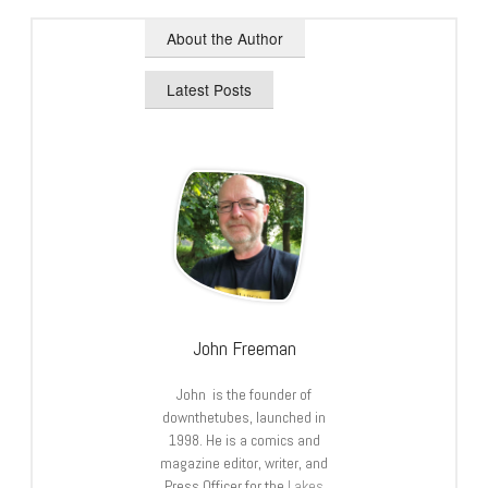
About the Author
Latest Posts
John Freeman
John is the founder of
downthetubes, launched in
1998. He is a comics and
magazine editor, writer, and
Press Officer for the
Lakes