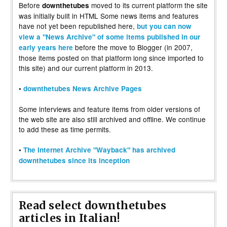
Before
moved to its current platform the site
downthetubes
was initially built in HTML Some news items and features
have not yet been republished here,
but you can now
view a "News Archive" of some items published in our
before the move to Blogger (in 2007,
early years here
those items posted on that platform long since imported to
this site) and our current platform in 2013.
•
downthetubes News Archive Pages
Some interviews and feature items from older versions of
the web site are also still archived and offline. We continue
to add these as time permits.
•
The Internet Archive "Wayback" has archived
downthetubes since its inception
Read select downthetubes
articles in Italian!