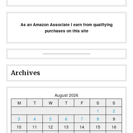
As an Amazon Associate I earn from qualifying
purchases on this site
Archives
August 2026
M
T
W
T
F
S
S
1
2
3
4
5
6
7
8
9
10
11
12
13
14
15
16