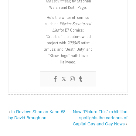
The Lad Himself
, by Stephen
Walsh and Keith Page.
He’s the writer of comics
such as
Pilgrim: Secrets and
Lies
for B7 Comics;
“Crucible”, a creator-owned
project with
2000AD
artist
Smuzz; and “Death Duty” and
“Skow Dogs”, with Dave
Hailwood.
‹
In Review: Shaman Kane #8
New “Picture This” exhibition
by David Broughton
spotlights the cartoons of
Capital Gay and Gay News
›