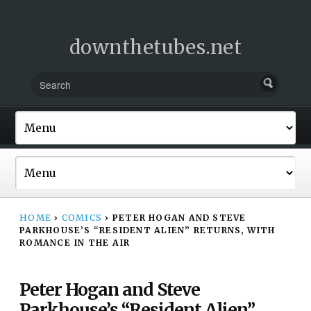
downthetubes.net
HOME
›
COMICS
›
PETER HOGAN AND STEVE
PARKHOUSE’S “RESIDENT ALIEN” RETURNS, WITH
ROMANCE IN THE AIR
Peter Hogan and Steve
Parkhouse’s “Resident Alien”