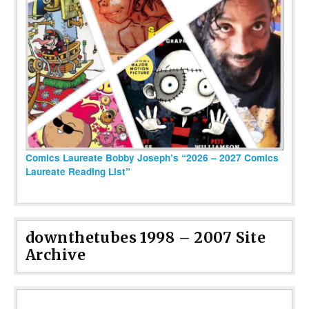
Comics Laureate Bobby Joseph’s “2026 – 2027 Comics
Laureate Reading List”
downthetubes 1998 – 2007 Site
Archive