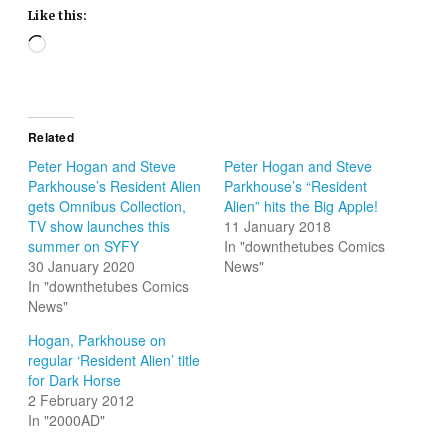
Like this:
Loading…
Related
Peter Hogan and Steve
Peter Hogan and Steve
Parkhouse’s Resident Alien
Parkhouse’s “Resident
gets Omnibus Collection,
Alien” hits the Big Apple!
TV show launches this
11 January 2018
summer on SYFY
In "downthetubes Comics
30 January 2020
News"
In "downthetubes Comics
News"
Hogan, Parkhouse on
regular ‘Resident Alien’ title
for Dark Horse
2 February 2012
In "2000AD"