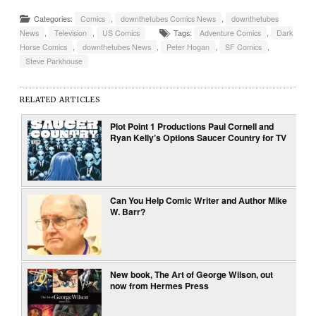
Categories:
Comics
,
downthetubes Comics News
,
downthetubes
News
,
Television
,
US Comics
Tags:
Adventure Comics
,
Dark
Horse Comics
,
downthetubes News
,
Peter Hogan
,
SF Comics
,
Steve Parkhouse
RELATED ARTICLES
Plot Point 1 Productions Paul Cornell and
Ryan Kelly’s Options Saucer Country for TV
Can You Help Comic Writer and Author Mike
W. Barr?
New book, The Art of George Wilson, out
now from Hermes Press