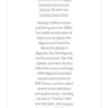
International Comic Art
Festival
. He also runs
Crucible Comic Press
.
Working in British comics
publishing since the 1980s,
his credits include editor of
titles such as
Doctor Who
Magazine
and
Overkill
for
Marvel UK,
Babylon 5
Magazine, Star Trek Magazine
,
and its successor,
Star Trek
Explorer
, and more. He also
edited the comics anthology
STRIP Magazine
and edited
several audio comics for
ROK Comics; and has edited
several comic collections
and graphic novels, including
volumes of “Charley’s War”
and “Dan Dare”, and
Hancock: