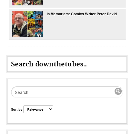
In Memoriam: Comics Writer Peter David
Search downthetubes...
Sort by