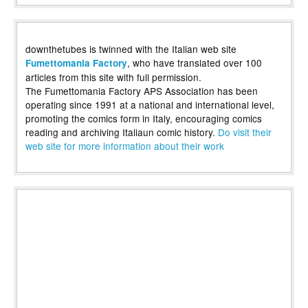
downthetubes is twinned with the Italian web site
, who have translated over 100
Fumettomania Factory
articles from this site with full permission.
The Fumettomania Factory APS Association has been
operating since 1991 at a national and international level,
promoting the comics form in Italy, encouraging comics
reading and archiving Italiaun comic history.
Do visit their
web site for more information about their work