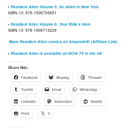
•
Resident Alien Volume 5: An Alien in New York
ISBN-13: ‎978-1506705651
•
Resident Alien Volume 6: Your Ride’s Here
ISBN-13: ‎978-1506713229
More
Resident Alien
comics on AmazonUK (Affiliate Link)
•
Resident Alien is available on NOW TV in the UK
Share this:
Facebook
Bluesky
Threads
Tumblr
Email
WhatsApp
LinkedIn
Mastodon
Reddit
Print
X