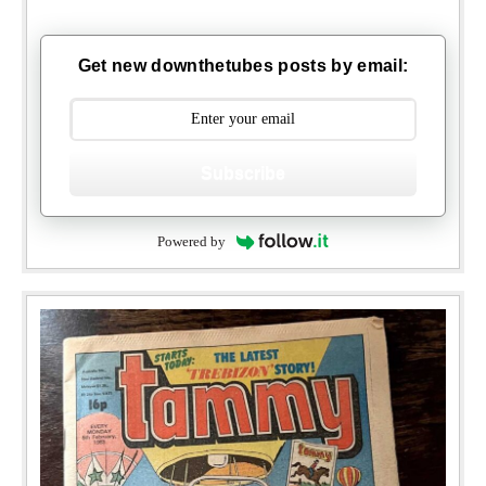
Get new downthetubes posts by email:
Subscribe
Powered by