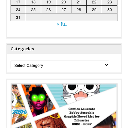
17
18
19
20
21
22
23
24
25
26
27
28
29
30
31
« Jul
Categories
Categories