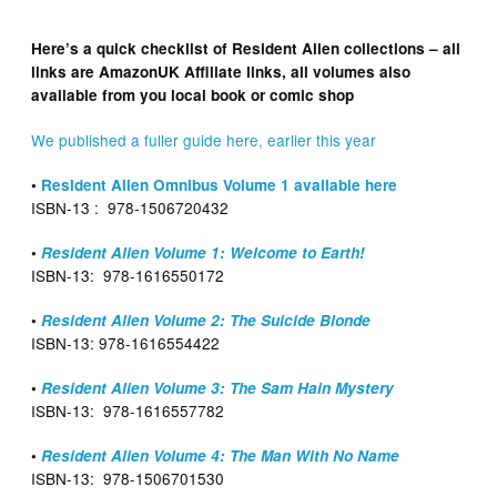
Here’s a quick checklist of Resident Alien collections – all
links are AmazonUK Affiliate links, all volumes also
available from you local book or comic shop
We published a fuller guide here, earlier this year
•
Resident Alien Omnibus Volume 1 available here
ISBN-13 ‏: ‎ 978-1506720432
•
Resident Alien Volume 1: Welcome to Earth!
ISBN-13‏: ‎ 978-1616550172
•
Resident Alien Volume 2: The Suicide Blonde
ISBN-13‏: ‎978-1616554422
•
Resident Alien Volume 3: The Sam Hain Mystery
ISBN-13: ‎ 978-1616557782
•
Resident Alien Volume 4: The Man With No Name
ISBN-13: ‎ 978-1506701530