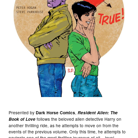
Presented by
,
Dark Horse Comics
Resident Alien: The
follows the beloved alien detective Harry on
Book of Love
another thrilling ride, as he attempts to move on from the
events of the previous volume. Only this time, he attempts to
navigate one of the most thrilling journeys of all – love!