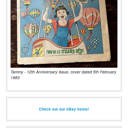
Tammy - 12th Anniversary Issue, cover dated 5th February
1983
Check out our eBay items!