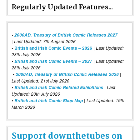
Regularly Updated Features...
•
2000AD, Treasury of British Comic Releases 2027
| Last Updated: 7th Augsut 2026
|
•
British and Irish Comic Events – 2026
Last Updated:
28th July 2026
•
British and Irish Comic Events – 2027
| Last Updated:
28th July 2026
•
2000AD, Treasury of British Comic Releases 2026
|
Last Updated: 21st July 2026
•
British and Irish Comic Related Exhibitions
| Last
Updated: 20th July 2026
•
British and Irish Comic Shop Map
| Last Updated: 19th
March 2026
Support downthetubes on