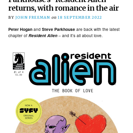
returns, with romance in the air
BY
JOHN FREEMAN
on
18 SEPTEMBER 2022
and
are back with the latest
Peter Hogan
Steve Parkhouse
chapter of
– and it’s all about love.
Resident Alien