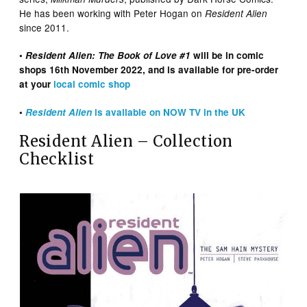
He has been working with Peter Hogan on
Resident Alien
since 2011.
•
Resident Alien: The Book of Love #1
will be in comic
shops 16th November 2022, and is available for pre-order
at your
local comic shop
•
Resident Alien
is available on NOW TV in the UK
Resident Alien – Collection
Checklist