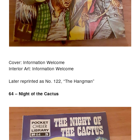
Cover: Information Welcome
Interior Art: Information Welcome
Later reprinted as No. 122, “The Hangman”
64 – Night of the Cactus