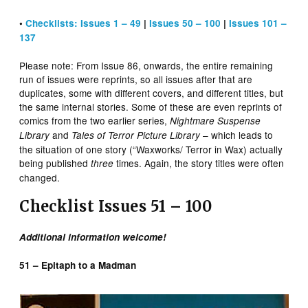
•
Checklists: Issues 1 – 49
|
Issues 50 – 100
|
Issues 101 –
137
Please note: From Issue 86, onwards, the entire remaining
run of issues were reprints, so all issues after that are
duplicates, some with different covers, and different titles, but
the same internal stories. Some of these are even reprints of
comics from the two earlier series,
Nightmare Suspense
and
– which leads to
Library
Tales of Terror Picture Library
the situation of one story (“Waxworks/ Terror in Wax) actually
being published
times. Again, the story titles were often
three
changed.
Checklist Issues 51 – 100
Additional information welcome!
51 – Epitaph to a Madman