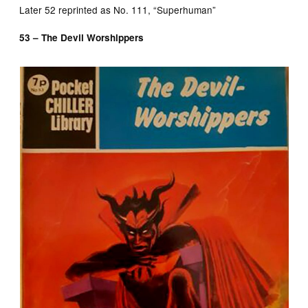
Later 52 reprinted as No. 111, “Superhuman”
53 – The Devil Worshippers