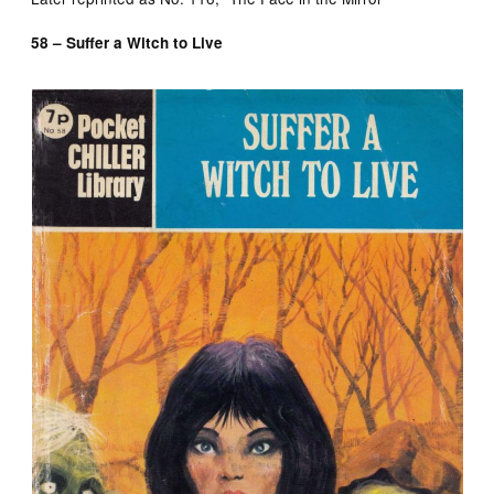
58 – Suffer a Witch to Live