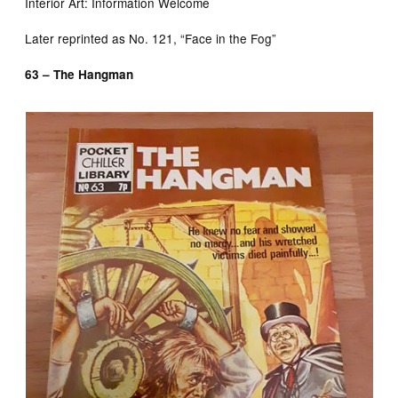
Interior Art: Information Welcome
Later reprinted as No. 121, “Face in the Fog”
63 – The Hangman