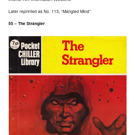
Later reprinted as No. 113, “Mangled Mind”
55 – The Strangler