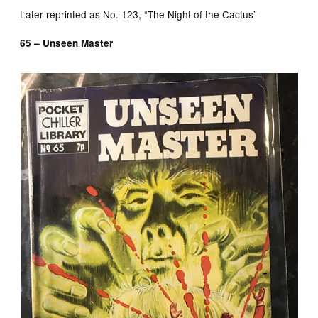
Later reprinted as No. 123, “The Night of the Cactus”
65 – Unseen Master