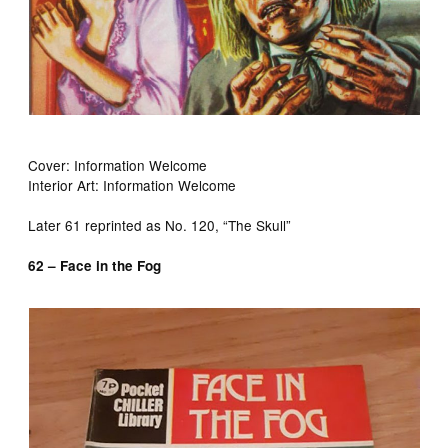
Cover: Information Welcome
Interior Art: Information Welcome
Later 61 reprinted as No. 120, “The Skull”
62 – Face in the Fog