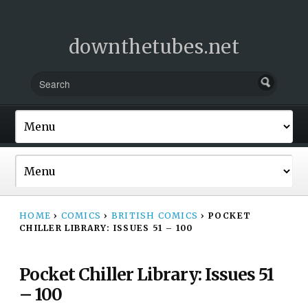
downthetubes.net
HOME
›
COMICS
›
BRITISH COMICS
›
POCKET
CHILLER LIBRARY: ISSUES 51 – 100
Pocket Chiller Library: Issues 51
– 100