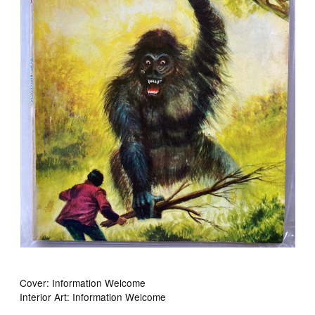
Cover: Information Welcome
Interior Art: Information Welcome