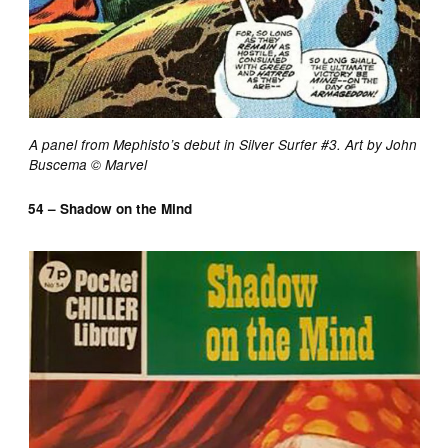
A panel from Mephisto’s debut in Silver Surfer #3. Art by John
Buscema © Marvel
54 – Shadow on the Mind