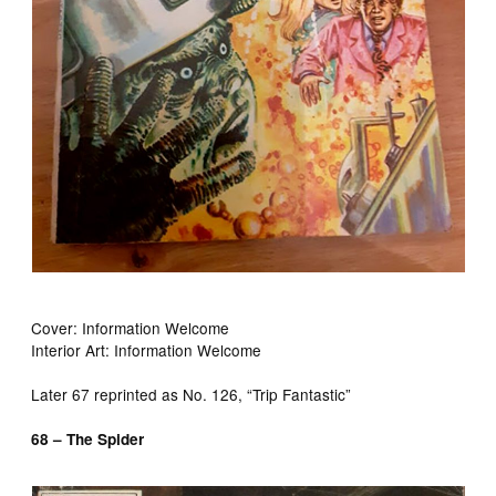
Cover: Information Welcome
Interior Art: Information Welcome
Later 67 reprinted as No. 126, “Trip Fantastic”
68 – The Spider