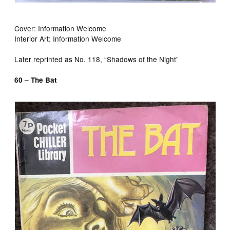
Cover: Information Welcome
Interior Art: Information Welcome
Later reprinted as No. 118, “Shadows of the Night”
60 – The Bat