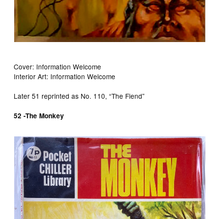
Cover: Information Welcome
Interior Art: Information Welcome
Later 51 reprinted as No. 110, “The Fiend”
52 -The Monkey