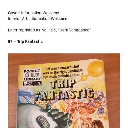
Cover: Information Welcome
Interior Art: Information Welcome
Later reprinted as No. 125, “Dark Vengeance”
67 – Trip Fantastic