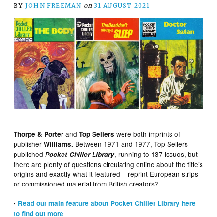
BY
JOHN FREEMAN
on
31 AUGUST 2021
and
were both imprints of
Thorpe & Porter
Top Sellers
publisher
Between 1971 and 1977, Top Sellers
Williams.
published
, running to 137 issues, but
Pocket Chiller Library
there are plenty of questions circulating online about the title’s
origins and exactly what it featured – reprint European strips
or commissioned material from British creators?
•
Read our main feature about Pocket Chiller Library here
to find out more