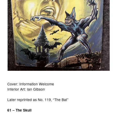
Cover: Information Welcome
Interior Art: Ian Gibson
Later reprinted as No. 119, “The Bat”
61 – The Skull