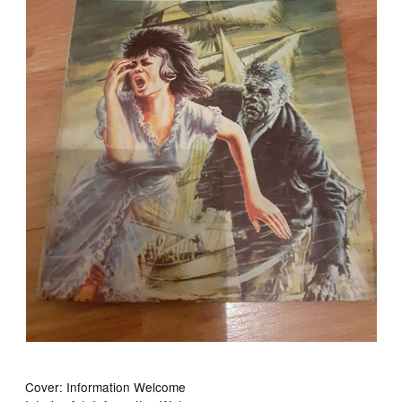
Cover: Information Welcome