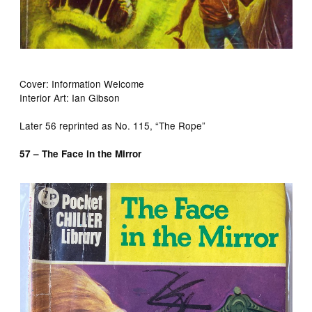
Cover: Information Welcome
Interior Art: Ian Gibson
Later 56 reprinted as No. 115, “The Rope”
57 – The Face in the Mirror