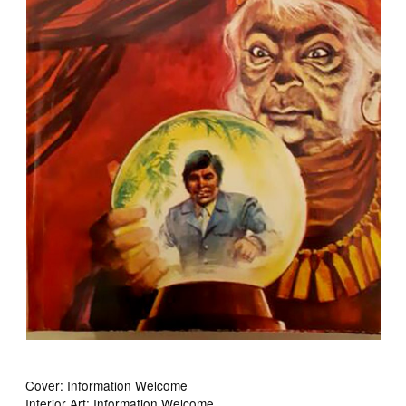
Cover: Information Welcome
Interior Art: Information Welcome