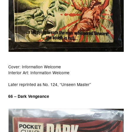
Cover: Information Welcome
Interior Art: Information Welcome
Later reprinted as No. 124, “Unseen Master”
66 – Dark Vengeance