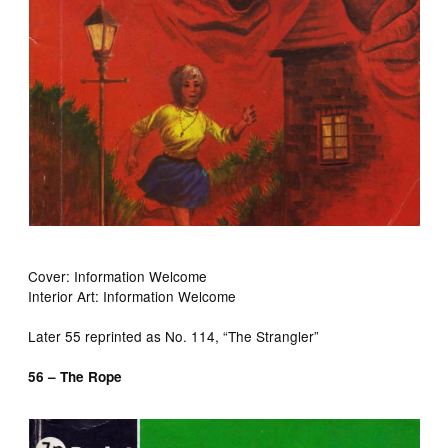
Cover: Information Welcome
Interior Art: Information Welcome
Later 55 reprinted as No. 114, “The Strangler”
56 – The Rope