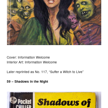
Cover: Information Welcome
Interior Art: Information Welcome
Later reprinted as No. 117, “Suffer a Witch to Live”
59 – Shadows in the Night