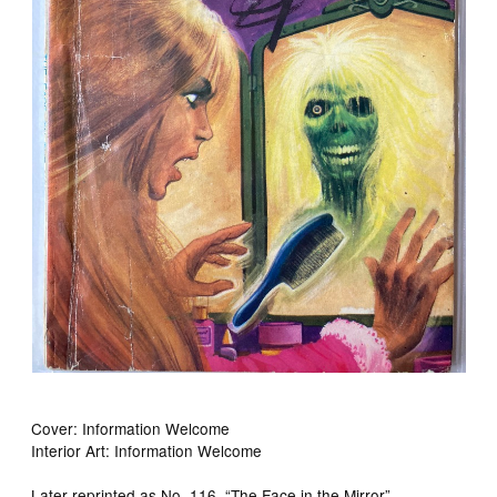
Cover: Information Welcome
Interior Art: Information Welcome
Later reprinted as No. 116, “The Face in the Mirror”