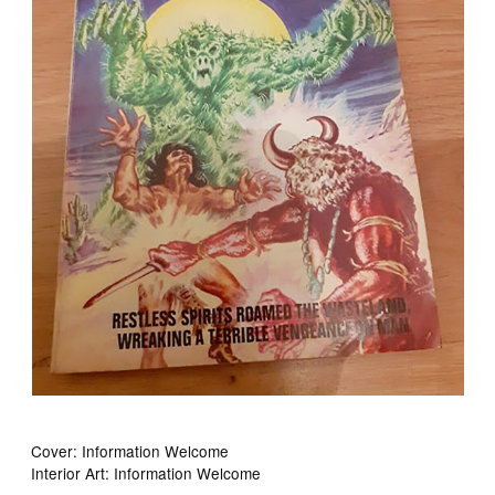
Cover: Information Welcome
Interior Art: Information Welcome