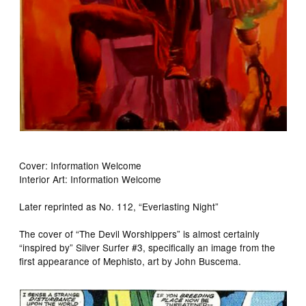
Cover: Information Welcome
Interior Art: Information Welcome
Later reprinted as No. 112, “Everlasting Night”
The cover of “The Devil Worshippers” is almost certainly
“inspired by” Silver Surfer #3, specifically an image from the
first appearance of Mephisto, art by John Buscema.