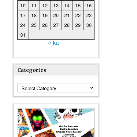
10
11
12
13
14
15
16
17
18
19
20
21
22
23
24
25
26
27
28
29
30
31
« Jul
Categories
Categories