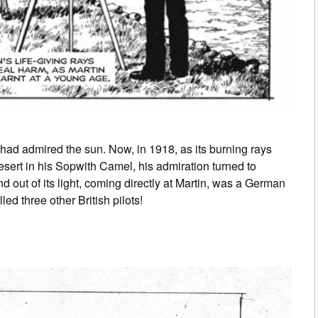
had admired the sun. Now, in 1918, as its burning rays
sert in his Sopwith Camel, his admiration turned to
d out of its light, coming directly at Martin, was a German
ed three other British pilots!