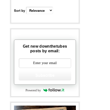
Sort by
Get new downthetubes
posts by email:
Subscribe
Powered by