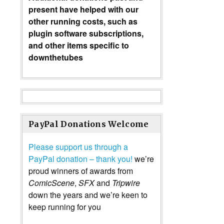
present have helped with our
other running costs, such as
plugin software subscriptions,
and other items specific to
downthetubes
PayPal Donations Welcome
Please support us through a
PayPal donation – thank you!
we’re
proud winners of awards from
ComicScene
,
SFX
and
Tripwire
down the years and we’re keen to
keep running for you