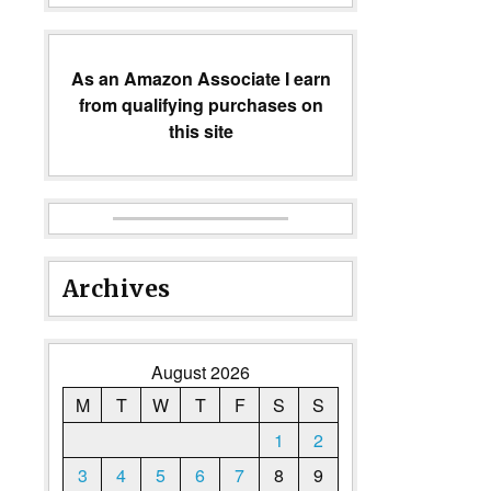
As an Amazon Associate I earn
from qualifying purchases on
this site
Archives
August 2026
M
T
W
T
F
S
S
1
2
3
4
5
6
7
8
9