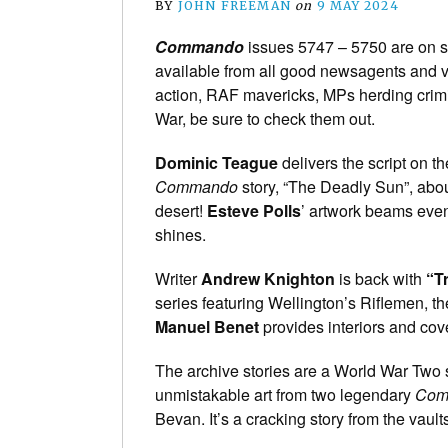
BY
JOHN FREEMAN
on
9 MAY 2024
Commando
issues 5747 – 5750 are on s
available from all good newsagents and va
action, RAF mavericks, MPs herding crimi
War, be sure to check them out.
Dominic Teague
delivers the script on th
Commando
story, “The Deadly Sun”, abou
desert!
Esteve Polls
’ artwork beams even
shines.
Writer
Andrew Knighton
is back with
“T
series featuring Wellington’s Riflemen, the 
Manuel Benet
provides interiors and cove
The archive stories are a World War Two s
unmistakable art from two legendary
Com
Bevan. It’s a cracking story from the vault