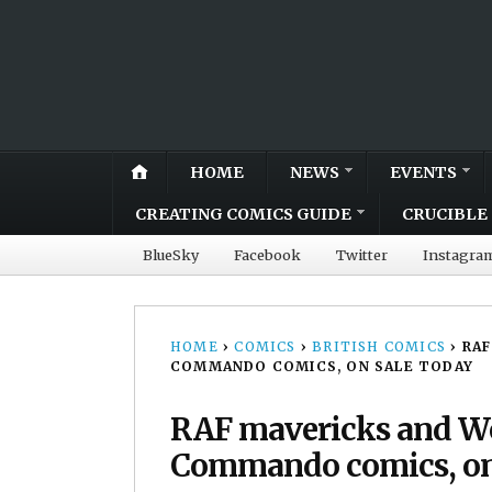
HOME
NEWS
EVENTS
CREATING COMICS GUIDE
CRUCIBLE 
BlueSky
Facebook
Twitter
Instagra
HOME
›
COMICS
›
BRITISH COMICS
›
RAF
COMMANDO COMICS, ON SALE TODAY
RAF mavericks and Wo
Commando comics, on 