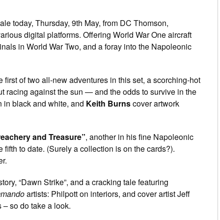
ale today, Thursday, 9th May, from DC Thomson,
rious digital platforms. Offering World War One aircraft
nals in World War Two, and a foray into the Napoleonic
e first of two all-new adventures in this set, a scorching-hot
t racing against the sun — and the odds to survive in the
 in black and white, and
Keith Burns
cover artwork
reachery and Treasure”
, another in his fine Napoleonic
fifth to date. (Surely a collection is on the cards?).
r.
tory, “Dawn Strike”, and a cracking tale featuring
mando
artists: Philpott on interiors, and cover artist Jeff
s – so do take a look.