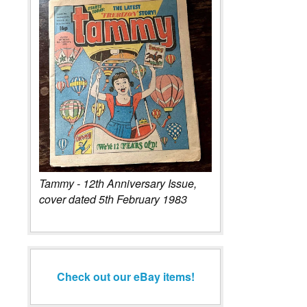
Tammy - 12th Anniversary Issue,
cover dated 5th February 1983
Check out our eBay items!