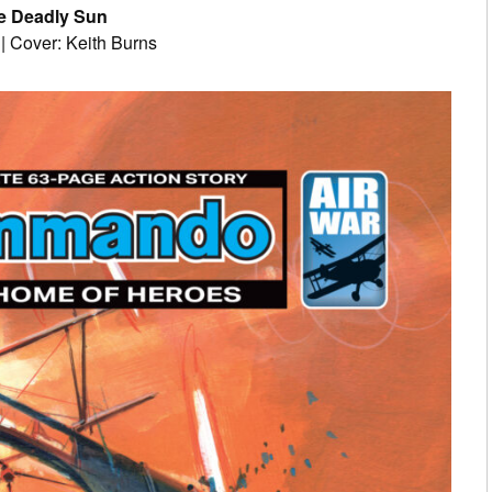
e Deadly Sun
 | Cover: Keith Burns