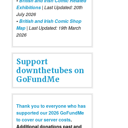
•
British and Irish Comic Related
Exhibitions
| Last Updated: 20th
July 2026
•
British and Irish Comic Shop
Map
| Last Updated: 19th March
2026
Support
downthetubes on
GoFundMe
Thank you to everyone who has
supported our 2026 GoFundMe
to cover our server costs
.
Additional donations past and