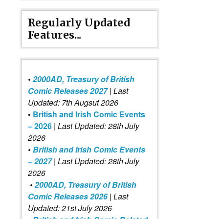
Regularly Updated
Features...
•
2000AD, Treasury of British
Comic Releases 2027
| Last
Updated: 7th Augsut 2026
•
British and Irish Comic Events
– 2026
|
Last Updated: 28th July
2026
•
British and Irish Comic Events
– 2027
| Last Updated: 28th July
2026
•
2000AD, Treasury of British
Comic Releases 2026
| Last
Updated: 21st July 2026