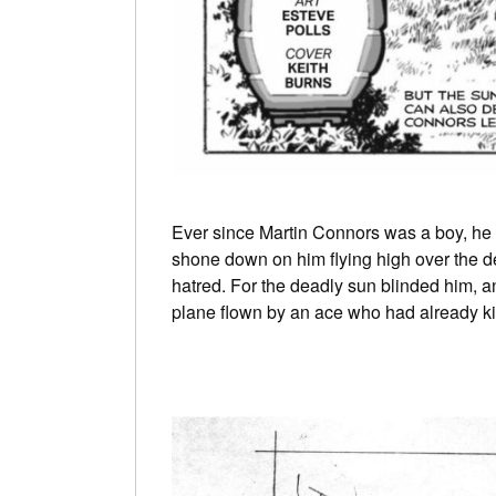
Ever since Martin Connors was a boy, he 
shone down on him flying high over the de
hatred. For the deadly sun blinded him, an
plane flown by an ace who had already kill