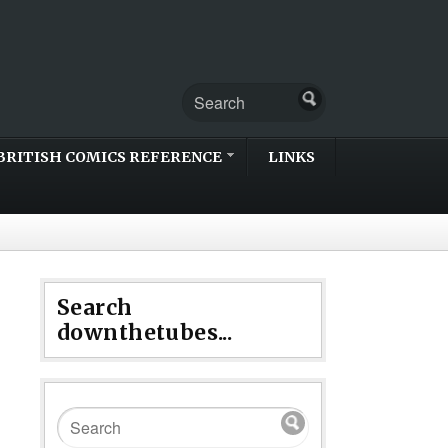
BRITISH COMICS REFERENCE
LINKS
Search
downthetubes...