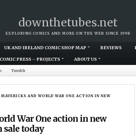
downthetubes.net
EXPLORING COMICS AND MORE ON THE WEB SINCE 1998
UK AND IRELAND COMIC SHOP MAP
REVIEWS
COMIC PRESS – PROJECTS
ABOUT US
m
Tumblr
 MAVERICKS AND WORLD WAR ONE ACTION IN NEW
rld War One action in new
sale today