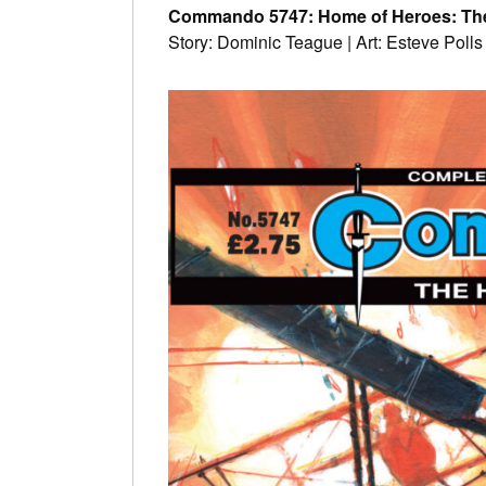
Commando 5747: Home of Heroes: Th
Story: Dominic Teague | Art: Esteve Polls