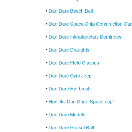
•
Dan Dare Beach Ball
•
Dan Dare Space-Ship Construction Ga
•
Dan Dare Interplanetary Dominoes
•
Dan Dare Draughts
•
Dan Dare Field Glasses
•
Dan Dare Gyro Jeep
•
Dan Dare Hairbrush
•
Horlicks Dan Dare “Space-cup”
•
Dan Dare Models
•
Dan Dare Rocket Ball