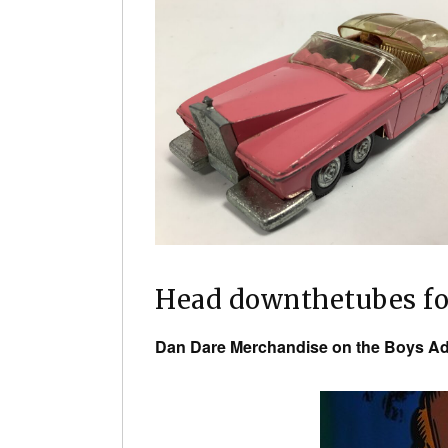
Head downthetubes f
Dan Dare Merchandise on the Boys Ad