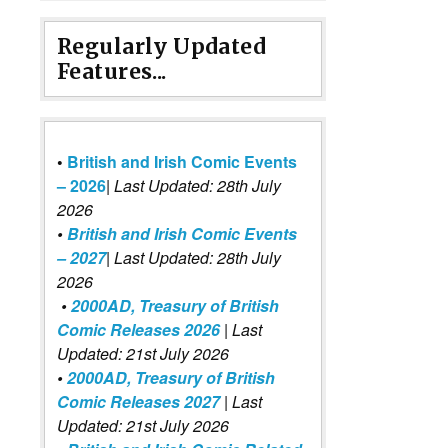
Regularly Updated
Features...
•
British and Irish Comic Events
– 2026
|
Last Updated: 28th July
2026
•
British and Irish Comic Events
– 2027
| Last Updated: 28th July
2026
•
2000AD, Treasury of British
Comic Releases 2026
| Last
Updated: 21st July 2026
•
2000AD, Treasury of British
Comic Releases 2027
| Last
Updated: 21st July 2026