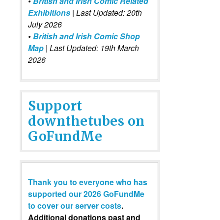
•
British and Irish Comic Related
Exhibitions
| Last Updated: 20th
July 2026
•
British and Irish Comic Shop
Map
| Last Updated: 19th March
2026
Support
downthetubes on
GoFundMe
Thank you to everyone who has
supported our 2026 GoFundMe
to cover our server costs
.
Additional donations past and