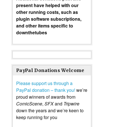
present have helped with our
other running costs, such as
plugin software subscriptions,
and other items specific to
downthetubes
PayPal Donations Welcome
Please support us through a
PayPal donation – thank you!
we’re
proud winners of awards from
ComicScene
,
SFX
and
Tripwire
down the years and we’re keen to
keep running for you