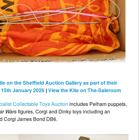
 on the Sheffield Auction Gallery as part of their
n 15th January 2026
|
View the Kite on The-Saleroom
ialist Collectable Toys Auction
includes Pelham puppets,
tar Wars
figures, Corgi and Dinky toys including an
d Corgi James Bond DB6.