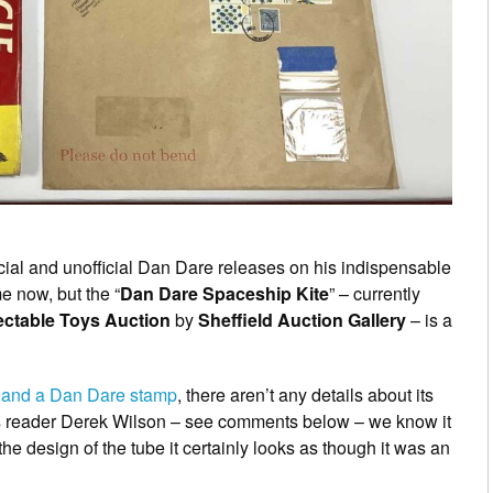
ial and unofficial Dan Dare releases on his indispensable
e now, but the “
Dan Dare Spaceship Kite
” – currently
lectable Toys Auction
by
Sheffield Auction Gallery
– is a
 and a Dan Dare stamp
, there aren’t any details about its
s reader Derek Wilson – see comments below – we know it
the design of the tube it certainly looks as though it was an