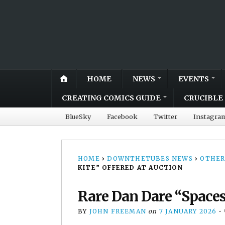
HOME
NEWS
EVENTS
CREATING COMICS GUIDE
CRUCIBLE 
BlueSky
Facebook
Twitter
Instagra
HOME
›
DOWNTHETUBES NEWS
›
OTHER
KITE” OFFERED AT AUCTION
Rare Dan Dare “Spacesh
BY
JOHN FREEMAN
on
7 JANUARY 2026
•