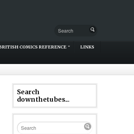
BRITISH COMICS REFERENCE
LINKS
Search
downthetubes...