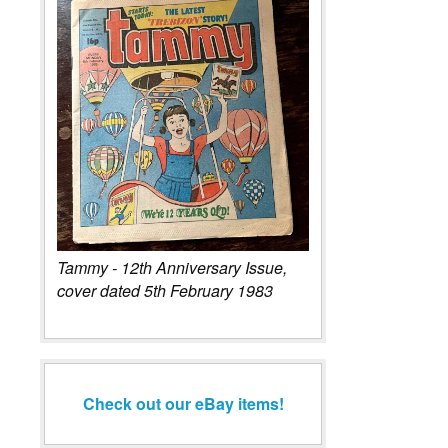
Tammy - 12th Anniversary Issue,
cover dated 5th February 1983
Check out our eBay items!