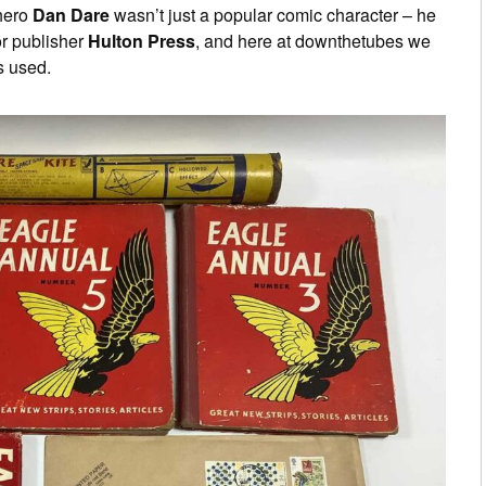
hero
Dan Dare
wasn’t just a popular comic character – he
or publisher
Hulton Press
, and here at downthetubes we
s used.