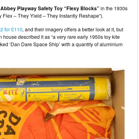
e
Abbey Playway Safety Toy “Flexy Blocks”
in the 1930s
y Flex – They Yield – They Instantly Reshape”).
22 for £110
, and their imagery offers a better look at it, but
n house described it as “a very rare early 1950s toy kite
rked ‘Dan Dare Space Ship’ with a quantity of aluminium