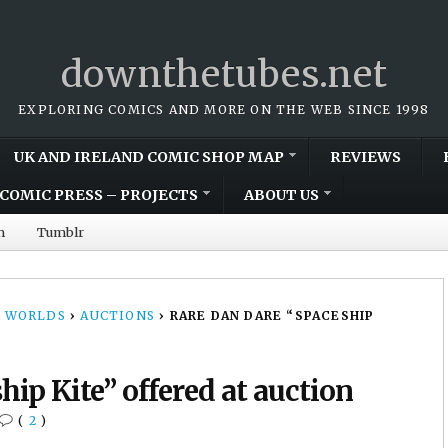
downthetubes.net
EXPLORING COMICS AND MORE ON THE WEB SINCE 1998
UK AND IRELAND COMIC SHOP MAP
REVIEWS
COMIC PRESS – PROJECTS
ABOUT US
m
Tumblr
 WORLDS
›
AUCTIONS
›
RARE DAN DARE “SPACESHIP
ip Kite” offered at auction
(
2
)