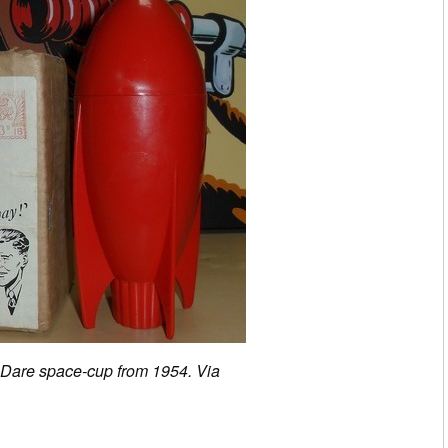
 Dare space-cup from 1954. Via