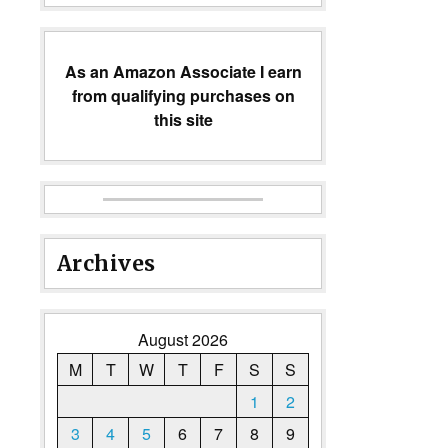
As an Amazon Associate I earn
from qualifying purchases on
this site
Archives
August 2026
M
T
W
T
F
S
S
1
2
3
4
5
6
7
8
9