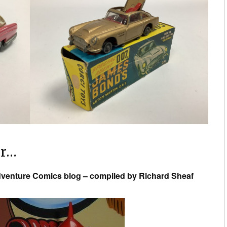
or…
venture Comics blog – compiled by Richard Sheaf