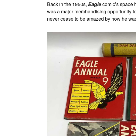
Back in the 1950s,
Eagle
comic’s space 
was a major merchandising opportunity f
never cease to be amazed by how he wa