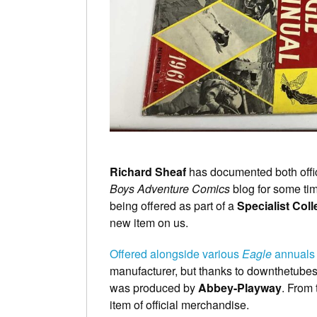
Richard Sheaf
has documented both offic
Boys Adventure Comics
blog for some tim
being offered as part of a
Specialist Col
new item on us.
Offered alongside various
Eagle
annuals
manufacturer, but thanks to downthetube
was produced by
Abbey-Playway
. From 
item of official merchandise.