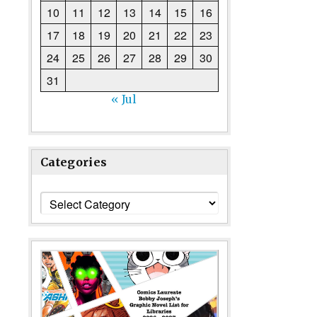
10
11
12
13
14
15
16
17
18
19
20
21
22
23
24
25
26
27
28
29
30
31
« Jul
Categories
Categories