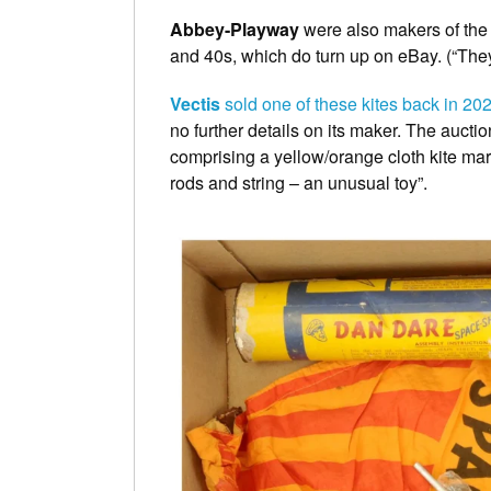
Abbey-Playway
were also makers of th
and 40s, which do turn up on eBay. (“The
Vectis
sold one of these kites back in 20
no further details on its maker. The auctio
comprising a yellow/orange cloth kite ma
rods and string – an unusual toy”.