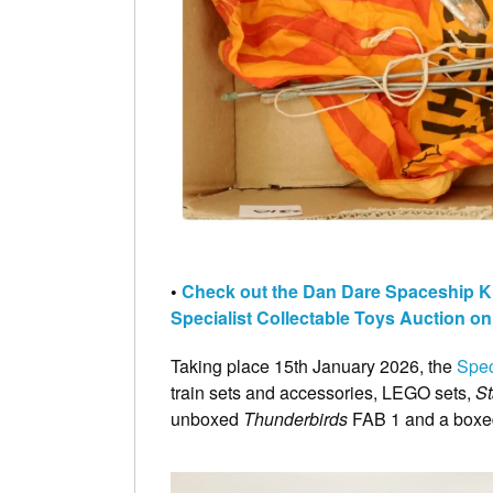
•
Check out the Dan Dare Spaceship Kite
Specialist Collectable Toys Auction o
Taking place 15th January 2026, the
Spec
train sets and accessories, LEGO sets,
S
unboxed
Thunderbirds
FAB 1 and a boxe