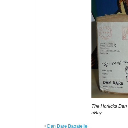
The Horlicks Dan
eBay
•
Dan Dare Bagatelle