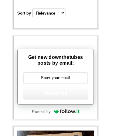
Sort by
Get new downthetubes
posts by email:
Subscribe
Powered by