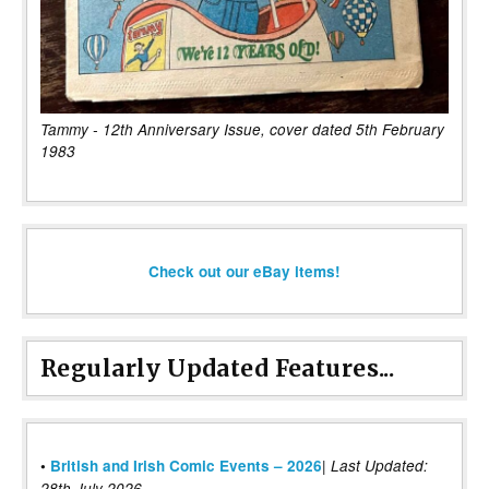
Tammy - 12th Anniversary Issue, cover dated 5th February
1983
Check out our eBay items!
Regularly Updated Features...
|
•
British and Irish Comic Events – 2026
Last Updated:
28th July 2026