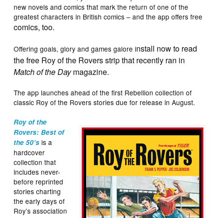
new novels and comics that mark the return of one of the
greatest characters in British comics – and the app offers free
comics, too.
nstall now to read
Offering goals, glory and games galore i
the free Roy of the Rovers strip that recently ran in
Match of the Day
magazine.
The app launches ahead of the first Rebellion collection of
classic Roy of the Rovers stories due for release in August.
Roy of the
Rovers: Best of
is a
the 50’s
hardcover
collection that
includes never-
before reprinted
stories charting
the early days of
Roy’s association