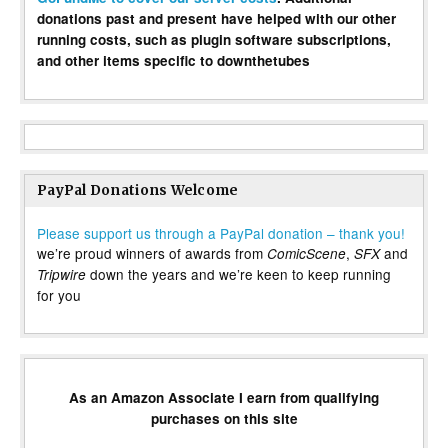
donations past and present have helped with our other
running costs, such as plugin software subscriptions,
and other items specific to downthetubes
PayPal Donations Welcome
Please support us through a PayPal donation – thank you!
we’re proud winners of awards from
,
and
ComicScene
SFX
down the years and we’re keen to keep running
Tripwire
for you
As an Amazon Associate I earn from qualifying
purchases on this site