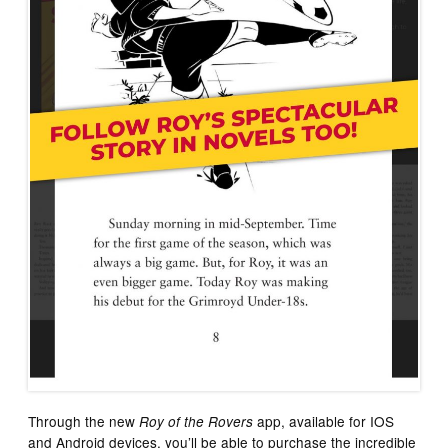
Through the new
app, available for IOS
Roy of the Rovers
and Android devices, you’ll be able to purchase the incredible