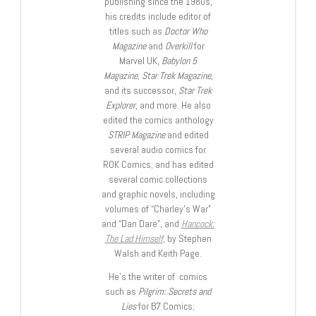
publishing since the 1980s,
his credits include editor of
titles such as
Doctor Who
Magazine
and
Overkill
for
Marvel UK,
Babylon 5
Magazine, Star Trek Magazine
,
and its successor,
Star Trek
Explorer
, and more. He also
edited the comics anthology
STRIP Magazine
and edited
several audio comics for
ROK Comics; and has edited
several comic collections
and graphic novels, including
volumes of “Charley’s War”
and “Dan Dare”, and
Hancock:
The Lad Himself
, by Stephen
Walsh and Keith Page.
He’s the writer of comics
such as
Pilgrim: Secrets and
Lies
for B7 Comics;