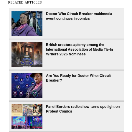
RELATED ARTICLES
Doctor Who Circuit Breaker multimedia
event continues in comics
British creators aplenty among the
International Association of Media Tie-In
Writers 2026 Nominees
Are You Ready for Doctor Who: Circuit
Breaker?
Panel Borders radio show turns spotlight on
Protest Comics