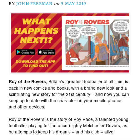
BY
JOHN FREEMAN
on
9 MAY 2019
, Britain’s greatest footballer of all time, is
Roy of the Rovers
back in new comics and books, with a brand new look and a
scintillating new story for the 21st century – and now you can
keep up to date with the character on your mobile phones
and other devices.
Roy of the Rovers is the story of Roy Race, a talented young
footballer playing for the once-mighty Melchester Rovers, as
he attempts to keep his dreams – and his club – alive!