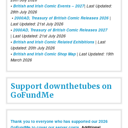
•
British and Irish Comic Events – 2027
| Last Updated:
28th July 2026
•
2000AD, Treasury of British Comic Releases 2026
|
Last Updated: 21st July 2026
•
2000AD, Treasury of British Comic Releases 2027
| Last Updated: 21st July 2026
•
British and Irish Comic Related Exhibitions
| Last
Updated: 20th July 2026
•
British and Irish Comic Shop Map
| Last Updated: 19th
March 2026
Support downthetubes on
GoFundMe
Thank you to everyone who has supported our 2026
GoFundMe to cover our server costs
. Additional