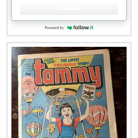
Subscribe
Powered by