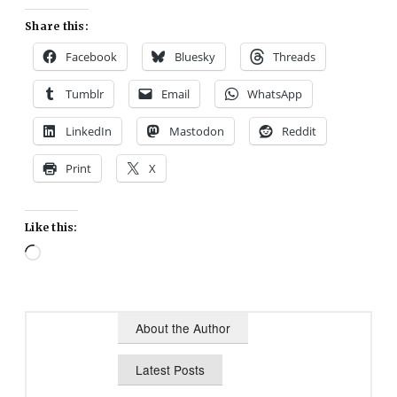
Share this:
Facebook
Bluesky
Threads
Tumblr
Email
WhatsApp
LinkedIn
Mastodon
Reddit
Print
X
Like this:
Loading…
About the Author
Latest Posts