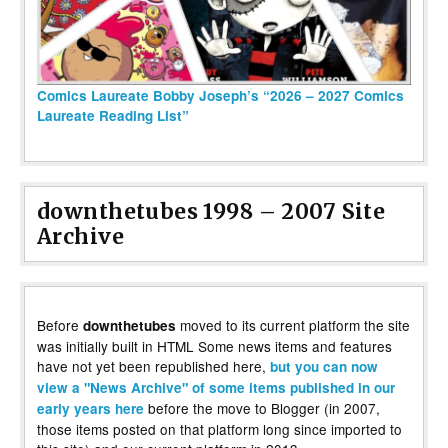
Comics Laureate Bobby Joseph’s “2026 – 2027 Comics
Laureate Reading List”
downthetubes 1998 – 2007 Site
Archive
Before
moved to its current platform the site
downthetubes
was initially built in HTML Some news items and features
have not yet been republished here,
but you can now
view a "News Archive" of some items published in our
before the move to Blogger (in 2007,
early years here
those items posted on that platform long since imported to