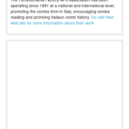
operating since 1991 at a national and international level,
promoting the comics form in Italy, encouraging comics
reading and archiving Italiaun comic history.
Do visit their
web site for more information about their work