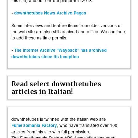
this site) and our current platform in 2013.
•
downthetubes News Archive Pages
Some interviews and feature items from older versions of
the web site are also still archived and offline. We continue
to add these as time permits.
•
The Internet Archive "Wayback" has archived
downthetubes since its inception
Read select downthetubes
articles in Italian!
downthetubes is twinned with the Italian web site
, who have translated over 100
Fumettomania Factory
articles from this site with full permission.
The Fumettomania Factory APS Association has been