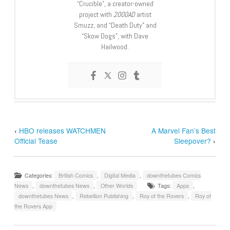
“Crucible”, a creator-owned
project with
2000AD
artist
Smuzz; and “Death Duty” and
“Skow Dogs”, with Dave
Hailwood.
‹
HBO releases WATCHMEN
A Marvel Fan’s Best
Official Tease
Sleepover?
›
Categories:
British Comics
,
Digital Media
,
downthetubes Comics
News
,
downthetubes News
,
Other Worlds
Tags:
Apps
,
downthetubes News
,
Rebellion Publishing
,
Roy of the Rovers
,
Roy of
the Rovers App