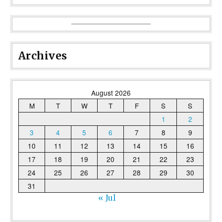
Archives
August 2026
M
T
W
T
F
S
S
1
2
3
4
5
6
7
8
9
10
11
12
13
14
15
16
17
18
19
20
21
22
23
24
25
26
27
28
29
30
31
« Jul