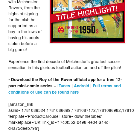
with Melchester
Rovers, from the
highs of signing
for the club he
supported as a
boy to the lows of
having his boots
stolen before a
big game!
Experience the first decade of Melchester’s greatest soccer
sensation in this glorious football action on and off the pitch!
• Download the Roy of the Rover official app for a free 12-
part mini-comic series –
iTunes
|
Android
|
Full terms and
conditions of use can be found here
[amazon_link
asins=’1781086524,1781086699,1781087172,1781086982,17810
template=’ProductCarousel’ store=’downthetubes’
marketplace=’UK’ link_id=’17c0f552-b498-4e04-a44d-
d4a75deeb79a’]