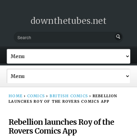
downthetubes.net
HOME
›
COMICS
›
BRITISH COMICS
›
REBELLION
LAUNCHES ROY OF THE ROVERS COMICS APP
Rebellion launches Roy of the
Rovers Comics App