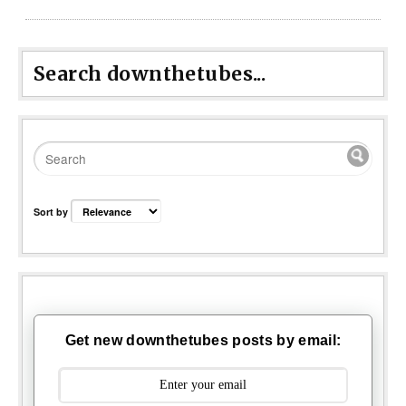
Search downthetubes...
Sort by
Get new downthetubes posts by email: