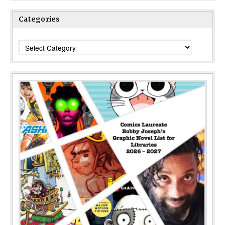
Categories
Categories