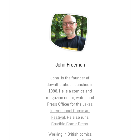
John Freeman
John is the founder of
downthetubes, launched in
1998. He is a comics and
magazine editor, writer, and
Press Officer for the
Lakes
International Comic Art
Festival
. He also runs
Crucible Comic Press
.
Working in British comics