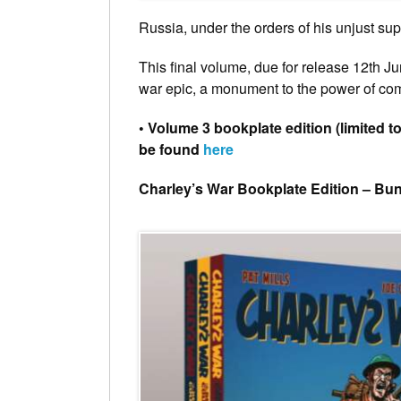
Russia, under the orders of his unjust sup
This final volume, due for release 12th J
war epic, a monument to the power of co
• Volume 3 bookplate edition (limited t
be found
here
Charley’s War Bookplate Edition – Bu