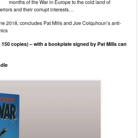
months of the War in Europe to the cold land of
eriors and their corrupt interests…
une 2018, concludes Pat Mills and Joe Colquhoun’s anti-
mics
o 150 copies) – with a bookplate signed by Pat Mills can
ndle