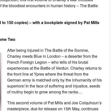
of the bloodiest encounters in human history – The Battle
 to 150 copies) – with a bookplate signed by Pat Mills
lume Two
After being injured in The Battle of the Somme,
Charley meets Blue in London – a deserter from the
French Foreign Legion – who tells of his brutal
experiences at the Battle of Verdun. Charley returns to
the front line at Ypres where the threat from the
German army is matched only by the inhumanity of his
superiors! In the face of suffering and injustice, seeds
of mutiny begin to grow among the ranks…
This second volume of Pat Mills and Joe Colquhoun’s
masterpiece, due for release on 15th May, continues