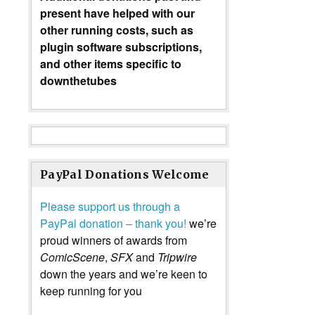
present have helped with our
other running costs, such as
plugin software subscriptions,
and other items specific to
downthetubes
PayPal Donations Welcome
Please support us through a
PayPal donation – thank you!
we’re
proud winners of awards from
ComicScene
,
SFX
and
Tripwire
down the years and we’re keen to
keep running for you