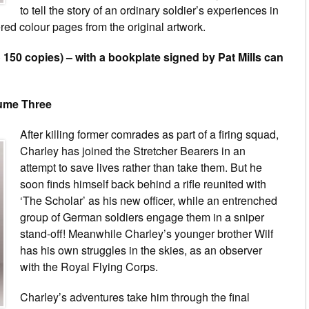
to tell the story of an ordinary soldier’s experiences in
ed colour pages from the original artwork.
o 150 copies) – with a bookplate signed by Pat Mills can
lume Three
After killing former comrades as part of a firing squad,
Charley has joined the Stretcher Bearers in an
attempt to save lives rather than take them. But he
soon finds himself back behind a rifle reunited with
‘The Scholar’ as his new officer, while an entrenched
group of German soldiers engage them in a sniper
stand-off! Meanwhile Charley’s younger brother Wilf
has his own struggles in the skies, as an observer
with the Royal Flying Corps.
Charley’s adventures take him through the final