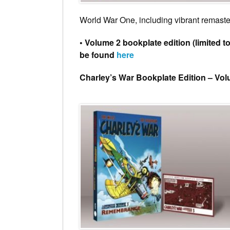
World War One, including vibrant remaster
• Volume 2 bookplate edition (limited t
be found
here
Charley’s War Bookplate Edition – Vo