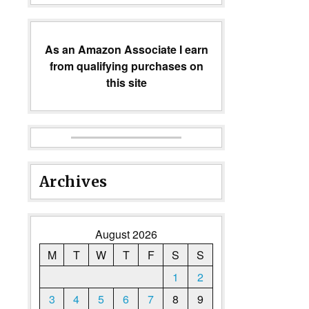
As an Amazon Associate I earn
from qualifying purchases on
this site
Archives
August 2026
M
T
W
T
F
S
S
1
2
3
4
5
6
7
8
9