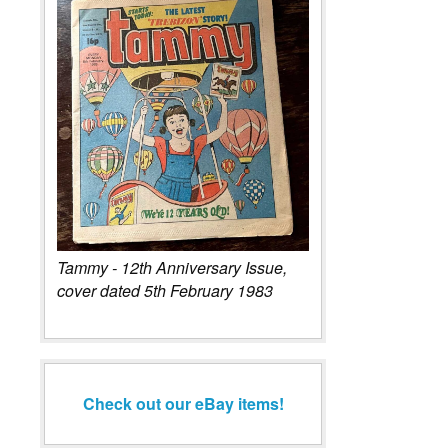
Tammy - 12th Anniversary Issue,
cover dated 5th February 1983
Check out our eBay items!