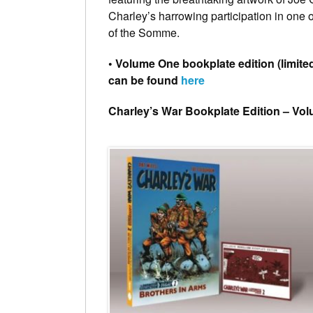
Charley’s harrowing participation in one 
of the Somme.
• Volume One bookplate edition (limited
can be found
here
Charley’s War Bookplate Edition – Vo