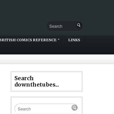
BRITISH COMICS REFERENCE
LINKS
Search
downthetubes...