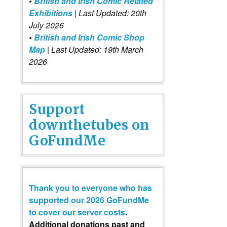
•
British and Irish Comic Related
Exhibitions
| Last Updated: 20th
July 2026
•
British and Irish Comic Shop
Map
| Last Updated: 19th March
2026
Support
downthetubes on
GoFundMe
Thank you to everyone who has
supported our 2026 GoFundMe
to cover our server costs
.
Additional donations past and