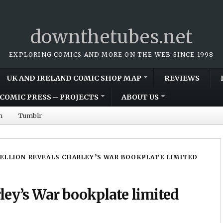
downthetubes.net
EXPLORING COMICS AND MORE ON THE WEB SINCE 1998
UK AND IRELAND COMIC SHOP MAP
REVIEWS
COMIC PRESS – PROJECTS
ABOUT US
m
Tumblr
ELLION REVEALS CHARLEY’S WAR BOOKPLATE LIMITED
ley’s War bookplate limited