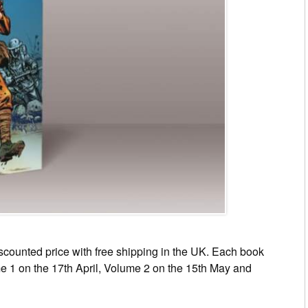
scounted price with free shipping in the UK. Each book
me 1 on the 17th April, Volume 2 on the 15th May and