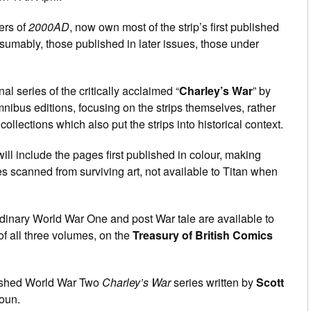
ers of
2000AD
, now own most of the strip’s first published
esumably, those published in later issues, those under
al series of the critically acclaimed “
Charley’s War
” by
nibus editions, focusing on the strips themselves, rather
ollections which also put the strips into historical context.
will include the pages first published in colour, making
es scanned from surviving art, not available to Titan when
ordinary World War One and post War tale are available to
 of all three volumes, on the
Treasury of British Comics
inished World War Two
Charley’s War
series written by
Scott
oun.