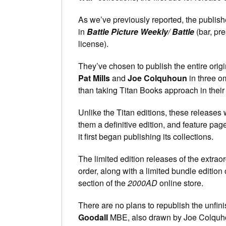
As we’ve previously reported, the publish
in
Battle Picture Weekly
/
Battle
(bar, pr
license).
They’ve chosen to publish the entire origin
Pat Mills
and
Joe Colquhoun
in three om
than taking Titan Books approach in their c
Unlike the Titan editions, these releases 
them a definitive edition, and feature pag
it first began publishing its collections.
The limited edition releases of the extra
order, along with a limited bundle edition
section of the
2000AD
online store.
There are no plans to republish the unf
Goodall
MBE, also drawn by Joe Colquh