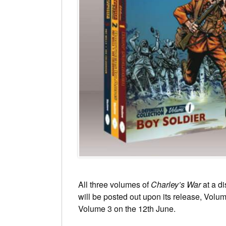
All three volumes of
Charley’s War
at a di
will be posted out upon its release, Volu
Volume 3 on the 12th June.