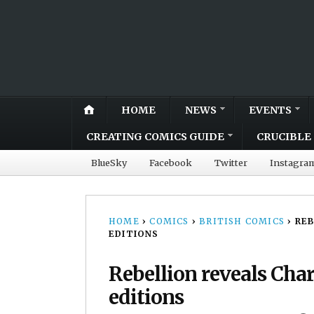
HOME
NEWS
EVENTS
CREATING COMICS GUIDE
CRUCIBLE 
BlueSky
Facebook
Twitter
Instagra
HOME
›
COMICS
›
BRITISH COMICS
›
REB
EDITIONS
Rebellion reveals Char
editions