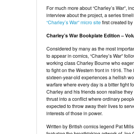
For much more about “Charley’s War”, inc
interview about the project, a series tim
“Charley’s War” micro site
first created by
Charley’s War Bookplate Edition – Vo
Considered by many as the most importan
to appear in comics, “Charley’s War” foll
working class Charley Bourne who eagerl
to fight on the Western front in 1916. The 
sixteen-year-old experiences a hellish wor
warfare where every day is a bitter fight fo
Charley and his friends soon realise the
thrust into a conflict where ordinary peopl
expected to throw away their lives to serv
interests of those in power.
Written by British comics legend Pat Mill
featuring the breathtaking artwork of Joe 