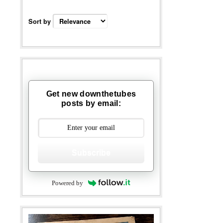
Sort by
Get new downthetubes
posts by email:
Subscribe
Powered by