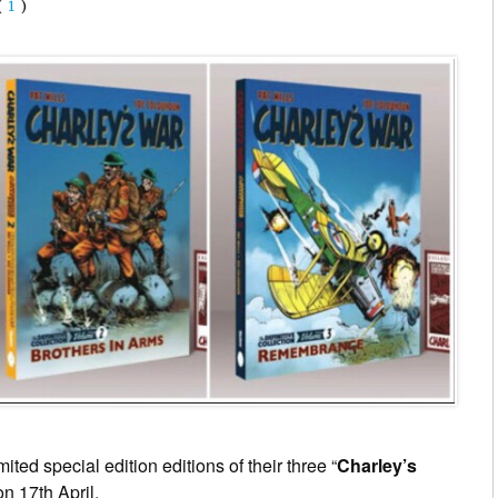
(
1
)
ited special edition editions of their three “
Charley’s
on 17th April.