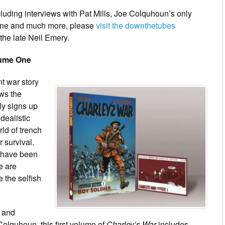
luding interviews with Pat Mills, Joe Colquhoun’s only
eline and much more, please
visit the downthetubes
 the late Neil Emery.
lume One
t war story
ows the
y signs up
idealistic
ld of trench
r survival.
y have been
e are
e the selfish
s and
Colquhoun, this first volume of
Charley’s War
includes