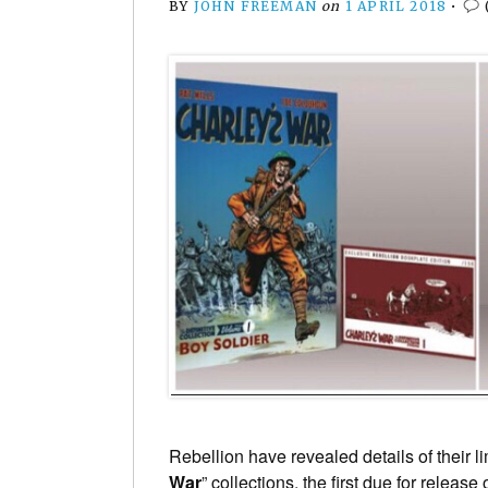
BY
JOHN FREEMAN
on
1 APRIL 2018
•
Rebellion have revealed details of their lim
War
” collections, the first due for release 