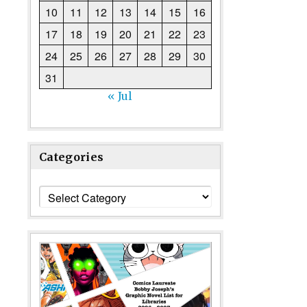
10
11
12
13
14
15
16
17
18
19
20
21
22
23
24
25
26
27
28
29
30
31
« Jul
Categories
Categories