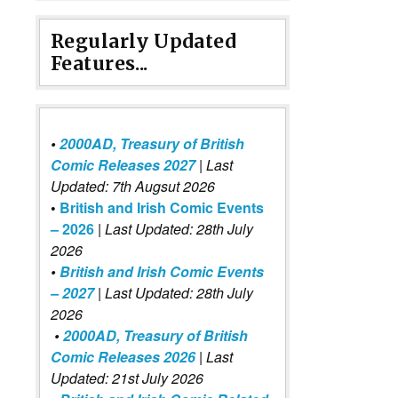
Regularly Updated
Features...
•
2000AD, Treasury of British
Comic Releases 2027
| Last
Updated: 7th Augsut 2026
•
British and Irish Comic Events
– 2026
|
Last Updated: 28th July
2026
•
British and Irish Comic Events
– 2027
| Last Updated: 28th July
2026
•
2000AD, Treasury of British
Comic Releases 2026
| Last
Updated: 21st July 2026