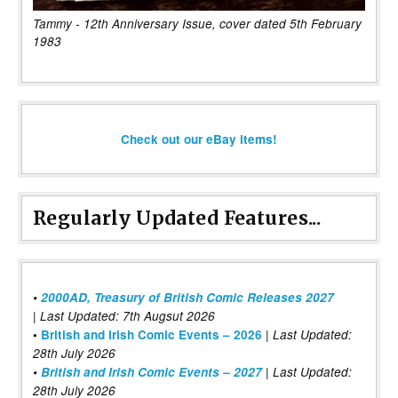
Tammy - 12th Anniversary Issue, cover dated 5th February
1983
Check out our eBay items!
Regularly Updated Features...
•
2000AD, Treasury of British Comic Releases 2027
| Last Updated: 7th Augsut 2026
|
•
British and Irish Comic Events – 2026
Last Updated:
28th July 2026
•
British and Irish Comic Events – 2027
| Last Updated:
28th July 2026