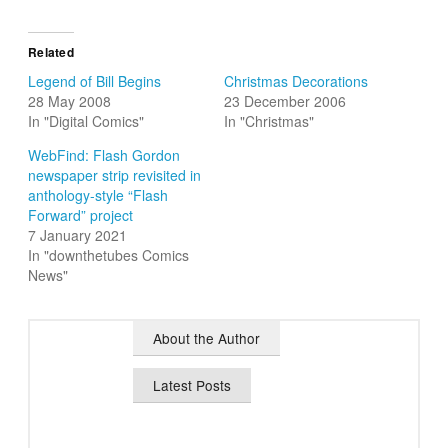
Related
Legend of Bill Begins
Christmas Decorations
28 May 2008
23 December 2006
In "Digital Comics"
In "Christmas"
WebFind: Flash Gordon
newspaper strip revisited in
anthology-style “Flash
Forward” project
7 January 2021
In "downthetubes Comics
News"
About the Author
Latest Posts