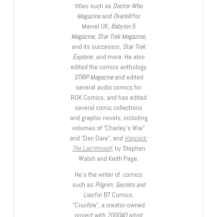
titles such as
Doctor Who
Magazine
and
Overkill
for
Marvel UK,
Babylon 5
Magazine, Star Trek Magazine
,
and its successor,
Star Trek
Explorer
, and more. He also
edited the comics anthology
STRIP Magazine
and edited
several audio comics for
ROK Comics; and has edited
several comic collections
and graphic novels, including
volumes of “Charley’s War”
and “Dan Dare”, and
Hancock:
The Lad Himself
, by Stephen
Walsh and Keith Page.
He’s the writer of comics
such as
Pilgrim: Secrets and
Lies
for B7 Comics;
“Crucible”, a creator-owned
project with
2000AD
artist