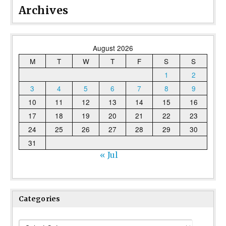
Archives
August 2026
M
T
W
T
F
S
S
1
2
3
4
5
6
7
8
9
10
11
12
13
14
15
16
17
18
19
20
21
22
23
24
25
26
27
28
29
30
31
« Jul
Categories
Categories