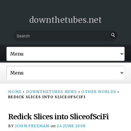
downthetubes.net
HOME
›
DOWNTHETUBES NEWS
›
OTHER WORLDS
›
REDICK SLICES INTO SLICEOFSCIFI
Redick Slices into SliceofSciFi
BY
JOHN FREEMAN
on
24 JUNE 2008