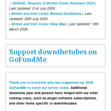
•
2000AD, Treasury of British Comic Releases 2026
|
Last Updated: 21st July 2026
•
British and Irish Comic Related Exhibitions
| Last
Updated: 20th July 2026
•
British and Irish Comic Shop Map
| Last Updated: 19th
March 2026
Support downthetubes on
GoFundMe
Thank you to everyone who has supported our 2026
GoFundMe to cover our server costs
. Additional
donations past and present have helped with our other
running costs, such as plugin software subscriptions,
and other items specific to downthetubes