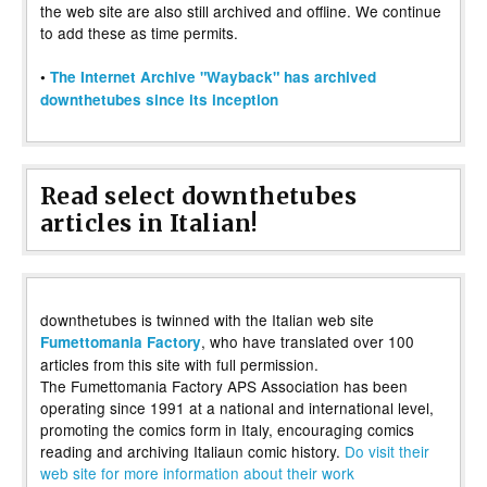
the web site are also still archived and offline. We continue
to add these as time permits.
•
The Internet Archive "Wayback" has archived
downthetubes since its inception
Read select downthetubes
articles in Italian!
downthetubes is twinned with the Italian web site
, who have translated over 100
Fumettomania Factory
articles from this site with full permission.
The Fumettomania Factory APS Association has been
operating since 1991 at a national and international level,
promoting the comics form in Italy, encouraging comics
reading and archiving Italiaun comic history.
Do visit their
web site for more information about their work