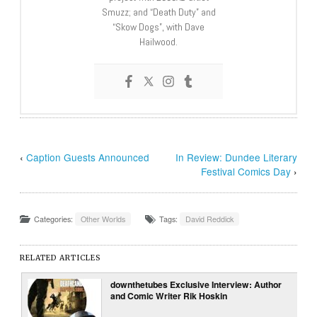
Smuzz; and “Death Duty” and
“Skow Dogs”, with Dave
Hailwood.
‹
Caption Guests Announced
In Review: Dundee Literary
Festival Comics Day
›
Categories:
Other Worlds
Tags:
David Reddick
RELATED ARTICLES
downthetubes Exclusive Interview: Author
and Comic Writer Rik Hoskin