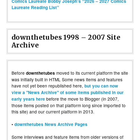
Comics Laureate Bobby Joseph’s “2026 – 2027 Comics
Laureate Reading List”
downthetubes 1998 – 2007 Site
Archive
Before
moved to its current platform the site
downthetubes
was initially built in HTML Some news items and features
have not yet been republished here,
but you can now
view a "News Archive" of some items published in our
before the move to Blogger (in 2007,
early years here
those items posted on that platform long since imported to
this site) and our current platform in 2013.
•
downthetubes News Archive Pages
Some interviews and feature items from older versions of