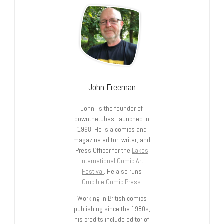
John Freeman
John is the founder of
downthetubes, launched in
1998. He is a comics and
magazine editor, writer, and
Press Officer for the
Lakes
International Comic Art
Festival
. He also runs
Crucible Comic Press
.
Working in British comics
publishing since the 1980s,
his credits include editor of