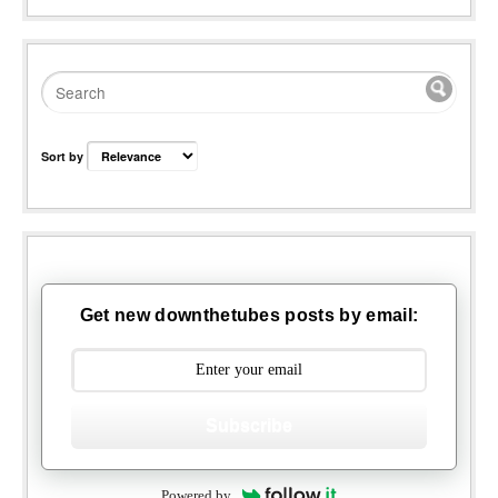
Sort by
Get new downthetubes posts by email:
Subscribe
Powered by