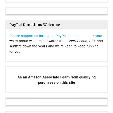
PayPal Donations Welcome
Please support us through a PayPal donation – thank you!
we’re proud winners of awards from
,
and
ComicScene
SFX
down the years and we’re keen to keep running
Tripwire
for you
As an Amazon Associate I earn from qualifying
purchases on this site