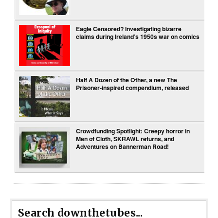
Eagle Censored? Investigating bizarre
claims during Ireland’s 1950s war on comics
Half A Dozen of the Other, a new The
Prisoner-inspired compendium, released
Crowdfunding Spotlight: Creepy horror in
Men of Cloth, SKRAWL returns, and
Adventures on Bannerman Road!
Search downthetubes...