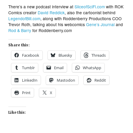
There’s a new podcast interview at
SliceofSciFi.com
with ROK
Comics creator
David Reddick
, also the cartoonist behind
LegendofBill.com
, along with Roddenberry Productions COO
Trevor Roth, talking about his webcomics
Gene’s Journal
and
Rod & Barry
for Roddenberry.com
Share this:
Facebook
Bluesky
Threads
Tumblr
Email
WhatsApp
LinkedIn
Mastodon
Reddit
Print
X
Like this: