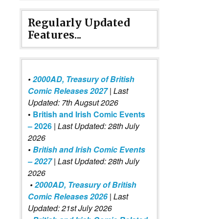
Regularly Updated
Features...
•
2000AD, Treasury of British
Comic Releases 2027
| Last
Updated: 7th Augsut 2026
•
British and Irish Comic Events
– 2026
|
Last Updated: 28th July
2026
•
British and Irish Comic Events
– 2027
| Last Updated: 28th July
2026
•
2000AD, Treasury of British
Comic Releases 2026
| Last
Updated: 21st July 2026