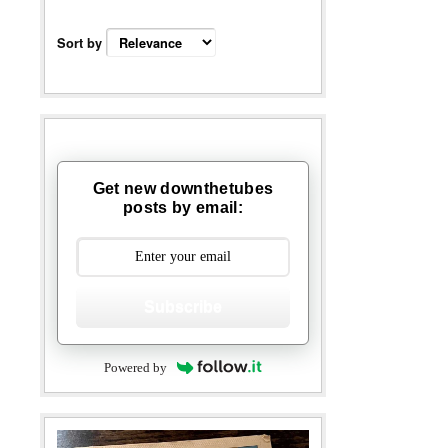
Sort by
Get new downthetubes
posts by email:
Subscribe
Powered by