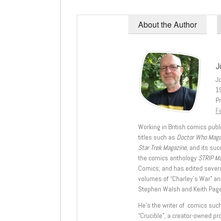
About the Author
J
J
1
Pr
Fe
Working in British comics publi
titles such as
Doctor Who Mag
Star Trek Magazine
, and its su
the comics anthology
STRIP M
Comics; and has edited severa
volumes of “Charley’s War” an
Stephen Walsh and Keith Page
He’s the writer of comics suc
“Crucible”, a creator-owned pr