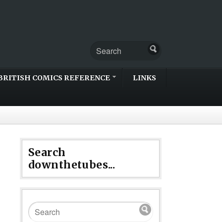
BRITISH COMICS REFERENCE
LINKS
Search
downthetubes...