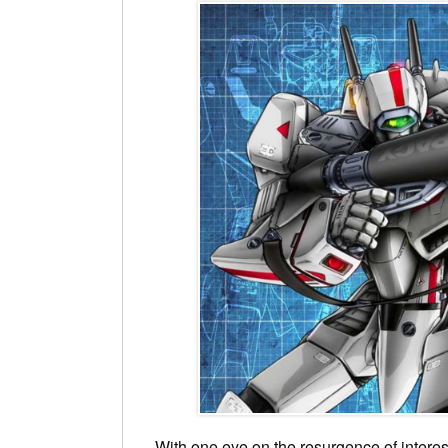
With one eye on the resurgence of interes