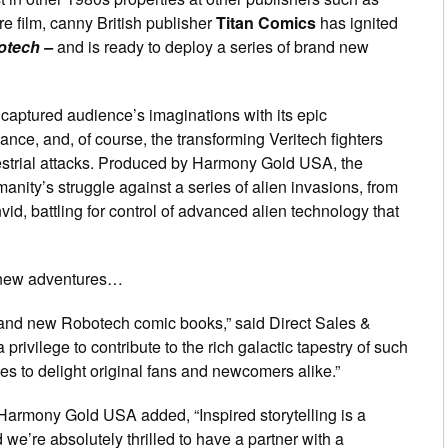
e film, canny British publisher
Titan Comics
has ignited
otech –
and is ready to deploy a series of brand new
captured audience’s imaginations with its epic
ance, and, of course, the transforming Veritech fighters
restrial attacks. Produced by Harmony Gold USA, the
anity’s struggle against a series of alien invasions, from
vid, battling for control of advanced alien technology that
l-new adventures…
 brand new Robotech comic books,” said Direct Sales &
s a privilege to contribute to the rich galactic tapestry of such
s to delight original fans and newcomers alike.”
 Harmony Gold USA added, “Inspired storytelling is a
we’re absolutely thrilled to have a partner with a