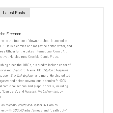
Latest Posts
ohn Freeman
ohn is the founder of downthetubes, launched in
998. He is a comics and magazine editor, writer, and
ess Officer for the
Lakes International Comic Art
stival
. He also runs
Crucible Comic Press
.
shing since the 1980s, his credits include editor of
azine
and
Overkill
for Marvel UK,
Babylon 5 Magazine,
ccessor,
Star Trek Explorer
, and more. He also edited
agazine
and edited several audio comics for ROK
l comic collections and graphic novels, including
d “Dan Dare”, and
Hancock: The Lad Himself
, by
.
h as
Pilgrim: Secrets and Lies
for B7 Comics;
oject with
2000AD
artist Smuzz; and “Death Duty”