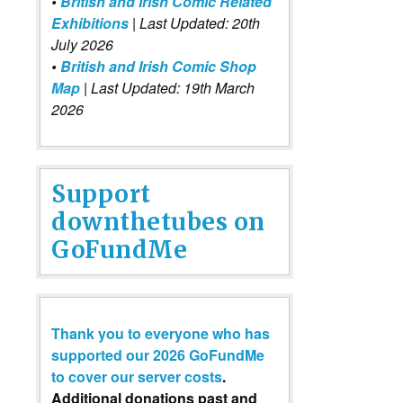
•
British and Irish Comic Related
Exhibitions
| Last Updated: 20th
July 2026
•
British and Irish Comic Shop
Map
| Last Updated: 19th March
2026
Support
downthetubes on
GoFundMe
Thank you to everyone who has
supported our 2026 GoFundMe
to cover our server costs
.
Additional donations past and