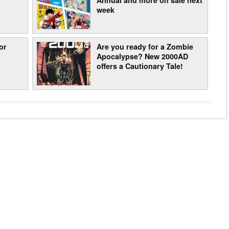
week
or
Are you ready for a Zombie
Apocalypse? New 2000AD
offers a Cautionary Tale!