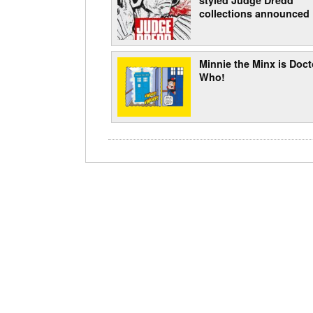
collections announced
Minnie the Minx is Doct
Who!