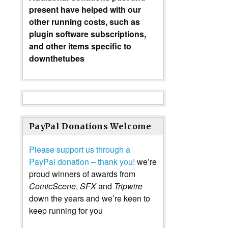
present have helped with our
other running costs, such as
plugin software subscriptions,
and other items specific to
downthetubes
PayPal Donations Welcome
Please support us through a
PayPal donation – thank you!
we’re
proud winners of awards from
ComicScene
,
SFX
and
Tripwire
down the years and we’re keen to
keep running for you