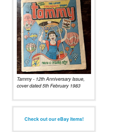
Tammy - 12th Anniversary Issue,
cover dated 5th February 1983
Check out our eBay items!