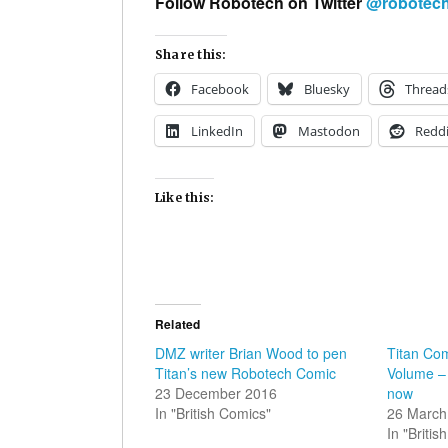
Follow Robotech on Twitter
@
robotec
Share this:
Facebook
Bluesky
Thread
LinkedIn
Mastodon
Reddi
Like this:
Related
DMZ writer Brian Wood to pen
Titan Co
Titan’s new Robotech Comic
Volume – 
23 December 2016
now
In "British Comics"
26 March
In "Briti