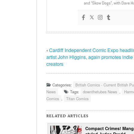
and “Skow Dogs”, with Dave H
‹
Cardiff Independent Comic Expo headli
artist John Higgins, again promotes indie
creators
Categories:
British Comics - Current British Pu
News
Tags:
downthetubes News
,
Harm
Comics
,
Titan Comics
RELATED ARTICLES
Compact Crimes! Mang
styled Judge Dredd