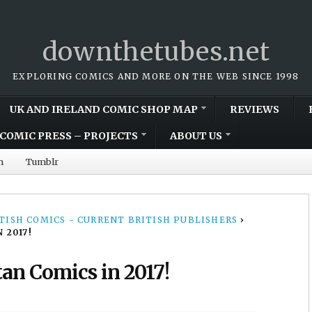
downthetubes.net
EXPLORING COMICS AND MORE ON THE WEB SINCE 1998
UK AND IRELAND COMIC SHOP MAP
REVIEWS
COMIC PRESS – PROJECTS
ABOUT US
m
Tumblr
TISH COMICS - CURRENT BRITISH PUBLISHERS
›
 2017!
an Comics in 2017!