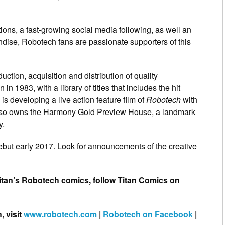
ons, a fast-growing social media following, as well an
ndise, Robotech fans are passionate supporters of this
ction, acquisition and distribution of quality
n 1983, with a library of titles that includes the hit
 is developing a live action feature film of
Robotech
with
lso owns the Harmony Gold Preview House, a landmark
y.
debut early 2017. Look for announcements of the creative
Titan’s Robotech comics, follow Titan Comics on
, visit
www.robotech.com
|
Robotech on Facebook
|