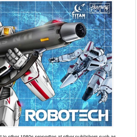
t in other 1980s properties at other publishers such as