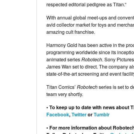
respected editorial pedigree as Titan.”
With annual global meet-ups and conventi
avid collector market for toys and mercha
amazing cult franchise.
Harmony Gold has been active in the produ
programming worldwide since its inception i
animated series
Robotech
. Sony Pictures
James Wan set to direct. The company a
state-of-the-art screening and event facilit
Titan Comics’
Robotech
series is set to 
team very shortly.
• To keep up to date with news about 
Facebook
,
Twitter
or
Tumblr
• For more information about Robotech