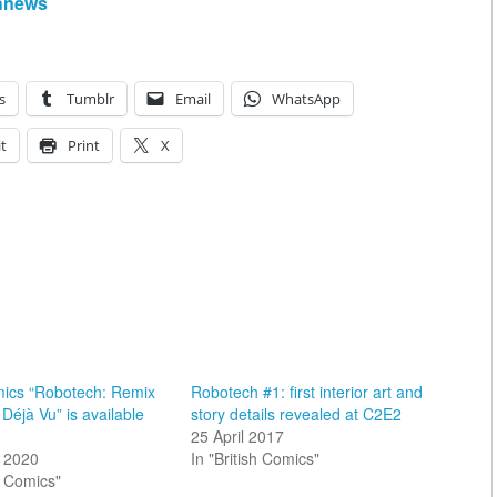
hnews
s
Tumblr
Email
WhatsApp
t
Print
X
mics “Robotech: Remix
Robotech #1: first interior art and
Déjà Vu” is available
story details revealed at C2E2
25 April 2017
 2020
In "British Comics"
sh Comics"