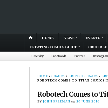
HOME
NEWS
EVENTS
CREATING COMICS GUIDE
CRUCIBLE 
BlueSky
Facebook
Twitter
Instagra
HOME
›
COMICS
›
BRITISH COMICS
›
BRI
ROBOTECH COMES TO TITAN COMICS IN
Robotech Comes to Tit
BY
JOHN FREEMAN
on
20 JUNE 2016