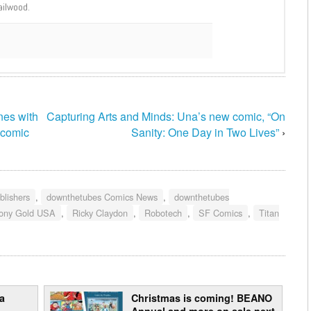
ailwood.
nes with
Capturing Arts and Minds: Una’s new comic, “On
 comic
Sanity: One Day in Two Lives”
›
blishers
,
downthetubes Comics News
,
downthetubes
ony Gold USA
,
Ricky Claydon
,
Robotech
,
SF Comics
,
Titan
a
Christmas is coming! BEANO
Annual and more on sale next