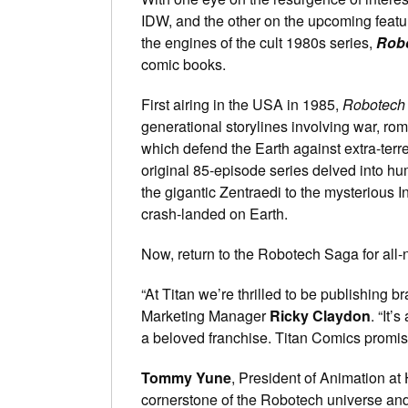
IDW, and the other on the upcoming featur
the engines of the cult 1980s series,
Rob
comic books.
First airing in the USA in 1985,
Robotech
generational storylines involving war, rom
which defend the Earth against extra-ter
original 85-episode series delved into hum
the gigantic Zentraedi to the mysterious In
crash-landed on Earth.
Now, return to the Robotech Saga for al
“At Titan we’re thrilled to be publishing
Marketing Manager
Ricky Claydon
. “It’
a beloved franchise. Titan Comics promise
Tommy Yune
, President of Animation at
cornerstone of the Robotech universe and 