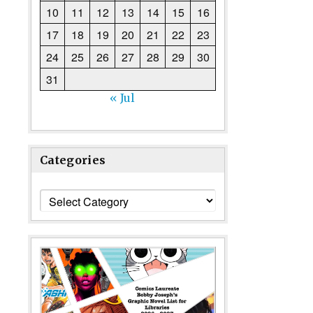
10
11
12
13
14
15
16
17
18
19
20
21
22
23
24
25
26
27
28
29
30
31
« Jul
Categories
Categories