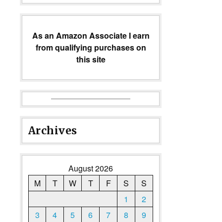
As an Amazon Associate I earn
from qualifying purchases on
this site
Archives
August 2026
M
T
W
T
F
S
S
1
2
3
4
5
6
7
8
9