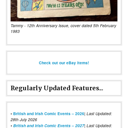
Tammy - 12th Anniversary Issue, cover dated 5th February
1983
Check out our eBay items!
Regularly Updated Features...
|
•
British and Irish Comic Events – 2026
Last Updated:
28th July 2026
•
British and Irish Comic Events – 2027
| Last Updated: