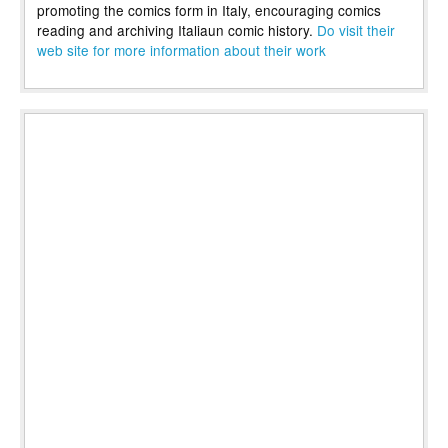
promoting the comics form in Italy, encouraging comics
reading and archiving Italiaun comic history.
Do visit their
web site for more information about their work