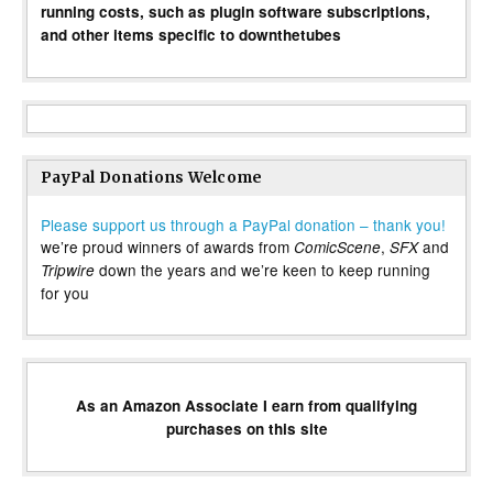
running costs, such as plugin software subscriptions,
and other items specific to downthetubes
PayPal Donations Welcome
Please support us through a PayPal donation – thank you!
we’re proud winners of awards from
,
and
ComicScene
SFX
down the years and we’re keen to keep running
Tripwire
for you
As an Amazon Associate I earn from qualifying
purchases on this site