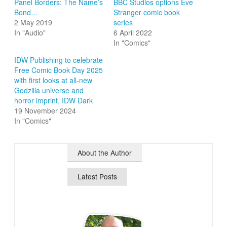
Panel Borders: The Name’s
BBC Studios options Eve
Bond…
Stranger comic book
2 May 2019
series
In "Audio"
6 April 2022
In "Comics"
IDW Publishing to celebrate
Free Comic Book Day 2025
with first looks at all-new
Godzilla universe and
horror imprint, IDW Dark
19 November 2024
In "Comics"
About the Author
Latest Posts