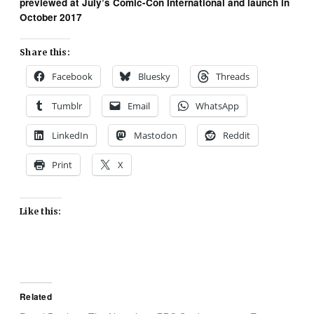
previewed at July’s Comic-Con International and launch in
October 2017
Share this:
Facebook
Bluesky
Threads
Tumblr
Email
WhatsApp
LinkedIn
Mastodon
Reddit
Print
X
Like this:
Related