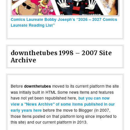
Comics Laureate Bobby Joseph’s “2026 – 2027 Comics
Laureate Reading List”
downthetubes 1998 – 2007 Site
Archive
Before
moved to its current platform the site
downthetubes
was initially built in HTML Some news items and features
have not yet been republished here,
but you can now
view a "News Archive" of some items published in our
before the move to Blogger (in 2007,
early years here
those items posted on that platform long since imported to
this site) and our current platform in 2013.