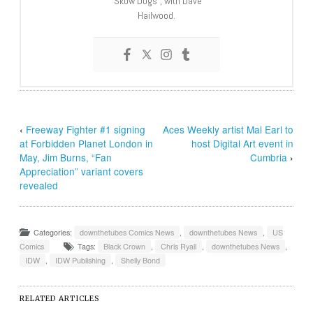
“Skow Dogs”, with Dave
Hailwood.
‹
Freeway Fighter #1 signing
Aces Weekly artist Mal Earl to
at Forbidden Planet London in
host Digital Art event in
May, Jim Burns, “Fan
Cumbria
›
Appreciation” variant covers
revealed
Categories:
downthetubes Comics News
,
downthetubes News
,
US
Comics
Tags:
Black Crown
,
Chris Ryall
,
downthetubes News
,
IDW
,
IDW Publishing
,
Shelly Bond
RELATED ARTICLES