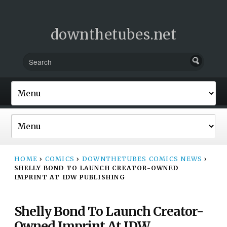
downthetubes.net
HOME
›
COMICS
›
DOWNTHETUBES COMICS NEWS
›
SHELLY BOND TO LAUNCH CREATOR-OWNED
IMPRINT AT IDW PUBLISHING
Shelly Bond To Launch Creator-
Owned Imprint At IDW