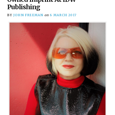
Publishing
BY
JOHN FREEMAN
on
6 MARCH 2017