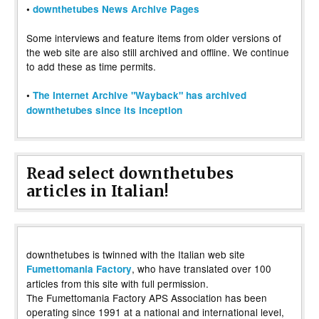
•
downthetubes News Archive Pages
Some interviews and feature items from older versions of
the web site are also still archived and offline. We continue
to add these as time permits.
•
The Internet Archive "Wayback" has archived
downthetubes since its inception
Read select downthetubes
articles in Italian!
downthetubes is twinned with the Italian web site
, who have translated over 100
Fumettomania Factory
articles from this site with full permission.
The Fumettomania Factory APS Association has been
operating since 1991 at a national and international level,