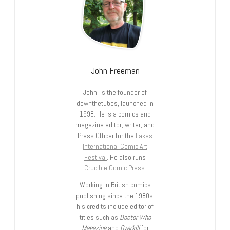
John Freeman
John is the founder of
downthetubes, launched in
1998. He is a comics and
magazine editor, writer, and
Press Officer for the
Lakes
International Comic Art
Festival
. He also runs
Crucible Comic Press
.
Working in British comics
publishing since the 1980s,
his credits include editor of
titles such as
Doctor Who
Magazine
and
Overkill
for