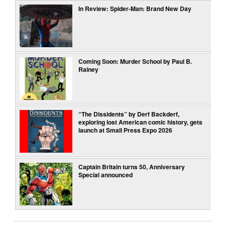
In Review: Spider-Man: Brand New Day
Coming Soon: Murder School by Paul B.
Rainey
“The Dissidents” by Derf Backderf,
exploring lost American comic history, gets
launch at Small Press Expo 2026
Captain Britain turns 50, Anniversary
Special announced