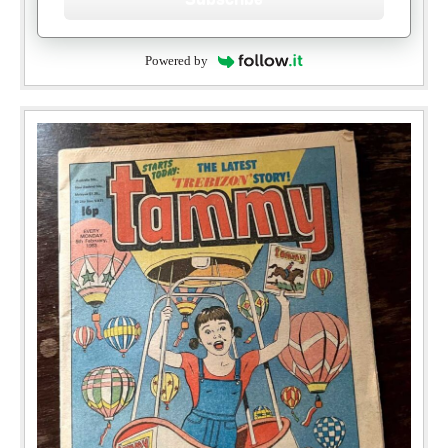
Powered by