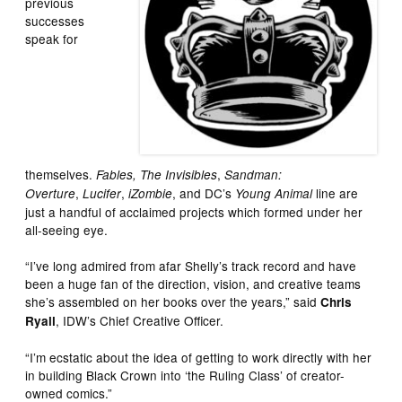
previous
successes
speak for
themselves.
,
Fables, The Invisibles
Sandman:
,
,
, and DC’s
line are
Overture
Lucifer
iZombie
Young Animal
just a handful of acclaimed projects which formed under her
all-seeing eye.
“I’ve long admired from afar Shelly’s track record and have
been a huge fan of the direction, vision, and creative teams
she’s assembled on her books over the years,” said
Chris
, IDW’s Chief Creative Officer.
Ryall
“I’m ecstatic about the idea of getting to work directly with her
in building Black Crown into ‘the Ruling Class’ of creator-
owned comics.”