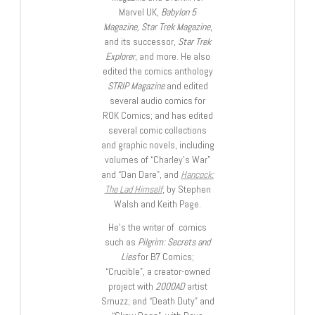
Marvel UK,
Babylon 5
Magazine, Star Trek Magazine
,
and its successor,
Star Trek
Explorer
, and more. He also
edited the comics anthology
STRIP Magazine
and edited
several audio comics for
ROK Comics; and has edited
several comic collections
and graphic novels, including
volumes of “Charley’s War”
and “Dan Dare”, and
Hancock:
The Lad Himself
, by Stephen
Walsh and Keith Page.
He’s the writer of comics
such as
Pilgrim: Secrets and
Lies
for B7 Comics;
“Crucible”, a creator-owned
project with
2000AD
artist
Smuzz; and “Death Duty” and