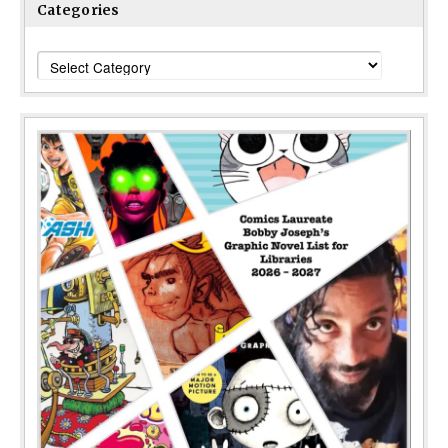
Categories
Categories