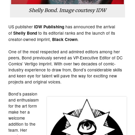
Shelly Bond. Image courtesy IDW
US publisher
has announced the arrival
IDW Publishing
of
to its editorial ranks and the launch of its
Shelly Bond
creator-owned imprint,
.
Black Crown
One of the most respected and admired editors among her
peers, Bond previously served as VP-Executive Editor of DC
Comics’ Vertigo imprint. With over two decades of comic-
industry experience to draw from, Bond’s considerable skills
and keen eye for talent will pave the way for exciting new
projects and original voices.
Bond’s passion
and enthusiasm
for the art form
make her a
welcome
addition to the
team. Her