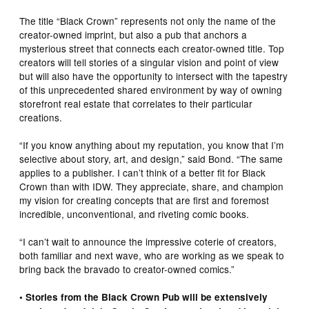
The title “Black Crown” represents not only the name of the
creator-owned imprint, but also a pub that anchors a
mysterious street that connects each creator-owned title. Top
creators will tell stories of a singular vision and point of view
but will also have the opportunity to intersect with the tapestry
of this unprecedented shared environment by way of owning
storefront real estate that correlates to their particular
creations.
“If you know anything about my reputation, you know that I’m
selective about story, art, and design,” said Bond. “The same
applies to a publisher. I can’t think of a better fit for Black
Crown than with IDW. They appreciate, share, and champion
my vision for creating concepts that are first and foremost
incredible, unconventional, and riveting comic books.
“I can’t wait to announce the impressive coterie of creators,
both familiar and next wave, who are working as we speak to
bring back the bravado to creator-owned comics.”
• Stories from the Black Crown Pub will be extensively