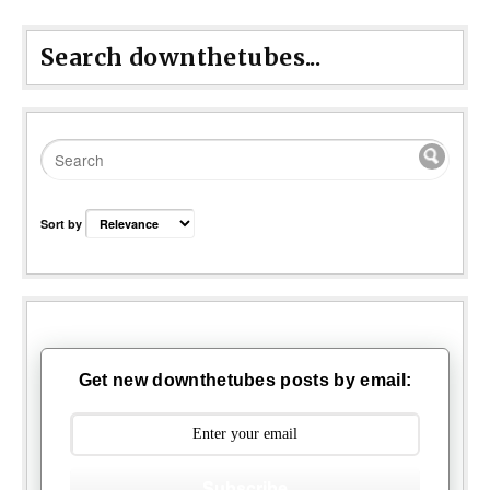
Search downthetubes...
Sort by
Get new downthetubes posts by email:
Subscribe