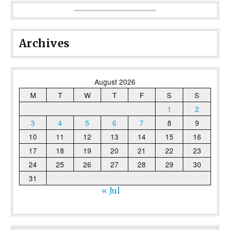
Archives
August 2026
M
T
W
T
F
S
S
1
2
3
4
5
6
7
8
9
10
11
12
13
14
15
16
17
18
19
20
21
22
23
24
25
26
27
28
29
30
31
« Jul