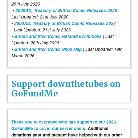
28th July 2026
•
2000AD, Treasury of British Comic Releases 2026
|
Last Updated: 21st July 2026
•
2000AD, Treasury of British Comic Releases 2027
| Last Updated: 21st July 2026
•
British and Irish Comic Related Exhibitions
| Last
Updated: 20th July 2026
•
British and Irish Comic Shop Map
| Last Updated: 19th
March 2026
Support downthetubes on
GoFundMe
Thank you to everyone who has supported our 2026
GoFundMe to cover our server costs
. Additional
donations past and present have helped with our other