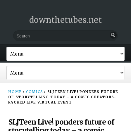
downthetubes.net
HOME
›
COMICS
›
SLJTEEN LIVE! PONDERS FUTURE
OF STORYTELLING TODAY – A COMIC CREATORS-
PACKED LIVE VIRTUAL EVENT
SLJTeen Live! ponders future of
storytelling today – a comic