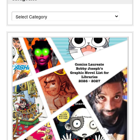
Categories