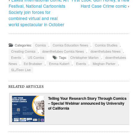
Festival, National Cartoonists
Hard Case Crime comic
›
Society join forces for
combined virtual and real
world spectacular in October
Categories:
Comics
,
Comics Education News
,
Comics Studies
,
Creating Comics
,
downthetubes Comics News
,
downthetubes News
,
Events
,
US Comics
Tags:
Christopher Marlon
,
downthetubes
News
,
Ed Brubaker
,
Emma Kubert
,
Events
,
Meghan Parker
,
SLJTeen Live
RELATED ARTICLES
Telling Your Research Story Through Comics
– Special Webinar announced by University
of California