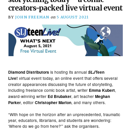
creators-packed live virtual event
BY
JOHN FREEMAN
on
5 AUGUST 2021
is hosting its annual
Diamond Distributors
SLJ
Teen
virtual event today, an online event that offers several
Live!
creator appearances discussing the future of storytelling,
including freelance comic book artist, writer
,
Emma Kubert
award-winning writer
, art teacher
Ed Brubaker
Meghan
, editor
, and many others.
Parker
Christopher Marlon
“With hope on the horizon after an unprecedented, traumatic
year, educators, librarians, and students are wondering:
‘Where do we go from here?'” ask the organisers.