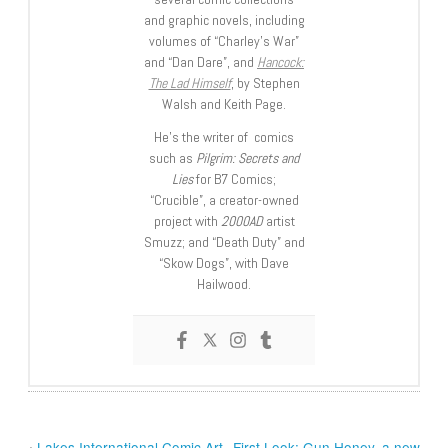
and graphic novels, including
volumes of “Charley’s War”
and “Dan Dare”, and
Hancock:
The Lad Himself
, by Stephen
Walsh and Keith Page.
He’s the writer of comics
such as
Pilgrim: Secrets and
Lies
for B7 Comics;
“Crucible”, a creator-owned
project with
2000AD
artist
Smuzz; and “Death Duty” and
“Skow Dogs”, with Dave
Hailwood.
‹
Lakes International Comic Art
First Look: Gun Honey, a new