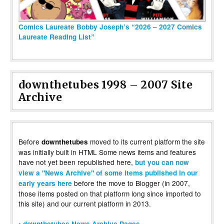
Comics Laureate Bobby Joseph’s “2026 – 2027 Comics
Laureate Reading List”
downthetubes 1998 – 2007 Site
Archive
Before
moved to its current platform the site
downthetubes
was initially built in HTML Some news items and features
have not yet been republished here,
but you can now
view a "News Archive" of some items published in our
before the move to Blogger (in 2007,
early years here
those items posted on that platform long since imported to
this site) and our current platform in 2013.
•
downthetubes News Archive Pages