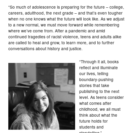
“So much of adolescence is preparing for the future – college,
careers, adulthood, the next grade – and that’s even tougher
when no one knows what the future will look like. As we adjust
to a new normal, we must move forward while remembering
where we’ve come from. After a pandemic and amid
continued tragedies of racist violence, teens and adults alike
are called to heal and grow, to learn more, and to further
conversations about history and justice.
“Through it all, books
reflect and illuminate
our lives, telling
boundary-pushing
stories that take
publishing to the next
level. As teens consider
what comes after
childhood, we all must
think about what the
future holds for
students and
storytelling.”