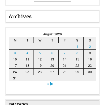
Archives
August 2026
M
T
W
T
F
S
S
1
2
3
4
5
6
7
8
9
10
11
12
13
14
15
16
17
18
19
20
21
22
23
24
25
26
27
28
29
30
31
« Jul
Categories