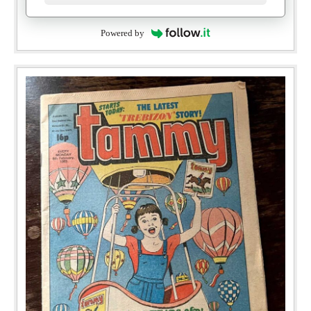
Powered by