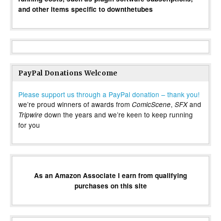
and other items specific to downthetubes
PayPal Donations Welcome
Please support us through a PayPal donation – thank you!
we’re proud winners of awards from
,
and
ComicScene
SFX
down the years and we’re keen to keep running
Tripwire
for you
As an Amazon Associate I earn from qualifying
purchases on this site