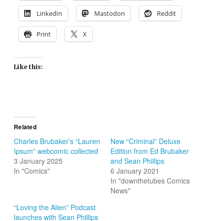
LinkedIn
Mastodon
Reddit
Print
X
Like this:
Related
Charles Brubaker’s “Lauren
New “Criminal” Deluxe
Ipsum” webcomic collected
Edition from Ed Brubaker
3 January 2025
and Sean Phillips
In "Comics"
6 January 2021
In "downthetubes Comics
News"
“Loving the Alien” Podcast
launches with Sean Phillips