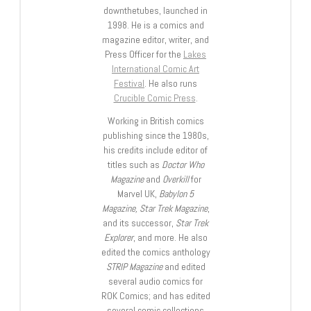
downthetubes, launched in
1998. He is a comics and
magazine editor, writer, and
Press Officer for the
Lakes
International Comic Art
Festival
. He also runs
Crucible Comic Press
.
Working in British comics
publishing since the 1980s,
his credits include editor of
titles such as
Doctor Who
Magazine
and
Overkill
for
Marvel UK,
Babylon 5
Magazine, Star Trek Magazine
,
and its successor,
Star Trek
Explorer
, and more. He also
edited the comics anthology
STRIP Magazine
and edited
several audio comics for
ROK Comics; and has edited
several comic collections