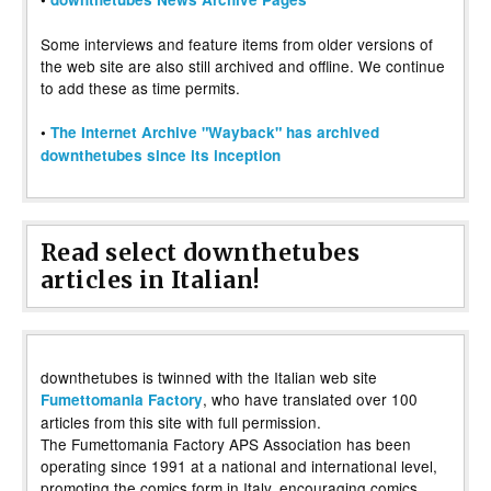
Some interviews and feature items from older versions of
the web site are also still archived and offline. We continue
to add these as time permits.
•
The Internet Archive "Wayback" has archived
downthetubes since its inception
Read select downthetubes
articles in Italian!
downthetubes is twinned with the Italian web site
, who have translated over 100
Fumettomania Factory
articles from this site with full permission.
The Fumettomania Factory APS Association has been
operating since 1991 at a national and international level,
promoting the comics form in Italy, encouraging comics