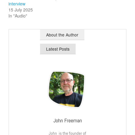
interview
15 July 2025
In "Audio"
About the Author
Latest Posts
John Freeman
John is the founder of