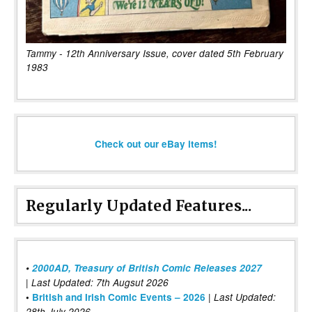
Tammy - 12th Anniversary Issue, cover dated 5th February
1983
Check out our eBay items!
Regularly Updated Features...
•
2000AD, Treasury of British Comic Releases 2027
| Last Updated: 7th Augsut 2026
|
•
British and Irish Comic Events – 2026
Last Updated:
28th July 2026