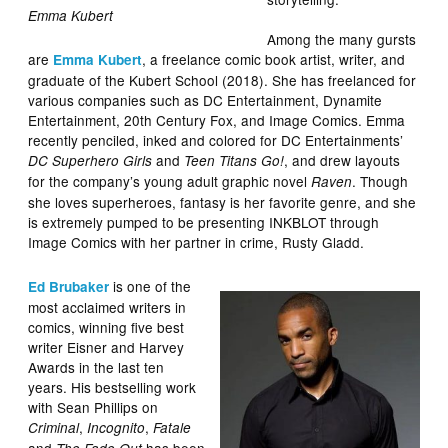
Emma Kubert
Among the many gursts
are
, a freelance comic book artist, writer, and
Emma Kubert
graduate of the Kubert School (2018). She has freelanced for
various companies such as DC Entertainment, Dynamite
Entertainment, 20th Century Fox, and Image Comics. Emma
recently penciled, inked and colored for DC Entertainments’
and
, and drew layouts
DC Superhero Girls
Teen Titans Go!
for the company’s young adult graphic novel
. Though
Raven
she loves superheroes, fantasy is her favorite genre, and she
is extremely pumped to be presenting INKBLOT through
Image Comics with her partner in crime, Rusty Gladd.
is one of the
Ed Brubaker
most acclaimed writers in
comics, winning five best
writer Eisner and Harvey
Awards in the last ten
years. His bestselling work
with Sean Phillips on
,
,
Criminal
Incognito
Fatale
and
has been