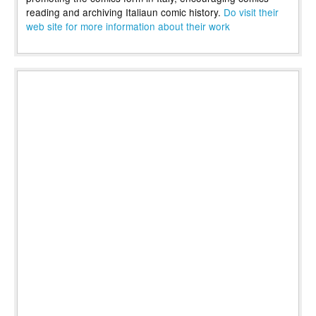
reading and archiving Italiaun comic history.
Do visit their
web site for more information about their work