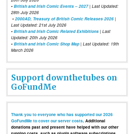
•
British and Irish Comic Events – 2027
| Last Updated:
28th July 2026
•
2000AD, Treasury of British Comic Releases 2026
|
Last Updated: 21st July 2026
•
British and Irish Comic Related Exhibitions
| Last
Updated: 20th July 2026
•
British and Irish Comic Shop Map
| Last Updated: 19th
March 2026
Support downthetubes on
GoFundMe
Thank you to everyone who has supported our 2026
GoFundMe to cover our server costs
. Additional
donations past and present have helped with our other
running costs, such as plugin software subscriptions,