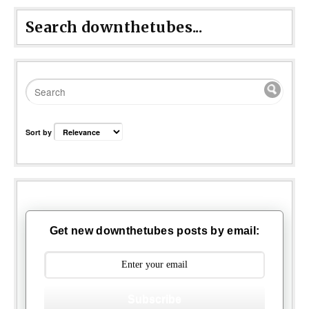
Search downthetubes...
Sort by
Get new downthetubes posts by email:
Subscribe