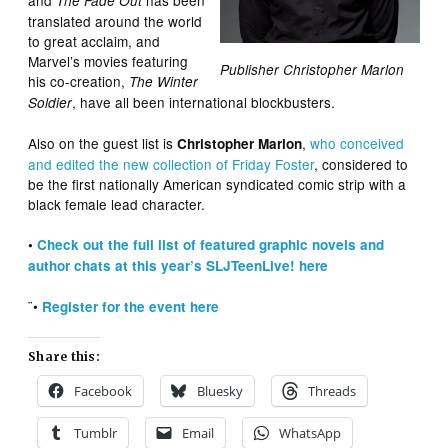
The Fade Out
translated around the world
to great acclaim, and
Marvel’s movies featuring
Publisher Christopher Marlon
his co-creation,
The Winter
, have all been international blockbusters.
Soldier
Also on the guest list is
,
who conceived
Christopher Marlon
and edited the new collection of Friday Foster
, considered to
be the first nationally American syndicated comic strip with a
black female lead character.
•
Check out the full list of featured graphic novels and
author chats at this year’s SLJTeenLive! here
¨•
Register for the event here
Share this:
Facebook
Bluesky
Threads
Tumblr
Email
WhatsApp