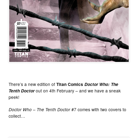
There’s a new edition of
Titan Comics
Doctor Who: The
out on 4th February – and we have a sneak
Tenth Doctor
peek!
#7 comes with two covers to
Doctor Who – The Tenth Doctor
collect…