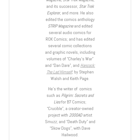
and its successor,
Star Trek
Explorer
, and more. He also
edited the comics anthology
STRIP Magazine
and edited
several audio comics for
ROK Comics; and has edited
several comic collections
and graphic novels, including
volumes of “Charley’s War”
and “Dan Dare”, and
Hancock:
The Lad Himself
, by Stephen
Walsh and Keith Page.
He’s the writer of comics
such as
Pilgrim: Secrets and
Lies
for B7 Comics;
“Crucible”, a creator-owned
project with
2000AD
artist
Smuzz; and “Death Duty” and
“Skow Dogs”, with Dave
Hailwood.