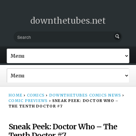
downthetubes.net
HOME
›
COMICS
›
DOWNTHETUBES COMICS NEWS
›
COMIC PREVIEWS
›
SNEAK PEEK: DOCTOR WHO –
THE TENTH DOCTOR #7
Sneak Peek: Doctor Who – The
Tenth Doctor #7