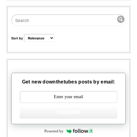
Sort by
Get new downthetubes posts by email:
Subscribe
Powered by