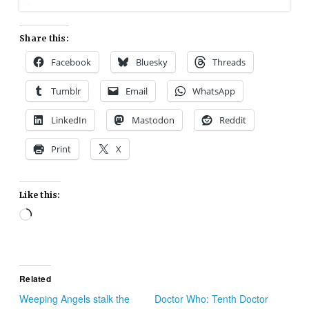
Share this:
Facebook
Bluesky
Threads
Tumblr
Email
WhatsApp
LinkedIn
Mastodon
Reddit
Print
X
Like this:
Loading…
Related
Weeping Angels stalk the
Doctor Who: Tenth Doctor