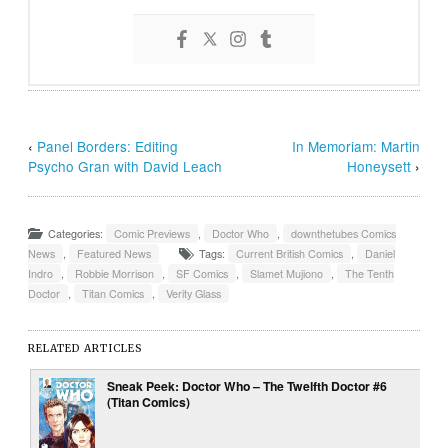
‹
Panel Borders: Editing
In Memoriam: Martin
Psycho Gran with David Leach
Honeysett
›
Categories:
Comic Previews
,
Doctor Who
,
downthetubes Comics
News
,
Featured News
Tags:
Current British Comics
,
Daniel
Indro
,
Robbie Morrison
,
SF Comics
,
Slamet Mujiono
,
The Tenth
Doctor
,
Titan Comics
,
Verity Glass
RELATED ARTICLES
Sneak Peek: Doctor Who – The Twelfth Doctor #6
(Titan Comics)