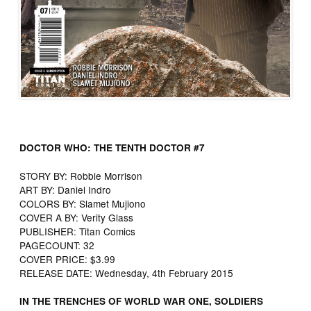
DOCTOR WHO: THE TENTH DOCTOR #7
STORY BY​: ​Robbie Morrison
ART BY​: ​Daniel Indro
COLORS BY​: ​Slamet Mujiono
COVER A BY​: ​Verity Glass
PUBLISHER​: ​Titan Comics
PAGECOUNT​: ​32
COVER PRICE​: ​$3.99
RELEASE DATE​: ​Wednesday, 4th February 2015
IN THE TRENCHES OF WORLD WAR ONE, SOLDIERS