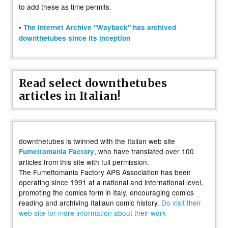
to add these as time permits.
•
The Internet Archive "Wayback" has archived
downthetubes since its inception
Read select downthetubes
articles in Italian!
downthetubes is twinned with the Italian web site
, who have translated over 100
Fumettomania Factory
articles from this site with full permission.
The Fumettomania Factory APS Association has been
operating since 1991 at a national and international level,
promoting the comics form in Italy, encouraging comics
reading and archiving Italiaun comic history.
Do visit their
web site for more information about their work