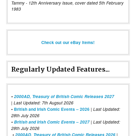
Tammy - 12th Anniversary Issue, cover dated 5th February
1983
Check out our eBay items!
Regularly Updated Features...
•
2000AD, Treasury of British Comic Releases 2027
| Last Updated: 7th Augsut 2026
|
•
British and Irish Comic Events – 2026
Last Updated:
28th July 2026
•
British and Irish Comic Events – 2027
| Last Updated:
28th July 2026
•
2000AD, Treasury of British Comic Releases 2026
|