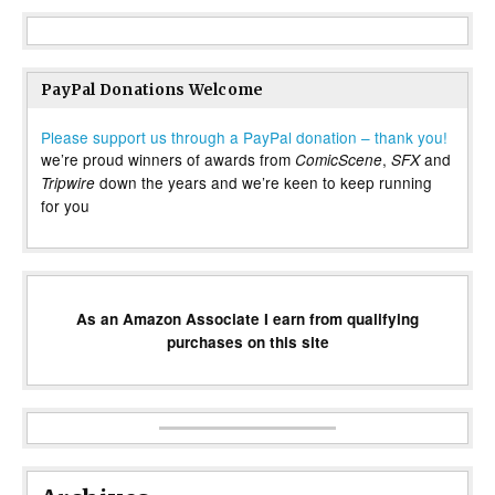
PayPal Donations Welcome
Please support us through a PayPal donation – thank you!
we’re proud winners of awards from
,
and
ComicScene
SFX
down the years and we’re keen to keep running
Tripwire
for you
As an Amazon Associate I earn from qualifying
purchases on this site