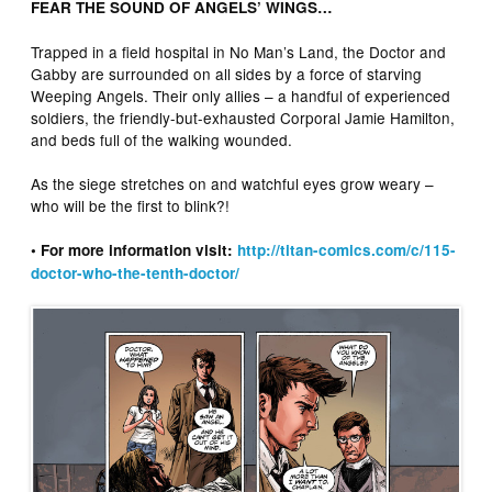
FEAR THE SOUND OF ANGELS’ WINGS…
Trapped in a field hospital in No Man’s Land, the Doctor and
Gabby are surrounded on all sides by a force of starving
Weeping Angels. Their only allies – a handful of experienced
soldiers, the friendly-but-exhausted Corporal Jamie Hamilton,
and beds full of the walking wounded.
As the siege stretches on and watchful eyes grow weary –
who will be the first to blink?!
• For more information visit:​ ​
http://titan-comics.com/c/115-
doctor-who-the-tenth-doctor/