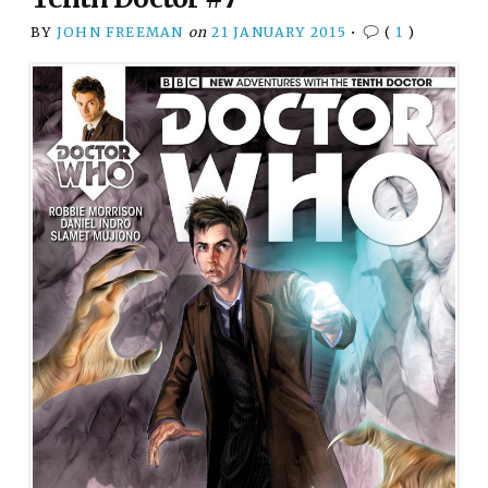
BY
JOHN FREEMAN
on
21 JANUARY 2015
•
(
1
)