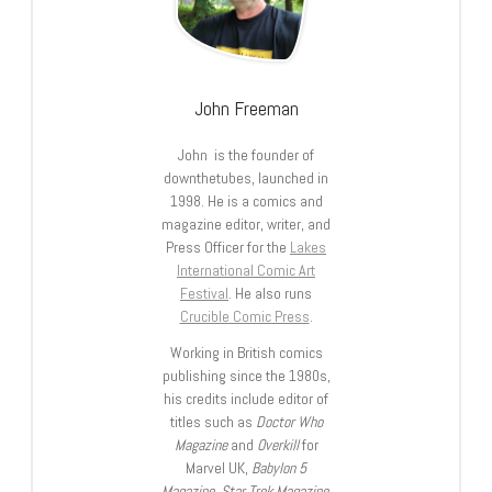
John Freeman
John is the founder of
downthetubes, launched in
1998. He is a comics and
magazine editor, writer, and
Press Officer for the
Lakes
International Comic Art
Festival
. He also runs
Crucible Comic Press
.
Working in British comics
publishing since the 1980s,
his credits include editor of
titles such as
Doctor Who
Magazine
and
Overkill
for
Marvel UK,
Babylon 5
Magazine, Star Trek Magazine
,