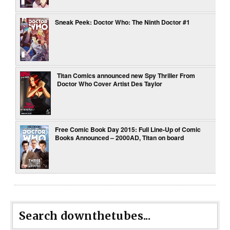
Sneak Peek: Doctor Who: The Ninth Doctor #1
Titan Comics announced n​ew ​S​py ​T​hriller ​From​
Doctor Who ​C​over ​A​rtist Des Taylor
Free Comic Book Day 2015: Full Line-Up of Comic
Books Announced – 2000AD, Titan on board
Search downthetubes...