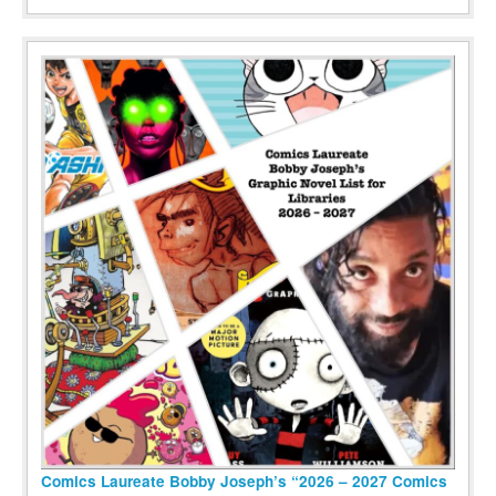
Comics Laureate Bobby Joseph’s “2026 – 2027 Comics