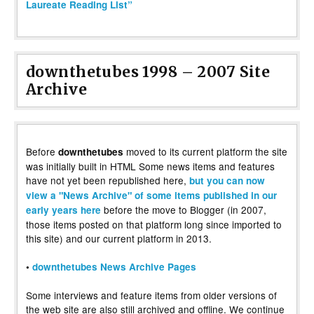
Laureate Reading List”
downthetubes 1998 – 2007 Site
Archive
Before
moved to its current platform the site
downthetubes
was initially built in HTML Some news items and features
have not yet been republished here,
but you can now
view a "News Archive" of some items published in our
before the move to Blogger (in 2007,
early years here
those items posted on that platform long since imported to
this site) and our current platform in 2013.
•
downthetubes News Archive Pages
Some interviews and feature items from older versions of
the web site are also still archived and offline. We continue