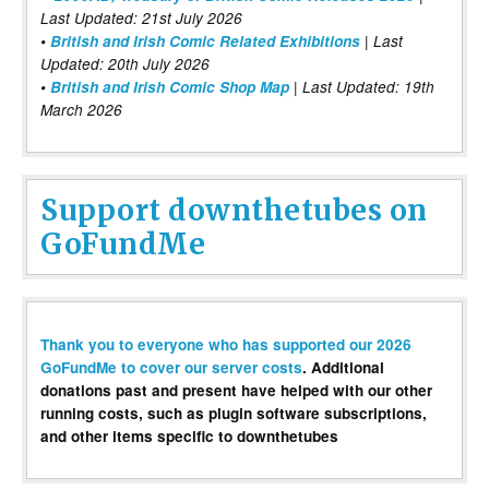
Last Updated: 21st July 2026
•
British and Irish Comic Related Exhibitions
| Last
Updated: 20th July 2026
•
British and Irish Comic Shop Map
| Last Updated: 19th
March 2026
Support downthetubes on
GoFundMe
Thank you to everyone who has supported our 2026
GoFundMe to cover our server costs
. Additional
donations past and present have helped with our other
running costs, such as plugin software subscriptions,
and other items specific to downthetubes