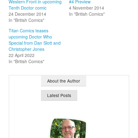
Western Front in upcoming
#4 Preview
Tenth Doctor comic
4 November 2014
24 December 2014
In "British Comics"
In "British Comics"
Titan Comics teases
upcoming Doctor Who
Special from Dan Slott and
Christopher Jones
22 April 2022
In "British Comics"
About the Author
Latest Posts