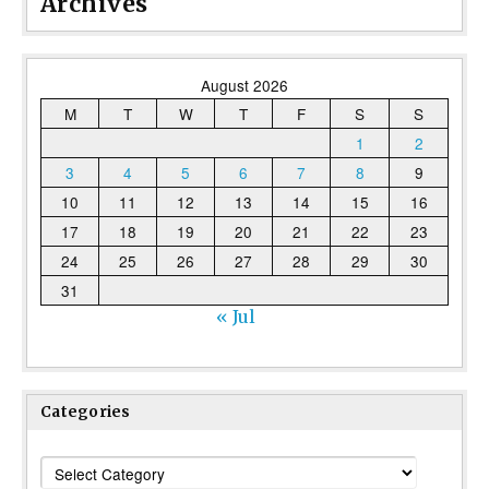
Archives
August 2026
M
T
W
T
F
S
S
1
2
3
4
5
6
7
8
9
10
11
12
13
14
15
16
17
18
19
20
21
22
23
24
25
26
27
28
29
30
31
« Jul
Categories
Categories