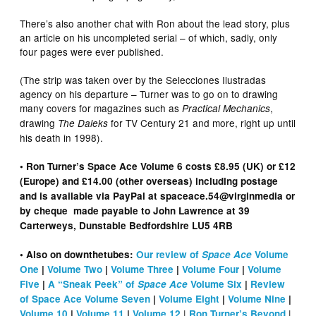
There’s also another chat with Ron about the lead story, plus
an article on his uncompleted serial – of which, sadly, only
four pages were ever published.
(The strip was taken over by the Selecciones Ilustradas
agency on his departure – Turner was to go on to drawing
many covers for magazines such as
,
Practical Mechanics
drawing
for TV Century 21 and more, right up until
The Daleks
his death in 1998).
• Ron Turner’s Space Ace Volume 6 costs £8.95 (UK) or £12
(Europe) and £14.00 (other overseas) including postage
and is available via PayPal at spaceace.54@virginmedia or
by cheque made payable to John Lawrence at 39
Carterweys, Dunstable Bedfordshire LU5 4RB
• Also on downthetubes:
Our review of
Space Ace
Volume
One
|
Volume Two
|
Volume Three
|
Volume Four
|
Volume
Five
|
A “Sneak Peek” of
Space Ace
Volume Six
|
Review
of Space Ace Volume Seven
|
Volume Eight
|
Volume Nine
|
|
|
Volume 10
|
Volume 11
|
Volume 12
Ron Turner’s Beyond