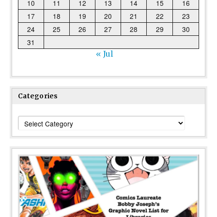
10
11
12
13
14
15
16
17
18
19
20
21
22
23
24
25
26
27
28
29
30
31
« Jul
Categories
Categories