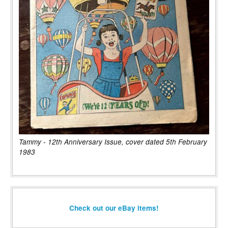
Tammy - 12th Anniversary Issue, cover dated 5th February
1983
Check out our eBay items!