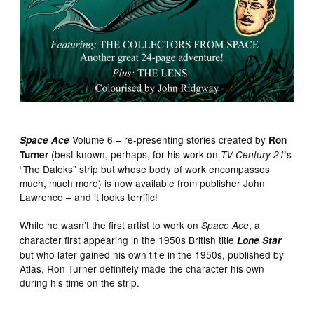
Volume 6 – re-presenting stories created by
Space Ace
Ron
(best known, perhaps, for his work on
‘s
Turner
TV Century 21
“The Daleks” strip but whose body of work encompasses
much, much more) is now available from publisher John
Lawrence – and it looks terrific!
While he wasn’t the first artist to work on
, a
Space Ace
character first appearing in the 1950s British title
Lone Star
but who later gained his own title in the 1950s, published by
Atlas, Ron Turner definitely made the character his own
during his time on the strip.