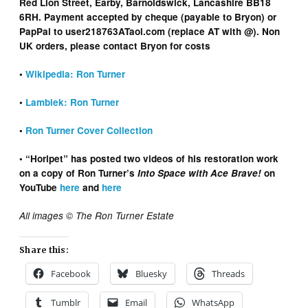
Red Lion Street, Earby, Barnoldswick, Lancashire BB18
6RH. Payment accepted by cheque (payable to Bryon) or
PapPal to user218763ATaol.com (replace AT with @). Non
UK orders, please contact Bryon for costs
•
Wikipedia: Ron Turner
•
Lambiek: Ron Turner
•
Ron Turner Cover Collection
• “Horipet” has posted two videos of his restoration work
on a copy of Ron Turner’s
Into Space with Ace Brave!
on
YouTube
here
and
here
All images © The Ron Turner Estate
Share this:
Facebook
Bluesky
Threads
Tumblr
Email
WhatsApp