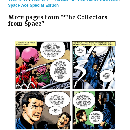
Space Ace Special Edition
More pages from “The Collectors
from Space”