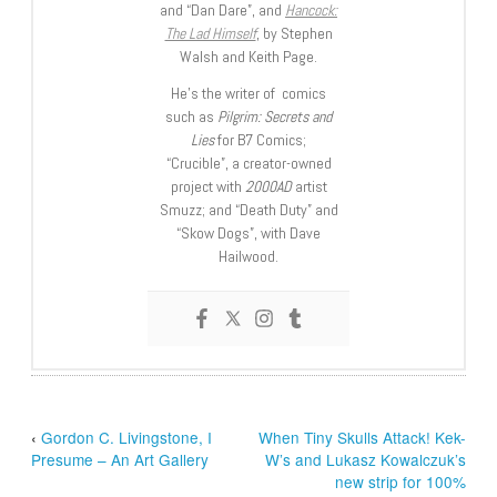
and “Dan Dare”, and
Hancock:
The Lad Himself
, by Stephen
Walsh and Keith Page.
He’s the writer of comics
such as
Pilgrim: Secrets and
Lies
for B7 Comics;
“Crucible”, a creator-owned
project with
2000AD
artist
Smuzz; and “Death Duty” and
“Skow Dogs”, with Dave
Hailwood.
‹
Gordon C. Livingstone, I
When Tiny Skulls Attack! Kek-
Presume – An Art Gallery
W’s and Lukasz Kowalczuk’s
new strip for 100%