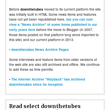
Before
moved to its current platform the site
downthetubes
was initially built in HTML Some news items and features
have not yet been republished here,
but you can now
view a "News Archive" of some items published in our
before the move to Blogger (in 2007,
early years here
those items posted on that platform long since imported to
this site) and our current platform in 2013.
•
downthetubes News Archive Pages
Some interviews and feature items from older versions of
the web site are also still archived and offline. We continue
to add these as time permits.
•
The Internet Archive "Wayback" has archived
downthetubes since its inception
Read select downthetubes