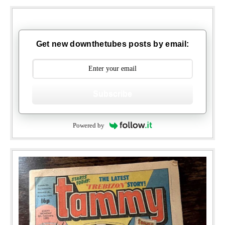
Get new downthetubes posts by email:
Subscribe
Powered by