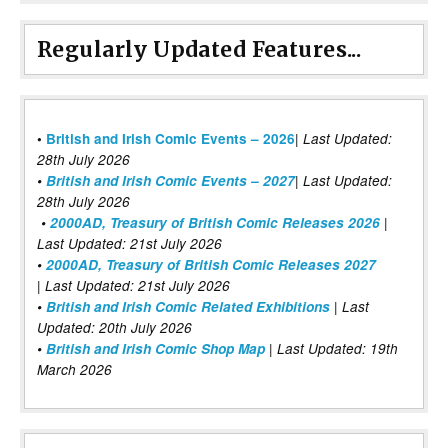
Regularly Updated Features...
|
•
British and Irish Comic Events – 2026
Last Updated:
28th July 2026
•
British and Irish Comic Events – 2027
| Last Updated:
28th July 2026
•
2000AD, Treasury of British Comic Releases 2026
|
Last Updated: 21st July 2026
•
2000AD, Treasury of British Comic Releases 2027
| Last Updated: 21st July 2026
•
British and Irish Comic Related Exhibitions
| Last
Updated: 20th July 2026
•
British and Irish Comic Shop Map
| Last Updated: 19th
March 2026