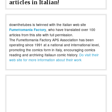
articles in Italian!
downthetubes is twinned with the Italian web site
, who have translated over 100
Fumettomania Factory
articles from this site with full permission.
The Fumettomania Factory APS Association has been
operating since 1991 at a national and international level,
promoting the comics form in Italy, encouraging comics
reading and archiving Italiaun comic history.
Do visit their
web site for more information about their work