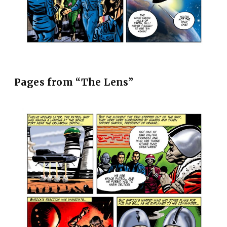
Pages from “The Lens”