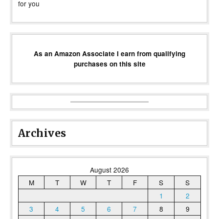
for you
As an Amazon Associate I earn from qualifying
purchases on this site
Archives
August 2026
M
T
W
T
F
S
S
1
2
3
4
5
6
7
8
9