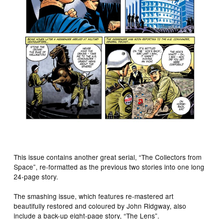
This issue contains another great serial, “The Collectors from
Space”, re-formatted as the previous two stories into one long
24-page story.
The smashing issue, which features re-mastered art
beautifully restored and coloured by John Ridgway, also
include a back-up eight-page story, “The Lens”.