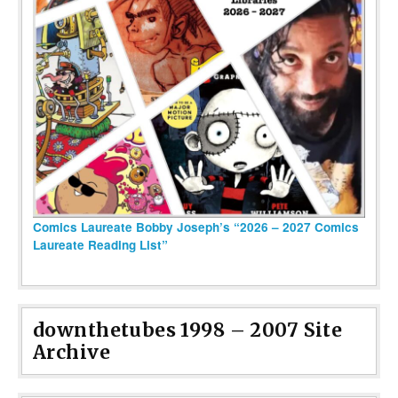
Comics Laureate Bobby Joseph’s “2026 – 2027 Comics
Laureate Reading List”
downthetubes 1998 – 2007 Site
Archive