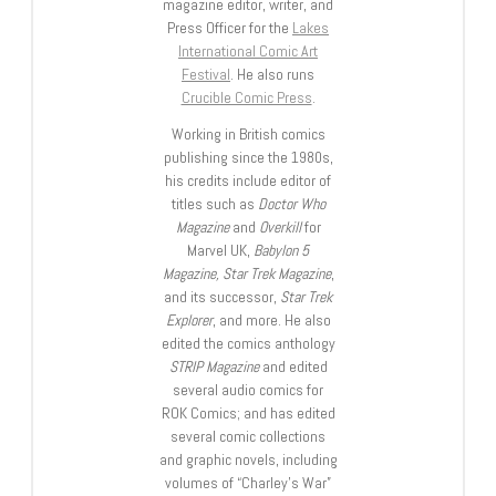
magazine editor, writer, and
Press Officer for the
Lakes
International Comic Art
Festival
. He also runs
Crucible Comic Press
.
Working in British comics
publishing since the 1980s,
his credits include editor of
titles such as
Doctor Who
Magazine
and
Overkill
for
Marvel UK,
Babylon 5
Magazine, Star Trek Magazine
,
and its successor,
Star Trek
Explorer
, and more. He also
edited the comics anthology
STRIP Magazine
and edited
several audio comics for
ROK Comics; and has edited
several comic collections
and graphic novels, including
volumes of “Charley’s War”