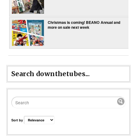
Christmas is coming! BEANO Annual and
more on sale next week
Search downthetubes...
Sort by