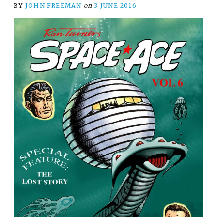
BY
JOHN FREEMAN
on
3 JUNE 2016