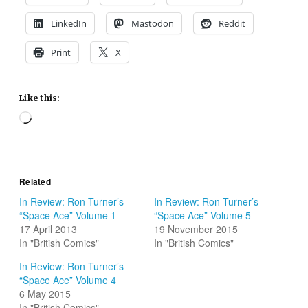
LinkedIn
Mastodon
Reddit
Print
X
Like this:
Loading…
Related
In Review: Ron Turner’s
In Review: Ron Turner’s
“Space Ace” Volume 1
“Space Ace” Volume 5
17 April 2013
19 November 2015
In "British Comics"
In "British Comics"
In Review: Ron Turner’s
“Space Ace” Volume 4
6 May 2015
In "British Comics"