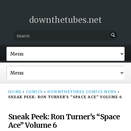
downthetubes.net
HOME
›
COMICS
›
DOWNTHETUBES COMICS NEWS
›
SNEAK PEEK: RON TURNER’S “SPACE ACE” VOLUME 6
Sneak Peek: Ron Turner’s “Space
Ace” Volume 6