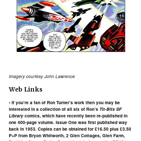
Imagery courtesy John Lawrence
Web Links
• If you’re a fan of Ron Turner’s work then you may be
interested in a collection of all six of Ron’s
Tit-Bits SF
Library
comics, which have recently been re-published in
one 400-page volume. Issue One was first published way
back in 1953. Copies can be obtained for £16.50 plus £3.50
P+P from Bryon Whitworth, 2 Glen Cottages, Glen Farm,