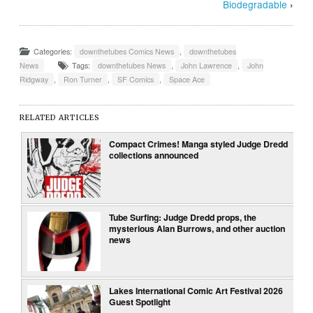
Biodegradable
›
Categories:
downthetubes Comics News
,
downthetubes
News
Tags:
downthetubes News
,
John Lawrence
,
John
Ridgway
,
Ron Turner
,
SF Comics
,
Space Ace
RELATED ARTICLES
Compact Crimes! Manga styled Judge Dredd
collections announced
Tube Surfing: Judge Dredd props, the
mysterious Alan Burrows, and other auction
news
Lakes International Comic Art Festival 2026
Guest Spotlight