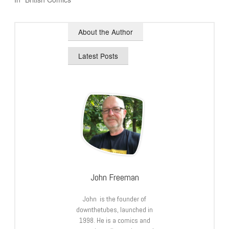
About the Author
Latest Posts
John Freeman
John is the founder of
downthetubes, launched in
1998. He is a comics and