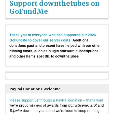
Support downthetubes on
GoFundMe
Thank you to everyone who has supported our 2026
GoFundMe to cover our server costs
. Additional
donations past and present have helped with our other
running costs, such as plugin software subscriptions,
and other items specific to downthetubes
PayPal Donations Welcome
Please support us through a PayPal donation – thank you!
we’re proud winners of awards from
,
and
ComicScene
SFX
down the years and we’re keen to keep running
Tripwire