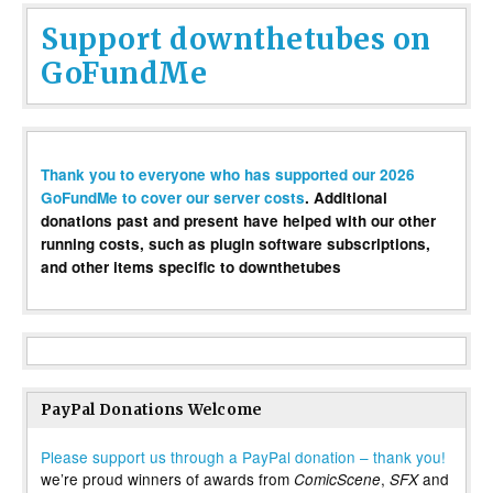
Support downthetubes on
GoFundMe
Thank you to everyone who has supported our 2026
GoFundMe to cover our server costs
. Additional
donations past and present have helped with our other
running costs, such as plugin software subscriptions,
and other items specific to downthetubes
PayPal Donations Welcome
Please support us through a PayPal donation – thank you!
we’re proud winners of awards from
,
and
ComicScene
SFX