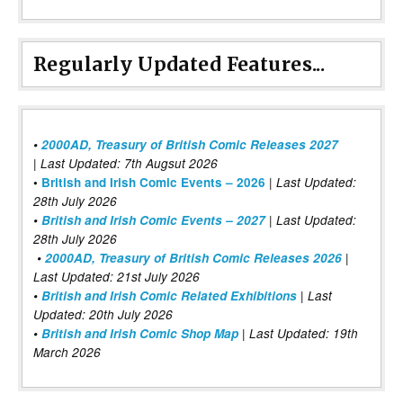
Regularly Updated Features...
•
2000AD, Treasury of British Comic Releases 2027
| Last Updated: 7th Augsut 2026
|
•
British and Irish Comic Events – 2026
Last Updated:
28th July 2026
•
British and Irish Comic Events – 2027
| Last Updated:
28th July 2026
•
2000AD, Treasury of British Comic Releases 2026
|
Last Updated: 21st July 2026
•
British and Irish Comic Related Exhibitions
| Last
Updated: 20th July 2026
•
British and Irish Comic Shop Map
| Last Updated: 19th
March 2026