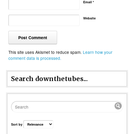
Email
*
Website
This site uses Akismet to reduce spam.
Learn how your
comment data is processed.
Search downthetubes...
Sort by