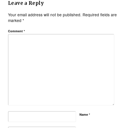
Leave a Reply
Your email address will not be published.
Required fields are
marked
*
Comment
*
Name
*