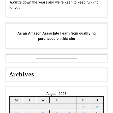
down the years and we’re keen to keep running
Tripwire
for you
As an Amazon Associate I earn from qualifying
purchases on this site
Archives
August 2026
M
T
W
T
F
S
S
1
2