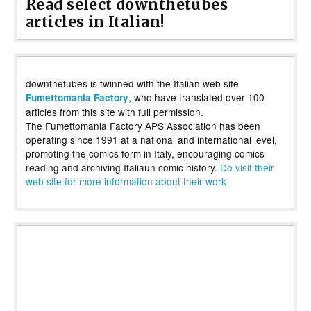
Read select downthetubes
articles in Italian!
downthetubes is twinned with the Italian web site
, who have translated over 100
Fumettomania Factory
articles from this site with full permission.
The Fumettomania Factory APS Association has been
operating since 1991 at a national and international level,
promoting the comics form in Italy, encouraging comics
reading and archiving Italiaun comic history.
Do visit their
web site for more information about their work