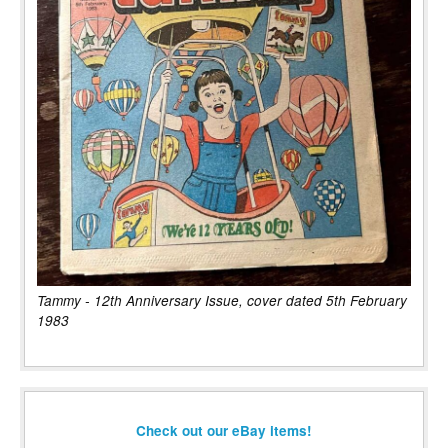
Tammy - 12th Anniversary Issue, cover dated 5th February
1983
Check out our eBay items!