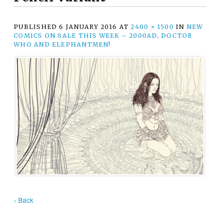
PUBLISHED
6 JANUARY 2016
AT
2400 × 1500
IN
NEW
COMICS ON SALE THIS WEEK – 2000AD, DOCTOR
WHO AND ELEPHANTMEN!
‹ Back