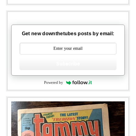
Get new downthetubes posts by email:
Subscribe
Powered by