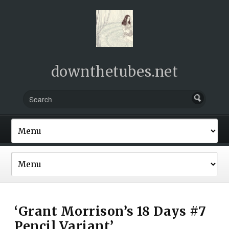
downthetubes.net
‘Grant Morrison’s 18 Days #7
Pencil Variant’