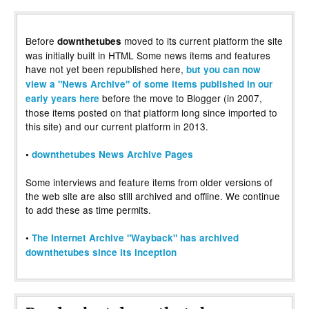
Before
moved to its current platform the site
downthetubes
was initially built in HTML Some news items and features
have not yet been republished here,
but you can now
view a "News Archive" of some items published in our
before the move to Blogger (in 2007,
early years here
those items posted on that platform long since imported to
this site) and our current platform in 2013.
•
downthetubes News Archive Pages
Some interviews and feature items from older versions of
the web site are also still archived and offline. We continue
to add these as time permits.
•
The Internet Archive "Wayback" has archived
downthetubes since its inception