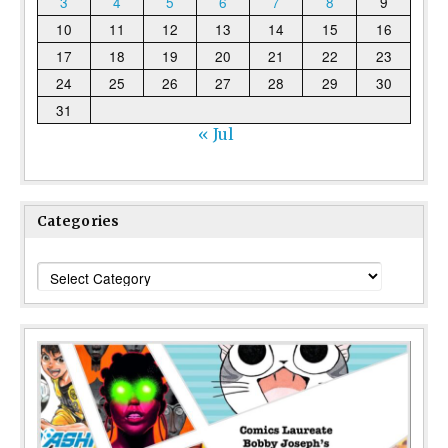
3
4
5
6
7
8
9
10
11
12
13
14
15
16
17
18
19
20
21
22
23
24
25
26
27
28
29
30
31
« Jul
Categories
Categories