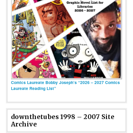
Comics Laureate Bobby Joseph’s “2026 – 2027 Comics
Laureate Reading List”
downthetubes 1998 – 2007 Site
Archive