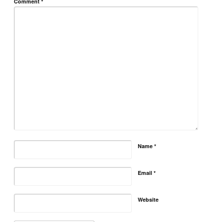
Comment
*
Name
*
Email
*
Website