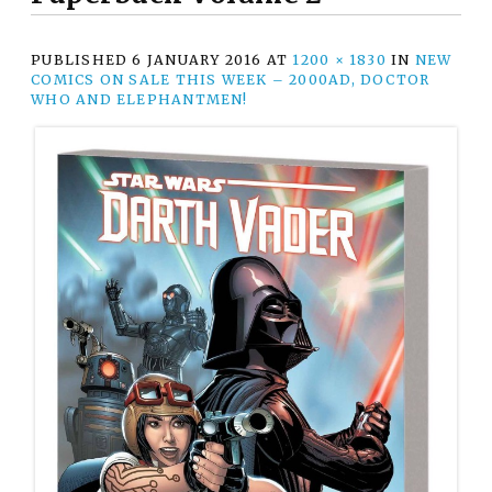
PUBLISHED
6 JANUARY 2016
AT
1200 × 1830
IN
NEW
COMICS ON SALE THIS WEEK – 2000AD, DOCTOR
WHO AND ELEPHANTMEN!