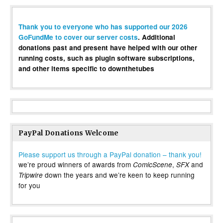
Thank you to everyone who has supported our 2026
GoFundMe to cover our server costs
. Additional
donations past and present have helped with our other
running costs, such as plugin software subscriptions,
and other items specific to downthetubes
PayPal Donations Welcome
Please support us through a PayPal donation – thank you!
we’re proud winners of awards from
,
and
ComicScene
SFX
down the years and we’re keen to keep running
Tripwire
for you