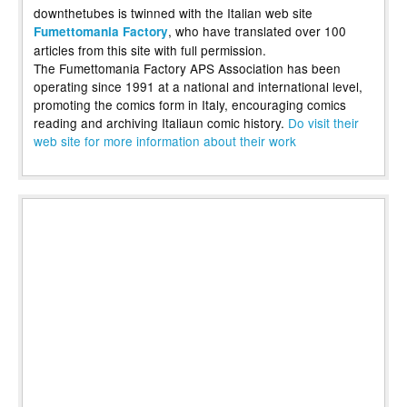
downthetubes is twinned with the Italian web site
, who have translated over 100
Fumettomania Factory
articles from this site with full permission.
The Fumettomania Factory APS Association has been
operating since 1991 at a national and international level,
promoting the comics form in Italy, encouraging comics
reading and archiving Italiaun comic history.
Do visit their
web site for more information about their work