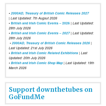
•
2000AD, Treasury of British Comic Releases 2027
| Last Updated: 7th Augsut 2026
|
•
British and Irish Comic Events – 2026
Last Updated:
28th July 2026
•
British and Irish Comic Events – 2027
| Last Updated:
28th July 2026
•
2000AD, Treasury of British Comic Releases 2026
|
Last Updated: 21st July 2026
•
British and Irish Comic Related Exhibitions
| Last
Updated: 20th July 2026
•
British and Irish Comic Shop Map
| Last Updated: 19th
March 2026
Support downthetubes on
GoFundMe