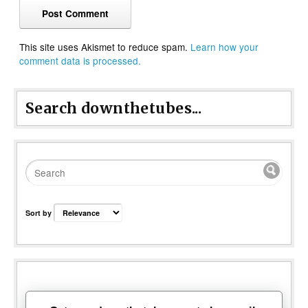
This site uses Akismet to reduce spam.
Learn how your
comment data is processed.
Search downthetubes...
Sort by