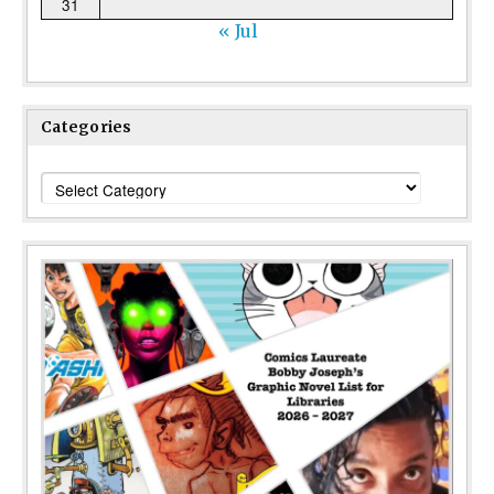
31
« Jul
Categories
Categories