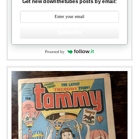
Get new downthetubes posts by email:
Subscribe
Powered by