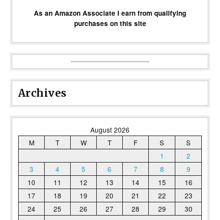
As an Amazon Associate I earn from qualifying
purchases on this site
Archives
August 2026
M
T
W
T
F
S
S
1
2
3
4
5
6
7
8
9
10
11
12
13
14
15
16
17
18
19
20
21
22
23
24
25
26
27
28
29
30