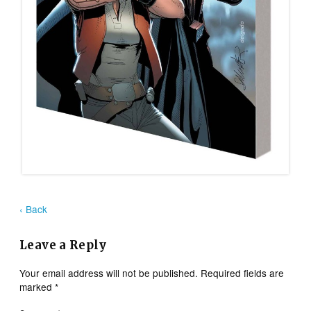
‹ Back
Leave a Reply
Your email address will not be published.
Required fields are
marked
*