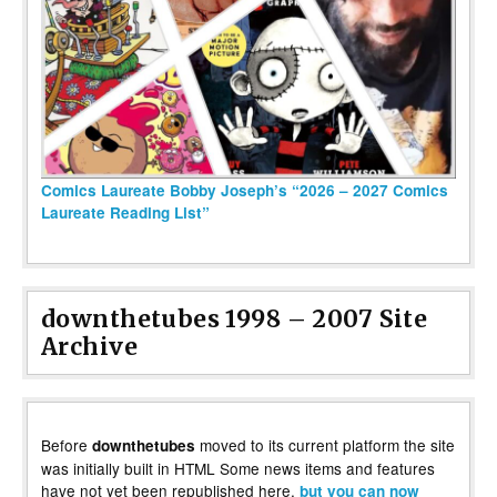
Comics Laureate Bobby Joseph’s “2026 – 2027 Comics
Laureate Reading List”
downthetubes 1998 – 2007 Site
Archive
Before
moved to its current platform the site
downthetubes
was initially built in HTML Some news items and features
have not yet been republished here,
but you can now