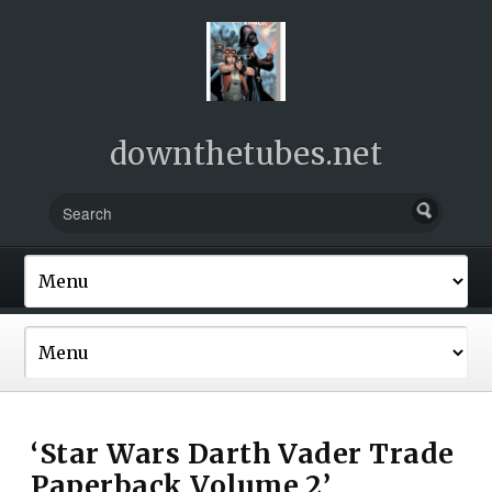
downthetubes.net
‘Star Wars Darth Vader Trade
Paperback Volume 2’