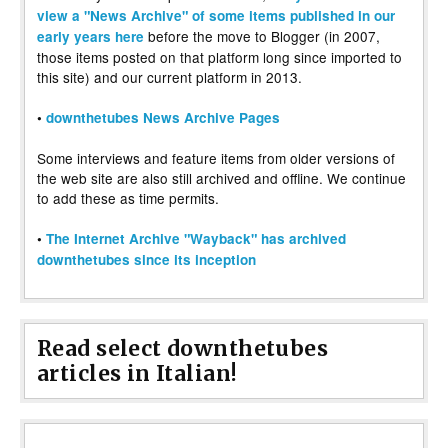
view a "News Archive" of some items published in our
before the move to Blogger (in 2007,
early years here
those items posted on that platform long since imported to
this site) and our current platform in 2013.
•
downthetubes News Archive Pages
Some interviews and feature items from older versions of
the web site are also still archived and offline. We continue
to add these as time permits.
•
The Internet Archive "Wayback" has archived
downthetubes since its inception
Read select downthetubes
articles in Italian!