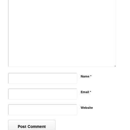
Name
*
Email
*
Website