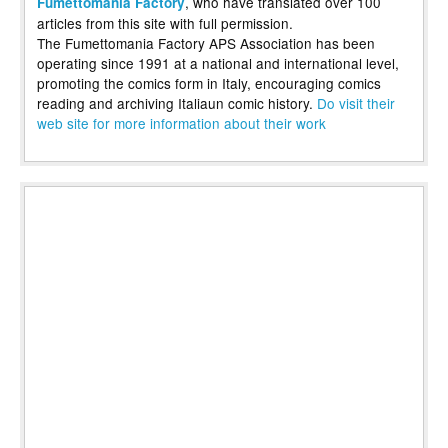
, who have translated over 100
Fumettomania Factory
articles from this site with full permission.
The Fumettomania Factory APS Association has been
operating since 1991 at a national and international level,
promoting the comics form in Italy, encouraging comics
reading and archiving Italiaun comic history.
Do visit their
web site for more information about their work