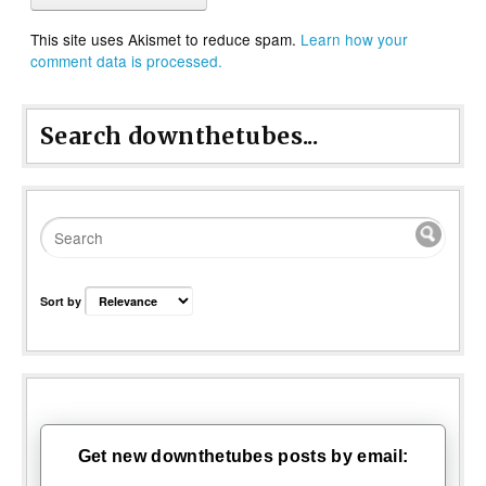
This site uses Akismet to reduce spam.
Learn how your
comment data is processed.
Search downthetubes...
Sort by
Get new downthetubes posts by email: