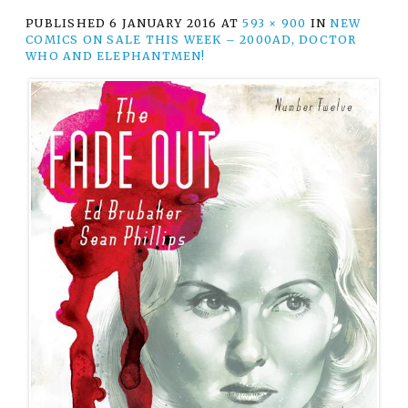
PUBLISHED
6 JANUARY 2016
AT
593 × 900
IN
NEW
COMICS ON SALE THIS WEEK – 2000AD, DOCTOR
WHO AND ELEPHANTMEN!