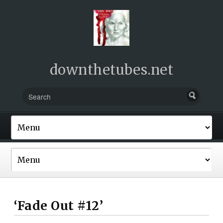
downthetubes.net
‘Fade Out #12’