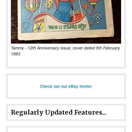
Tammy - 12th Anniversary Issue, cover dated 5th February
1983
Check out our eBay items!
Regularly Updated Features...