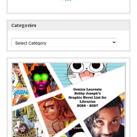
Categories
Categories