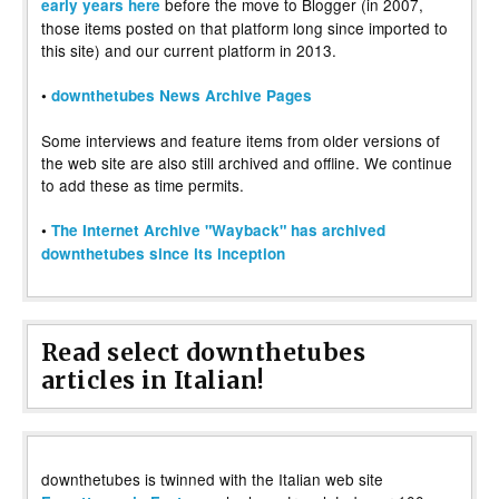
before the move to Blogger (in 2007,
early years here
those items posted on that platform long since imported to
this site) and our current platform in 2013.
•
downthetubes News Archive Pages
Some interviews and feature items from older versions of
the web site are also still archived and offline. We continue
to add these as time permits.
•
The Internet Archive "Wayback" has archived
downthetubes since its inception
Read select downthetubes
articles in Italian!
downthetubes is twinned with the Italian web site