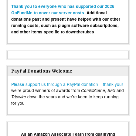
Thank you to everyone who has supported our 2026
GoFundMe to cover our server costs
. Additional
donations past and present have helped with our other
running costs, such as plugin software subscriptions,
and other items specific to downthetubes
PayPal Donations Welcome
Please support us through a PayPal donation – thank you!
we’re proud winners of awards from
,
and
ComicScene
SFX
down the years and we’re keen to keep running
Tripwire
for you
As an Amazon Associate I earn from qualifying