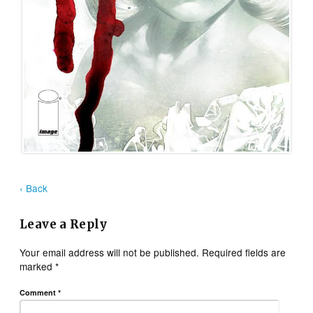
‹ Back
Leave a Reply
Your email address will not be published.
Required fields are
marked
*
Comment
*