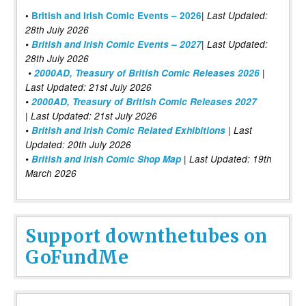
|
•
British and Irish Comic Events – 2026
Last Updated:
28th July 2026
•
British and Irish Comic Events – 2027
| Last Updated:
28th July 2026
•
2000AD, Treasury of British Comic Releases 2026
|
Last Updated: 21st July 2026
•
2000AD, Treasury of British Comic Releases 2027
| Last Updated: 21st July 2026
•
British and Irish Comic Related Exhibitions
| Last
Updated: 20th July 2026
•
British and Irish Comic Shop Map
| Last Updated: 19th
March 2026
Support downthetubes on
GoFundMe