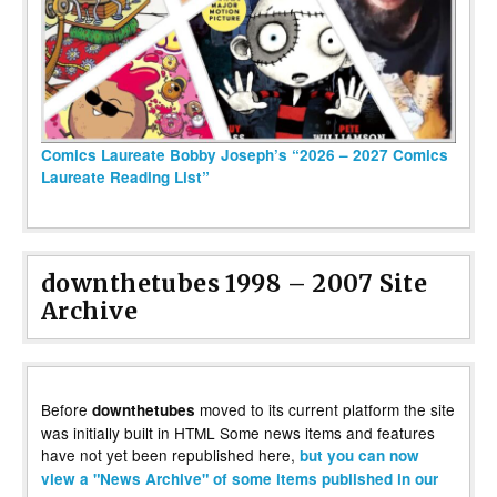
Comics Laureate Bobby Joseph’s “2026 – 2027 Comics
Laureate Reading List”
downthetubes 1998 – 2007 Site
Archive
Before
moved to its current platform the site
downthetubes
was initially built in HTML Some news items and features
have not yet been republished here,
but you can now
view a "News Archive" of some items published in our