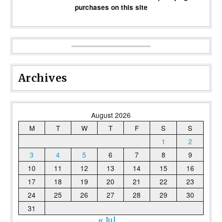
purchases on this site
Archives
August 2026
M
T
W
T
F
S
S
1
2
3
4
5
6
7
8
9
10
11
12
13
14
15
16
17
18
19
20
21
22
23
24
25
26
27
28
29
30
31
« Jul