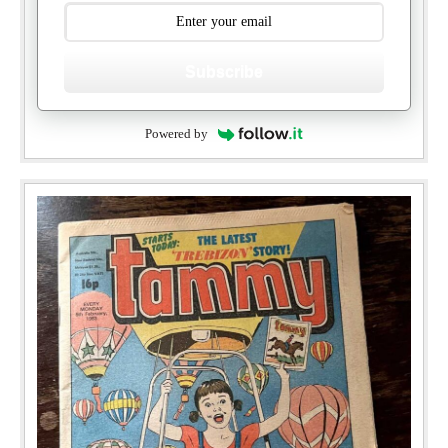
Subscribe
Powered by