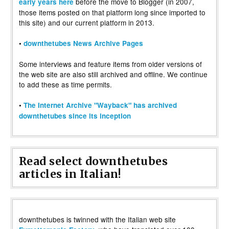
before the move to Blogger (in 2007,
early years here
those items posted on that platform long since imported to
this site) and our current platform in 2013.
•
downthetubes News Archive Pages
Some interviews and feature items from older versions of
the web site are also still archived and offline. We continue
to add these as time permits.
•
The Internet Archive "Wayback" has archived
downthetubes since its inception
Read select downthetubes
articles in Italian!
downthetubes is twinned with the Italian web site