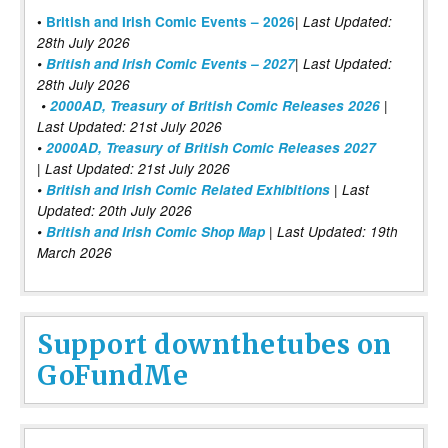
|
•
British and Irish Comic Events – 2026
Last Updated:
28th July 2026
•
British and Irish Comic Events – 2027
| Last Updated:
28th July 2026
•
2000AD, Treasury of British Comic Releases 2026
|
Last Updated: 21st July 2026
•
2000AD, Treasury of British Comic Releases 2027
| Last Updated: 21st July 2026
•
British and Irish Comic Related Exhibitions
| Last
Updated: 20th July 2026
•
British and Irish Comic Shop Map
| Last Updated: 19th
March 2026
Support downthetubes on
GoFundMe