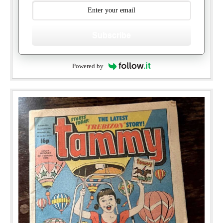
Subscribe
Powered by