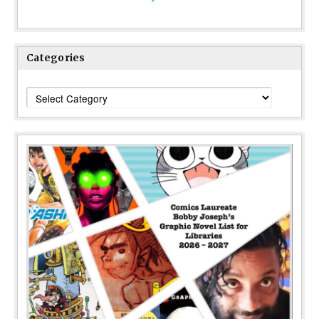
Categories
Categories