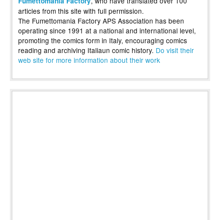
, who have translated over 100
Fumettomania Factory
articles from this site with full permission.
The Fumettomania Factory APS Association has been
operating since 1991 at a national and international level,
promoting the comics form in Italy, encouraging comics
reading and archiving Italiaun comic history.
Do visit their
web site for more information about their work