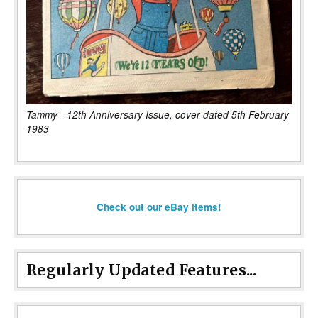
Tammy - 12th Anniversary Issue, cover dated 5th February
1983
Check out our eBay items!
Regularly Updated Features...