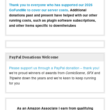
Thank you to everyone who has supported our 2026
GoFundMe to cover our server costs
. Additional
donations past and present have helped with our other
running costs, such as plugin software subscriptions,
and other items specific to downthetubes
PayPal Donations Welcome
Please support us through a PayPal donation – thank you!
we’re proud winners of awards from
,
and
ComicScene
SFX
down the years and we’re keen to keep running
Tripwire
for you
As an Amazon Associate I earn from qualifying