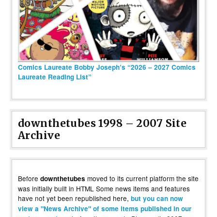
Comics Laureate Bobby Joseph’s “2026 – 2027 Comics
Laureate Reading List”
downthetubes 1998 – 2007 Site
Archive
Before
moved to its current platform the site
downthetubes
was initially built in HTML Some news items and features
have not yet been republished here,
but you can now
view a "News Archive" of some items published in our