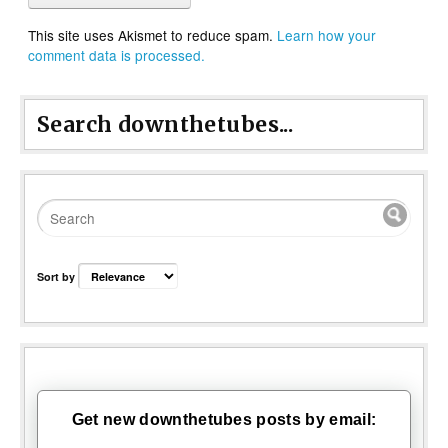
This site uses Akismet to reduce spam.
Learn how your
comment data is processed.
Search downthetubes...
Sort by
Get new downthetubes posts by email: