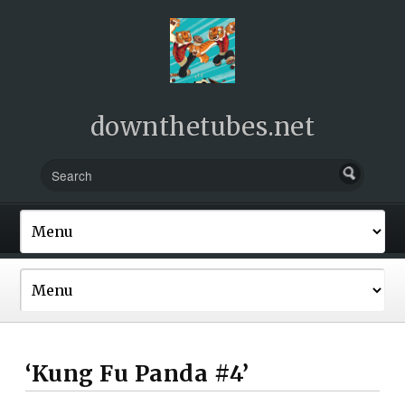
downthetubes.net
‘Kung Fu Panda #4’