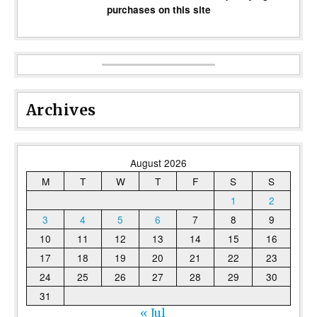
purchases on this site
Archives
August 2026
M
T
W
T
F
S
S
1
2
3
4
5
6
7
8
9
10
11
12
13
14
15
16
17
18
19
20
21
22
23
24
25
26
27
28
29
30
31
« Jul