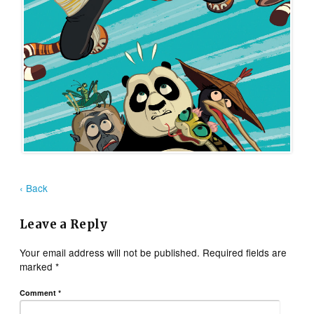
‹ Back
Leave a Reply
Your email address will not be published.
Required fields are
marked
*
Comment
*