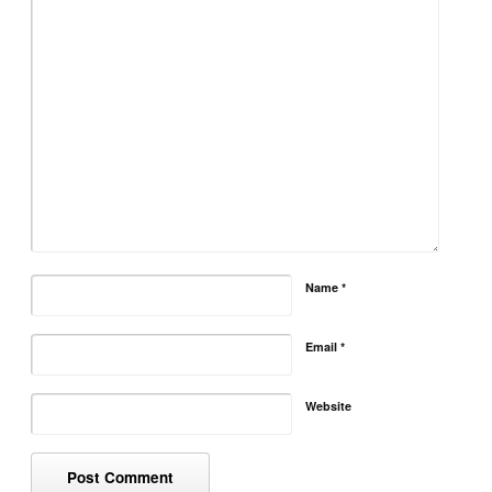
Name
*
Email
*
Website