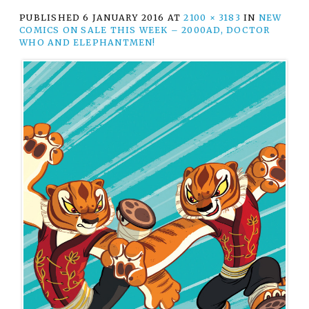
PUBLISHED
6 JANUARY 2016
AT
2100 × 3183
IN
NEW
COMICS ON SALE THIS WEEK – 2000AD, DOCTOR
WHO AND ELEPHANTMEN!