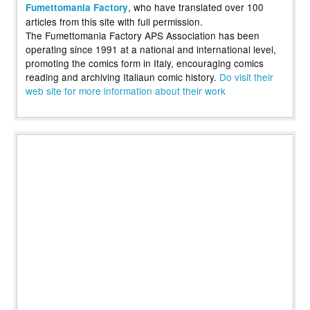
, who have translated over 100
Fumettomania Factory
articles from this site with full permission.
The Fumettomania Factory APS Association has been
operating since 1991 at a national and international level,
promoting the comics form in Italy, encouraging comics
reading and archiving Italiaun comic history.
Do visit their
web site for more information about their work