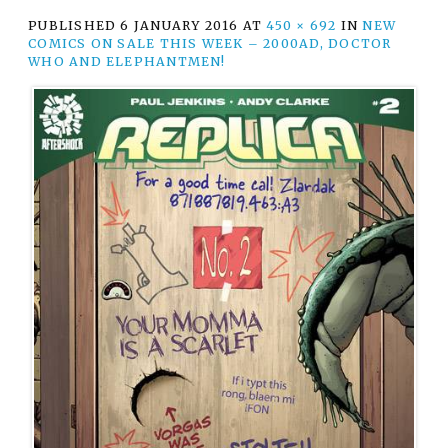
PUBLISHED
6 JANUARY 2016
AT
450 × 692
IN
NEW
COMICS ON SALE THIS WEEK – 2000AD, DOCTOR
WHO AND ELEPHANTMEN!