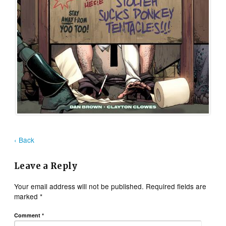
‹ Back
Leave a Reply
Your email address will not be published.
Required fields are
marked
*
Comment
*