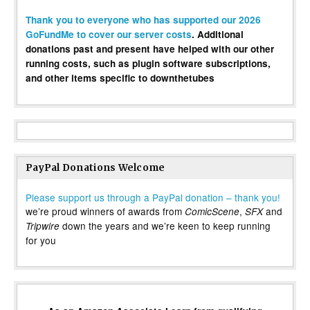
Thank you to everyone who has supported our 2026
GoFundMe to cover our server costs
. Additional
donations past and present have helped with our other
running costs, such as plugin software subscriptions,
and other items specific to downthetubes
PayPal Donations Welcome
Please support us through a PayPal donation – thank you!
we’re proud winners of awards from
,
and
ComicScene
SFX
down the years and we’re keen to keep running
Tripwire
for you