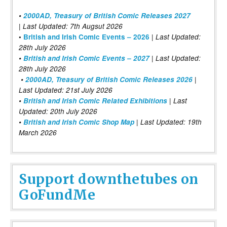
•
2000AD, Treasury of British Comic Releases 2027
| Last Updated: 7th Augsut 2026
|
•
British and Irish Comic Events – 2026
Last Updated:
28th July 2026
•
British and Irish Comic Events – 2027
| Last Updated:
28th July 2026
•
2000AD, Treasury of British Comic Releases 2026
|
Last Updated: 21st July 2026
•
British and Irish Comic Related Exhibitions
| Last
Updated: 20th July 2026
•
British and Irish Comic Shop Map
| Last Updated: 19th
March 2026
Support downthetubes on
GoFundMe