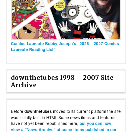
Comics Laureate Bobby Joseph’s “2026 – 2027 Comics
Laureate Reading List”
downthetubes 1998 – 2007 Site
Archive
Before
moved to its current platform the site
downthetubes
was initially built in HTML Some news items and features
have not yet been republished here,
but you can now
view a "News Archive" of some items published in our