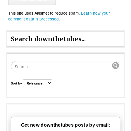
This site uses Akismet to reduce spam.
Learn how your
comment data is processed.
Search downthetubes...
Sort by
Get new downthetubes posts by email: