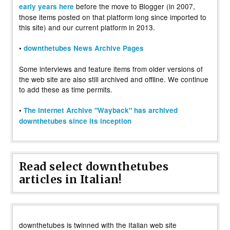
before the move to Blogger (in 2007,
early years here
those items posted on that platform long since imported to
this site) and our current platform in 2013.
•
downthetubes News Archive Pages
Some interviews and feature items from older versions of
the web site are also still archived and offline. We continue
to add these as time permits.
•
The Internet Archive "Wayback" has archived
downthetubes since its inception
Read select downthetubes
articles in Italian!
downthetubes is twinned with the Italian web site