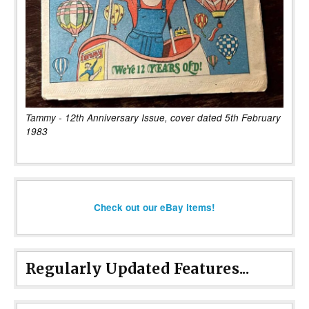
Tammy - 12th Anniversary Issue, cover dated 5th February
1983
Check out our eBay items!
Regularly Updated Features...