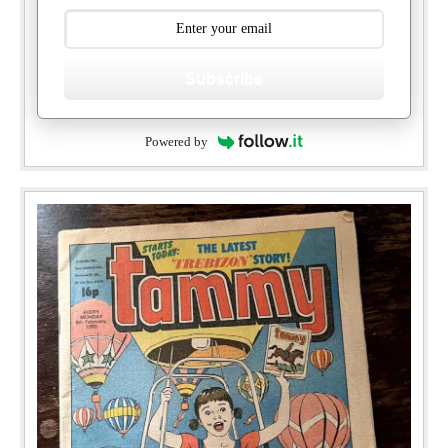
Subscribe
Powered by