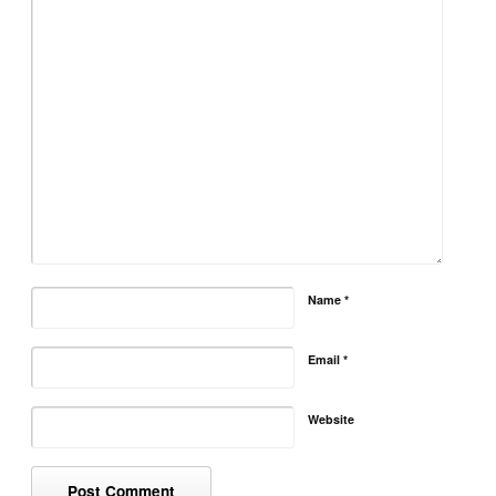
Name
*
Email
*
Website