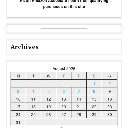
As an Amazon Associate I earn from qualifying
purchases on this site
Archives
August 2026
M
T
W
T
F
S
S
1
2
3
4
5
6
7
8
9
10
11
12
13
14
15
16
17
18
19
20
21
22
23
24
25
26
27
28
29
30
31