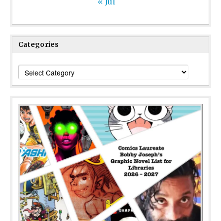
« Jul
Categories
Categories