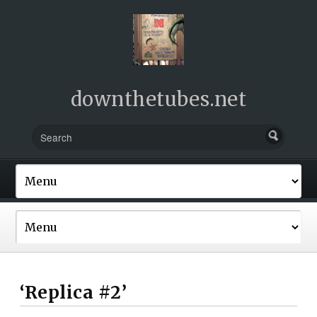
downthetubes.net
‘Replica #2’