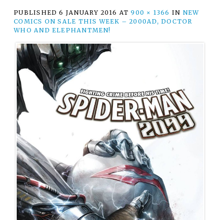
PUBLISHED
6 JANUARY 2016
AT
900 × 1366
IN
NEW
COMICS ON SALE THIS WEEK – 2000AD, DOCTOR
WHO AND ELEPHANTMEN!