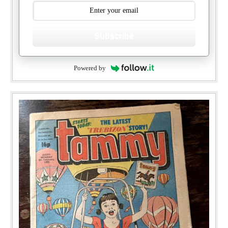
Subscribe
Powered by