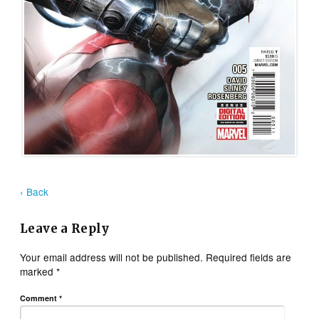
‹ Back
Leave a Reply
Your email address will not be published.
Required fields are
marked
*
Comment
*