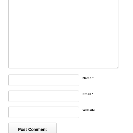
Name
*
Email
*
Website