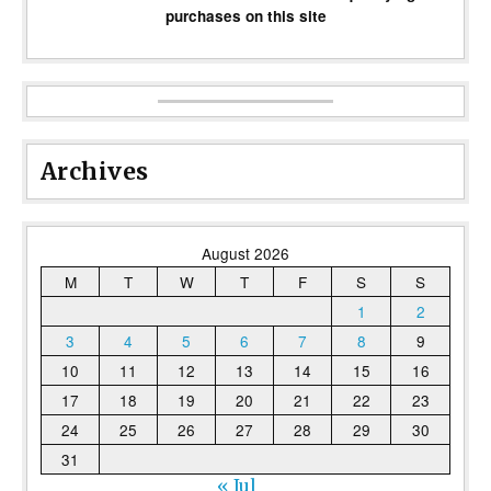
purchases on this site
Archives
August 2026
M
T
W
T
F
S
S
1
2
3
4
5
6
7
8
9
10
11
12
13
14
15
16
17
18
19
20
21
22
23
24
25
26
27
28
29
30
31
« Jul