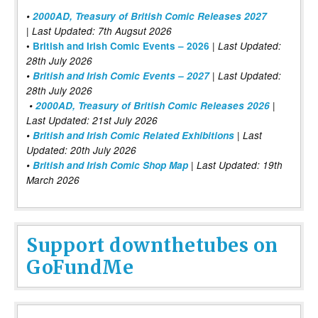
•
2000AD, Treasury of British Comic Releases 2027
| Last Updated: 7th Augsut 2026
|
•
British and Irish Comic Events – 2026
Last Updated:
28th July 2026
•
British and Irish Comic Events – 2027
| Last Updated:
28th July 2026
•
2000AD, Treasury of British Comic Releases 2026
|
Last Updated: 21st July 2026
•
British and Irish Comic Related Exhibitions
| Last
Updated: 20th July 2026
•
British and Irish Comic Shop Map
| Last Updated: 19th
March 2026
Support downthetubes on
GoFundMe