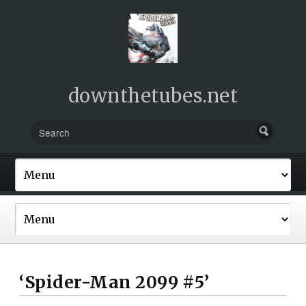
downthetubes.net
‘Spider-Man 2099 #5’