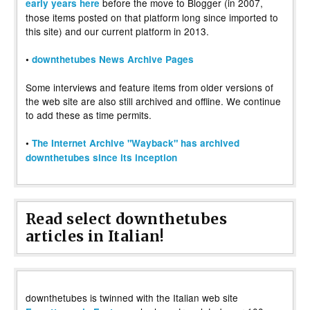
before the move to Blogger (in 2007,
early years here
those items posted on that platform long since imported to
this site) and our current platform in 2013.
•
downthetubes News Archive Pages
Some interviews and feature items from older versions of
the web site are also still archived and offline. We continue
to add these as time permits.
•
The Internet Archive "Wayback" has archived
downthetubes since its inception
Read select downthetubes
articles in Italian!
downthetubes is twinned with the Italian web site