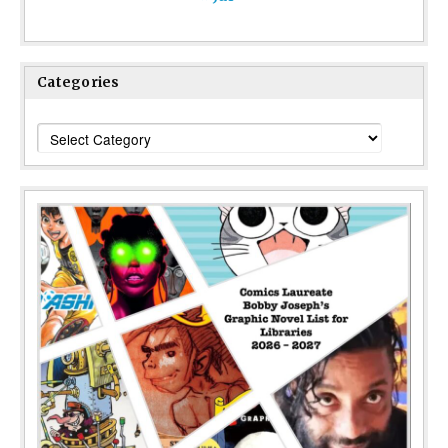
Categories
Categories