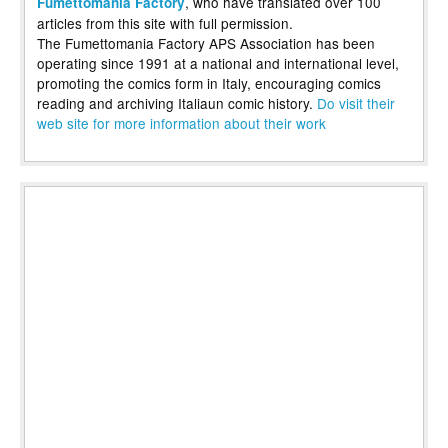
, who have translated over 100
Fumettomania Factory
articles from this site with full permission.
The Fumettomania Factory APS Association has been
operating since 1991 at a national and international level,
promoting the comics form in Italy, encouraging comics
reading and archiving Italiaun comic history.
Do visit their
web site for more information about their work