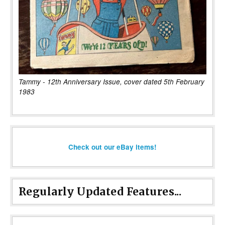
Tammy - 12th Anniversary Issue, cover dated 5th February
1983
Check out our eBay items!
Regularly Updated Features...