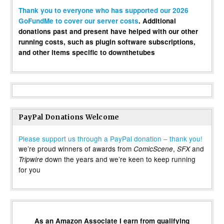
Thank you to everyone who has supported our 2026
GoFundMe to cover our server costs
. Additional
donations past and present have helped with our other
running costs, such as plugin software subscriptions,
and other items specific to downthetubes
PayPal Donations Welcome
Please support us through a PayPal donation – thank you!
we’re proud winners of awards from
,
and
ComicScene
SFX
down the years and we’re keen to keep running
Tripwire
for you
As an Amazon Associate I earn from qualifying