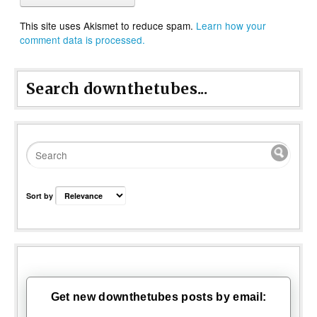
This site uses Akismet to reduce spam.
Learn how your
comment data is processed.
Search downthetubes...
Sort by
Get new downthetubes posts by email: