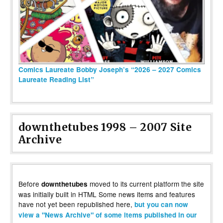
Comics Laureate Bobby Joseph’s “2026 – 2027 Comics
Laureate Reading List”
downthetubes 1998 – 2007 Site
Archive
Before
moved to its current platform the site
downthetubes
was initially built in HTML Some news items and features
have not yet been republished here,
but you can now
view a "News Archive" of some items published in our