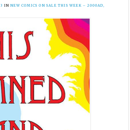
23
IN
NEW COMICS ON SALE THIS WEEK – 2000AD,