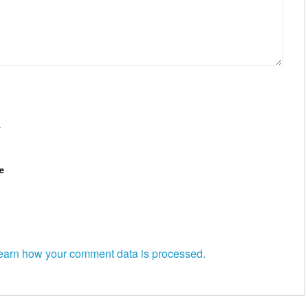
*
e
earn how your comment data is processed.