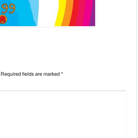
Required fields are marked
*