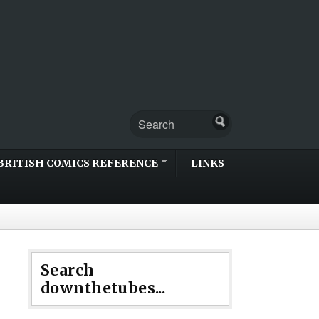
BRITISH COMICS REFERENCE
LINKS
Search
downthetubes...