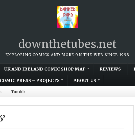
downthetubes.net
EXPLORING COMICS AND MORE ON THE WEB SINCE 1998
UK AND IRELAND COMIC SHOP MAP
REVIEWS
COMIC PRESS – PROJECTS
ABOUT US
m
Tumblr
6’