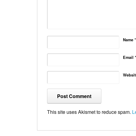
Name
*
Email
Websit
This site uses Akismet to reduce spam.
L