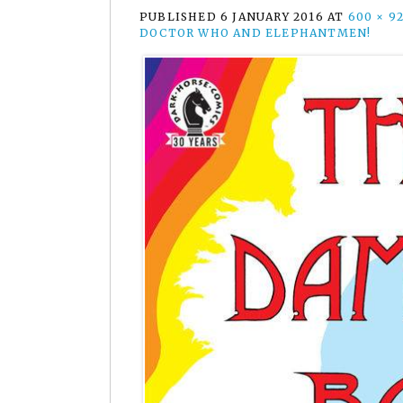
PUBLISHED
6 JANUARY 2016
AT
600 × 9
DOCTOR WHO AND ELEPHANTMEN!