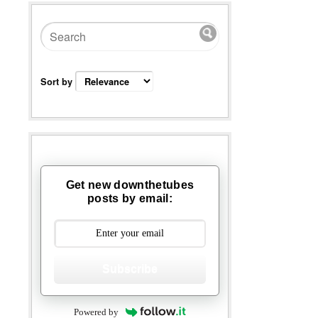
Sort by
Get new downthetubes
posts by email:
Subscribe
Powered by