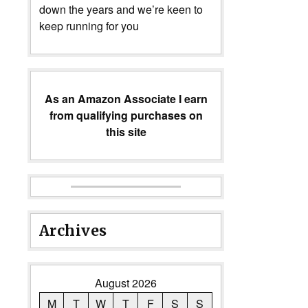
down the years and we’re keen to
keep running for you
As an Amazon Associate I earn
from qualifying purchases on
this site
Archives
August 2026
M
T
W
T
F
S
S