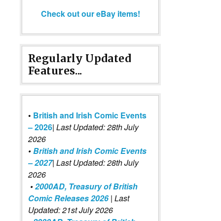
Check out our eBay items!
Regularly Updated
Features...
•
British and Irish Comic Events
– 2026
|
Last Updated: 28th July
2026
•
British and Irish Comic Events
– 2027
| Last Updated: 28th July
2026
•
2000AD, Treasury of British
Comic Releases 2026
| Last
Updated: 21st July 2026