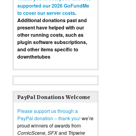
supported our 2026 GoFundMe
to cover our server costs
.
Additional donations past and
present have helped with our
other running costs, such as
plugin software subscriptions,
and other items specific to
downthetubes
PayPal Donations Welcome
Please support us through a
PayPal donation – thank you!
we’re
proud winners of awards from
ComicScene
,
SFX
and
Tripwire