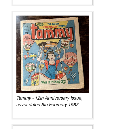
Tammy - 12th Anniversary Issue,
cover dated 5th February 1983