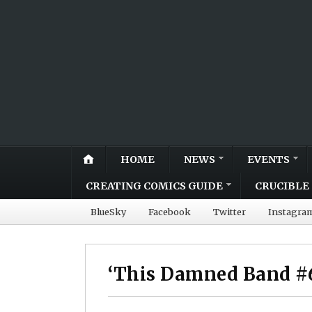
HOME
NEWS
EVENTS
CREATING COMICS GUIDE
CRUCIBLE 
BlueSky
Facebook
Twitter
Instagra
‘This Damned Band #