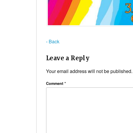
‹ Back
Leave a Reply
Your email address will not be published.
Comment
*