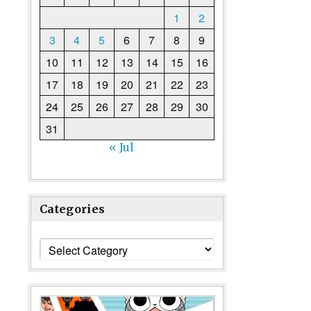
1
2
3
4
5
6
7
8
9
10
11
12
13
14
15
16
17
18
19
20
21
22
23
24
25
26
27
28
29
30
31
« Jul
Categories
Categories