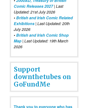
•
2000AD, Treasury of British
Comic Releases 2027
| Last
Updated: 21st July 2026
•
British and Irish Comic Related
Exhibitions
| Last Updated: 20th
July 2026
•
British and Irish Comic Shop
Map
| Last Updated: 19th March
2026
Support
downthetubes on
GoFundMe
Thank you to everyone who has