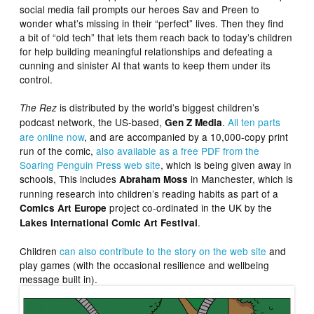
social media fail prompts our heroes Sav and Preen to
wonder what’s missing in their “perfect” lives. Then they find
a bit of “old tech” that lets them reach back to today’s children
for help building meaningful relationships and defeating a
cunning and sinister AI that wants to keep them under its
control.
is distributed by the world’s biggest children’s
The Rez
podcast network, the US-based,
.
All ten parts
Gen Z Media
are online now
, and are accompanied by a 10,000-copy print
run of the comic,
also available as a free PDF from the
Soaring Penguin Press web site
, which is being given away in
schools, This includes
in Manchester, which is
Abraham Moss
running research into children’s reading habits as part of a
project co-ordinated in the UK by the
Comics Art Europe
.
Lakes International Comic Art Festival
Children
can also contribute to the story on the web site
and
play games (with the occasional resilience and wellbeing
message built in).