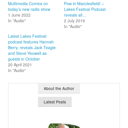
Multimedia Comics on
Pow in Macclesfield! –
today’s new radio show
Lakes Festival Podcast
1 June 2022
reveals all…
In "Audio"
2 July 2019
In "Audio"
Latest Lakes Festival
podcast features Hannah
Berry, reveals Jack Teagle
and Steve Yeowell as
guests in October
20 April 2021
In "Audio"
About the Author
Latest Posts