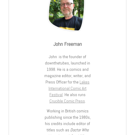
John Freeman
John is the founder of
downthetubes, launched in
1998. He is a comics and
magazine editor, writer, and
Press Officer for the
Lakes
International Comic Art
Festival
. He also runs
Crucible Comic Press
.
Working in British comics
publishing since the 1980s,
his credits include editor of
titles such as
Doctor Who