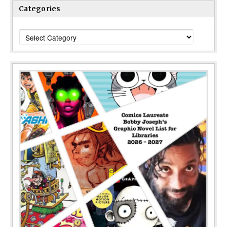
Categories
Categories