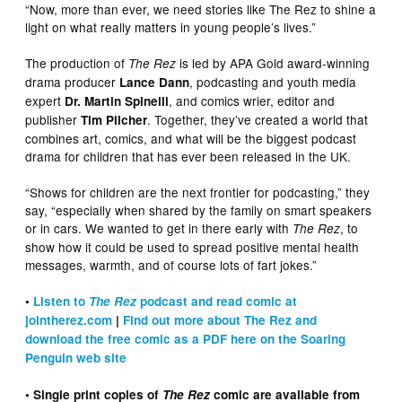
“Now, more than ever, we need stories like The Rez to shine a
light on what really matters in young people’s lives.”
The production of
is led by APA Gold award-winning
The Rez
drama producer
, podcasting and youth media
Lance Dann
expert
, and comics wrier, editor and
Dr. Martin Spinelli
publisher
. Together, they’ve created a world that
Tim Pilcher
combines art, comics, and what will be the biggest podcast
drama for children that has ever been released in the UK.
“Shows for children are the next frontier for podcasting,” they
say, “especially when shared by the family on smart speakers
or in cars. We wanted to get in there early with
, to
The Rez
show how it could be used to spread positive mental health
messages, warmth, and of course lots of fart jokes.”
•
Listen to
The Rez
podcast and read comic at
jointherez.com
|
Find out more about The Rez and
download the free comic as a PDF here on the Soaring
Penguin web site
• Single print copies of
The Rez
comic are available from