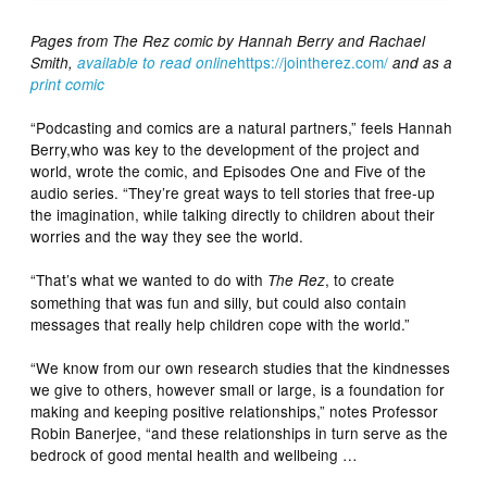
Pages from The Rez comic by Hannah Berry and Rachael
https://jointherez.com/
Smith,
available to read online
and as a
print comic
“Podcasting and comics are a natural partners,” feels Hannah
Berry,who was key to the development of the project and
world, wrote the comic, and Episodes One and Five of the
audio series. “They’re great ways to tell stories that free-up
the imagination, while talking directly to children about their
worries and the way they see the world.
“That’s what we wanted to do with
, to create
The Rez
something that was fun and silly, but could also contain
messages that really help children cope with the world.”
“We know from our own research studies that the kindnesses
we give to others, however small or large, is a foundation for
making and keeping positive relationships,” notes Professor
Robin Banerjee, “and these relationships in turn serve as the
bedrock of good mental health and wellbeing …