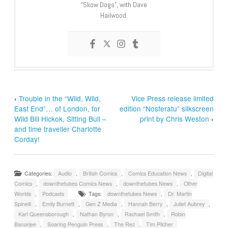
“Skow Dogs”, with Dave
Hailwood.
‹
Trouble in the “Wild, Wild,
Vice Press release limited
East End”… of London, for
edition “Nosferatu” silkscreen
Wild Bill Hickok, Sitting Bull –
print by Chris Weston
›
and time traveller Charlotte
Corday!
Categories:
Audio
,
British Comics
,
Comics Education News
,
Digital
Comics
,
downthetubes Comics News
,
downthetubes News
,
Other
Worlds
,
Podcasts
Tags:
downthetubes News
,
Dr. Martin
Spinelli
,
Emily Burnett
,
Gen Z Media
,
Hannah Berry
,
Juliet Aubrey
,
Karl Queensborough
,
Nathan Byron
,
Rachael Smith
,
Robin
Banarjee
,
Soaring Penguin Press
,
The Rez
,
Tim Pilcher