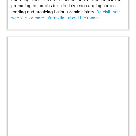
promoting the comics form in Italy, encouraging comics
reading and archiving Italiaun comic history.
Do visit their
web site for more information about their work