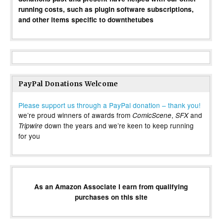
running costs, such as plugin software subscriptions,
and other items specific to downthetubes
PayPal Donations Welcome
Please support us through a PayPal donation – thank you!
we’re proud winners of awards from
,
and
ComicScene
SFX
down the years and we’re keen to keep running
Tripwire
for you
As an Amazon Associate I earn from qualifying
purchases on this site