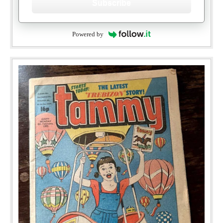
Subscribe
Powered by