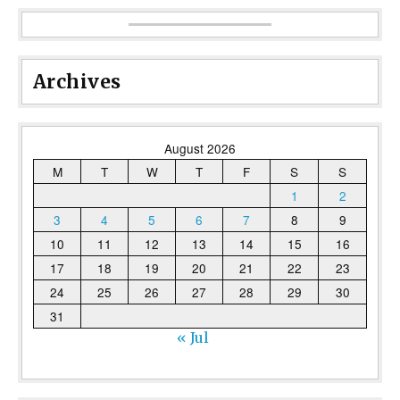
Archives
August 2026
M
T
W
T
F
S
S
1
2
3
4
5
6
7
8
9
10
11
12
13
14
15
16
17
18
19
20
21
22
23
24
25
26
27
28
29
30
31
« Jul