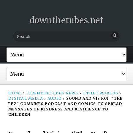
downthetubes.net
HOME
›
DOWNTHETUBES NEWS
›
OTHER WORLDS
›
DIGITAL MEDIA
›
AUDIO
›
SOUND AND VISION: “THE
REZ” COMBINES PODCAST AND COMICS TO SPREAD
MESSAGES OF KINDNESS AND RESILIENCE TO
CHILDREN