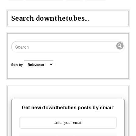
Search downthetubes...
Sort by
Get new downthetubes posts by email: