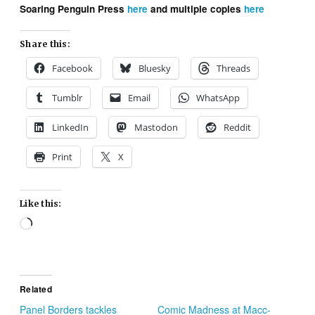
Soaring Penguin Press
here
and multiple copies
here
Share this:
Facebook
Bluesky
Threads
Tumblr
Email
WhatsApp
LinkedIn
Mastodon
Reddit
Print
X
Like this:
Loading…
Related
Panel Borders tackles
Comic Madness at Macc-