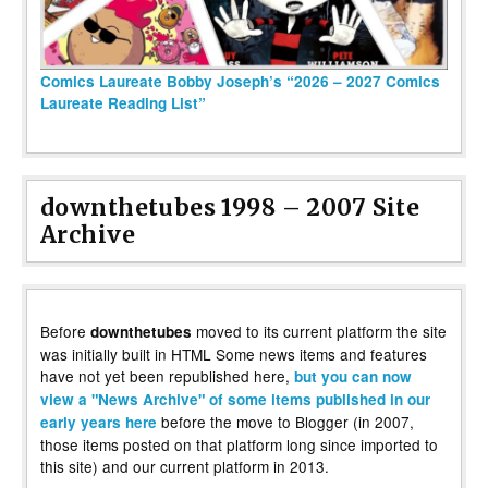
Comics Laureate Bobby Joseph’s “2026 – 2027 Comics
Laureate Reading List”
downthetubes 1998 – 2007 Site
Archive
Before
moved to its current platform the site
downthetubes
was initially built in HTML Some news items and features
have not yet been republished here,
but you can now
view a "News Archive" of some items published in our
before the move to Blogger (in 2007,
early years here
those items posted on that platform long since imported to
this site) and our current platform in 2013.