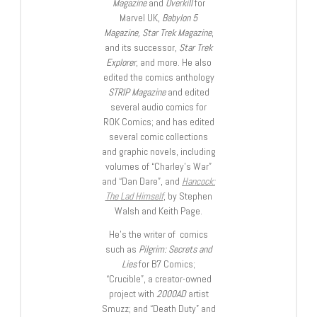
Magazine
and
Overkill
for
Marvel UK,
Babylon 5
Magazine, Star Trek Magazine
,
and its successor,
Star Trek
Explorer
, and more. He also
edited the comics anthology
STRIP Magazine
and edited
several audio comics for
ROK Comics; and has edited
several comic collections
and graphic novels, including
volumes of “Charley’s War”
and “Dan Dare”, and
Hancock:
The Lad Himself
, by Stephen
Walsh and Keith Page.
He’s the writer of comics
such as
Pilgrim: Secrets and
Lies
for B7 Comics;
“Crucible”, a creator-owned
project with
2000AD
artist
Smuzz; and “Death Duty” and