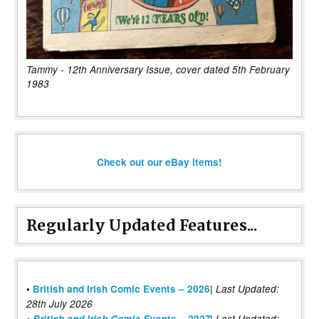
Tammy - 12th Anniversary Issue, cover dated 5th February
1983
Check out our eBay items!
Regularly Updated Features...
|
•
British and Irish Comic Events – 2026
Last Updated:
28th July 2026
•
British and Irish Comic Events – 2027
| Last Updated: