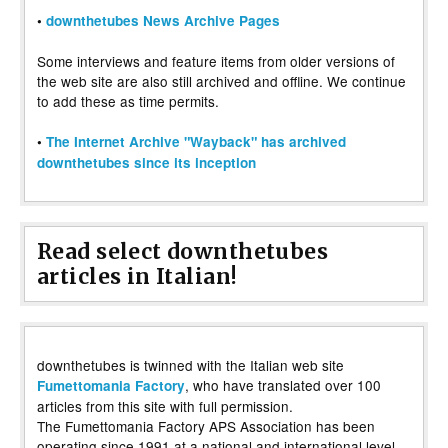
•
downthetubes News Archive Pages
Some interviews and feature items from older versions of
the web site are also still archived and offline. We continue
to add these as time permits.
•
The Internet Archive "Wayback" has archived
downthetubes since its inception
Read select downthetubes
articles in Italian!
downthetubes is twinned with the Italian web site
, who have translated over 100
Fumettomania Factory
articles from this site with full permission.
The Fumettomania Factory APS Association has been
operating since 1991 at a national and international level,