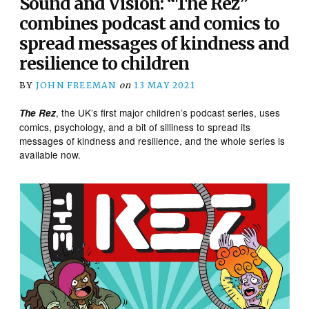
Sound and Vision: “The Rez”
combines podcast and comics to
spread messages of kindness and
resilience to children
BY
JOHN FREEMAN
on
13 MAY 2021
, the UK’s first major children’s podcast series, uses
The Rez
comics, psychology, and a bit of silliness to spread its
messages of kindness and resilience, and the whole series is
available now.