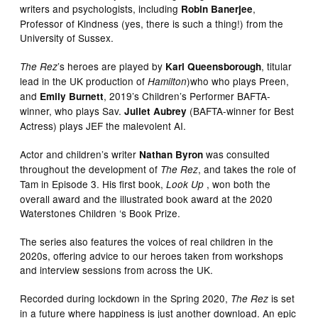
writers and psychologists, including
,
Robin Banerjee
Professor of Kindness (yes, there is such a thing!) from the
University of Sussex.
’s heroes are played by
, titular
The Rez
Karl Queensborough
lead in the UK production of
)who who plays Preen,
Hamilton
and
, 2019’s Children’s Performer BAFTA-
Emily Burnett
winner, who plays Sav.
(BAFTA-winner for Best
Juliet Aubrey
Actress) plays JEF the malevolent AI.
Actor and children’s writer
was consulted
Nathan Byron
throughout the development of
, and takes the role of
The Rez
Tam in Episode 3. His first book,
, won both the
Look Up
overall award and the illustrated book award at the 2020
Waterstones Children ‘s Book Prize.
The series also features the voices of real children in the
2020s, offering advice to our heroes taken from workshops
and interview sessions from across the UK.
Recorded during lockdown in the Spring 2020,
is set
The Rez
in a future where happiness is just another download. An epic