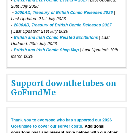
28th July 2026
•
2000AD, Treasury of British Comic Releases 2026
|
Last Updated: 21st July 2026
•
2000AD, Treasury of British Comic Releases 2027
| Last Updated: 21st July 2026
•
British and Irish Comic Related Exhibitions
| Last
Updated: 20th July 2026
•
British and Irish Comic Shop Map
| Last Updated: 19th
March 2026
Support downthetubes on
GoFundMe
Thank you to everyone who has supported our 2026
GoFundMe to cover our server costs
. Additional
donations past and present have helped with our other