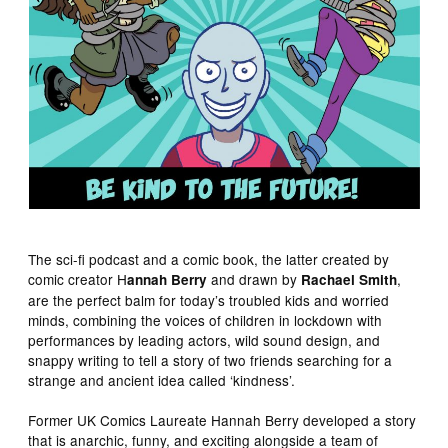
The sci-fi podcast and a comic book, the latter created by
comic creator H
and drawn by
,
annah Berry
Rachael Smith
are the perfect balm for today’s troubled kids and worried
minds, combining the voices of children in lockdown with
performances by leading actors, wild sound design, and
snappy writing to tell a story of two friends searching for a
strange and ancient idea called ‘kindness’.
Former UK Comics Laureate Hannah Berry developed a story
that is anarchic, funny, and exciting alongside a team of