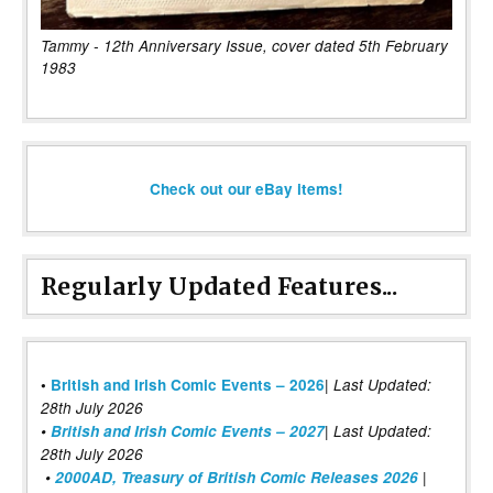
Tammy - 12th Anniversary Issue, cover dated 5th February
1983
Check out our eBay items!
Regularly Updated Features...
|
•
British and Irish Comic Events – 2026
Last Updated:
28th July 2026
•
British and Irish Comic Events – 2027
| Last Updated:
28th July 2026
•
2000AD, Treasury of British Comic Releases 2026
|