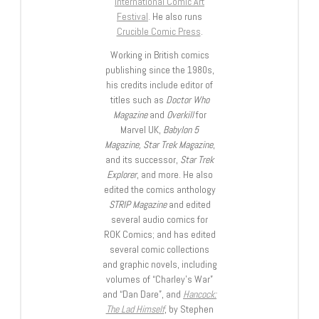
International Comic Art
Festival
. He also runs
Crucible Comic Press
.
Working in British comics
publishing since the 1980s,
his credits include editor of
titles such as
Doctor Who
Magazine
and
Overkill
for
Marvel UK,
Babylon 5
Magazine, Star Trek Magazine
,
and its successor,
Star Trek
Explorer
, and more. He also
edited the comics anthology
STRIP Magazine
and edited
several audio comics for
ROK Comics; and has edited
several comic collections
and graphic novels, including
volumes of “Charley’s War”
and “Dan Dare”, and
Hancock:
The Lad Himself
, by Stephen