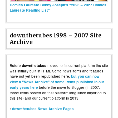
Comics Laureate Bobby Joseph’s “2026 – 2027 Comics
Laureate Reading List”
downthetubes 1998 – 2007 Site
Archive
Before
moved to its current platform the site
downthetubes
was initially built in HTML Some news items and features
have not yet been republished here,
but you can now
view a "News Archive" of some items published in our
before the move to Blogger (in 2007,
early years here
those items posted on that platform long since imported to
this site) and our current platform in 2013.
•
downthetubes News Archive Pages