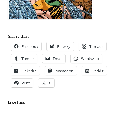
Share this:
Facebook
Bluesky
Threads
Tumblr
Email
WhatsApp
LinkedIn
Mastodon
Reddit
Print
X
Like this: