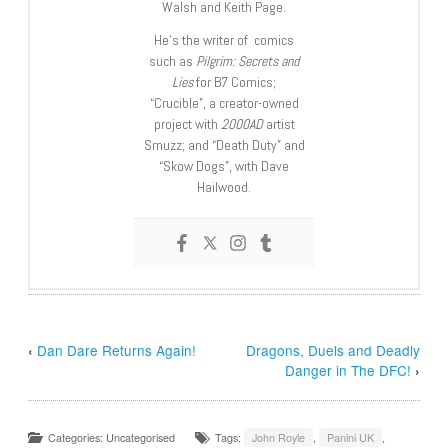
Walsh and Keith Page.
He’s the writer of comics
such as
Pilgrim: Secrets and
Lies
for B7 Comics;
“Crucible”, a creator-owned
project with
2000AD
artist
Smuzz; and “Death Duty” and
“Skow Dogs”, with Dave
Hailwood.
‹
Dan Dare Returns Again!
Dragons, Duels and Deadly
Danger in The DFC!
›
Categories: Uncategorised
Tags:
John Royle
,
Panini UK
,