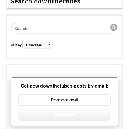
Search downthetubes...
Sort by
Get new downthetubes posts by email:
Subscribe