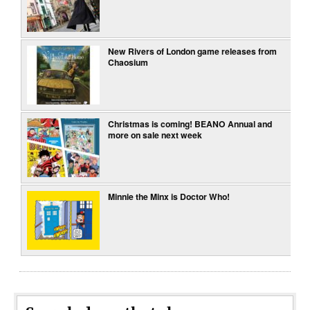
New Rivers of London game releases from
Chaosium
Christmas is coming! BEANO Annual and
more on sale next week
Minnie the Minx is Doctor Who!