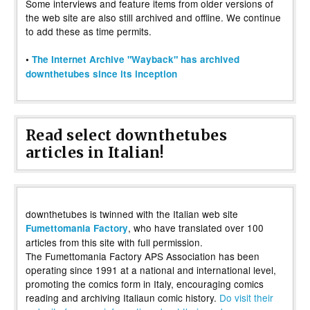
Some interviews and feature items from older versions of
the web site are also still archived and offline. We continue
to add these as time permits.
•
The Internet Archive "Wayback" has archived
downthetubes since its inception
Read select downthetubes
articles in Italian!
downthetubes is twinned with the Italian web site
, who have translated over 100
Fumettomania Factory
articles from this site with full permission.
The Fumettomania Factory APS Association has been
operating since 1991 at a national and international level,
promoting the comics form in Italy, encouraging comics
reading and archiving Italiaun comic history.
Do visit their