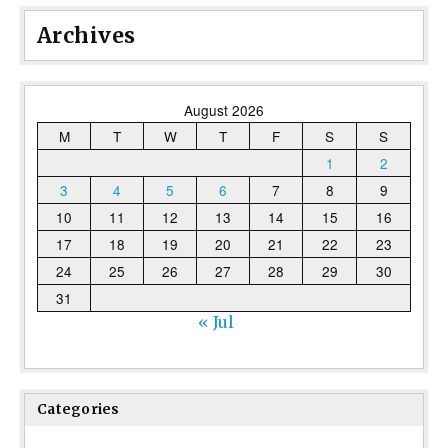
Archives
August 2026
M
T
W
T
F
S
S
1
2
3
4
5
6
7
8
9
10
11
12
13
14
15
16
17
18
19
20
21
22
23
24
25
26
27
28
29
30
31
« Jul
Categories
Categories