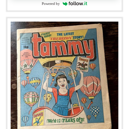
Powered by