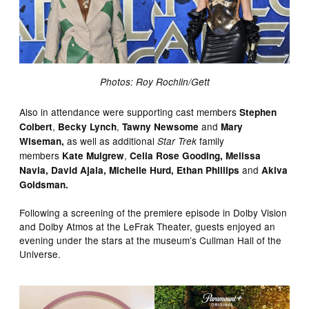
Photos: Roy Rochlin/Gett
Also in attendance were supporting cast members
Stephen
,
,
and
Colbert
Becky Lynch
Tawny
Newsome
Mary
as well as additional
family
Wiseman,
Star Trek
members
,
Kate Mulgrew
Celia Rose Gooding, Melissa
and
Navia, David Ajala, Michelle Hurd, Ethan Phillips
Akiva
Goldsman.
Following a screening of the premiere episode in Dolby Vision
and Dolby Atmos at the LeFrak Theater, guests enjoyed an
evening under the stars at the museum’s Cullman Hall of the
Universe.