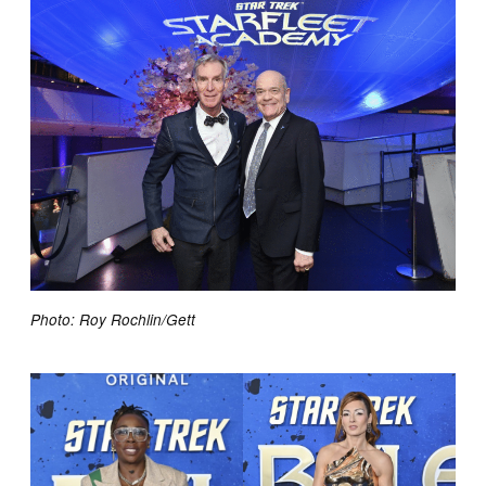
Photo: Roy Rochlin/Gett