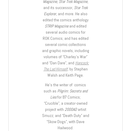
Magazine, Star Trek Magazine
,
and its successor,
Star Trek
Explorer
, and more. He also
edited the comics anthology
STRIP Magazine
and edited
several audio comics for
ROK Comics; and has edited
several comic collections
and graphic novels, including
volumes of “Charley’s War”
and “Dan Dare”, and
Hancock:
The Lad Himself
, by Stephen
Walsh and Keith Page.
He’s the writer of comics
such as
Pilgrim: Secrets and
Lies
for B7 Comics;
“Crucible”, a creator-owned
project with
2000AD
artist
Smuzz; and “Death Duty” and
“Skow Dogs”, with Dave
Hailwood.