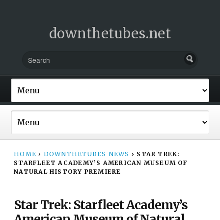
downthetubes.net
HOME
›
DOWNTHETUBES NEWS
›
STAR TREK:
STARFLEET ACADEMY’S AMERICAN MUSEUM OF
NATURAL HISTORY PREMIERE
Star Trek: Starfleet Academy’s
American Museum of Natural