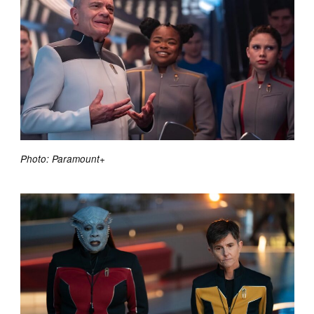
Photo: Paramount+