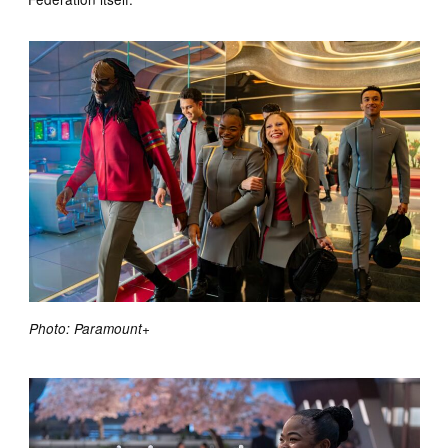
Photo: Paramount+