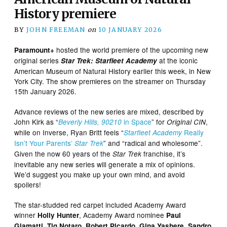
History premiere
BY
JOHN FREEMAN
on
10 JANUARY 2026
hosted the world premiere of the upcoming new
Paramount+
original series
at the iconic
Star Trek: Starfleet Academy
American Museum of Natural History earlier this week, in New
York City. The show premieres on the streamer on Thursday
15th January 2026.
Advance reviews of the new series are mixed, described by
John Kirk as “
in Space
” for
,
Beverly Hills, 90210
Original CIN
while on Inverse, Ryan Britt feels “
Really
Starfleet Academy
Isn’t Your Parents’
” and “radical and wholesome”.
Star Trek
Given the now 60 years of the
franchise, it’s
Star Trek
inevitable any new series will generate a mix of opinions.
We’d suggest you make up your own mind, and avoid
spoilers!
The star-studded red carpet included Academy Award
winner
, Academy Award nominee
Holly Hunter
Paul
,
,
,
,
Giamatti
Tig Notaro
Robert Picardo
Gina Yashere
Sandro