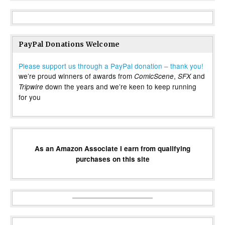
PayPal Donations Welcome
Please support us through a PayPal donation – thank you!
we’re proud winners of awards from
,
and
ComicScene
SFX
down the years and we’re keen to keep running
Tripwire
for you
As an Amazon Associate I earn from qualifying
purchases on this site