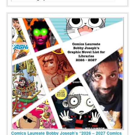
Comics Laureate Bobby Joseph’s “2026 – 2027 Comics