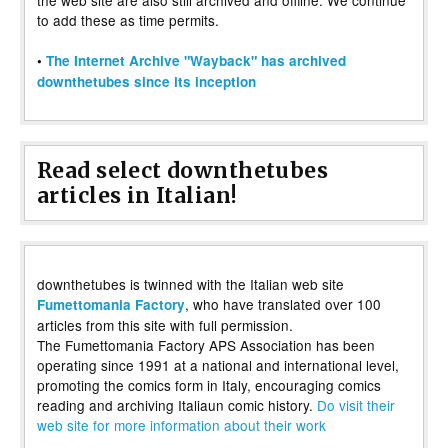
to add these as time permits.
•
The Internet Archive "Wayback" has archived
downthetubes since its inception
Read select downthetubes
articles in Italian!
downthetubes is twinned with the Italian web site
, who have translated over 100
Fumettomania Factory
articles from this site with full permission.
The Fumettomania Factory APS Association has been
operating since 1991 at a national and international level,
promoting the comics form in Italy, encouraging comics
reading and archiving Italiaun comic history.
Do visit their
web site for more information about their work