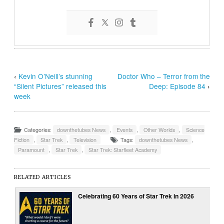
‹
Kevin O’Neill’s stunning
Doctor Who – Terror from the
“Silent Pictures” released this
Deep: Episode 84
›
week
Categories:
downthetubes News
,
Events
,
Other Worlds
,
Science
Fiction
,
Star Trek
,
Television
Tags:
downthetubes News
,
Paramount
,
Star Trek
,
Star Trek: Starfleet Academy
RELATED ARTICLES
Celebrating 60 Years of Star Trek in 2026