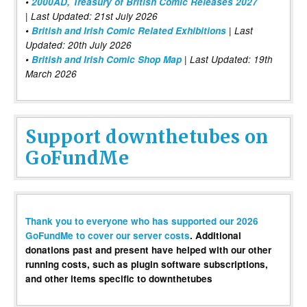
•
2000AD, Treasury of British Comic Releases 2027
| Last Updated: 21st July 2026
•
British and Irish Comic Related Exhibitions
| Last
Updated: 20th July 2026
•
British and Irish Comic Shop Map
| Last Updated: 19th
March 2026
Support downthetubes on
GoFundMe
Thank you to everyone who has supported our 2026
GoFundMe to cover our server costs
. Additional
donations past and present have helped with our other
running costs, such as plugin software subscriptions,
and other items specific to downthetubes