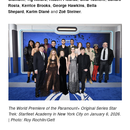
,
,
,
Rosta
Kerrice Brooks
George Hawkins
Bella
,
and
.
Shepard
Karim Diané
Zoë Steiner
The World Premiere of the Paramount+ Original Series Star
Trek: Starfleet Academy in New York City on January 6, 2026.
| Photo: Roy Rochlin/Gett