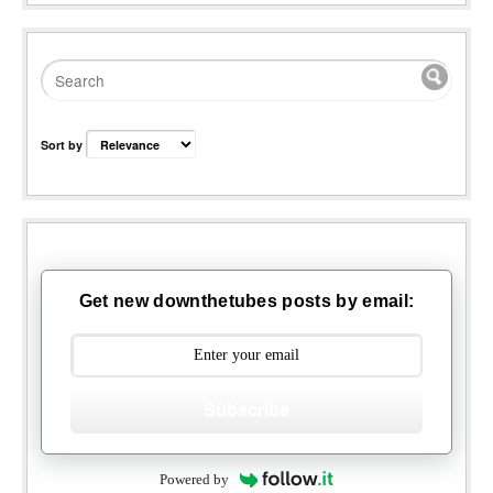
Sort by
Get new downthetubes posts by email:
Subscribe
Powered by