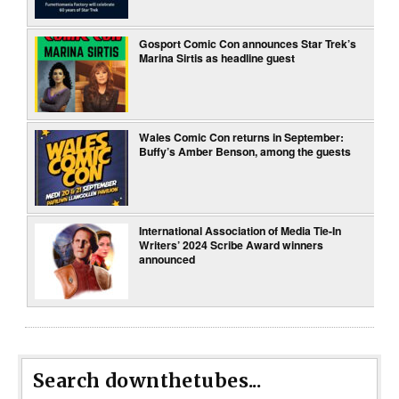
Gosport Comic Con announces Star Trek’s
Marina Sirtis as headline guest
Wales Comic Con returns in September:
Buffy’s Amber Benson, among the guests
International Association of Media Tie-In
Writers’ 2024 Scribe Award winners
announced
Search downthetubes...