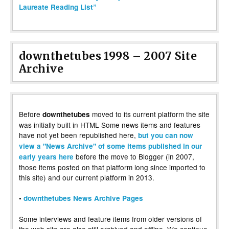
Laureate Reading List”
downthetubes 1998 – 2007 Site
Archive
Before
moved to its current platform the site
downthetubes
was initially built in HTML Some news items and features
have not yet been republished here,
but you can now
view a "News Archive" of some items published in our
before the move to Blogger (in 2007,
early years here
those items posted on that platform long since imported to
this site) and our current platform in 2013.
•
downthetubes News Archive Pages
Some interviews and feature items from older versions of
the web site are also still archived and offline. We continue