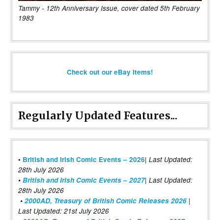
Tammy - 12th Anniversary Issue, cover dated 5th February
1983
Check out our eBay items!
Regularly Updated Features...
|
•
British and Irish Comic Events – 2026
Last Updated:
28th July 2026
•
British and Irish Comic Events – 2027
| Last Updated:
28th July 2026
•
2000AD, Treasury of British Comic Releases 2026
|
Last Updated: 21st July 2026