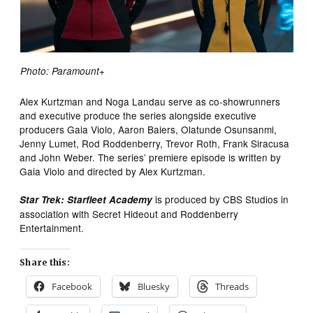
Photo: Paramount+
Alex Kurtzman and Noga Landau serve as co-showrunners
and executive produce the series alongside executive
producers Gaia Violo, Aaron Baiers, Olatunde Osunsanmi,
Jenny Lumet, Rod Roddenberry, Trevor Roth, Frank Siracusa
and John Weber. The series’ premiere episode is written by
Gaia Violo and directed by Alex Kurtzman.
is produced by CBS Studios in
Star Trek: Starfleet Academy
association with Secret Hideout and Roddenberry
Entertainment.
Share this:
Facebook
Bluesky
Threads