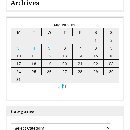
Archives
August 2026
M
T
W
T
F
S
S
1
2
3
4
5
6
7
8
9
10
11
12
13
14
15
16
17
18
19
20
21
22
23
24
25
26
27
28
29
30
31
« Jul
Categories
Categories