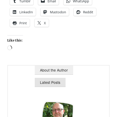
Tumblr
Email
WhatsApp
LinkedIn
Mastodon
Reddit
Print
X
Like this:
Loading…
About the Author
Latest Posts