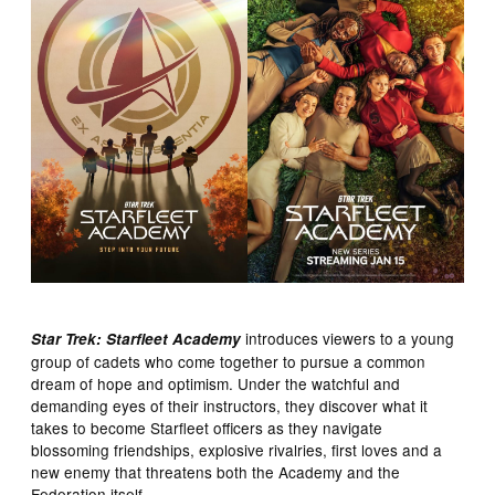
introduces viewers to a young
Star Trek: Starfleet Academy
group of cadets who come together to pursue a common
dream of hope and optimism. Under the watchful and
demanding eyes of their instructors, they discover what it
takes to become Starfleet officers as they navigate
blossoming friendships, explosive rivalries, first loves and a
new enemy that threatens both the Academy and the
Federation itself.