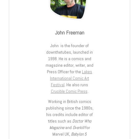
John Freeman
John is the founder of
downthetubes, launched in
1998. He is a comics and
magazine editor, writer, and
Press Officer for the
Lakes
International Comic Art
Festival
. He also runs
Crucible Comic Press
.
Working in British comics
publishing since the 1980s,
his credits include editor of
titles such as
Doctor Who
Magazine
and
Overkill
for
Marvel UK,
Babylon 5