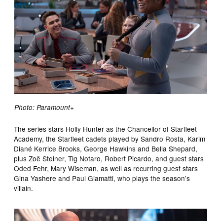
Photo: Paramount+
The series stars Holly Hunter as the Chancellor of Starfleet
Academy, the Starfleet cadets played by Sandro Rosta, Karim
Diané Kerrice Brooks, George Hawkins and Bella Shepard,
plus Zoë Steiner, Tig Notaro, Robert Picardo, and guest stars
Oded Fehr, Mary Wiseman, as well as recurring guest stars
Gina Yashere and Paul Giamatti, who plays the season’s
villain.