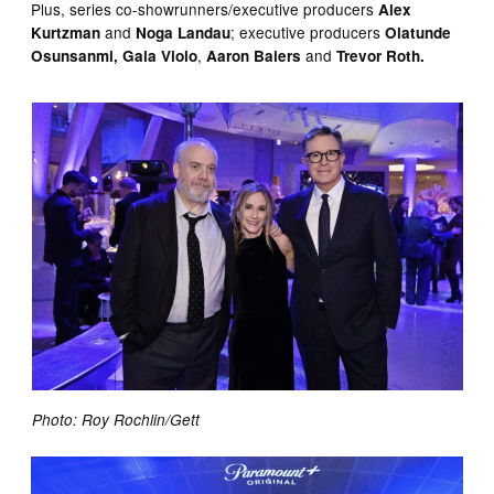
Plus, series co-showrunners/executive producers
Alex
and
; executive producers
Kurtzman
Noga Landau
Olatunde
,
and
Osunsanmi, Gaia Violo
Aaron Baiers
Trevor Roth.
Photo: Roy Rochlin/Gett