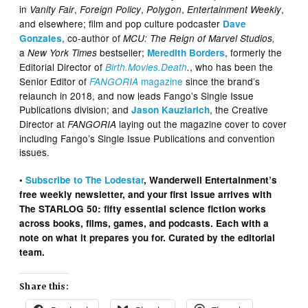
in
,
,
,
,
Vanity Fair
Foreign Policy
Polygon
Entertainment Weekly
and elsewhere; film and pop culture podcaster
Dave
, co-author of
Gonzales
MCU: The Reign of Marvel Studios,
a
bestseller;
, formerly the
New York Times
Meredith Borders
Editorial Director of
, who has been the
Birth.Movies.Death
.
Senior Editor of
magazine
since the brand’s
FANGORIA
relaunch in 2018, and now leads Fango’s Single Issue
Publications division; and
, the Creative
Jason Kauzlarich
Director at
laying out the magazine cover to cover
FANGORIA
including Fango’s Single Issue Publications and convention
issues.
•
Subscribe to The Lodestar
, Wanderwell Entertainment’s
free weekly newsletter, and your first issue arrives with
The STARLOG 50: fifty essential science fiction works
across books, films, games, and podcasts. Each with a
note on what it prepares you for. Curated by the editorial
team.
Share this: