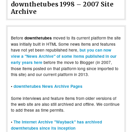
downthetubes 1998 – 2007 Site
Archive
Before
moved to its current platform the site
downthetubes
was initially built in HTML Some news items and features
have not yet been republished here,
but you can now
view a "News Archive" of some items published in our
before the move to Blogger (in 2007,
early years here
those items posted on that platform long since imported to
this site) and our current platform in 2013.
•
downthetubes News Archive Pages
Some interviews and feature items from older versions of
the web site are also still archived and offline. We continue
to add these as time permits.
•
The Internet Archive "Wayback" has archived
downthetubes since its inception