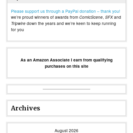
Please support us through a PayPal donation – thank you!
we’re proud winners of awards from
,
and
ComicScene
SFX
down the years and we’re keen to keep running
Tripwire
for you
As an Amazon Associate I earn from qualifying
purchases on this site
Archives
August 2026