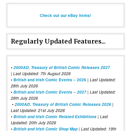
Check out our eBay items!
Regularly Updated Features...
•
2000AD, Treasury of British Comic Releases 2027
| Last Updated: 7th Augsut 2026
|
•
British and Irish Comic Events – 2026
Last Updated:
28th July 2026
•
British and Irish Comic Events – 2027
| Last Updated:
28th July 2026
•
2000AD, Treasury of British Comic Releases 2026
|
Last Updated: 21st July 2026
•
British and Irish Comic Related Exhibitions
| Last
Updated: 20th July 2026
•
British and Irish Comic Shop Map
| Last Updated: 19th