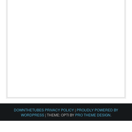
DOWNTHETUBES PRIVACY POLICY
|
PROUDLY POWERED BY
WORDPRESS
|
THEME: OPTI BY
PRO THEME DESIGN
.