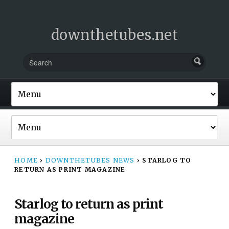
downthetubes.net
HOME
›
DOWNTHETUBES NEWS
›
STARLOG TO
RETURN AS PRINT MAGAZINE
Starlog to return as print
magazine