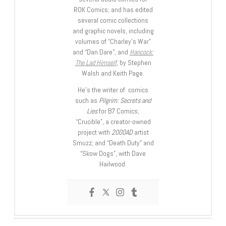
ROK Comics; and has edited
several comic collections
and graphic novels, including
volumes of “Charley’s War”
and “Dan Dare”, and
Hancock:
The Lad Himself
, by Stephen
Walsh and Keith Page.
He’s the writer of comics
such as
Pilgrim: Secrets and
Lies
for B7 Comics;
“Crucible”, a creator-owned
project with
2000AD
artist
Smuzz; and “Death Duty” and
“Skow Dogs”, with Dave
Hailwood.