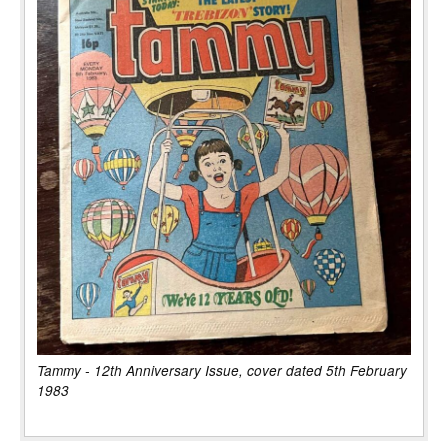
Tammy - 12th Anniversary Issue, cover dated 5th February
1983