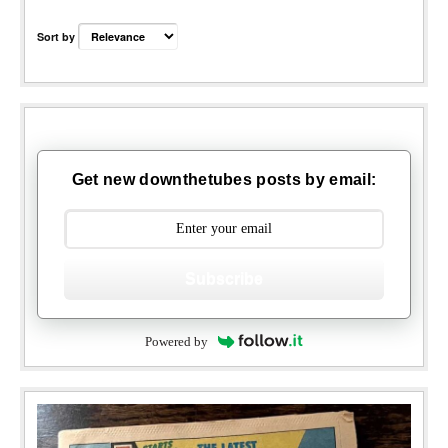
Sort by
Get new downthetubes posts by email:
Subscribe
Powered by