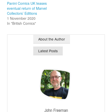
Panini Comics UK teases
eventual return of Marvel
Collectors’ Editions
1 November 2020
In "British Comics"
About the Author
Latest Posts
John Freeman