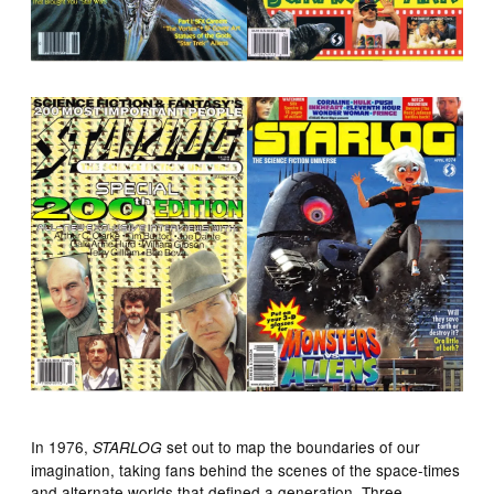
In 1976,
set out to map the boundaries of our
STARLOG
imagination, taking fans behind the scenes of the space-times
and alternate worlds that defined a generation. Three