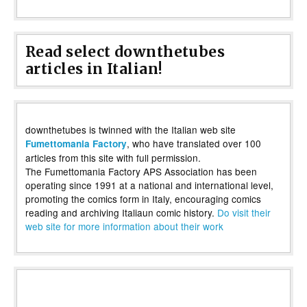
Read select downthetubes
articles in Italian!
downthetubes is twinned with the Italian web site
, who have translated over 100
Fumettomania Factory
articles from this site with full permission.
The Fumettomania Factory APS Association has been
operating since 1991 at a national and international level,
promoting the comics form in Italy, encouraging comics
reading and archiving Italiaun comic history.
Do visit their
web site for more information about their work