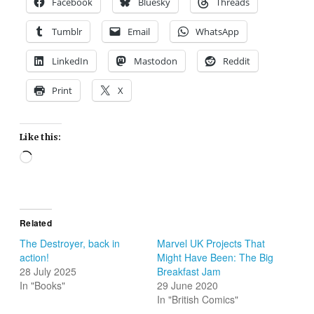
Facebook
Bluesky
Threads
Tumblr
Email
WhatsApp
LinkedIn
Mastodon
Reddit
Print
X
Like this:
Loading…
Related
The Destroyer, back in
Marvel UK Projects That
action!
Might Have Been: The Big
28 July 2025
Breakfast Jam
In "Books"
29 June 2020
In "British Comics"