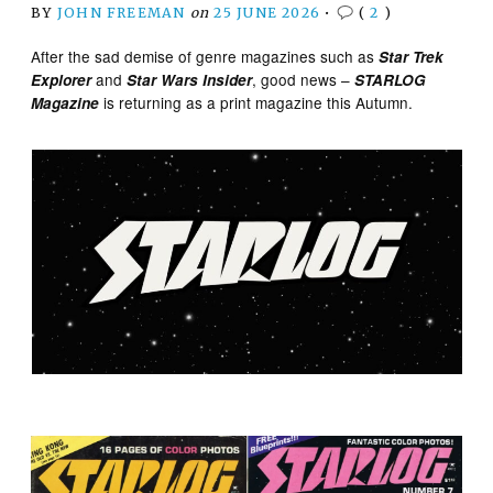
BY
JOHN FREEMAN
on
25 JUNE 2026
•
(
2
)
After the sad demise of genre magazines such as
Star Trek
and
, good news –
Explorer
Star Wars Insider
STARLOG
is returning as a print magazine this Autumn.
Magazine