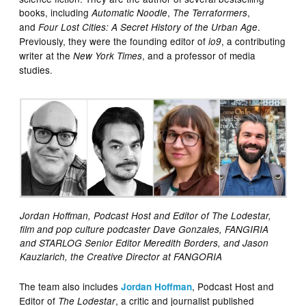
books, including
,
,
Automatic Noodle
The Terraformers
and
.
Four Lost Cities: A Secret History of the Urban Age
Previously, they were the founding editor of
, a contributing
io9
writer at the
, and a professor of media
New York Times
studies.
Jordan Hoffman, Podcast Host and Editor of The Lodestar,
film and pop culture podcaster Dave Gonzales, FANGIRIA
and STARLOG Senior Editor Meredith Borders, and Jason
Kauzlarich, the Creative Director at FANGORIA
The team also includes
, Podcast Host and
Jordan Hoffman
Editor of
, a critic and journalist published
The Lodestar