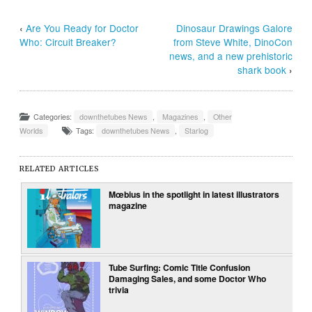
‹
Are You Ready for Doctor
Dinosaur Drawings Galore
Who: Circuit Breaker?
from Steve White, DinoCon
news, and a new prehistoric
shark book
›
Categories:
downthetubes News
,
Magazines
,
Other
Worlds
Tags:
downthetubes News
,
Starlog
RELATED ARTICLES
Mœbius in the spotlight in latest illustrators
magazine
Tube Surfing: Comic Title Confusion
Damaging Sales, and some Doctor Who
trivia