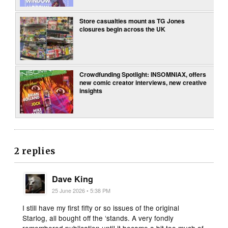
Store casualties mount as TG Jones
closures begin across the UK
Crowdfunding Spotlight: INSOMNIAX, offers
new comic creator interviews, new creative
insights
2 replies
Dave King
25 June 2026 • 5:38 PM
I still have my first fifty or so issues of the original
Starlog, all bought off the ‘stands. A very fondly