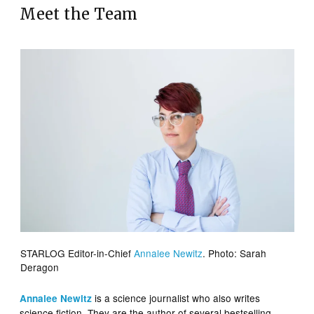
Meet the Team
STARLOG Editor-in-Chief
Annalee Newitz
. Photo: Sarah
Deragon
is a science journalist who also writes
Annalee Newitz
science fiction. They are the author of several bestselling