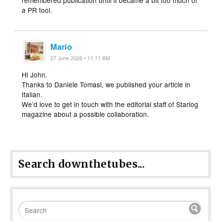
remembered publication until it became a bit too much of
a PR tool.
Mario
27 June 2026 • 11:11 AM
Hi John.
Thanks to Daniele Tomasi, we published your article in
Italian.
We’d love to get in touch with the editorial staff of Starlog
magazine about a possible collaboration.
Search downthetubes...