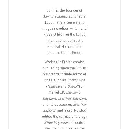
John is the founder of
downthetubes, launched in
1998. He is a comics and
magazine editor, writer, and
Press Officer for the
Lakes
International Comic Art
Festival
. He also runs
Crucible Comic Press
.
Working in British comics
publishing since the 1980s,
his credits include editor of
titles such as
Doctor Who
Magazine
and
Overkill
for
Marvel UK,
Babylon 5
Magazine, Star Trek Magazine
,
and its successor,
Star Trek
Explorer
, and more. He also
edited the comics anthology
STRIP Magazine
and edited
several audio comics for