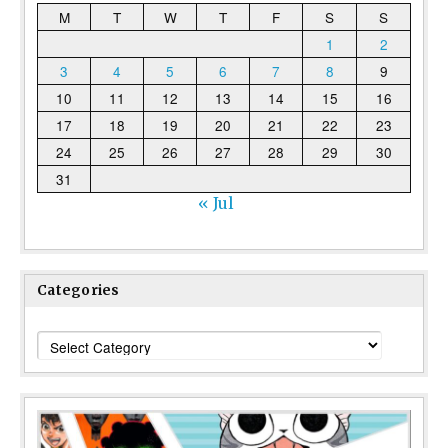
M
T
W
T
F
S
S
1
2
3
4
5
6
7
8
9
10
11
12
13
14
15
16
17
18
19
20
21
22
23
24
25
26
27
28
29
30
31
« Jul
Categories
Categories