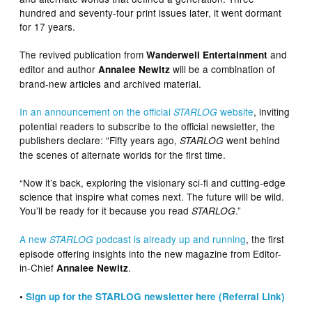
hundred and seventy-four print issues later, it went dormant
for 17 years.
The revived publication from
and
Wanderwell Entertainment
editor and author
will be a combination of
Annalee Newitz
brand-new articles and archived material.
In an announcement on the official
website
, inviting
STARLOG
potential readers to subscribe to the official newsletter, the
publishers declare: “Fifty years ago,
went behind
STARLOG
the scenes of alternate worlds for the first time.
“Now it’s back, exploring the visionary sci-fi and cutting-edge
science that inspire what comes next. The future will be wild.
You’ll be ready for it because you read
.”
STARLOG
A new
podcast is already up and running
, the first
STARLOG
episode offering insights into the new magazine from Editor-
in-Chief
.
Annalee Newitz
•
Sign up for the STARLOG newsletter here (Referral Link)