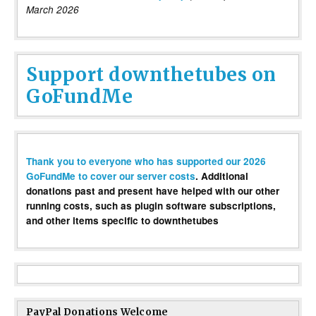
March 2026
Support downthetubes on
GoFundMe
Thank you to everyone who has supported our 2026
GoFundMe to cover our server costs
. Additional
donations past and present have helped with our other
running costs, such as plugin software subscriptions,
and other items specific to downthetubes
PayPal Donations Welcome