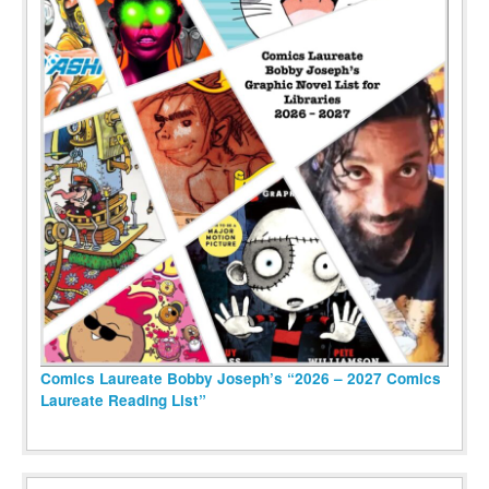
Comics Laureate Bobby Joseph’s “2026 – 2027 Comics
Laureate Reading List”