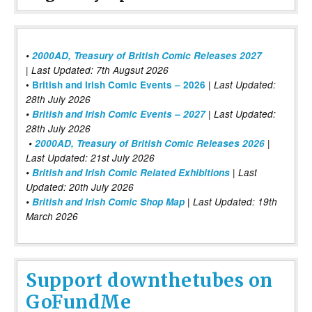
•
2000AD, Treasury of British Comic Releases 2027
| Last Updated: 7th Augsut 2026
|
•
British and Irish Comic Events – 2026
Last Updated:
28th July 2026
•
British and Irish Comic Events – 2027
| Last Updated:
28th July 2026
•
2000AD, Treasury of British Comic Releases 2026
|
Last Updated: 21st July 2026
•
British and Irish Comic Related Exhibitions
| Last
Updated: 20th July 2026
•
British and Irish Comic Shop Map
| Last Updated: 19th
March 2026
Support downthetubes on
GoFundMe