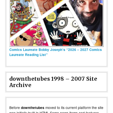
Comics Laureate Bobby Joseph’s “2026 – 2027 Comics
Laureate Reading List”
downthetubes 1998 – 2007 Site
Archive
Before
moved to its current platform the site
downthetubes
was initially built in HTML Some news items and features