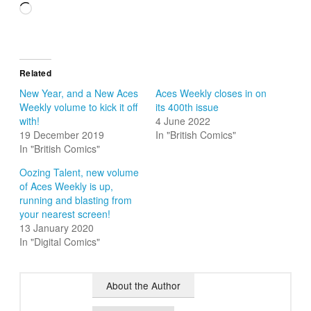
Loading…
Related
New Year, and a New Aces
Aces Weekly closes in on
Weekly volume to kick it off
its 400th issue
with!
4 June 2022
19 December 2019
In "British Comics"
In "British Comics"
Oozing Talent, new volume
of Aces Weekly is up,
running and blasting from
your nearest screen!
13 January 2020
In "Digital Comics"
About the Author