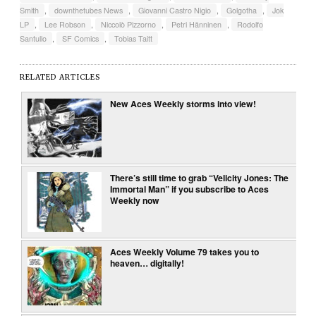
Smith
,
downthetubes News
,
Giovanni Castro Nigio
,
Golgotha
,
Jok
LP
,
Lee Robson
,
Niccolò Pizzorno
,
Petri Hänninen
,
Rodolfo
Santullo
,
SF Comics
,
Tobias Taitt
RELATED ARTICLES
New Aces Weekly storms into view!
There’s still time to grab “Velicity Jones: The
Immortal Man” if you subscribe to Aces
Weekly now
Aces Weekly Volume 79 takes you to
heaven… digitally!