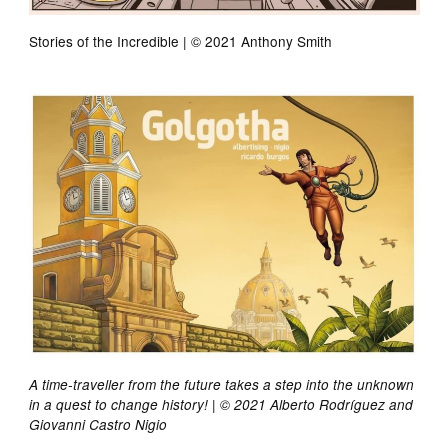
Stories of the Incredible | © 2021 Anthony Smith
A time-traveller from the future takes a step into the unknown
in a quest to change history! | © 2021 Alberto Rodríguez and
Giovanni Castro Nigio