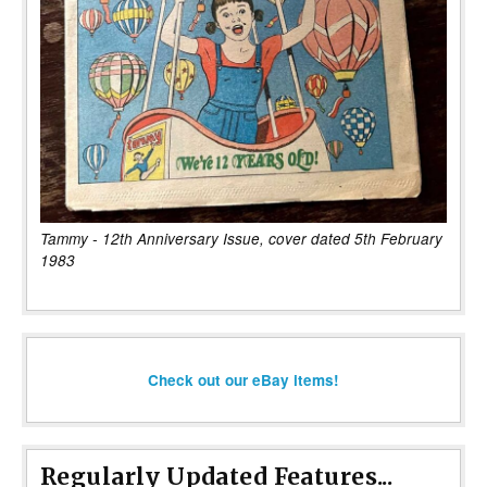
Tammy - 12th Anniversary Issue, cover dated 5th February
1983
Check out our eBay items!
Regularly Updated Features...