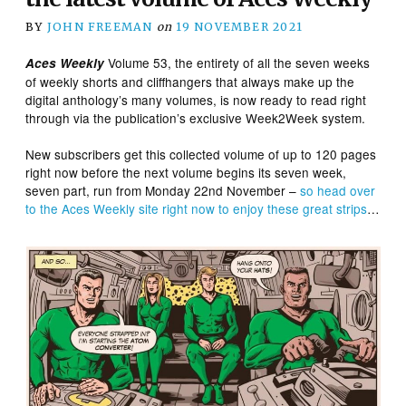
BY
JOHN FREEMAN
on
19 NOVEMBER 2021
Volume 53, the entirety of all the seven weeks
Aces Weekly
of weekly shorts and cliffhangers that always make up the
digital anthology’s many volumes, is now ready to read right
through via the publication’s exclusive Week2Week system.
New subscribers get this collected volume of up to 120 pages
right now before the next volume begins its seven week,
seven part, run from Monday 22nd November –
so head over
to the Aces Weekly site right now to enjoy these great strips
…