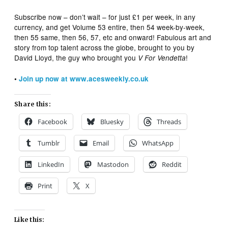
Subscribe now – don’t wait – for just £1 per week, in any
currency, and get Volume 53 entire, then 54 week-by-week,
then 55 same, then 56, 57, etc and onward! Fabulous art and
story from top talent across the globe, brought to you by
David Lloyd, the guy who brought you
!
V For Vendetta
•
Join up now at www.acesweekly.co.uk
Share this:
Facebook
Bluesky
Threads
Tumblr
Email
WhatsApp
LinkedIn
Mastodon
Reddit
Print
X
Like this: