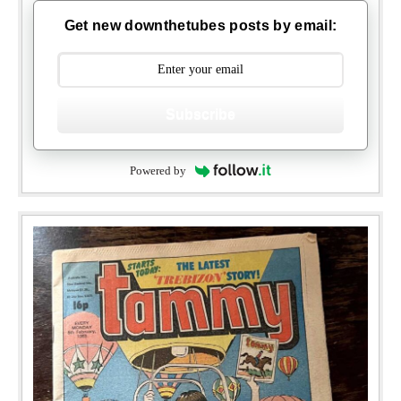
Get new downthetubes posts by email:
Subscribe
Powered by