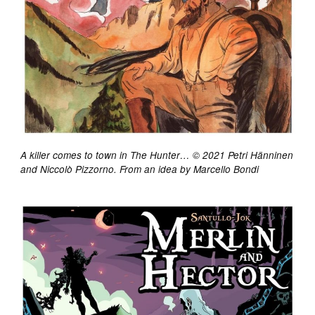
A killer comes to town in The Hunter… © 2021 Petri Hänninen
and Niccolò Pizzorno. From an idea by Marcello Bondi