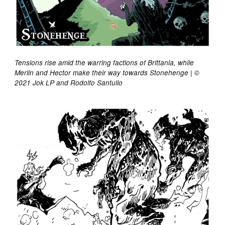
Tensions rise amid the warring factions of Brittania, while
Merlin and Hector make their way towards Stonehenge | ©
2021 Jok LP and Rodolfo Santullo