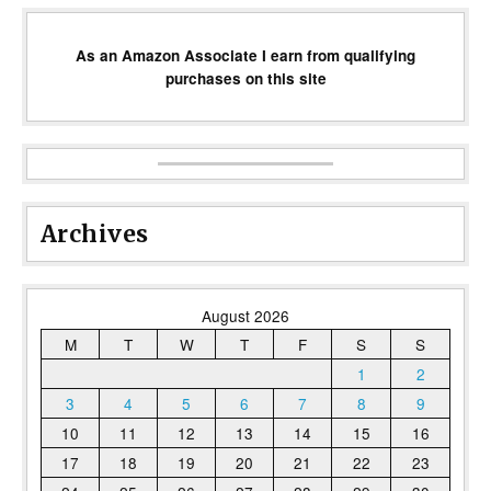
As an Amazon Associate I earn from qualifying
purchases on this site
Archives
August 2026
M
T
W
T
F
S
S
1
2
3
4
5
6
7
8
9
10
11
12
13
14
15
16
17
18
19
20
21
22
23