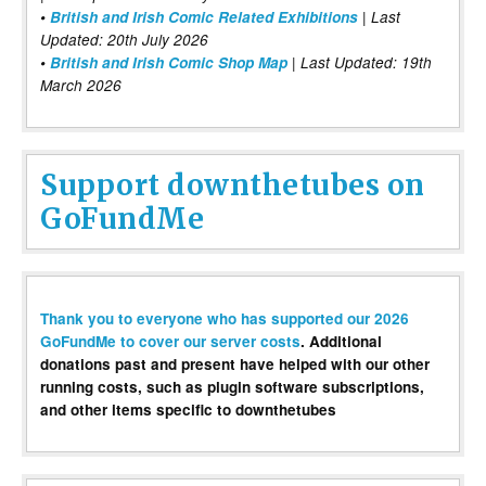
•
British and Irish Comic Related Exhibitions
| Last
Updated: 20th July 2026
•
British and Irish Comic Shop Map
| Last Updated: 19th
March 2026
Support downthetubes on
GoFundMe
Thank you to everyone who has supported our 2026
GoFundMe to cover our server costs
. Additional
donations past and present have helped with our other
running costs, such as plugin software subscriptions,
and other items specific to downthetubes