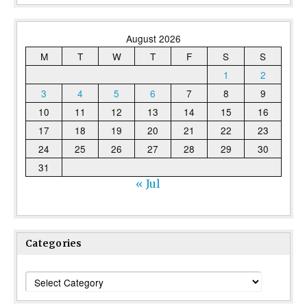
August 2026
M
T
W
T
F
S
S
1
2
3
4
5
6
7
8
9
10
11
12
13
14
15
16
17
18
19
20
21
22
23
24
25
26
27
28
29
30
31
« Jul
Categories
Categories