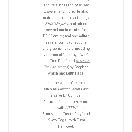
and its successor,
Star Trek
Explorer
, and more. He also
edited the comics anthology
STRIP Magazine
and edited
several audio comics for
ROK Comics; and has edited
several comic collections
and graphic novels, including
volumes of “Charley’s War”
and “Dan Dare”, and
Hancock:
The Lad Himself
, by Stephen
Walsh and Keith Page.
He’s the writer of comics
such as
Pilgrim: Secrets and
Lies
for B7 Comics;
“Crucible”, a creator-owned
project with
2000AD
artist
Smuzz; and “Death Duty” and
“Skow Dogs”, with Dave
Hailwood.