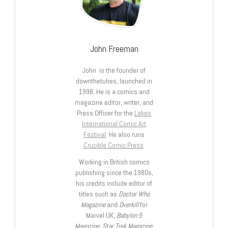
John Freeman
John is the founder of
downthetubes, launched in
1998. He is a comics and
magazine editor, writer, and
Press Officer for the
Lakes
International Comic Art
Festival
. He also runs
Crucible Comic Press
.
Working in British comics
publishing since the 1980s,
his credits include editor of
titles such as
Doctor Who
Magazine
and
Overkill
for
Marvel UK,
Babylon 5
Magazine, Star Trek Magazine
,