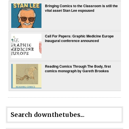
Bringing Comics to the Classroom is still the
vital asset Stan Lee espoused
Call For Papers: Graphic Medicine Europe
inaugural conference announced
Reading Comics Through The Body, first
comics monograph by Gareth Brookes
Search downthetubes...