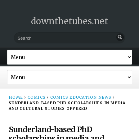
downthetubes.net
HOME
›
COMICS
›
COMICS EDUCATION NEWS
›
SUNDERLAND-BASED PHD SCHOLARSHIPS IN MEDIA
AND CULTURAL STUDIES OFFERED
Sunderland-based PhD
scholarships in media and