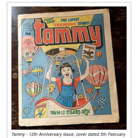
Tammy - 12th Anniversary Issue, cover dated 5th February