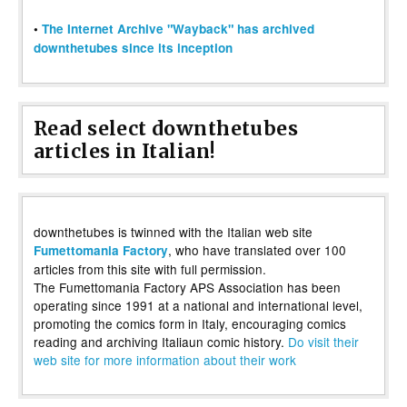
•
The Internet Archive "Wayback" has archived
downthetubes since its inception
Read select downthetubes
articles in Italian!
downthetubes is twinned with the Italian web site
, who have translated over 100
Fumettomania Factory
articles from this site with full permission.
The Fumettomania Factory APS Association has been
operating since 1991 at a national and international level,
promoting the comics form in Italy, encouraging comics
reading and archiving Italiaun comic history.
Do visit their
web site for more information about their work