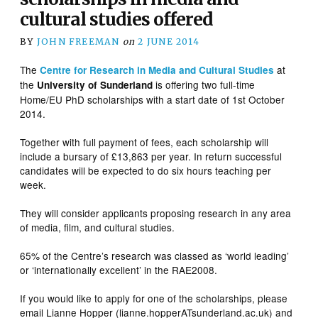
cultural studies offered
BY
JOHN FREEMAN
on
2 JUNE 2014
The
at
Centre for Research in Media and Cultural Studies
the
is offering two full-time
University of Sunderland
Home/EU PhD scholarships with a start date of 1st October
2014.
Together with full payment of fees, each scholarship will
include a bursary of £13,863 per year. In return successful
candidates will be expected to do six hours teaching per
week.
They will consider applicants proposing research in any area
of media, film, and cultural studies.
65% of the Centre’s research was classed as ‘world leading’
or ‘internationally excellent’ in the RAE2008.
If you would like to apply for one of the scholarships, please
email Lianne Hopper (lianne.hopperATsunderland.ac.uk) and