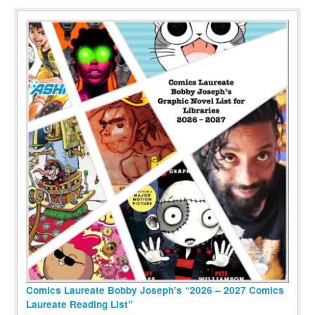
Comics Laureate Bobby Joseph’s “2026 – 2027 Comics
Laureate Reading List”