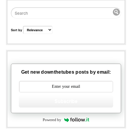
Sort by
Get new downthetubes posts by email:
Subscribe
Powered by