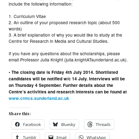
include the following information:
1. Curriculum Vitae
2. An outline of your proposed research topic (about 500
words)
3. A brief explanation of why you would like to study at the
Centre for Research in Media and Cultural Studies.
If you have any questions about the scholarships, please
email Professor Julia Knight (julia.knightATsunderland.ac.uk).
• The closing date is Friday 4th July 2014. Shortlisted
candidates will be notified w/c 14 July. Interviews will be
on Thursday 4 September. Further details about the
Centre’s activities and research interests can be found at
www.crmcs.sunderland.ac.uk
Share this:
Facebook
Bluesky
Threads
Tumblr
Email
WhatsApp