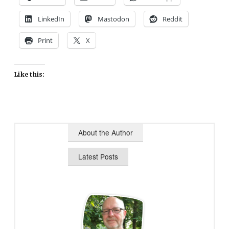
LinkedIn
Mastodon
Reddit
Print
X
Like this:
About the Author
Latest Posts