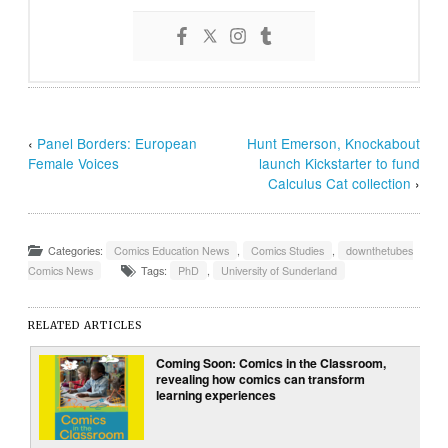
‹
Panel Borders: European
Hunt Emerson, Knockabout
Female Voices
launch Kickstarter to fund
Calculus Cat collection
›
Categories:
Comics Education News
,
Comics Studies
,
downthetubes
Comics News
Tags:
PhD
,
University of Sunderland
RELATED ARTICLES
Coming Soon: Comics in the Classroom,
revealing how comics can transform
learning experiences