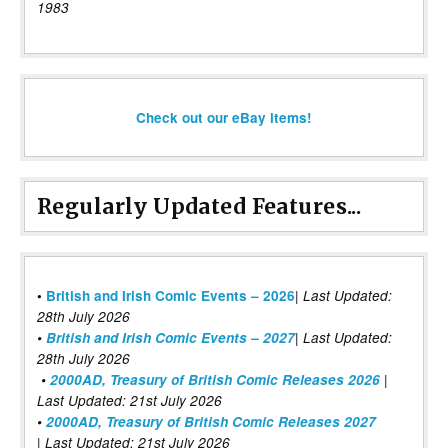
1983
Check out our eBay items!
Regularly Updated Features...
|
•
British and Irish Comic Events – 2026
Last Updated:
28th July 2026
•
British and Irish Comic Events – 2027
| Last Updated:
28th July 2026
•
2000AD, Treasury of British Comic Releases 2026
|
Last Updated: 21st July 2026
•
2000AD, Treasury of British Comic Releases 2027
| Last Updated: 21st July 2026