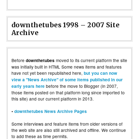
downthetubes 1998 – 2007 Site
Archive
Before
moved to its current platform the site
downthetubes
was initially built in HTML Some news items and features
have not yet been republished here,
but you can now
view a "News Archive" of some items published in our
before the move to Blogger (in 2007,
early years here
those items posted on that platform long since imported to
this site) and our current platform in 2013.
•
downthetubes News Archive Pages
Some interviews and feature items from older versions of
the web site are also still archived and offline. We continue
to add these as time permits.