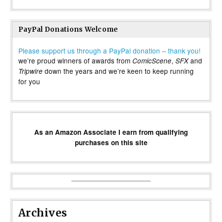
PayPal Donations Welcome
Please support us through a PayPal donation – thank you!
we’re proud winners of awards from
,
and
ComicScene
SFX
down the years and we’re keen to keep running
Tripwire
for you
As an Amazon Associate I earn from qualifying
purchases on this site
Archives