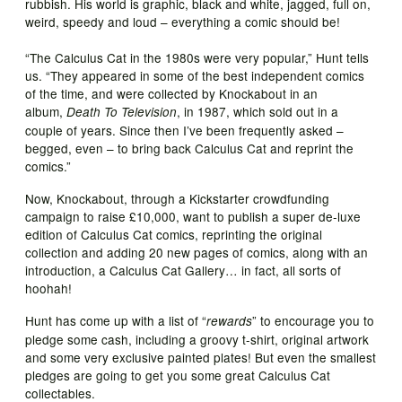
rubbish. His world is graphic, black and white, jagged, full on,
weird, speedy and loud – everything a comic should be!
“The Calculus Cat in the 1980s were very popular,” Hunt tells
us. “They appeared in some of the best independent comics
of the time, and were collected by Knockabout in an
album,
, in 1987, which sold out in a
Death To Television
couple of years. Since then I’ve been frequently asked –
begged, even – to bring back Calculus Cat and reprint the
comics.”
Now, Knockabout, through a Kickstarter crowdfunding
campaign to raise £10,000, want to publish a super de-luxe
edition of Calculus Cat comics, reprinting the original
collection and adding 20 new pages of comics, along with an
introduction, a Calculus Cat Gallery… in fact, all sorts of
hoohah!
Hunt has come up with a list of “
” to encourage you to
rewards
pledge some cash, including a groovy t-shirt, original artwork
and some very exclusive painted plates! But even the smallest
pledges are going to get you some great Calculus Cat
collectables.