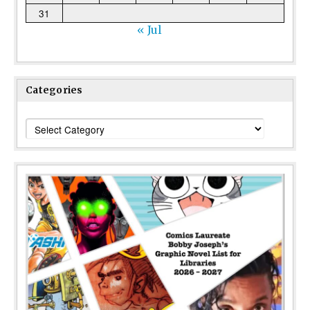
31
« Jul
Categories
Categories