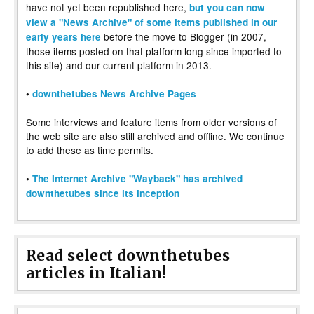
have not yet been republished here,
but you can now
view a "News Archive" of some items published in our
before the move to Blogger (in 2007,
early years here
those items posted on that platform long since imported to
this site) and our current platform in 2013.
•
downthetubes News Archive Pages
Some interviews and feature items from older versions of
the web site are also still archived and offline. We continue
to add these as time permits.
•
The Internet Archive "Wayback" has archived
downthetubes since its inception
Read select downthetubes
articles in Italian!