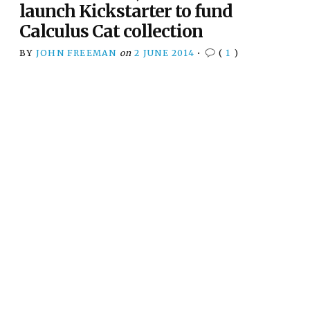
launch Kickstarter to fund
Calculus Cat collection
BY
JOHN FREEMAN
on
2 JUNE 2014
•
(
1
)