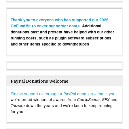
Thank you to everyone who has supported our 2026
GoFundMe to cover our server costs
. Additional
donations past and present have helped with our other
running costs, such as plugin software subscriptions,
and other items specific to downthetubes
PayPal Donations Welcome
Please support us through a PayPal donation – thank you!
we’re proud winners of awards from
,
and
ComicScene
SFX
down the years and we’re keen to keep running
Tripwire
for you