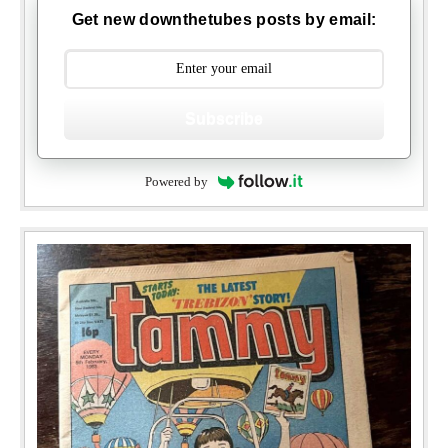
Get new downthetubes posts by email:
Subscribe
Powered by