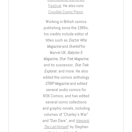
Festival
. He also runs
Crucible Comic Press
.
Working in British comics
publishing since the 1980s,
his credits include editor of
titles such as
Doctor Who
Magazine
and
Overkill
for
Marvel UK,
Babylon 5
Magazine, Star Trek Magazine
,
and its successor,
Star Trek
Explorer
, and more. He also
edited the comics anthology
STRIP Magazine
and edited
several audio comics for
ROK Comics; and has edited
several comic collections
and graphic novels, including
volumes of “Charley’s War”
and “Dan Dare”, and
Hancock:
The Lad Himself
, by Stephen