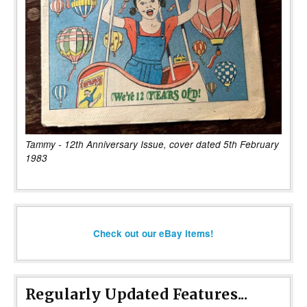
Tammy - 12th Anniversary Issue, cover dated 5th February
1983
Check out our eBay items!
Regularly Updated Features...