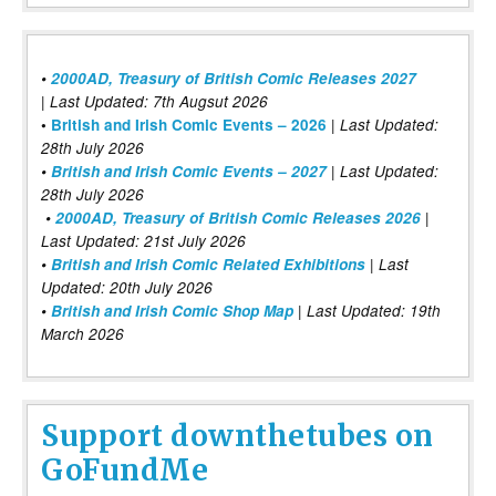
•
2000AD, Treasury of British Comic Releases 2027
| Last Updated: 7th Augsut 2026
|
•
British and Irish Comic Events – 2026
Last Updated:
28th July 2026
•
British and Irish Comic Events – 2027
| Last Updated:
28th July 2026
•
2000AD, Treasury of British Comic Releases 2026
|
Last Updated: 21st July 2026
•
British and Irish Comic Related Exhibitions
| Last
Updated: 20th July 2026
•
British and Irish Comic Shop Map
| Last Updated: 19th
March 2026
Support downthetubes on
GoFundMe