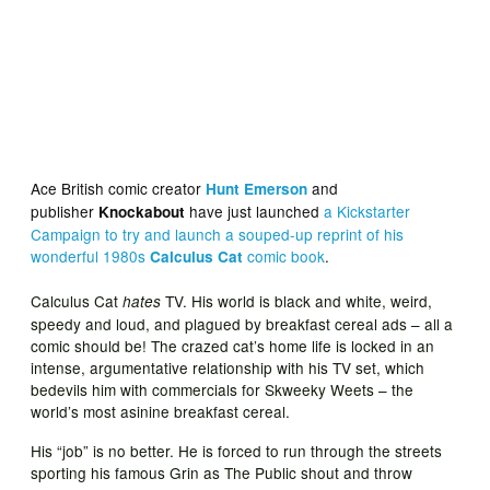
Ace British comic creator
and
Hunt Emerson
publisher
have just launched
a Kickstarter
Knockabout
Campaign to try and launch a souped-up reprint of his
wonderful 1980s
comic book
.
Calculus Cat
Calculus Cat
TV. His world is black and white, weird,
hates
speedy and loud, and plagued by breakfast cereal ads – all a
comic should be! The crazed cat’s home life is locked in an
intense, argumentative relationship with his TV set, which
bedevils him with commercials for Skweeky Weets – the
world’s most asinine breakfast cereal.
His “job” is no better. He is forced to run through the streets
sporting his famous Grin as The Public shout and throw