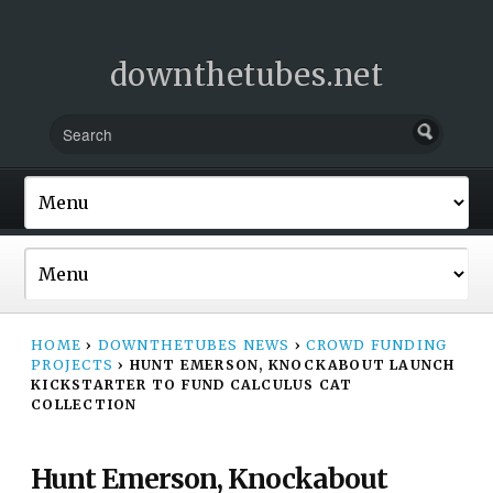
downthetubes.net
HOME
›
DOWNTHETUBES NEWS
›
CROWD FUNDING
PROJECTS
›
HUNT EMERSON, KNOCKABOUT LAUNCH
KICKSTARTER TO FUND CALCULUS CAT
COLLECTION
Hunt Emerson, Knockabout