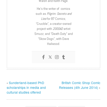
Walsh and Keith Page.
He’s the writer of comics
such as
Pilgrim: Secrets and
Lies
for B7 Comics;
“Crucible”, a creator-owned
project with
2000AD
artist
Smuzz; and “Death Duty” and
“Skow Dogs”, with Dave
Hailwood.
‹
Sunderland-based PhD
British Comic Shop Comic
scholarships in media and
Releases (4th June 2014)
›
cultural studies offered