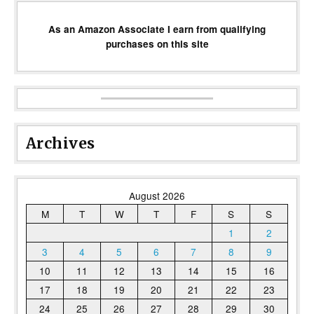
As an Amazon Associate I earn from qualifying
purchases on this site
Archives
August 2026
M
T
W
T
F
S
S
1
2
3
4
5
6
7
8
9
10
11
12
13
14
15
16
17
18
19
20
21
22
23
24
25
26
27
28
29
30