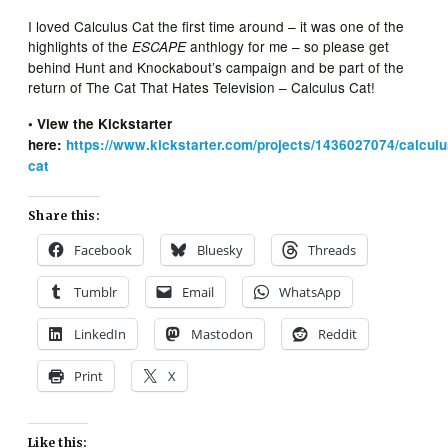
I loved Calculus Cat the first time around – it was one of the
highlights of the
anthlogy for me – so please get
ESCAPE
behind Hunt and Knockabout’s campaign and be part of the
return of The Cat That Hates Television – Calculus Cat!
• View the Kickstarter
here:
https://www.kickstarter.com/projects/1436027074/calculu
cat
Share this:
Facebook
Bluesky
Threads
Tumblr
Email
WhatsApp
LinkedIn
Mastodon
Reddit
Print
X
Like this: