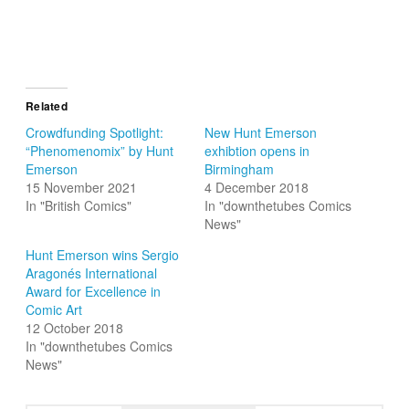
Related
Crowdfunding Spotlight:
New Hunt Emerson
“Phenomenomix” by Hunt
exhibtion opens in
Emerson
Birmingham
15 November 2021
4 December 2018
In "British Comics"
In "downthetubes Comics
News"
Hunt Emerson wins Sergio
Aragonés International
Award for Excellence in
Comic Art
12 October 2018
In "downthetubes Comics
News"