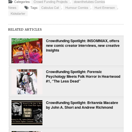
Categories:
Crowd Funding Projects
,
downthetubes Comics
News
Tags:
Calculus Cat
,
Humour Comics
,
Hunt Emerson
,
Kickstarter
RELATED ARTICLES
Crowdfunding Spotlight: INSOMNIAX, offers
new comic creator interviews, new creative
insights
Crowdfunding Spotlight: Forensic
Psychology Meets Folk Horror in Heartwood
#1, “The Less Dead”
Crowdfunding Spotlight: Britannia Macabre
by John A. Short and Andrew Richmond