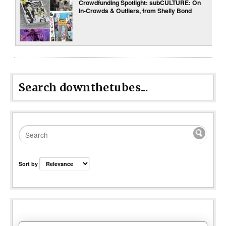
Crowdfunding Spotlight: subCULTURE: On
In-Crowds & Outliers, from Shelly Bond
Search downthetubes...
Sort by