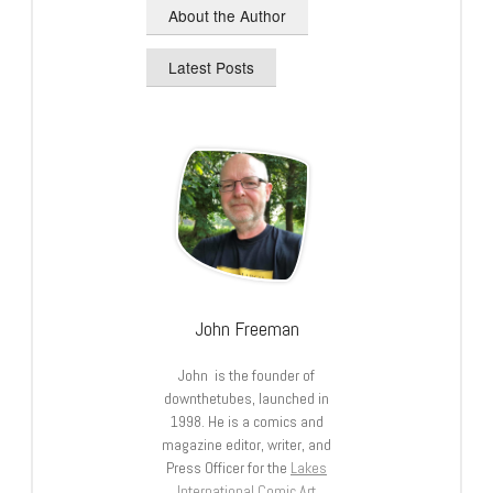
About the Author
Latest Posts
John Freeman
John is the founder of
downthetubes, launched in
1998. He is a comics and
magazine editor, writer, and
Press Officer for the
Lakes
International Comic Art