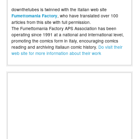
downthetubes is twinned with the Italian web site
, who have translated over 100
Fumettomania Factory
articles from this site with full permission.
The Fumettomania Factory APS Association has been
operating since 1991 at a national and international level,
promoting the comics form in Italy, encouraging comics
reading and archiving Italiaun comic history.
Do visit their
web site for more information about their work