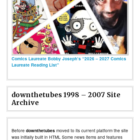
Comics Laureate Bobby Joseph’s “2026 – 2027 Comics
Laureate Reading List”
downthetubes 1998 – 2007 Site
Archive
Before
moved to its current platform the site
downthetubes
was initially built in HTML Some news items and features