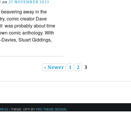
N
on
27 NOVEMBER 2013
s beavering away in the
try, comic creator Dave
it was probably about time
s own comic anthology. With
-Davies, Stuart Giddings,
‹ Newer
1
2
3
PRESS
|
THEME: OPTI BY
PRO THEME DESIGN
.