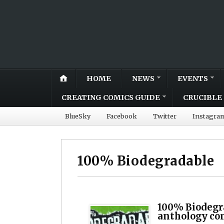
HOME
NEWS
EVENTS
CREATING COMICS GUIDE
CRUCIBLE 
BlueSky
Facebook
Twitter
Instagra
100% Biodegradable
100% Biodegr
anthology co