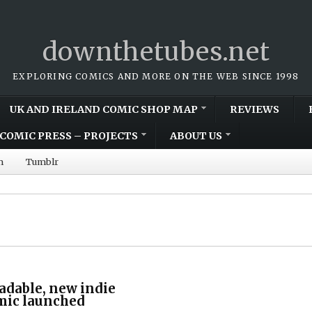
downthetubes.net
EXPLORING COMICS AND MORE ON THE WEB SINCE 1998
UK AND IRELAND COMIC SHOP MAP
REVIEWS
COMIC PRESS – PROJECTS
ABOUT US
m
Tumblr
adable, new indie
mic launched