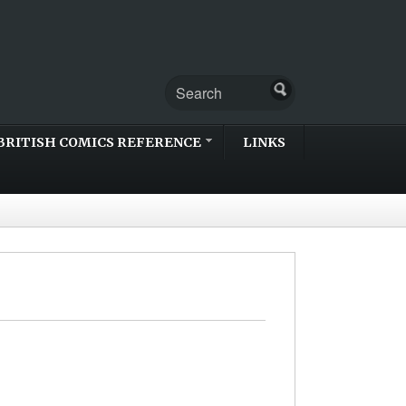
BRITISH COMICS REFERENCE
LINKS