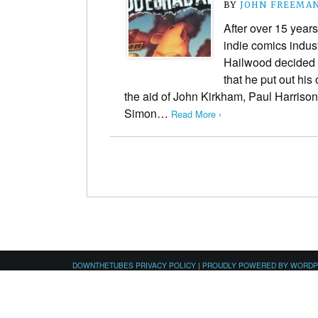
BY
JOHN FREEMA
After over 15 year
indie comics indus
Hailwood decided 
that he put out hi
the aid of John Kirkham, Paul Harrison
Simon…
Read More ›
DOWNTHETUBES PRIVACY POLICY
|
PROUDLY POWERED BY WORD