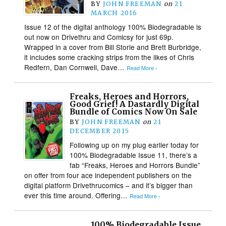
BY
JOHN FREEMAN
on
21
MARCH 2016
Issue 12 of the digital anthology 100% Biodegradable is
out now on Drivethru and Comicsy for just 69p.
Wrapped in a cover from Bill Storie and Brett Burbridge,
it includes some cracking strips from the likes of Chris
Redfern, Dan Cornwell, Dave…
Read More ›
Freaks, Heroes and Horrors,
Good Grief! A Dastardly Digital
Bundle of Comics Now On Sale
BY
JOHN FREEMAN
on
21
DECEMBER 2015
Following up on my plug earlier today for
100% Biodegradable Issue 11, there’s a
fab “Freaks, Heroes and Horrors Bundle”
on offer from four ace independent publishers on the
digital platform Drivethrucomics – and it’s bigger than
ever this time around. Offering…
Read More ›
100% Biodegradable Issue