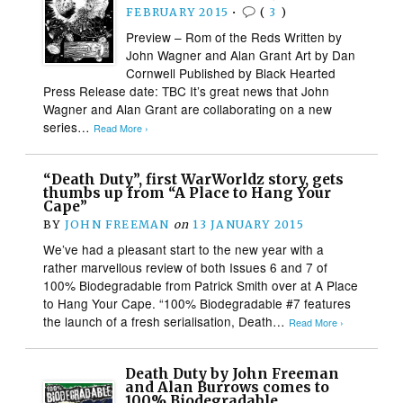
FEBRUARY 2015
•
(
3
)
Preview – Rom of the Reds Written by
John Wagner and Alan Grant Art by Dan
Cornwell Published by Black Hearted
Press Release date: TBC It’s great news that John
Wagner and Alan Grant are collaborating on a new
series…
Read More ›
“Death Duty”, first WarWorldz story, gets
thumbs up from “A Place to Hang Your
Cape”
BY
JOHN FREEMAN
on
13 JANUARY 2015
We’ve had a pleasant start to the new year with a
rather marvellous review of both Issues 6 and 7 of
100% Biodegradable from Patrick Smith over at A Place
to Hang Your Cape. “100% Biodegradable #7 features
the launch of a fresh serialisation, Death…
Read More ›
Death Duty by John Freeman
and Alan Burrows comes to
100% Biodegradable