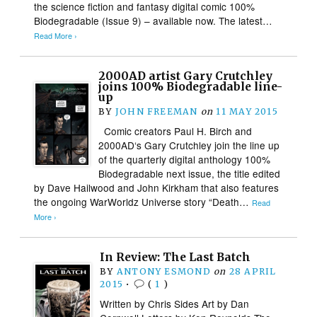
the science fiction and fantasy digital comic 100%
Biodegradable (Issue 9) – available now. The latest…
Read More ›
2000AD artist Gary Crutchley
joins 100% Biodegradable line-
up
BY
JOHN FREEMAN
on
11 MAY 2015
Comic creators Paul H. Birch and
2000AD‘s Gary Crutchley join the line up
of the quarterly digital anthology 100%
Biodegradable next issue, the title edited
by Dave Hailwood and John Kirkham that also features
the ongoing WarWorldz Universe story “Death…
Read
More ›
In Review: The Last Batch
BY
ANTONY ESMOND
on
28 APRIL
2015
•
(
1
)
Written by Chris Sides Art by Dan