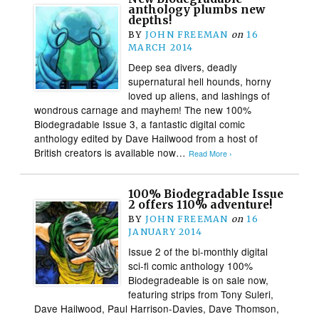
anthology plumbs new
depths!
BY
JOHN FREEMAN
on
16
MARCH 2014
Deep sea divers, deadly
supernatural hell hounds, horny
loved up aliens, and lashings of
wondrous carnage and mayhem! The new 100%
Biodegradable Issue 3, a fantastic digital comic
anthology edited by Dave Hailwood from a host of
British creators is available now…
Read More ›
100% Biodegradable Issue
2 offers 110% adventure!
BY
JOHN FREEMAN
on
16
JANUARY 2014
Issue 2 of the bi-monthly digital
sci-fi comic anthology 100%
Biodegradeable is on sale now,
featuring strips from Tony Suleri,
Dave Hailwood, Paul Harrison-Davies, Dave Thomson,