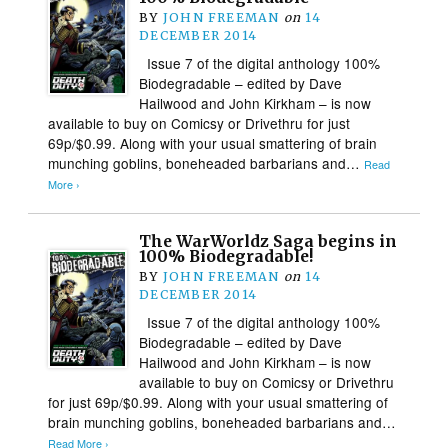
BY
JOHN FREEMAN
on
14
DECEMBER 2014
Issue 7 of the digital anthology 100%
Biodegradable – edited by Dave
Hailwood and John Kirkham – is now
available to buy on Comicsy or Drivethru for just
69p/$0.99. Along with your usual smattering of brain
munching goblins, boneheaded barbarians and…
Read
More ›
The WarWorldz Saga begins in
100% Biodegradable!
BY
JOHN FREEMAN
on
14
DECEMBER 2014
Issue 7 of the digital anthology 100%
Biodegradable – edited by Dave
Hailwood and John Kirkham – is now
available to buy on Comicsy or Drivethru
for just 69p/$0.99. Along with your usual smattering of
brain munching goblins, boneheaded barbarians and…
Read More ›