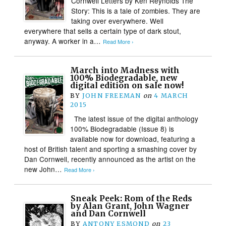
Cornwell Letters by Ken Reynolds The
Story: This is a tale of zombies. They are
taking over everywhere. Well
everywhere that sells a certain type of dark stout,
anyway. A worker in a…
Read More ›
March into Madness with
100% Biodegradable, new
digital edition on sale now!
BY
JOHN FREEMAN
on
4 MARCH
2015
The latest issue of the digital anthology
100% Biodegradable (Issue 8) is
available now for download, featuring a
host of British talent and sporting a smashing cover by
Dan Cornwell, recently announced as the artist on the
new John…
Read More ›
Sneak Peek: Rom of the Reds
by Alan Grant, John Wagner
and Dan Cornwell
BY
ANTONY ESMOND
on
23