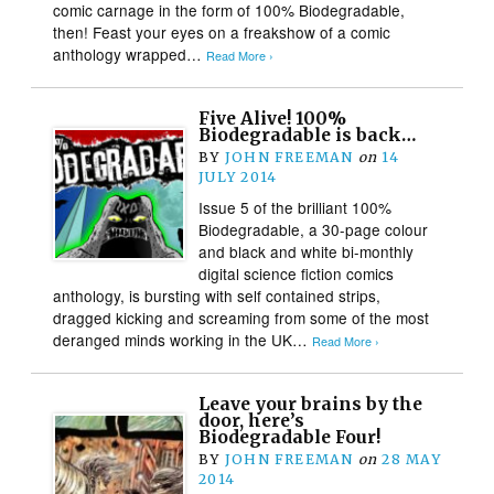
comic carnage in the form of 100% Biodegradable,
then! Feast your eyes on a freakshow of a comic
anthology wrapped…
Read More ›
Five Alive! 100%
Biodegradable is back…
BY
JOHN FREEMAN
on
14
JULY 2014
Issue 5 of the brilliant 100%
Biodegradable, a 30-page colour
and black and white bi-monthly
digital science fiction comics
anthology, is bursting with self contained strips,
dragged kicking and screaming from some of the most
deranged minds working in the UK…
Read More ›
Leave your brains by the
door, here’s
Biodegradable Four!
BY
JOHN FREEMAN
on
28 MAY
2014