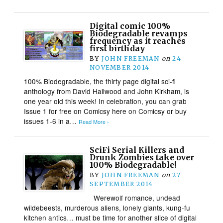
Digital comic 100%
Biodegradable revamps
frequency as it reaches
first birthday
BY
JOHN FREEMAN
on
24
NOVEMBER 2014
100% Biodegradable, the thirty page digital sci-fi
anthology from David Hailwood and John Kirkham, is
one year old this week! In celebration, you can grab
Issue 1 for free on Comicsy here on Comicsy or buy
issues 1-6 in a…
Read More ›
SciFi Serial Killers and
Drunk Zombies take over
100% Biodegradable!
BY
JOHN FREEMAN
on
27
SEPTEMBER 2014
Werewolf romance, undead
wildebeests, murderous aliens, lonely giants, kung-fu
kitchen antics… must be time for another slice of digital