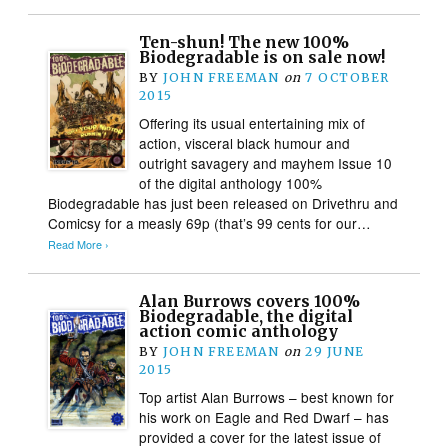
Ten-shun! The new 100%
Biodegradable is on sale now!
BY
JOHN FREEMAN
on
7 OCTOBER
2015
Offering its usual entertaining mix of
action, visceral black humour and
outright savagery and mayhem Issue 10
of the digital anthology 100%
Biodegradable has just been released on Drivethru and
Comicsy for a measly 69p (that’s 99 cents for our…
Read More ›
Alan Burrows covers 100%
Biodegradable, the digital
action comic anthology
BY
JOHN FREEMAN
on
29 JUNE
2015
Top artist Alan Burrows – best known for
his work on Eagle and Red Dwarf – has
provided a cover for the latest issue of