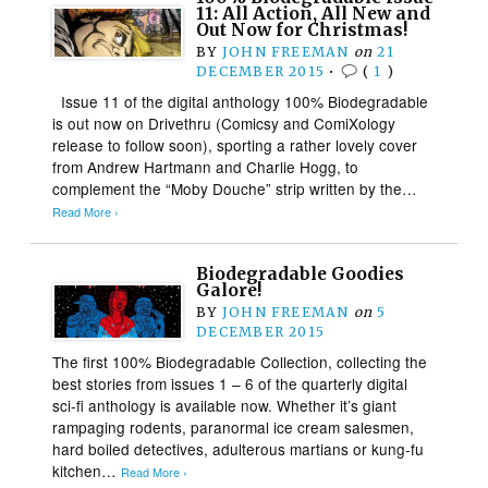
11: All Action, All New and
Out Now for Christmas!
BY
JOHN FREEMAN
on
21
DECEMBER 2015
•
(
1
)
Issue 11 of the digital anthology 100% Biodegradable
is out now on Drivethru (Comicsy and ComiXology
release to follow soon), sporting a rather lovely cover
from Andrew Hartmann and Charlie Hogg, to
complement the “Moby Douche” strip written by the…
Read More ›
Biodegradable Goodies
Galore!
BY
JOHN FREEMAN
on
5
DECEMBER 2015
The first 100% Biodegradable Collection, collecting the
best stories from issues 1 – 6 of the quarterly digital
sci-fi anthology is available now. Whether it’s giant
rampaging rodents, paranormal ice cream salesmen,
hard boiled detectives, adulterous martians or kung-fu
kitchen…
Read More ›