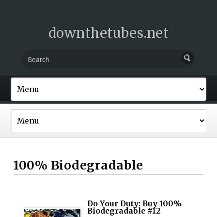
downthetubes.net
100% Biodegradable
Do Your Duty: Buy 100%
Biodegradable #12