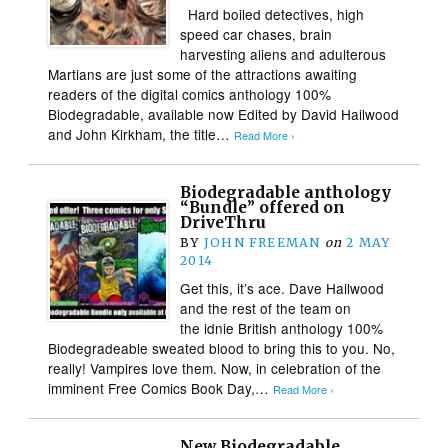
Hard boiled detectives, high
speed car chases, brain
harvesting aliens and adulterous
Martians are just some of the attractions awaiting
readers of the digital comics anthology 100%
Biodegradable, available now Edited by David Hailwood
and John Kirkham, the title…
Read More ›
Biodegradable anthology
“Bundle” offered on
DriveThru
BY
JOHN FREEMAN
on
2 MAY
2014
Get this, it’s ace. Dave Hailwood
and the rest of the team on
the idnie British anthology 100%
Biodegradeable sweated blood to bring this to you. No,
really! Vampires love them. Now, in celebration of the
imminent Free Comics Book Day,…
Read More ›
New Biodegradable