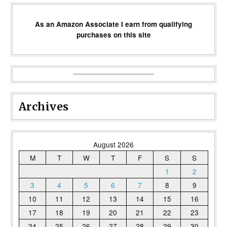
As an Amazon Associate I earn from qualifying
purchases on this site
Archives
August 2026
M
T
W
T
F
S
S
1
2
3
4
5
6
7
8
9
10
11
12
13
14
15
16
17
18
19
20
21
22
23
24
25
26
27
28
29
30