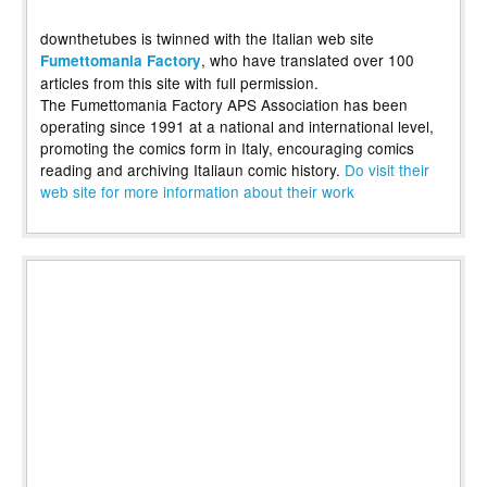
downthetubes is twinned with the Italian web site
, who have translated over 100
Fumettomania Factory
articles from this site with full permission.
The Fumettomania Factory APS Association has been
operating since 1991 at a national and international level,
promoting the comics form in Italy, encouraging comics
reading and archiving Italiaun comic history.
Do visit their
web site for more information about their work