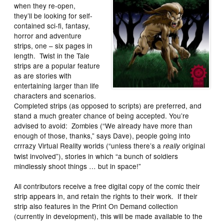
when they re-open,
they’ll be looking for self-
contained sci-fi, fantasy,
horror and adventure
strips, one – six pages in
length. Twist in the Tale
strips are a popular feature
as are stories with
entertaining larger than life
characters and scenarios.
Completed strips (as opposed to scripts) are preferred, and
stand a much greater chance of being accepted. You’re
advised to avoid: Zombies (“We already have more than
enough of those, thanks,” says Dave), people going into
crrrazy Virtual Reality worlds (“unless there’s a
original
really
twist involved”), stories in which “a bunch of soldiers
mindlessly shoot things … but in space!”
All contributors receive a free digital copy of the comic their
strip appears in, and retain the rights to their work. If their
strip also features in the Print On Demand collection
(currently in development), this will be made available to the