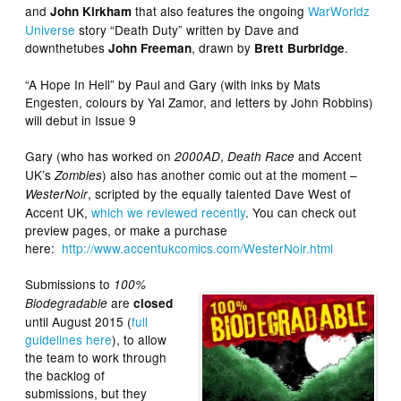
and
that also features the ongoing
WarWorldz
John Kirkham
Universe
story “Death Duty” written by Dave and
downthetubes
, drawn by
.
John Freeman
Brett Burbridge
“A Hope In Hell” by Paul and Gary (with inks by Mats
Engesten, colours by Yal Zamor, and letters by John Robbins)
will debut in Issue 9
Gary (who has worked on
,
and Accent
2000AD
Death Race
UK’s
) also has another comic out at the moment –
Zombies
, scripted by the equally talented Dave West of
WesterNoir
Accent UK,
which we reviewed recently
. You can check out
preview pages, or make a purchase
here:
http://www.accentukcomics.com/WesterNoir.html
Submissions to
100%
are
Biodegradable
closed
until August 2015 (
full
guidelines here
), to allow
the team to work through
the backlog of
submissions, but they