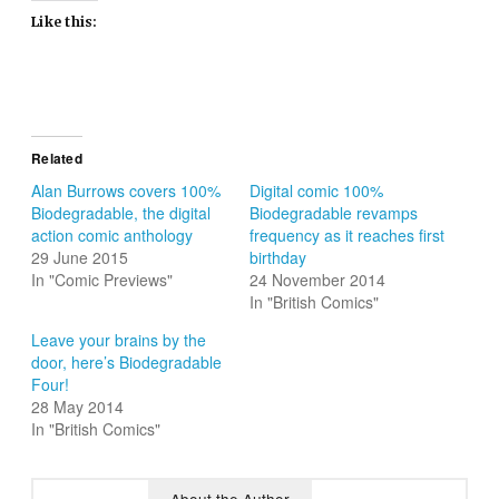
Like this:
Related
Alan Burrows covers 100%
Digital comic 100%
Biodegradable, the digital
Biodegradable revamps
action comic anthology
frequency as it reaches first
29 June 2015
birthday
In "Comic Previews"
24 November 2014
In "British Comics"
Leave your brains by the
door, here’s Biodegradable
Four!
28 May 2014
In "British Comics"
About the Author