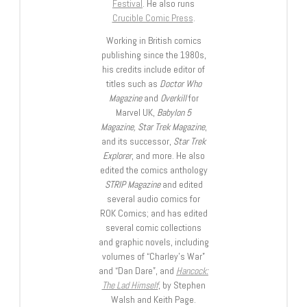
Festival
. He also runs
Crucible Comic Press
.
Working in British comics
publishing since the 1980s,
his credits include editor of
titles such as
Doctor Who
Magazine
and
Overkill
for
Marvel UK,
Babylon 5
Magazine, Star Trek Magazine
,
and its successor,
Star Trek
Explorer
, and more. He also
edited the comics anthology
STRIP Magazine
and edited
several audio comics for
ROK Comics; and has edited
several comic collections
and graphic novels, including
volumes of “Charley’s War”
and “Dan Dare”, and
Hancock:
The Lad Himself
, by Stephen
Walsh and Keith Page.