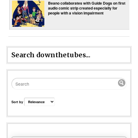
Beano collaborates with Guide Dogs on first
audio comic strip created especially for
people with a vision impairment
Search downthetubes...
Sort by