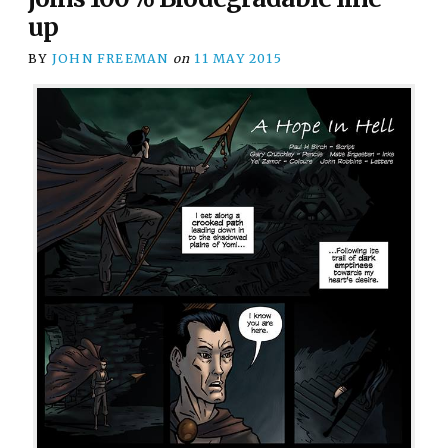
up
BY
JOHN FREEMAN
on
11 MAY 2015