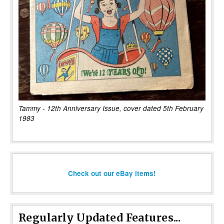
Tammy - 12th Anniversary Issue, cover dated 5th February
1983
Check out our eBay items!
Regularly Updated Features...