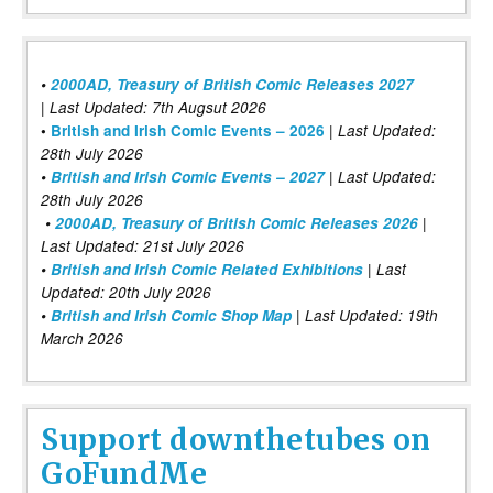
•
2000AD, Treasury of British Comic Releases 2027
| Last Updated: 7th Augsut 2026
|
•
British and Irish Comic Events – 2026
Last Updated:
28th July 2026
•
British and Irish Comic Events – 2027
| Last Updated:
28th July 2026
•
2000AD, Treasury of British Comic Releases 2026
|
Last Updated: 21st July 2026
•
British and Irish Comic Related Exhibitions
| Last
Updated: 20th July 2026
•
British and Irish Comic Shop Map
| Last Updated: 19th
March 2026
Support downthetubes on
GoFundMe