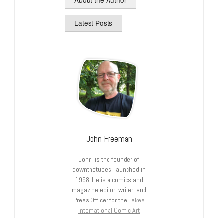
Latest Posts
John Freeman
John is the founder of
downthetubes, launched in
1998. He is a comics and
magazine editor, writer, and
Press Officer for the
Lakes
International Comic Art