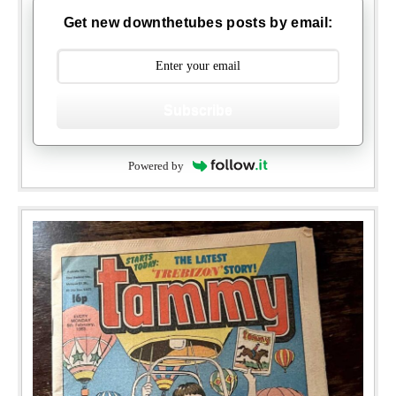
Get new downthetubes posts by email:
Subscribe
Powered by