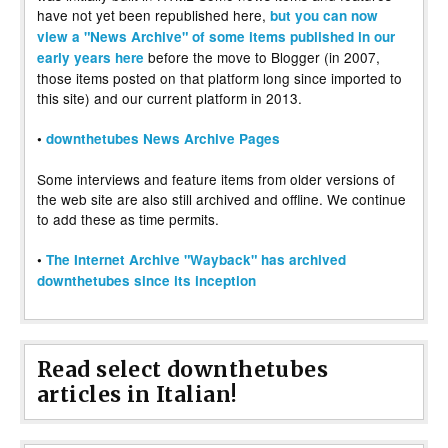
have not yet been republished here,
but you can now
view a "News Archive" of some items published in our
before the move to Blogger (in 2007,
early years here
those items posted on that platform long since imported to
this site) and our current platform in 2013.
•
downthetubes News Archive Pages
Some interviews and feature items from older versions of
the web site are also still archived and offline. We continue
to add these as time permits.
•
The Internet Archive "Wayback" has archived
downthetubes since its inception
Read select downthetubes
articles in Italian!