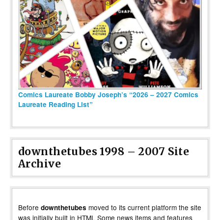
Comics Laureate Bobby Joseph’s “2026 – 2027 Comics
Laureate Reading List”
downthetubes 1998 – 2007 Site
Archive
Before
moved to its current platform the site
downthetubes
was initially built in HTML Some news items and features