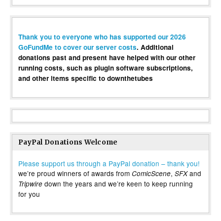
Thank you to everyone who has supported our 2026
GoFundMe to cover our server costs
. Additional
donations past and present have helped with our other
running costs, such as plugin software subscriptions,
and other items specific to downthetubes
PayPal Donations Welcome
Please support us through a PayPal donation – thank you!
we’re proud winners of awards from
,
and
ComicScene
SFX
down the years and we’re keen to keep running
Tripwire
for you