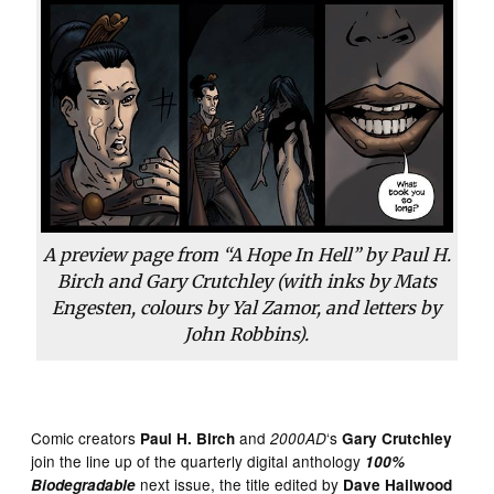
A preview page from “A Hope In Hell” by Paul H.
Birch and Gary Crutchley (with inks by Mats
Engesten, colours by Yal Zamor, and letters by
John Robbins).
Comic creators
and
‘s
Paul H. Birch
2000AD
Gary Crutchley
join the line up of the quarterly digital anthology
100%
next issue, the title edited by
Biodegradable
Dave Hailwood