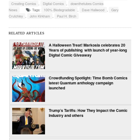
Creating Comics
,
Digital Comics
,
downthetubes Comics
News
Tags:
100% Biodegradable
,
Dave Hailwood
,
Gary
Crutchley
,
John Kirkham
,
Paul H. Birch
RELATED ARTICLES
A Halloween Treat! Markosia celebrates 20
Years of publishing with launch of year-long
Digital Comic Giveaway
Crowdfunding Spotlight: Time Bomb Comics
latest Quantum anthology campaign
launched
Trump’s Tariffs: How They Impact the Comic
Industry and others