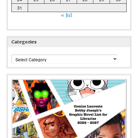
31
« Jul
Categories
Categories