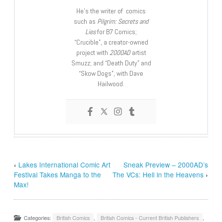
He’s the writer of comics
such as
Pilgrim: Secrets and
Lies
for B7 Comics;
“Crucible”, a creator-owned
project with
2000AD
artist
Smuzz; and “Death Duty” and
“Skow Dogs”, with Dave
Hailwood.
‹
Lakes International Comic Art
Sneak Preview – 2000AD’s
Festival Takes Manga to the
The VCs: Hell in the Heavens
›
Max!
Categories:
British Comics
,
British Comics - Current British Publishers
,