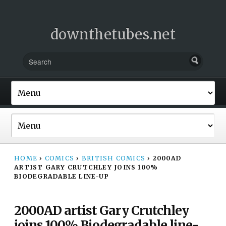
downthetubes.net
HOME
›
COMICS
›
BRITISH COMICS
›
2000AD
ARTIST GARY CRUTCHLEY JOINS 100%
BIODEGRADABLE LINE-UP
2000AD artist Gary Crutchley
joins 100% Biodegradable line-