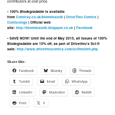
contributors at cost price.
•
100% Biodegradable
is available
from
Comicsy.co.uk/biomekazoik
|
DriveThru Comics
|
Comixology
| Official web
site:
http://biomekazoik.blogspot.co.uk
|
Facebook
• SAVE NOW! Until the end of May 2015, a
ll issues of 100%
Biodegradable are 15% off, as part of Drivethru’s Sci-fi
sale:
http://www.drivethrucomics.com/scifimonth.php
Share this:
Facebook
Bluesky
Threads
Tumblr
Email
WhatsApp
LinkedIn
Mastodon
Reddit
Print
X