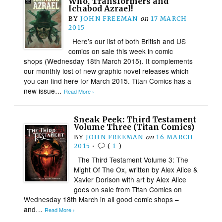
Who, Transformers and
Ichabod Azrael!
BY
JOHN FREEMAN
on
17 MARCH
2015
Here’s our list of both British and US
comics on sale this week in comic
shops (Wednesday 18th March 2015). It complements
our monthly lost of new graphic novel releases which
you can find here for March 2015. Titan Comics has a
new issue…
Read More ›
Sneak Peek: Third Testament
Volume Three (Titan Comics)
BY
JOHN FREEMAN
on
16 MARCH
2015
•
(
1
)
The Third Testament Volume 3: The
Might Of The Ox, written by Alex Alice &
Xavier Dorison with art by Alex Alice
goes on sale from Titan Comics on
Wednesday 18th March in all good comic shops –
and…
Read More ›