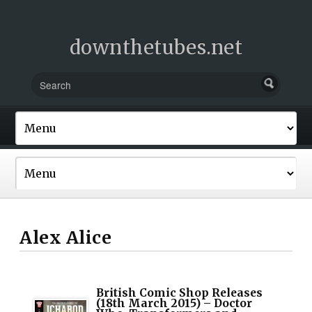
downthetubes.net
Alex Alice
British Comic Shop Releases
(18th March 2015) – Doctor