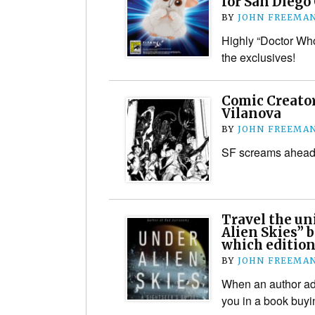
for San Diego
BY
JOHN FREEMA
Highly “Doctor W
the exclusives!
Comic Creator
Vilanova
BY
JOHN FREEMA
SF screams ahead
Travel the un
Alien Skies” b
which edition
BY
JOHN FREEMA
When an author adm
you in a book buy