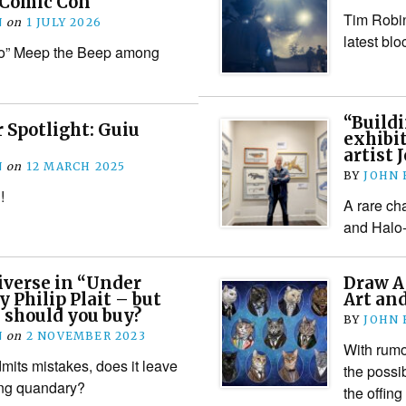
 Comic Con
Tim Robin
N
on
1 JULY 2026
latest blo
ho” Meep the Beep among
“Build
 Spotlight: Guiu
exhibit
artist
N
on
12 MARCH 2025
BY
JOHN
!
A rare ch
and Halo-r
iverse in “Under
Draw A
y Philip Plait – but
Art an
 should you buy?
BY
JOHN
N
on
2 NOVEMBER 2023
With rumo
its mistakes, does it leave
the possib
ing quandary?
the offin