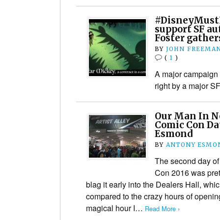
#DisneyMust
support SF au
Foster gath
BY
JOHN FREEMA
(
1
)
A major campaign p
right by a major S
Our Man In N
Comic Con Da
Esmond
BY
ANTONY ESMO
The second day of
Con 2016 was prett
blag it early into the Dealers Hall, wh
compared to the crazy hours of opening
magical hour I…
Read More ›