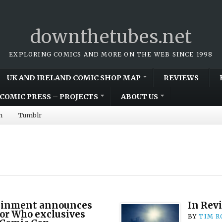
downthetubes.net
EXPLORING COMICS AND MORE ON THE WEB SINCE 1998
UK AND IRELAND COMIC SHOP MAP
REVIEWS
COMIC PRESS – PROJECTS
ABOUT US
m
Tumblr
ainment announces
In Revi
or Who exclusives
BY
TIM R