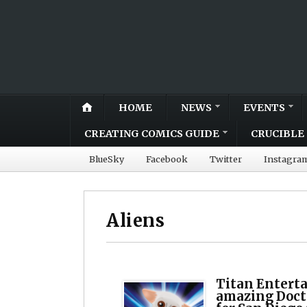
HOME
NEWS
EVENTS
CREATING COMICS GUIDE
CRUCIBLE 
BlueSky
Facebook
Twitter
Instagra
Aliens
Titan Entert
amazing Doct