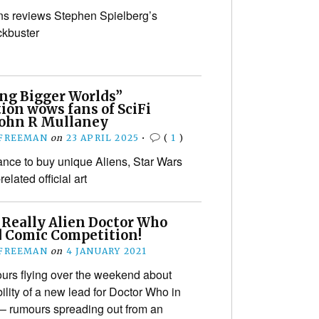
s reviews Stephen Spielberg’s
ckbuster
ing Bigger Worlds”
ion wows fans of SciFi
 John R Mullaney
 FREEMAN
on
23 APRIL 2025
•
(
1
)
ance to buy unique Aliens, Star Wars
elated official art
 Really Alien Doctor Who
d Comic Competition!
 FREEMAN
on
4 JANUARY 2021
urs flying over the weekend about
ility of a new lead for Doctor Who in
g – rumours spreading out from an