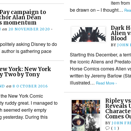
item from
be drawn on – I thought…
Rea
Pay campaign to
thor Alan Dean
ers momentum
Dark H
N
on
20 NOVEMBER 2020
•
Alien v
Blood
olitely asking Disney to do
BY
JOHN
F author is gathering pace
Starting this December, a terr
the iconic Aliens and Predato
Horse Comics comes Alien vs
ew York: New York
y Two by Tony
written by Jeremy Barlow (Sta
illustrated…
Read More ›
ND
on
8 OCTOBER 2016
 the New York Comic
Ripley vs
y ruddy great. I managed to
Reveals U
ich seemed eerily empty
Characte
Comes Ou
 yesterday. During this
BY
JOHN F
(
1
)