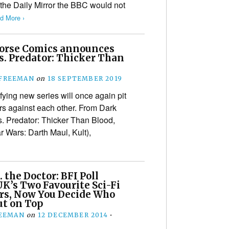
 the Daily Mirror the BBC would not
d More ›
orse Comics announces
s. Predator: Thicker Than
 FREEMAN
on
18 SEPTEMBER 2019
ifying new series will once again pit
rs against each other. From Dark
. Predator: Thicker Than Blood,
r Wars: Darth Maul, Kult),
. the Doctor: BFI Poll
K’s Two Favourite Sci-Fi
rs, Now You Decide Who
t on Top
REEMAN
on
12 DECEMBER 2014
•