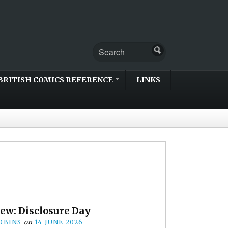
BRITISH COMICS REFERENCE
LINKS
ew: Disclosure Day
OBINS
on
14 JUNE 2026