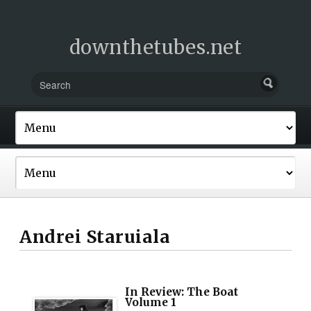
downthetubes.net
Andrei Staruiala
In Review: The Boat
Volume 1