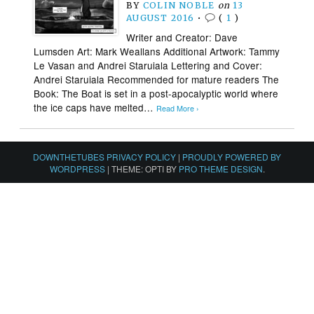
BY
COLIN NOBLE
on
13
AUGUST 2016
•
(
1
)
Writer and Creator: Dave
Lumsden Art: Mark Weallans Additional Artwork: Tammy
Le Vasan and Andrei Staruiala Lettering and Cover:
Andrei Staruiala Recommended for mature readers The
Book: The Boat is set in a post-apocalyptic world where
the ice caps have melted…
Read More ›
DOWNTHETUBES PRIVACY POLICY
|
PROUDLY POWERED BY
WORDPRESS
|
THEME: OPTI BY
PRO THEME DESIGN
.