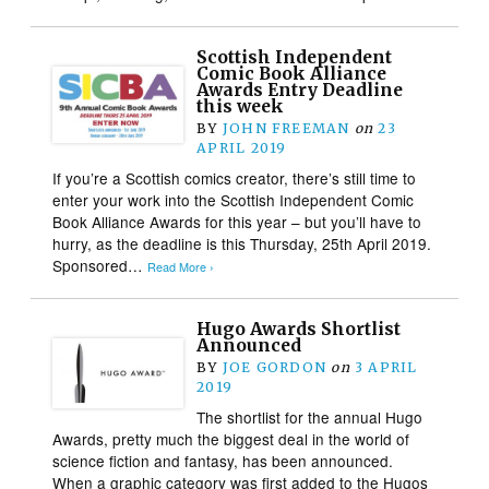
Scottish Independent
Comic Book Alliance
Awards Entry Deadline
this week
BY
JOHN FREEMAN
on
23
APRIL 2019
If you’re a Scottish comics creator, there’s still time to
enter your work into the Scottish Independent Comic
Book Alliance Awards for this year – but you’ll have to
hurry, as the deadline is this Thursday, 25th April 2019.
Sponsored…
Read More ›
Hugo Awards Shortlist
Announced
BY
JOE GORDON
on
3 APRIL
2019
The shortlist for the annual Hugo
Awards, pretty much the biggest deal in the world of
science fiction and fantasy, has been announced.
When a graphic category was first added to the Hugos