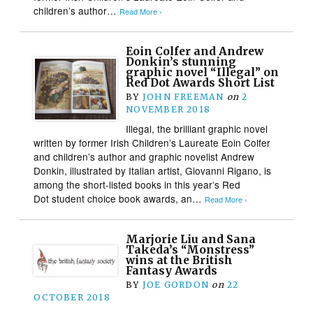
children’s author…
Read More ›
Eoin Colfer and Andrew
Donkin’s stunning
graphic novel “Illegal” on
Red Dot Awards Short List
BY
JOHN FREEMAN
on
2
NOVEMBER 2018
Illegal, the brilliant graphic novel
written by former Irish Children’s Laureate Eoin Colfer
and children’s author and graphic novelist Andrew
Donkin, illustrated by Italian artist, Giovanni Rigano, is
among the short-listed books in this year’s Red
Dot student choice book awards, an…
Read More ›
Marjorie Liu and Sana
Takeda’s “Monstress”
wins at the British
Fantasy Awards
BY
JOE GORDON
on
22
OCTOBER 2018