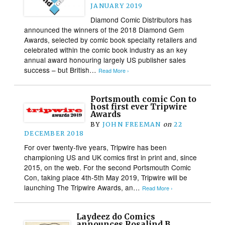
JANUARY 2019
Diamond Comic Distributors has
announced the winners of the 2018 Diamond Gem
Awards, selected by comic book specialty retailers and
celebrated within the comic book industry as an key
annual award honouring largely US publisher sales
success – but British…
Read More ›
Portsmouth comic Con to
host first ever Tripwire
Awards
BY
JOHN FREEMAN
on
22
DECEMBER 2018
For over twenty-five years, Tripwire has been
championing US and UK comics first in print and, since
2015, on the web. For the second Portsmouth Comic
Con, taking place 4th-5th May 2019, Tripwire will be
launching The Tripwire Awards, an…
Read More ›
Laydeez do Comics
announces Rosalind B.