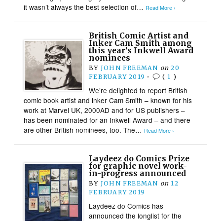
it wasn’t always the best selection of…
Read More ›
British Comic Artist and
Inker Cam Smith among
this year’s Inkwell Award
nominees
BY
JOHN FREEMAN
on
20
FEBRUARY 2019
•
(
1
)
We’re delighted to report British
comic book artist and inker Cam Smith – known for his
work at Marvel UK, 2000AD and for US publishers –
has been nominated for an Inkwell Award – and there
are other British nominees, too. The…
Read More ›
Laydeez do Comics Prize
for graphic novel work-
in-progress announced
BY
JOHN FREEMAN
on
12
FEBRUARY 2019
Laydeez do Comics has
announced the longlist for the