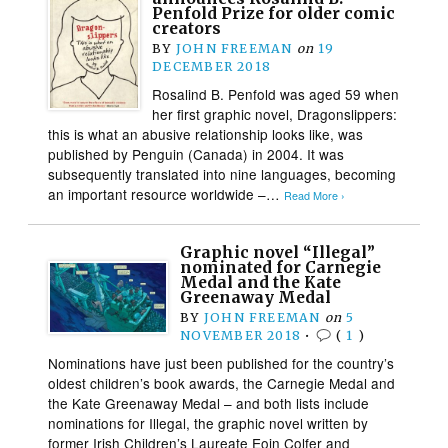
Penfold Prize for older comic
creators
BY
JOHN FREEMAN
on
19
DECEMBER 2018
Rosalind B. Penfold was aged 59 when
her first graphic novel, Dragonslippers:
this is what an abusive relationship looks like, was
published by Penguin (Canada) in 2004. It was
subsequently translated into nine languages, becoming
an important resource worldwide –…
Read More ›
Graphic novel “Illegal”
nominated for Carnegie
Medal and the Kate
Greenaway Medal
BY
JOHN FREEMAN
on
5
NOVEMBER 2018
•
(
1
)
Nominations have just been published for the country’s
oldest children’s book awards, the Carnegie Medal and
the Kate Greenaway Medal – and both lists include
nominations for Illegal, the graphic novel written by
former Irish Children’s Laureate Eoin Colfer and