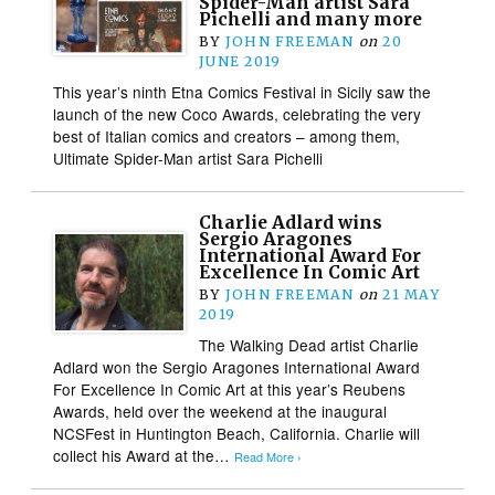
Spider-Man artist Sara
Pichelli and many more
BY
JOHN FREEMAN
on
20
JUNE 2019
This year’s ninth Etna Comics Festival in Sicily saw the
launch of the new Coco Awards, celebrating the very
best of Italian comics and creators – among them,
Ultimate Spider-Man artist Sara Pichelli
Charlie Adlard wins
Sergio Aragones
International Award For
Excellence In Comic Art
BY
JOHN FREEMAN
on
21 MAY
2019
The Walking Dead artist Charlie
Adlard won the Sergio Aragones International Award
For Excellence In Comic Art at this year’s Reubens
Awards, held over the weekend at the inaugural
NCSFest in Huntington Beach, California. Charlie will
collect his Award at the…
Read More ›