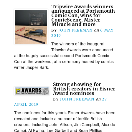
Tripwire Awards winners
announced at Portsmouth
Comic Con, wins for
ComicScene, Mister
Miracle and more
BY
JOHN FREEMAN
on
6 MAY
2019
The winners of the inaugural
Tripwire Awards were announced
at the hugely-successful second Portsmouth Comic
Con at the weekend, at a ceremony hosted by comics
writer Jasper Bark.
Strong showing for
British creators in Eisner
Award nominees
BY
JOHN FREEMAN
on
27
APRIL 2019
The nominees for this year’s Eisner Awards have been
revealed and include a number of terrific British
creators, including John Allison, Jim Campbell, Alex de
Campi, Al Ewing, Lee Garbett and Sean Phillips