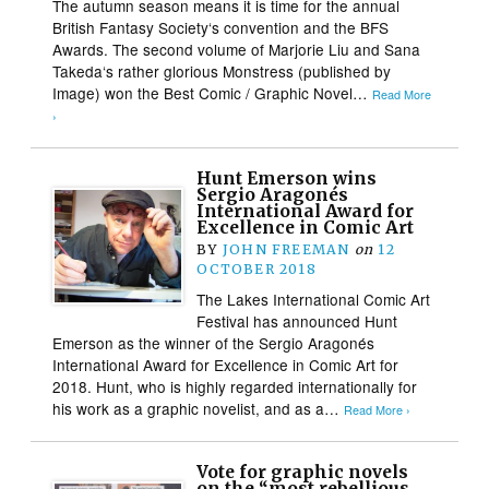
The autumn season means it is time for the annual
British Fantasy Society‘s convention and the BFS
Awards. The second volume of Marjorie Liu and Sana
Takeda‘s rather glorious Monstress (published by
Image) won the Best Comic / Graphic Novel…
Read More
›
Hunt Emerson wins
Sergio Aragonés
International Award for
Excellence in Comic Art
BY
JOHN FREEMAN
on
12
OCTOBER 2018
The Lakes International Comic Art
Festival has announced Hunt
Emerson as the winner of the Sergio Aragonés
International Award for Excellence in Comic Art for
2018. Hunt, who is highly regarded internationally for
his work as a graphic novelist, and as a…
Read More ›
Vote for graphic novels
on the “most rebellious