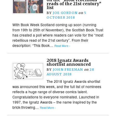
reads of the 21st century”
list
BY
JOE GORDON
on
5
OCTOBER 2018
With Book Week Scotland coming up soon (running
from 19th to 25th of November), the Scottish Book Trust
has created a poll where readers can vote for the “most
rebellious read of the 21st century”. From their
description: “This Book…
Read More ›
2018 Ignatz Awards
shortlist announced
BY
JOHN FREEMAN
on
28
AUGUST 2018
The 2018 Ignatz Awards shortlist
was announced this week, and the full list of nominees
reflects a huge range of diverse comics talent.
Congratulations to everyone nominated. Launched in
1997, the Ignatz Awards – the name inspired by the
brick-throwing…
Read More ›