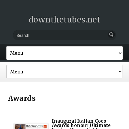
downthetubes.net
Awards
Inaugural Italian Coco
Awards honour Ultimate