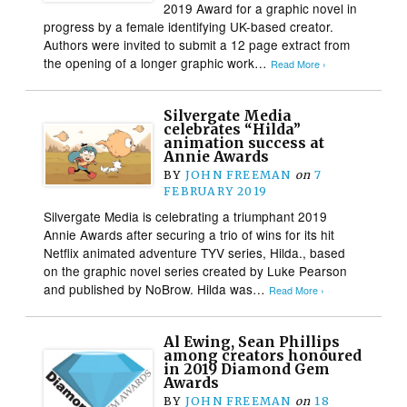
2019 Award for a graphic novel in
progress by a female identifying UK-based creator.
Authors were invited to submit a 12 page extract from
the opening of a longer graphic work…
Read More ›
Silvergate Media
celebrates “Hilda”
animation success at
Annie Awards
BY
JOHN FREEMAN
on
7
FEBRUARY 2019
Silvergate Media is celebrating a triumphant 2019
Annie Awards after securing a trio of wins for its hit
Netflix animated adventure TYV series, Hilda., based
on the graphic novel series created by Luke Pearson
and published by NoBrow. Hilda was…
Read More ›
Al Ewing, Sean Phillips
among creators honoured
in 2019 Diamond Gem
Awards
BY
JOHN FREEMAN
on
18