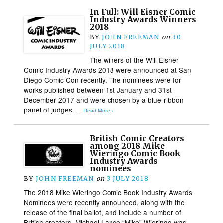
In Full: Will Eisner Comic
Industry Awards Winners
2018
BY
JOHN FREEMAN
on
30
JULY 2018
The winers of the Will Eisner
Comic Industry Awards 2018 were announced at San
Diego Comic Con recently. The nominees were for
works published between 1st January and 31st
December 2017 and were chosen by a blue-ribbon
panel of judges….
Read More ›
British Comic Creators
among 2018 Mike
Wieringo Comic Book
Industry Awards
nominees
BY
JOHN FREEMAN
on
3 JULY 2018
The 2018 Mike Wieringo Comic Book Industry Awards
Nominees were recently announced, along with the
release of the final ballot, and include a number of
British creators. Michael Lance “Mike” Wieringo was