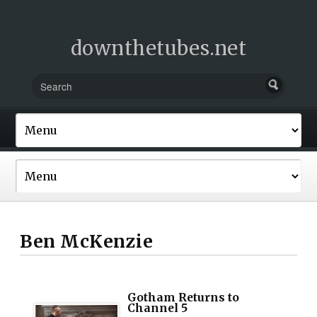
downthetubes.net
Ben McKenzie
Gotham Returns to
Channel 5