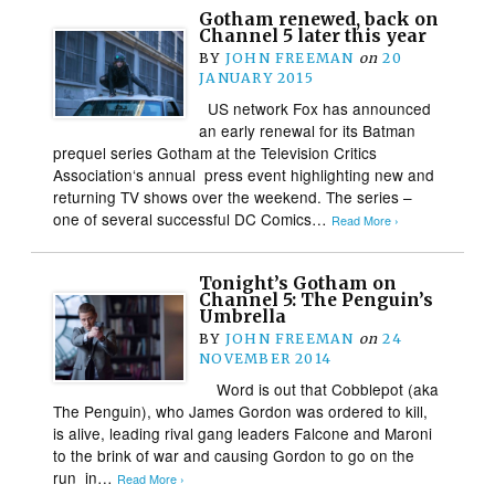
Gotham renewed, back on
Channel 5 later this year
BY
JOHN FREEMAN
on
20
JANUARY 2015
US network Fox has announced
an early renewal for its Batman
prequel series Gotham at the Television Critics
Association‘s annual press event highlighting new and
returning TV shows over the weekend. The series –
one of several successful DC Comics…
Read More ›
Tonight’s Gotham on
Channel 5: The Penguin’s
Umbrella
BY
JOHN FREEMAN
on
24
NOVEMBER 2014
Word is out that Cobblepot (aka
The Penguin), who James Gordon was ordered to kill,
is alive, leading rival gang leaders Falcone and Maroni
to the brink of war and causing Gordon to go on the
run in…
Read More ›