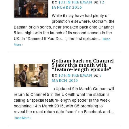
BY
JOHN FREEMAN
on
12
JANUARY 2016
While it may have had plenty of
promotion elsewhere, Gotham, the
Batman origin series, near sneaked back onto Channel
5 last night with the launch of its second season in the
UK. In “Damned If You Do…“, the first episode…
Read
More ›
Gotham back on Channel
5 later this month with
“feature-length episode”
BY
JOHN FREEMAN
on
3
MARCH 2015
(Updated 9th March) Gotham will
return to Channel 5 in the UK with what the station is
calling a “special feature-length episode” in the week
beginning 14th March 2015, with C5 promising to
reveal the exact return date “soon” on Facebook and…
Read More ›