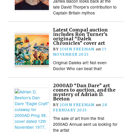
James Bacon looks back at the
late David Thorpe’s contribution to
Captain Britain mythos
Latest Compal auction
includes Ron Turner’s
original “Dalek
Chronicles” cover art
BY
JOHN FREEMAN
on
15
NOVEMBER 2025
Original Daleks art! Not even
Doctor Who can beat that!
2000AD “Dan Dare” art
comes to auction, and the
mystery of Adrian D.
Beeton
BY
JOHN FREEMAN
on
28
FEBRUARY 2025
The sale of art from the first
2000AD Annual sent us looking for
the artist