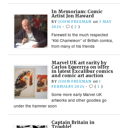
In Memoriam: Comic
Artist Jon Haward
BY
JOHN FREEMAN
on
3 MAY
2024
•
(
2
)
Farewell to the much respected
“Kid Chameleon” of British comics,
from many of his friends
Marvel UK art rarity by
Carlos Equerrra on offer
in latest Excalibur comics
and comic art auction
BY
JOHN FREEMAN
on
1
FEBRUARY 2024
•
(
1
)
Some more early Marvel UK
artworks and other goodies go
under the hammer soon
Captain Britain in
Trouble!