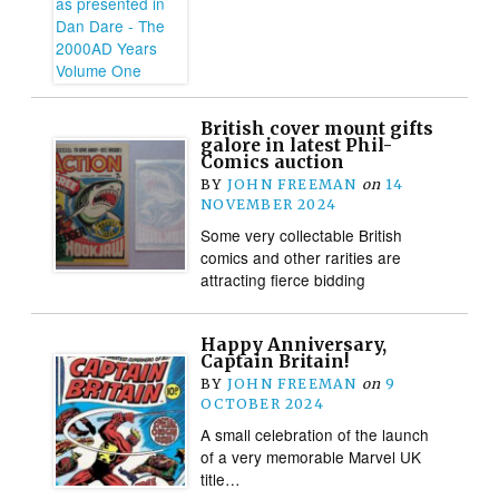
British cover mount gifts
galore in latest Phil-
Comics auction
BY
JOHN FREEMAN
on
14
NOVEMBER 2024
Some very collectable British
comics and other rarities are
attracting fierce bidding
Happy Anniversary,
Captain Britain!
BY
JOHN FREEMAN
on
9
OCTOBER 2024
A small celebration of the launch
of a very memorable Marvel UK
title…