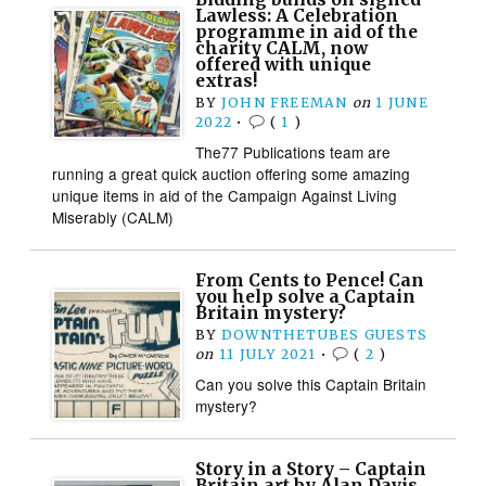
Lawless: A Celebration
programme in aid of the
charity CALM, now
offered with unique
extras!
BY
JOHN FREEMAN
on
1 JUNE
2022
•
(
1
)
The77 Publications team are
running a great quick auction offering some amazing
unique items in aid of the Campaign Against Living
Miserably (CALM)
From Cents to Pence! Can
you help solve a Captain
Britain mystery?
BY
DOWNTHETUBES GUESTS
on
11 JULY 2021
•
(
2
)
Can you solve this Captain Britain
mystery?
Story in a Story – Captain
Britain art by Alan Davis