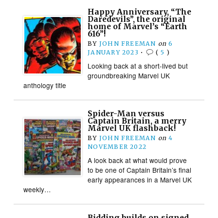
Happy Anniversary, “The
Daredevils”, the original
home of Marvel’s “Earth
616”!
BY
JOHN FREEMAN
on
6
JANUARY 2023
•
(
5
)
Looking back at a short-lived but
groundbreaking Marvel UK
anthology title
Spider-Man versus
Captain Britain, a merry
Marvel UK flashback!
BY
JOHN FREEMAN
on
4
NOVEMBER 2022
A look back at what would prove
to be one of Captain Britain’s final
early appearances in a Marvel UK
weekly…
Bidding builds on signed