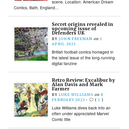
scene. Location: American Dream
Comics, Bath, England…
Secret origins revealed in
upcoming issue of
Defenders UK
BY
JOHN FREEMAN
on
2
APRIL 2023
British football comics homaged in
the latest issue of the long-running
digital fanzine
Retro Review: Excalibur by
Alan Davis and Mark
Farmer
BY
LUKE WILLIAMS
on
8
FEBRUARY 2023
•
(
1
)
Luke Williams dives back into an
often under appreciated Marvel
Comic title