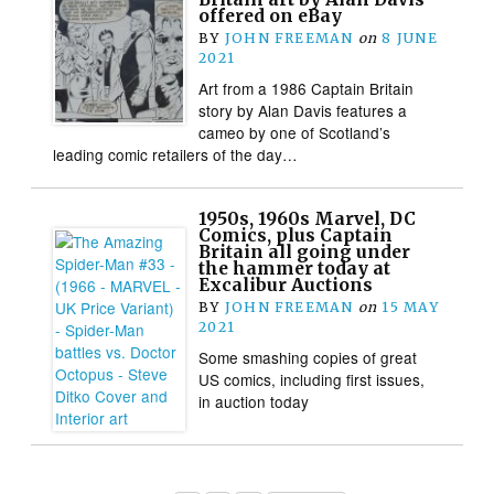
offered on eBay
BY
JOHN FREEMAN
on
8 JUNE
2021
Art from a 1986 Captain Britain
story by Alan Davis features a
cameo by one of Scotland’s
leading comic retailers of the day…
1950s, 1960s Marvel, DC
Comics, plus Captain
Britain all going under
the hammer today at
Excalibur Auctions
BY
JOHN FREEMAN
on
15 MAY
2021
Some smashing copies of great
US comics, including first issues,
in auction today