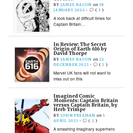
BY
JAMES BACON
on
18
JANUARY 2024
•
(
3
)
A look back at difficult times for
Captain Britain…
In Review: The Secret
Origin of Earth 616 by
David Thorpe
BY
JAMES BACON
on
22
DECEMBER 2023
•
(
1
)
Marvel UK fans will not want to
miss out on this
Imagined Comic
Moments: Captain Britain
versus Captain Britain, by
Herb Trimpe
BY
JOHN FREEMAN
on
5
APRIL 2023
•
(
2
)
A smashing imaginary superhero