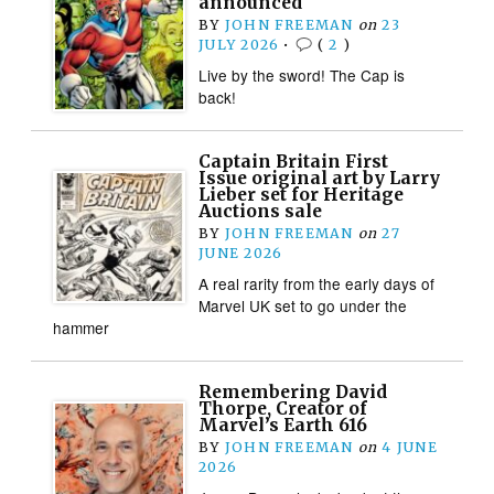
announced
BY
JOHN FREEMAN
on
23
JULY 2026
•
(
2
)
Live by the sword! The Cap is
back!
Captain Britain First
Issue original art by Larry
Lieber set for Heritage
Auctions sale
BY
JOHN FREEMAN
on
27
JUNE 2026
A real rarity from the early days of
Marvel UK set to go under the
hammer
Remembering David
Thorpe, Creator of
Marvel’s Earth 616
BY
JOHN FREEMAN
on
4 JUNE
2026