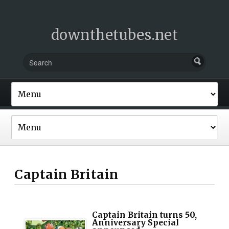
downthetubes.net
Captain Britain
Captain Britain turns 50,
Anniversary Special